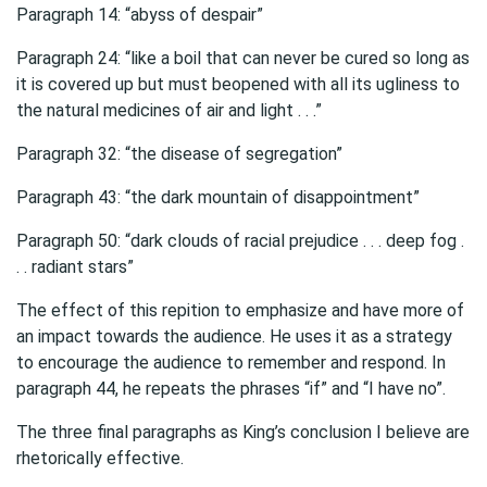
Paragraph 14: “abyss of despair”
Paragraph 24: “like a boil that can never be cured so long as
it is covered up but must beopened with all its ugliness to
the natural medicines of air and light . . .”
Paragraph 32: “the disease of segregation”
Paragraph 43: “the dark mountain of disappointment”
Paragraph 50: “dark clouds of racial prejudice . . . deep fog .
. . radiant stars”
The effect of this repition to emphasize and have more of
an impact towards the audience. He uses it as a strategy
to encourage the audience to remember and respond. In
paragraph 44, he repeats the phrases “if” and “I have no”.
The three final paragraphs as King’s conclusion I believe are
rhetorically effective.