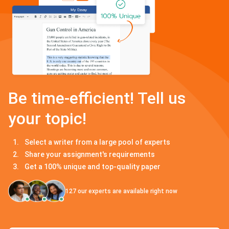
Be time-efficient! Tell us
your topic!
Select a writer from a large pool of experts
Share your assignment's requirements
Get a 100% unique and top-quality paper
127
our experts are available right now