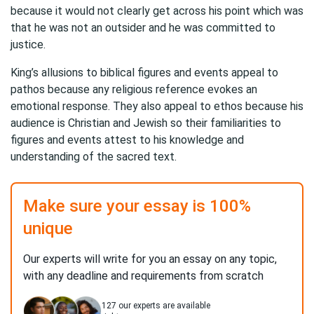
because it would not clearly get across his point which was
that he was not an outsider and he was committed to
justice.
King’s allusions to biblical figures and events appeal to
pathos because any religious reference evokes an
emotional response. They also appeal to ethos because his
audience is Christian and Jewish so their familiarities to
figures and events attest to his knowledge and
understanding of the sacred text.
Make sure your essay is 100%
unique
Our experts will write for you an essay on any topic,
with any deadline and requirements from scratch
127
our experts are available