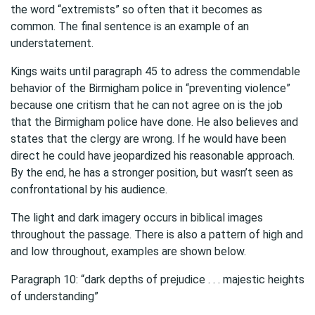
the word “extremists” so often that it becomes as
common. The final sentence is an example of an
understatement.
Kings waits until paragraph 45 to adress the commendable
behavior of the Birmigham police in “preventing violence”
because one critism that he can not agree on is the job
that the Birmigham police have done. He also believes and
states that the clergy are wrong. If he would have been
direct he could have jeopardized his reasonable approach.
By the end, he has a stronger position, but wasn’t seen as
confrontational by his audience.
The light and dark imagery occurs in biblical images
throughout the passage. There is also a pattern of high and
and low throughout, examples are shown below.
Paragraph 10: “dark depths of prejudice . . . majestic heights
of understanding”