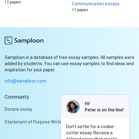
12 papers
Communication essays
11 papers
Samploon is a database of free essay samples. All samples were
added by students. You can use essay samples to find ideas and
inspiration for your paper.
info@samploon.com
Community
Hi!
Donate essay
Peter is on the line!
Statement of Purpose Writing Services
Don't settle for a cookie-
cutter essay. Receive a