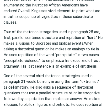
enumerating the injustices African Americans have
endured.Overall, King uses vivid element to paint what are
in truth a sequence of vignettes in these subordinate
clauses.
Four of the rhetorical strageties used in paragraph 25 are,
first, parallel sentence structure and repitition of “Isn’t.” He
makes allusions to Socrates and biblical events.When
asking a rhetorical question he makes an analogy to tie in.
He uses repitition of the word “precipitate,” in two cases
“precipitate violence,” to emphasize his cause and effect
argument. His last sentence is an example of antithesis.
One of the several chief rhetorical strategies used in
paragraph 31 would be irony in using the term “extremist”
as defamatory. He also asks a sequence of rhetorical
questions that use a parallel structure of an interrogative
followed by a quotation that implies an answer. He makes
allusions to biblical figures and patriots. He uses repition of