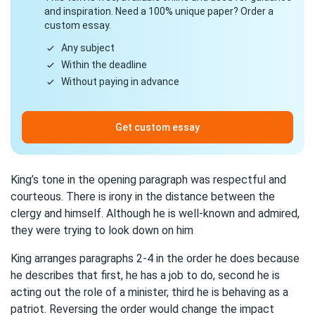
and inspiration. Need a 100% unique paper? Order a
custom essay.
Any subject
Within the deadline
Without paying in advance
Get custom essay
King’s tone in the opening paragraph was respectful and
courteous. There is irony in the distance between the
clergy and himself. Although he is well-known and admired,
they were trying to look down on him
King arranges paragraphs 2-4 in the order he does because
he describes that first, he has a job to do, second he is
acting out the role of a minister, third he is behaving as a
patriot. Reversing the order would change the impact