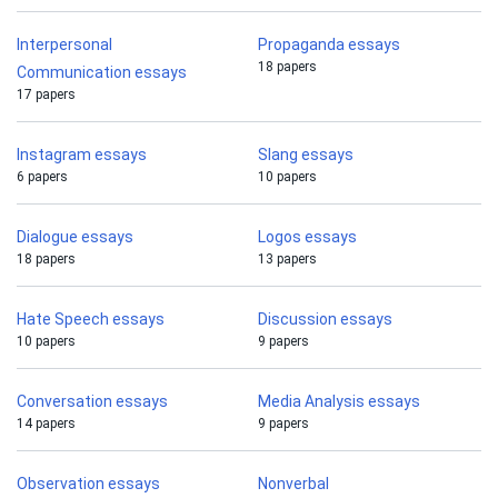
Interpersonal
Propaganda essays
18 papers
Communication essays
17 papers
Instagram essays
Slang essays
6 papers
10 papers
Dialogue essays
Logos essays
18 papers
13 papers
Hate Speech essays
Discussion essays
10 papers
9 papers
Conversation essays
Media Analysis essays
14 papers
9 papers
Observation essays
Nonverbal