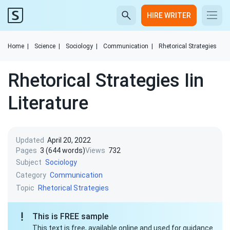
HIRE WRITER
Home
|
Science
|
Sociology
|
Communication
|
Rhetorical Strategies
Rhetorical Strategies Iin
Literature
Updated
April 20, 2022
Pages
3 (644 words)
Views
732
Subject
Sociology
Category
Communication
Topic
Rhetorical Strategies
This is FREE sample
This text is free, available online and used for guidance