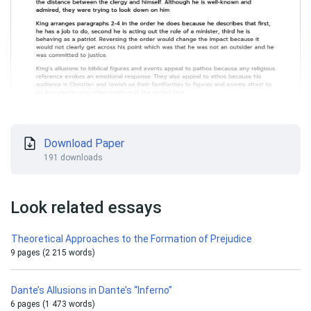
Download Paper
191 downloads
Look related essays
Theoretical Approaches to the Formation of Prejudice
9 pages (2 215 words)
Dante’s Allusions in Dante’s “Inferno”
6 pages (1 473 words)