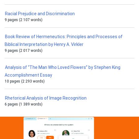
Racial Prejudice and Discrimination
9 pages (2 107 words)
Book Review of Hermeneutics: Principles and Processes of
Biblical Interpretation by Henry A. Virkler
9 pages (2 017 words)
Analysis of “The Man Who Loved Flowers” by Stephen King
Accomplishment Essay
10 pages (2 293 words)
Rhetorical Analysis of Image Recognition
6 pages (1 389 words)