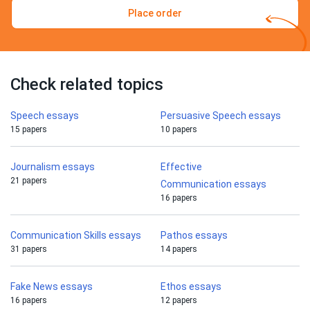
Place order
Check related topics
Speech essays
Persuasive Speech essays
15 papers
10 papers
Journalism essays
Effective
21 papers
Communication essays
16 papers
Communication Skills essays
Pathos essays
31 papers
14 papers
Fake News essays
Ethos essays
16 papers
12 papers