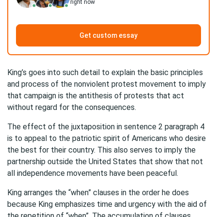
right now
Get custom essay
King’s goes into such detail to explain the basic principles
and process of the nonviolent protest movement to imply
that campaign is the antithesis of protests that act
without regard for the consequences.
The effect of the juxtaposition in sentence 2 paragraph 4
is to appeal to the patriotic spirit of Americans who desire
the best for their country. This also serves to imply the
partnership outside the United States that show that not
all independence movements have been peaceful.
King arranges the “when” clauses in the order he does
because King emphasizes time and urgency with the aid of
the repetition of “when”. The accumulation of clauses