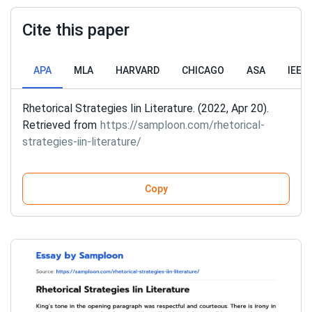
Cite this paper
APA
MLA
HARVARD
CHICAGO
ASA
IEEE
Rhetorical Strategies Iin Literature. (2022, Apr 20).
Retrieved from
https://samploon.com/rhetorical-
strategies-iin-literature/
Copy