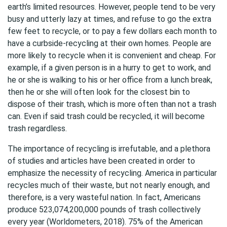
earth’s limited resources. However, people tend to be very
busy and utterly lazy at times, and refuse to go the extra
few feet to recycle, or to pay a few dollars each month to
have a curbside-recycling at their own homes. People are
more likely to recycle when it is convenient and cheap. For
example, if a given person is in a hurry to get to work, and
he or she is walking to his or her office from a lunch break,
then he or she will often look for the closest bin to
dispose of their trash, which is more often than not a trash
can. Even if said trash could be recycled, it will become
trash regardless.
The importance of recycling is irrefutable, and a plethora
of studies and articles have been created in order to
emphasize the necessity of recycling. America in particular
recycles much of their waste, but not nearly enough, and
therefore, is a very wasteful nation. In fact, Americans
produce 523,074,200,000 pounds of trash collectively
every year (Worldometers, 2018). 75% of the American