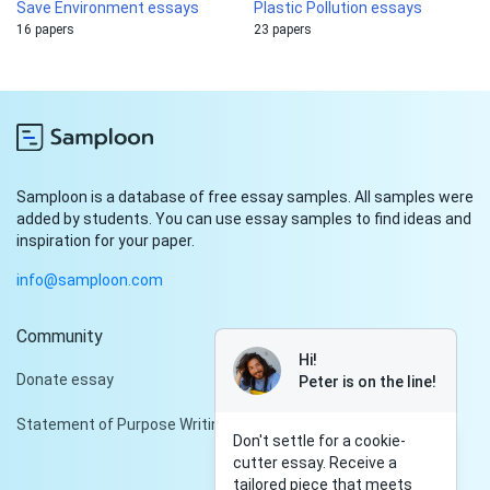
Save Environment essays
Plastic Pollution essays
16 papers
23 papers
Samploon is a database of free essay samples. All samples were
added by students. You can use essay samples to find ideas and
inspiration for your paper.
info@samploon.com
Community
Hi!
Donate essay
Peter is on the line!
Statement of Purpose Writing Services
Don't settle for a cookie-
cutter essay. Receive a
tailored piece that meets