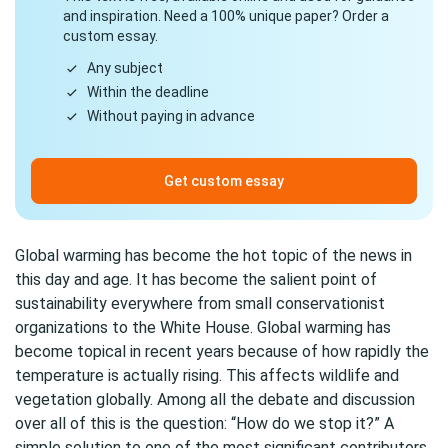
and inspiration. Need a 100% unique paper? Order a
custom essay.
Any subject
Within the deadline
Without paying in advance
Get custom essay
Global warming has become the hot topic of the news in
this day and age. It has become the salient point of
sustainability everywhere from small conservationist
organizations to the White House. Global warming has
become topical in recent years because of how rapidly the
temperature is actually rising. This affects wildlife and
vegetation globally. Among all the debate and discussion
over all of this is the question: “How do we stop it?” A
simple solution to one of the most significant contributors