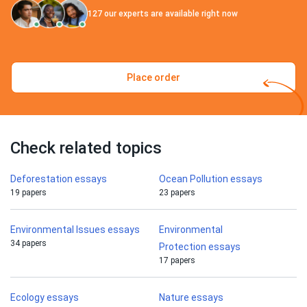
127
our experts are available right now
Place order
Check related topics
Deforestation essays
Ocean Pollution essays
19 papers
23 papers
Environmental Issues essays
Environmental
34 papers
Protection essays
17 papers
Ecology essays
Nature essays