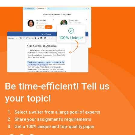
Be time-efficient! Tell us
your topic!
Select a writer from a large pool of experts
Share your assignment's requirements
Get a 100% unique and top-quality paper