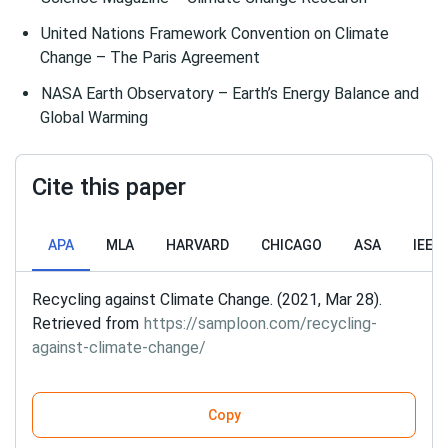
United Nations Framework Convention on Climate
Change – The Paris Agreement
NASA Earth Observatory – Earth’s Energy Balance and
Global Warming
Cite this paper
APA
MLA
HARVARD
CHICAGO
ASA
IEEE
Recycling against Climate Change. (2021, Mar 28).
Retrieved from
https://samploon.com/recycling-
against-climate-change/
Copy