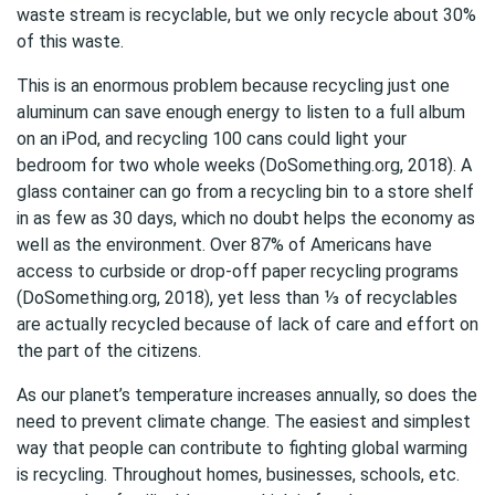
waste stream is recyclable, but we only recycle about 30%
of this waste.
This is an enormous problem because recycling just one
aluminum can save enough energy to listen to a full album
on an iPod, and recycling 100 cans could light your
bedroom for two whole weeks (DoSomething.org, 2018). A
glass container can go from a recycling bin to a store shelf
in as few as 30 days, which no doubt helps the economy as
well as the environment. Over 87% of Americans have
access to curbside or drop-off paper recycling programs
(DoSomething.org, 2018), yet less than ⅓ of recyclables
are actually recycled because of lack of care and effort on
the part of the citizens.
As our planet’s temperature increases annually, so does the
need to prevent climate change. The easiest and simplest
way that people can contribute to fighting global warming
is recycling. Throughout homes, businesses, schools, etc.