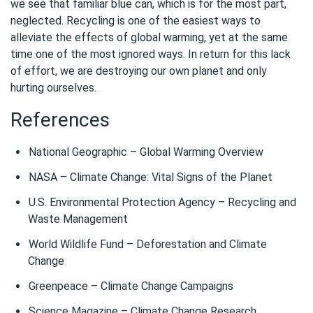
we see that familiar blue can, which is for the most part,
neglected. Recycling is one of the easiest ways to
alleviate the effects of global warming, yet at the same
time one of the most ignored ways. In return for this lack
of effort, we are destroying our own planet and only
hurting ourselves.
References
National Geographic – Global Warming Overview
NASA – Climate Change: Vital Signs of the Planet
U.S. Environmental Protection Agency – Recycling and
Waste Management
World Wildlife Fund – Deforestation and Climate
Change
Greenpeace – Climate Change Campaigns
Science Magazine – Climate Change Research