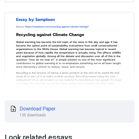
Download Paper
135 downloads
Look related essays