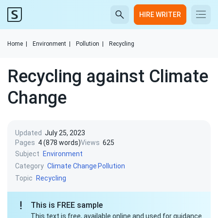
HIRE WRITER
Home
|
Environment
|
Pollution
|
Recycling
Recycling against Climate
Change
Updated
July 25, 2023
Pages
4 (878 words)
Views
625
Subject
Environment
Category
Climate Change
Pollution
Topic
Recycling
This is FREE sample
This text is free, available online and used for guidance