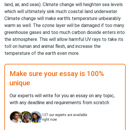
land, air, and seas). Climate change will heighten sea levels
which will ultimately sink much coastal land underwater.
Climate change will make earth’s temperature unbearably
warm as well. The ozone layer will be damaged if too many
greenhouse gases and too much carbon dioxide enters into
the atmosphere. This will allow harmful UV rays to take its
toll on human and animal flesh, and increase the
temperature of the earth even more.
Make sure your essay is 100%
unique
Our experts will write for you an essay on any topic,
with any deadline and requirements from scratch
127
our experts are available
right now