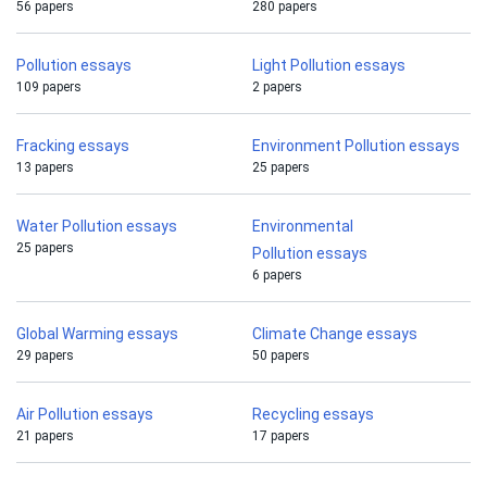
56 papers
280 papers
Pollution essays
Light Pollution essays
109 papers
2 papers
Fracking essays
Environment Pollution essays
13 papers
25 papers
Water Pollution essays
Environmental
25 papers
Pollution essays
6 papers
Global Warming essays
Climate Change essays
29 papers
50 papers
Air Pollution essays
Recycling essays
21 papers
17 papers