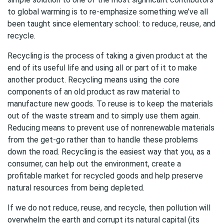
to global warming is to re-emphasize something we’ve all
been taught since elementary school: to reduce, reuse, and
recycle.
Recycling is the process of taking a given product at the
end of its useful life and using all or part of it to make
another product. Recycling means using the core
components of an old product as raw material to
manufacture new goods. To reuse is to keep the materials
out of the waste stream and to simply use them again.
Reducing means to prevent use of nonrenewable materials
from the get-go rather than to handle these problems
down the road. Recycling is the easiest way that you, as a
consumer, can help out the environment, create a
profitable market for recycled goods and help preserve
natural resources from being depleted.
If we do not reduce, reuse, and recycle, then pollution will
overwhelm the earth and corrupt its natural capital (its