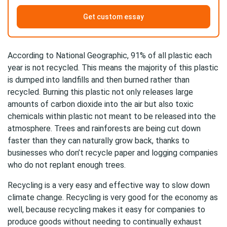
Get custom essay
According to National Geographic, 91% of all plastic each
year is not recycled. This means the majority of this plastic
is dumped into landfills and then burned rather than
recycled. Burning this plastic not only releases large
amounts of carbon dioxide into the air but also toxic
chemicals within plastic not meant to be released into the
atmosphere. Trees and rainforests are being cut down
faster than they can naturally grow back, thanks to
businesses who don’t recycle paper and logging companies
who do not replant enough trees.
Recycling is a very easy and effective way to slow down
climate change. Recycling is very good for the economy as
well, because recycling makes it easy for companies to
produce goods without needing to continually exhaust