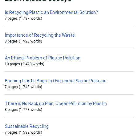
Is Recycling Plastic an Environmental Solution?
7 pages (1 737 words)
Importance of Recycling the Waste
8 pages (1 920 words)
An Ethical Problem of Plastic Pollution
10 pages (2 473 words)
Banning Plastic Bags to Overcome Plastic Pollution
7 pages (1 748 words)
There is No Back up Plan: Ocean Pollution by Plastic
8 pages (1 778 words)
Sustainable Recycling
7 pages (1 532 words)