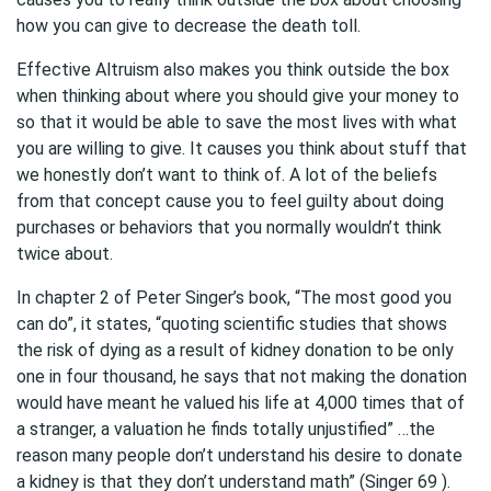
how you can give to decrease the death toll.
Effective Altruism also makes you think outside the box
when thinking about where you should give your money to
so that it would be able to save the most lives with what
you are willing to give. It causes you think about stuff that
we honestly don’t want to think of. A lot of the beliefs
from that concept cause you to feel guilty about doing
purchases or behaviors that you normally wouldn’t think
twice about.
In chapter 2 of Peter Singer’s book, “The most good you
can do”, it states, “quoting scientific studies that shows
the risk of dying as a result of kidney donation to be only
one in four thousand, he says that not making the donation
would have meant he valued his life at 4,000 times that of
a stranger, a valuation he finds totally unjustified” …the
reason many people don’t understand his desire to donate
a kidney is that they don’t understand math” (Singer 69 ).