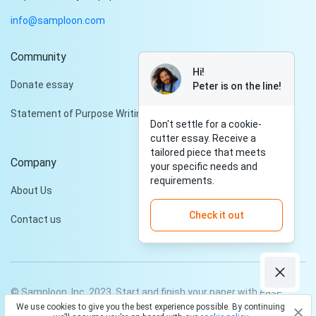
info@samploon.com
Community
Hi!
Donate essay
Peter is on the line!
Statement of Purpose Writing Services
Don't settle for a cookie-
cutter essay. Receive a
tailored piece that meets
Company
your specific needs and
requirements.
About Us
Check it out
Contact us
© Samploon, Inc. 2023. Start and finish your paper with ease
We use cookies to give you the best experience possible. By continuing