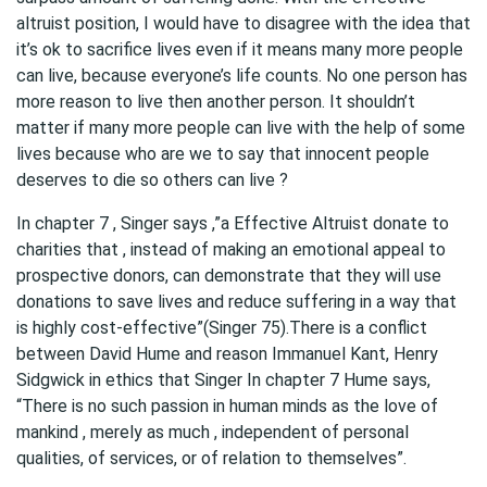
altruist position, I would have to disagree with the idea that
it’s ok to sacrifice lives even if it means many more people
can live, because everyone’s life counts. No one person has
more reason to live then another person. It shouldn’t
matter if many more people can live with the help of some
lives because who are we to say that innocent people
deserves to die so others can live ?
In chapter 7 , Singer says ,”a Effective Altruist donate to
charities that , instead of making an emotional appeal to
prospective donors, can demonstrate that they will use
donations to save lives and reduce suffering in a way that
is highly cost-effective”(Singer 75).There is a conflict
between David Hume and reason Immanuel Kant, Henry
Sidgwick in ethics that Singer In chapter 7 Hume says,
“There is no such passion in human minds as the love of
mankind , merely as much , independent of personal
qualities, of services, or of relation to themselves”.