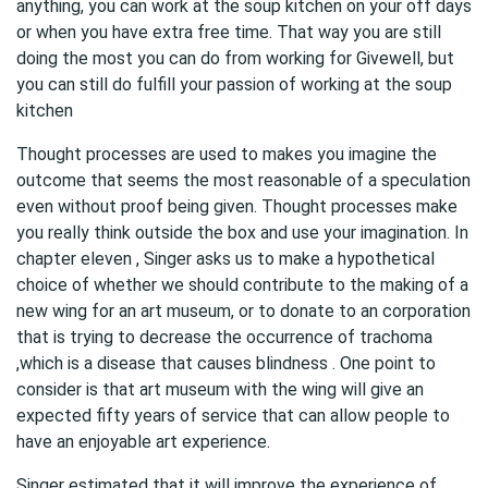
anything, you can work at the soup kitchen on your off days
or when you have extra free time. That way you are still
doing the most you can do from working for Givewell, but
you can still do fulfill your passion of working at the soup
kitchen
Thought processes are used to makes you imagine the
outcome that seems the most reasonable of a speculation
even without proof being given. Thought processes make
you really think outside the box and use your imagination. In
chapter eleven , Singer asks us to make a hypothetical
choice of whether we should contribute to the making of a
new wing for an art museum, or to donate to an corporation
that is trying to decrease the occurrence of trachoma
,which is a disease that causes blindness . One point to
consider is that art museum with the wing will give an
expected fifty years of service that can allow people to
have an enjoyable art experience.
Singer estimated that it will improve the experience of