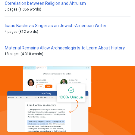
Correlation between Religion and Altruism
5 pages (1 056 words)
Isaac Bashevis Singer as an Jewish-American Writer
4 pages (812 words)
Material Remains Allow Archaeologists to Learn About History
18 pages (4 310 words)