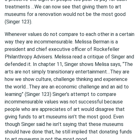
treatments …We can now see that giving them to art
museums for a renovation would not be the most good
(Singer 123).
Whenever values do not compare to each other in a certain
way they are incommensurable. Melissa Berman is a
president and chief executive officer of Rockefeller
Philanthropy Advisers. Melissa read a critique of Singer and
defended it. In chapter 11, Singer shows Melisa says, “The
arts are not simply transitionary entertainment…They are
how we show culture, challenge thinking and experience
the world…They are an economic challenge and an aid to
learning” (Singer 123) Singer’s attempt to compare
incommensurable values was not successful because
people who are appreciates of art would disagree that
giving funds to art museums isn’t the most good. Even
though Singer said he isn’t saying that these museums
should have done that, he still implied that donating funds
to art museums is not the most good.