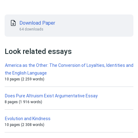
Download Paper
64 downloads
Look related essays
America as the Other: The Conversion of Loyalties, Identities and
the English Language
10 pages (2 259 words)
Does Pure Altruism Exist Argumentative Essay
8 pages (1 916 words)
Evolution and Kindness
10 pages (2 308 words)