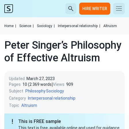
HIRE WRITER
Home
|
Science
|
Sociology
|
Interpersonal relationship
|
Altruism
Peter Singer’s Philosophy
of Effective Altruism
Updated
March 27, 2023
Pages
10 (2 369 words)
Views
909
Subject
Philosophy
Sociology
Category
Interpersonal relationship
Topic
Altruism
This is FREE sample
This text is free, available online and used for guidance