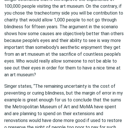
100,000 people visiting the art museum. On the contrary, if
you chose the tracheotomy side you will be contribution to
charity that would allow 1,000 people to not go through
blindness for fifteen years. The argument in the scenario
shows how some causes are objectively better than others
because people’s eyes and their ability to see is way more
important than somebody’s aesthetic enjoyment they get
from an art museum at the sacrifice of countless people’s
eyes. Who would really allow someone to not be able to
see out their eyes in order for them to have a nice time at
an art museum?
Singer states, “The remaining uncertainty is the cost of
preventing or curing blindness, but the margin of error in my
example is great enough for us to conclude that the sums
the Metropolitan Museum of Art and MoMA have spent
and are planning to spend on their extensions and
renovations would have done more good if used to restore
o preserve the sight of people too poor to pay for such