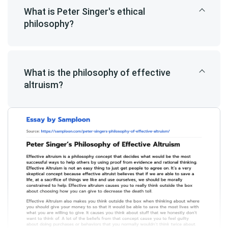
What is Peter Singer's ethical
philosophy?
What is the philosophy of effective
altruism?