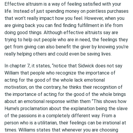
Effective altruism is a way of feeling satisfied with your
life. Instead of just spending money on pointless purchases
that won’t really impact how you feel. However, when you
are giving back you can find finding fulfillment in life from
doing good things. Although effective altruists say are
trying to help out people who are in need, the feelings they
get from giving can also benefit the giver by knowing you’re
really helping others and could even be saving lives.
In chapter 7, it states, “notice that Sidwick does not say
William that people who recognize the importance of
acting for the good of the whole lack emotional
motivation; on the contrary, he thinks their recognition of
the importance of acting for the good of the whole brings
about an emotional response within them “This shows how
Hume’s proclamation about the explanation being the slave
of the passions in a completely different way. From a
person who is a utilitarian, their feelings can be irrational at
times. Williams states that whenever you are choosing