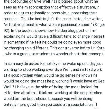
the cofounder of Give Well, has blogged about what he
sees as the misconception that effective altruist are, in
order to act as rationally as possible, suppressing their
passions…That he insists ,isn’t the case. Instead he writes,
“effective altruist is what we are passionate about” (Singer
92). In the book it shows how Holden blog post on him
explaining he would have a difficult time to change interest
in something if he felt he could be doing even more good
by changing to a different. This controversy led to Uri Katz
, who is a graduate student to wonder about that concept.
In summary,Uri asked Karnofsky if he woke up one day just
wanting to stop working over Give Well , and instead work
at a soup kitchen what would he do sense he knows he
would be doing the most help working “I would have at Get
Well ? I believe in the side of being the most logical for
effective altruism. I think not working at the soup kitchen
would be the best choice because you will be doing
entirely more good then you could at a soup kitchen. If