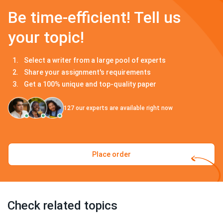
Be time-efficient! Tell us
your topic!
Select a writer from a large pool of experts
Share your assignment's requirements
Get a 100% unique and top-quality paper
127
our experts are available right now
Place order
Check related topics