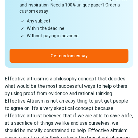
and inspiration. Need a 100% unique paper? Order a
custom essay.
Any subject
Within the deadline
Without paying in advance
Get custom essay
Effective altruism is a philosophy concept that decides
what would be the most successful ways to help others
by using proof from evidence and rational thinking.
Effective Altruism is not an easy thing to just get people
to agree on. It’s a very skeptical concept because
effective altruist believes that if we are able to save a life,
at a sacrifice of things we like and use ourselves, we
should be morally constrained to help. Effective altruism
causes you to really think outside the box about choosing