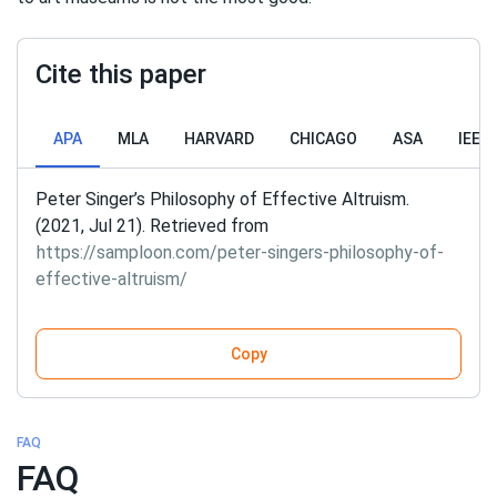
Cite this paper
APA
MLA
HARVARD
CHICAGO
ASA
IEEE
Peter Singer’s Philosophy of Effective Altruism.
(2021, Jul 21). Retrieved from
https://samploon.com/peter-singers-philosophy-of-
effective-altruism/
Copy
FAQ
FAQ