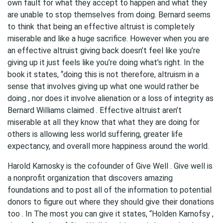
own fault for what they accept to happen and what they
are unable to stop themselves from doing. Bernard seems
to think that being an effective altruist is completely
miserable and like a huge sacrifice. However when you are
an effective altruist giving back doesn’t feel like you’re
giving up it just feels like you’re doing what’s right. In the
book it states, “doing this is not therefore, altruism in a
sense that involves giving up what one would rather be
doing , nor does it involve alienation or a loss of integrity as
Bernard Williams claimed . Effective altruist aren’t
miserable at all they know that what they are doing for
others is allowing less world suffering, greater life
expectancy, and overall more happiness around the world.
Harold Karnosky is the cofounder of Give Well . Give well is
a nonprofit organization that discovers amazing
foundations and to post all of the information to potential
donors to figure out where they should give their donations
too . In The most you can give it states, “Holden Karnofsy ,