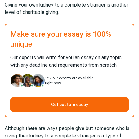
Giving your own kidney to a complete stranger is another
level of charitable giving.
Make sure your essay is 100%
unique
Our experts will write for you an essay on any topic,
with any deadline and requirements from scratch
127
our experts are available
right now
Get custom essay
Although there are ways people give but someone who is
giving their kidney to a complete stranger is a type of