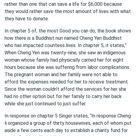
rather than one that can save a life for $6,000 because
they would rather save the most amount of lives with what
they have to donate.
In chapter 5 of, the most Good you can do, the book shows
how there is a Buddhist nun named Cheng Yen Buddhist
who has impacted countess lives. In chapter 5, it states,”
When Cheng Yen was twenty-nine, she saw an indigenous
woman whose family had physically carried her for eight
hours because she was suffering from labor complications.
The pregnant woman and her family were not able to
afford the expenses needed for her to receive treatment.
Since the woman couldn’t afford the services for her she
had no other option but for her family to carry her back
while she just continued to just suffer.
In response on chapter 5 Singer states, “In response Cheng
li organized a group of thirty housewives, each of whom put
aside a few cents each day to establish a charity fund for