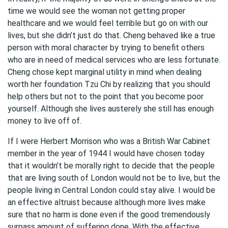
time we would see the woman not getting proper
healthcare and we would feel terrible but go on with our
lives, but she didn’t just do that. Cheng behaved like a true
person with moral character by trying to benefit others
who are in need of medical services who are less fortunate.
Cheng chose kept marginal utility in mind when dealing
worth her foundation Tzu Chi by realizing that you should
help others but not to the point that you become poor
yourself. Although she lives austerely she still has enough
money to live off of.
If I were Herbert Morrison who was a British War Cabinet
member in the year of 1944 I would have chosen today
that it wouldn’t be morally right to decide that the people
that are living south of London would not be to live, but the
people living in Central London could stay alive. I would be
an effective altruist because although more lives make
sure that no harm is done even if the good tremendously
surpass amount of suffering done. With the effective