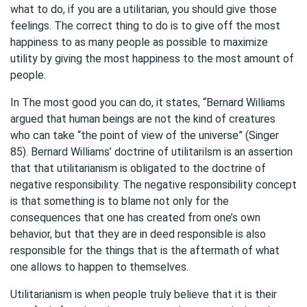
what to do, if you are a utilitarian, you should give those
feelings. The correct thing to do is to give off the most
happiness to as many people as possible to maximize
utility by giving the most happiness to the most amount of
people.
In The most good you can do, it states, “Bernard Williams
argued that human beings are not the kind of creatures
who can take “the point of view of the universe” (Singer
85). Bernard Williams’ doctrine of utilitarilsm is an assertion
that that utilitarianism is obligated to the doctrine of
negative responsibility. The negative responsibility concept
is that something is to blame not only for the
consequences that one has created from one’s own
behavior, but that they are in deed responsible is also
responsible for the things that is the aftermath of what
one allows to happen to themselves.
Utilitarianism is when people truly believe that it is their