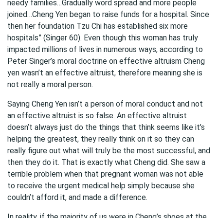
needy families…Gradually word spread and more people
joined…Cheng Yen began to raise funds for a hospital. Since
then her foundation Tzu Chi has established six more
hospitals” (Singer 60). Even though this woman has truly
impacted millions of lives in numerous ways, according to
Peter Singer’s moral doctrine on effective altruism Cheng
yen wasn’t an effective altruist, therefore meaning she is
not really a moral person.
Saying Cheng Yen isn’t a person of moral conduct and not
an effective altruist is so false. An effective altruist
doesn’t always just do the things that think seems like it’s
helping the greatest, they really think on it so they can
really figure out what will truly be the most successful, and
then they do it. That is exactly what Cheng did. She saw a
terrible problem when that pregnant woman was not able
to receive the urgent medical help simply because she
couldn’t afford it, and made a difference.
In reality, if the majority of us were in Cheng’s shoes at the