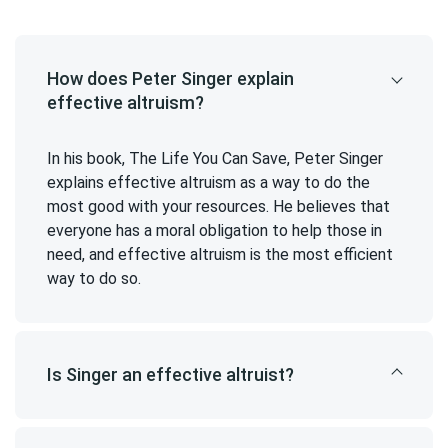
How does Peter Singer explain
effective altruism?
In his book, The Life You Can Save, Peter Singer
explains effective altruism as a way to do the
most good with your resources. He believes that
everyone has a moral obligation to help those in
need, and effective altruism is the most efficient
way to do so.
Is Singer an effective altruist?