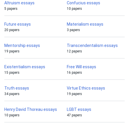
Altruism essays
Confucius essays
5 papers
10 papers
Future essays
Materialism essays
20 papers
3 papers
Mentorship essays
Transcendentalism essays
19 papers
12 papers
Existentialism essays
Free Will essays
15 papers
16 papers
Truth essays
Virtue Ethics essays
34 papers
19 papers
Henry David Thoreau essays
LGBT essays
10 papers
47 papers