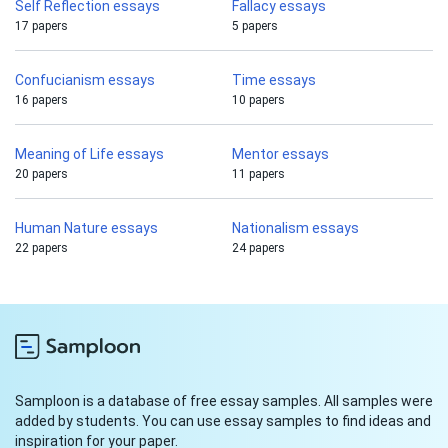
Self Reflection essays
Fallacy essays
17 papers
5 papers
Confucianism essays
Time essays
16 papers
10 papers
Meaning of Life essays
Mentor essays
20 papers
11 papers
Human Nature essays
Nationalism essays
22 papers
24 papers
Samploon is a database of free essay samples. All samples were
added by students. You can use essay samples to find ideas and
inspiration for your paper.