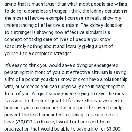
giving that is much larger than what most people are willing
to do for a complete stranger. I think the kidney donation is
the most effective example I can use to really show my
understanding of effective altruism. The kidney donation
to a stranger is showing how effective altruism is a
concept of taking care of lives of people you know
absolutely nothing about and literally giving a part of
yourself to a complete stranger.
It’s easy to think you would save a dying or endangered
person right in front of you, but effective altruism is saving
a life of a person you don’t know or even have a relationship
with, or someone you can’t physically see in danger right in
front of you. You just know you are trying to save the most
lives and do the most good. Effective altruists value a lot
because you can measure the cost per life saved to help
prevent the least amount of suffering. For example if I
have $20,000 to donate, I would rather give it to an
organization that would be able to save a life for $3,000