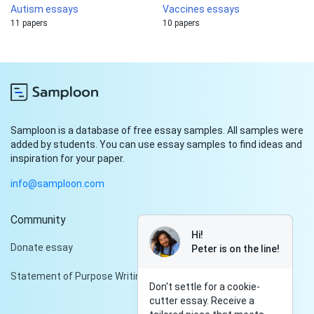
Autism essays
Vaccines essays
11 papers
10 papers
Samploon is a database of free essay samples. All samples were
added by students. You can use essay samples to find ideas and
inspiration for your paper.
info@samploon.com
Community
Hi!
Donate essay
Peter is on the line!
Statement of Purpose Writing Services
Don't settle for a cookie-
cutter essay. Receive a