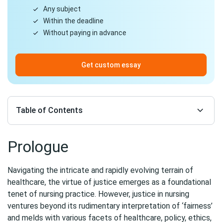
Any subject
Within the deadline
Without paying in advance
Get custom essay
Table of Contents
Prologue
Navigating the intricate and rapidly evolving terrain of
healthcare, the virtue of justice emerges as a foundational
tenet of nursing practice. However, justice in nursing
ventures beyond its rudimentary interpretation of ‘fairness’
and melds with various facets of healthcare, policy, ethics,