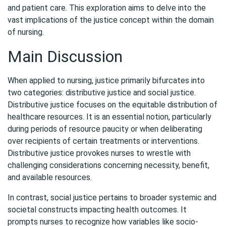
and patient care. This exploration aims to delve into the
vast implications of the justice concept within the domain
of nursing.
Main Discussion
When applied to nursing, justice primarily bifurcates into
two categories: distributive justice and social justice.
Distributive justice focuses on the equitable distribution of
healthcare resources. It is an essential notion, particularly
during periods of resource paucity or when deliberating
over recipients of certain treatments or interventions.
Distributive justice provokes nurses to wrestle with
challenging considerations concerning necessity, benefit,
and available resources.
In contrast, social justice pertains to broader systemic and
societal constructs impacting health outcomes. It
prompts nurses to recognize how variables like socio-