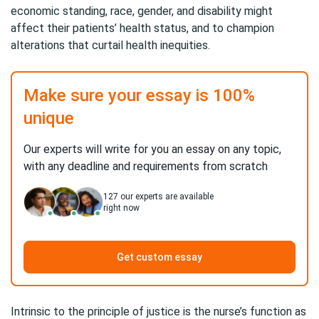
economic standing, race, gender, and disability might
affect their patients’ health status, and to champion
alterations that curtail health inequities.
Make sure your essay is 100%
unique
Our experts will write for you an essay on any topic,
with any deadline and requirements from scratch
127
our experts are available
right now
Get custom essay
Intrinsic to the principle of justice is the nurse’s function as