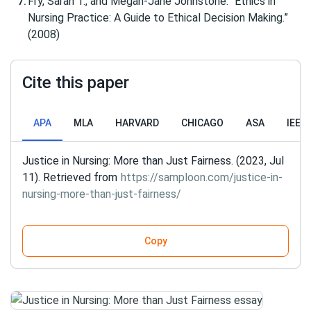
Fry, Sarah T., and Megan-Jane Johnstone. “Ethics in
Nursing Practice: A Guide to Ethical Decision Making.”
(2008)
Cite this paper
APA
MLA
HARVARD
CHICAGO
ASA
IEEE
Justice in Nursing: More than Just Fairness. (2023, Jul
11). Retrieved from
https://samploon.com/justice-in-
nursing-more-than-just-fairness/
Copy