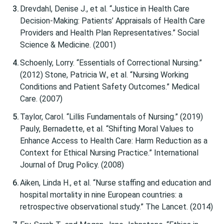
Drevdahl, Denise J., et al. “Justice in Health Care
Decision-Making: Patients’ Appraisals of Health Care
Providers and Health Plan Representatives.” Social
Science & Medicine. (2001)
Schoenly, Lorry. “Essentials of Correctional Nursing.”
(2012) Stone, Patricia W., et al. “Nursing Working
Conditions and Patient Safety Outcomes.” Medical
Care. (2007)
Taylor, Carol. “Lillis Fundamentals of Nursing.” (2019)
Pauly, Bernadette, et al. “Shifting Moral Values to
Enhance Access to Health Care: Harm Reduction as a
Context for Ethical Nursing Practice.” International
Journal of Drug Policy. (2008)
Aiken, Linda H., et al. “Nurse staffing and education and
hospital mortality in nine European countries: a
retrospective observational study.” The Lancet. (2014)