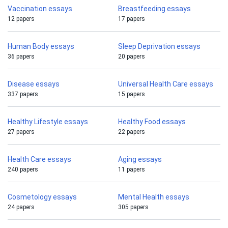
Vaccination essays
Breastfeeding essays
12 papers
17 papers
Human Body essays
Sleep Deprivation essays
36 papers
20 papers
Disease essays
Universal Health Care essays
337 papers
15 papers
Healthy Lifestyle essays
Healthy Food essays
27 papers
22 papers
Health Care essays
Aging essays
240 papers
11 papers
Cosmetology essays
Mental Health essays
24 papers
305 papers