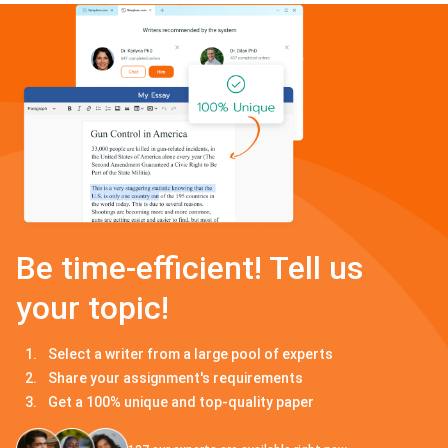
Be time-efficient! Tell us
your topic!
Select a writer from a large pool of experts
Share your assignment's requirements
Get a 100% unique and top-quality paper