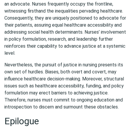
an advocate. Nurses frequently occupy the frontline,
witnessing firsthand the inequalities pervading healthcare.
Consequently, they are uniquely positioned to advocate for
their patients, assuring equal healthcare accessibility and
addressing social health determinants. Nurses’ involvement
in policy formulation, research, and leadership further
reinforces their capability to advance justice at a systemic
level.
Nevertheless, the pursuit of justice in nursing presents its
own set of hurdles. Biases, both overt and covert, may
influence healthcare decision-making. Moreover, structural
issues such as healthcare accessibility, funding, and policy
formulation may erect barriers to achieving justice.
Therefore, nurses must commit to ongoing education and
introspection to discern and surmount these obstacles.
Epilogue