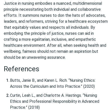
Justice in nursing embodies a nuanced, multidimensional
principle necessitating both individual and collaborative
efforts. It summons nurses to don the hats of advocates,
leaders, and reformers, striving for a healthcare ecosystem
that equitably values and respects all individuals. By
embodying the principle of justice, nurses can aid in
crafting a more egalitarian, inclusive, and empathetic
healthcare environment. After all, when seeking health and
wellbeing, fairness should not remain an aspiration but
should be an unwavering assurance.
References
Butts, Janie B., and Karen L. Rich. “Nursing Ethics:
Across the Curriculum and Into Practice.” (2020)
Curtin, Leah L., and Charlotte A. Hastings. “Nursing
Ethics and Professional Responsibility in Advanced
Practice.” (2018)