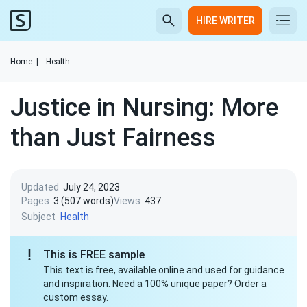
HIRE WRITER
Home
|
Health
Justice in Nursing: More
than Just Fairness
Updated
July 24, 2023
Pages
3 (507 words)
Views
437
Subject
Health
This is FREE sample
This text is free, available online and used for guidance
and inspiration. Need a 100% unique paper? Order a
custom essay.