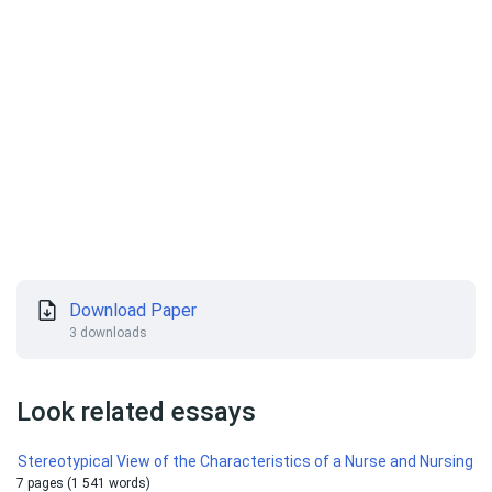
Download Paper
3 downloads
Look related essays
Stereotypical View of the Characteristics of a Nurse and Nursing
7 pages (1 541 words)