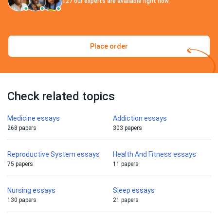
127
our experts are available right now
Place order
Check related topics
Medicine essays
Addiction essays
268 papers
303 papers
Reproductive System essays
Health And Fitness essays
75 papers
11 papers
Nursing essays
Sleep essays
130 papers
21 papers