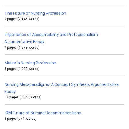
The Future of Nursing Profession
9 pages (2 146 words)
Importance of Accountability and Professionalism
Argumentative Essay
7 pages (1 578 words)
Males in Nursing Profession
5 pages (1 238 words)
Nursing Metaparadigms: A Concept Synthesis Argumentative
Essay
13 pages (3 042 words)
IOM Future of Nursing Recommendations
3 pages (741 words)