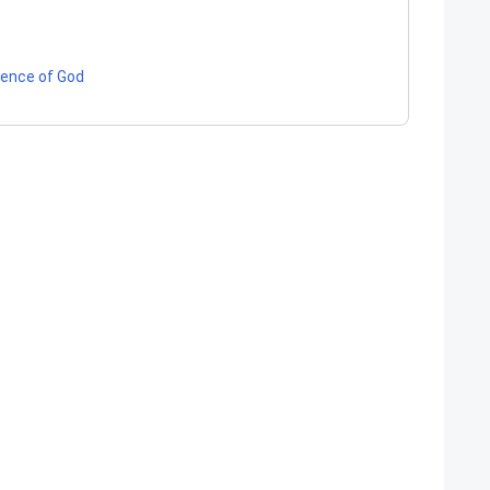
tence of God