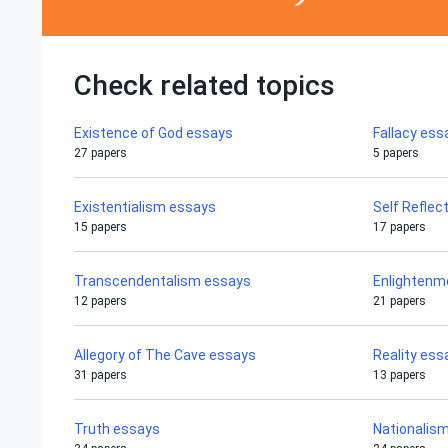
Check related topics
Existence of God essays
Fallacy ess
27 papers
5 papers
Existentialism essays
Self Reflec
15 papers
17 papers
Transcendentalism essays
Enlightenm
12 papers
21 papers
Allegory of The Cave essays
Reality ess
31 papers
13 papers
Truth essays
Nationalis