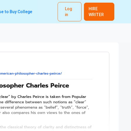
Log
HIRE
e to Buy College
in
WRITER