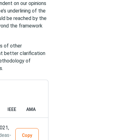
ndent on our opinions
e’s underlining of the
ould be reached by the
eyond the framework
as of other
t better clarification
methodology of
s.
IEEE
AMA
2021,
deas-
Copy