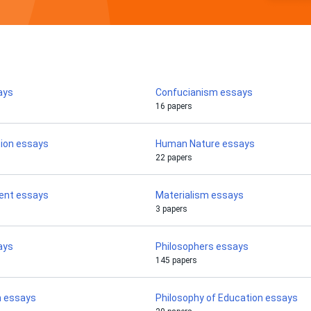
ays
Confucianism essays
16 papers
tion essays
Human Nature essays
22 papers
ent essays
Materialism essays
3 papers
ays
Philosophers essays
145 papers
m essays
Philosophy of Education essays