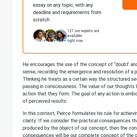
essay on any topic, with any
deadline and requirements from
scratch
127
our experts are
available
right now
He encourages the use of the concept of “doubt’ and 
sense, recording the emergence and resolution of a pr
Thinking he treats as a certain way the structured s
passing in consciousness. The value of our thoughts li
action that they form. The goal of any action is embo
of perceived results.
In this context, Peirce formulates his rule for achievi
clarity: If we consider the practical consequences t
produced by the object of our concept, then the co
consequences will be our complete concept of the o