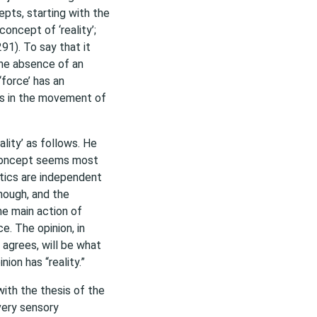
epts, starting with the
oncept of ‘reality’;
91). To say that it
the absence of an
‘force’ has an
ges in the movement of
lity’ as follows. He
s concept seems most
stics are independent
nough, and the
he main action of
ce. The opinion, in
agrees, will be what
nion has “reality.”
ith the thesis of the
very sensory