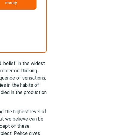
essay
‘belief’ in the widest
oblem in thinking.
equence of sensations,
es in the habits of
died in the production
ng the highest level of
hat we believe can be
ncept of these
bject. Peirce gives