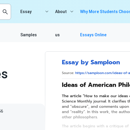
Essay
About
Why More Students Choos
Samples
us
Essays Online
es
56