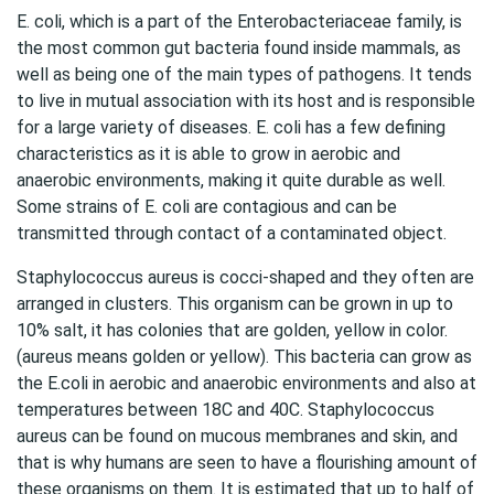
E. coli, which is a part of the Enterobacteriaceae family, is
the most common gut bacteria found inside mammals, as
well as being one of the main types of pathogens. It tends
to live in mutual association with its host and is responsible
for a large variety of diseases. E. coli has a few defining
characteristics as it is able to grow in aerobic and
anaerobic environments, making it quite durable as well.
Some strains of E. coli are contagious and can be
transmitted through contact of a contaminated object.
Staphylococcus aureus is cocci-shaped and they often are
arranged in clusters. This organism can be grown in up to
10% salt, it has colonies that are golden, yellow in color.
(aureus means golden or yellow). This bacteria can grow as
the E.coli in aerobic and anaerobic environments and also at
temperatures between 18C and 40C. Staphylococcus
aureus can be found on mucous membranes and skin, and
that is why humans are seen to have a flourishing amount of
these organisms on them. It is estimated that up to half of