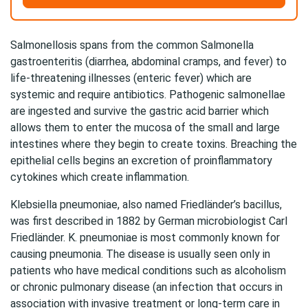
Salmonellosis spans from the common Salmonella
gastroenteritis (diarrhea, abdominal cramps, and fever) to
life-threatening illnesses (enteric fever) which are
systemic and require antibiotics. Pathogenic salmonellae
are ingested and survive the gastric acid barrier which
allows them to enter the mucosa of the small and large
intestines where they begin to create toxins. Breaching the
epithelial cells begins an excretion of proinflammatory
cytokines which create inflammation.
Klebsiella pneumoniae, also named Friedländer’s bacillus,
was first described in 1882 by German microbiologist Carl
Friedländer. K. pneumoniae is most commonly known for
causing pneumonia. The disease is usually seen only in
patients who have medical conditions such as alcoholism
or chronic pulmonary disease (an infection that occurs in
association with invasive treatment or long-term care in