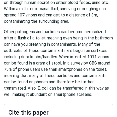
on through human secretion either blood feces, urine etc..
Within a milliliter of nasal fluid, sneezing or coughing can
spread 107 virions and can get to a distance of 3m,
contaminating the surrounding area.
Other pathogens and particles can become aerosolized
after a flush of a toilet meaning even being in the bathroom
can have you breathing in contaminants. Many of the
outbreaks of these contaminants are begun on surfaces
including door knobs/handles. When infected 1011 virions
can be found in a gram of stool. In a survey by CBS around
75% of phone users use their smartphones on the toilet,
meaning that many of these particles and contaminants
can be found on phones and therefore be further
transmitted. Also, E. coli can be transferred in this way as
well making it abundant on smartphone screens.
Cite this paper