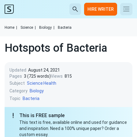
HIRE WRITER
Home
|
Science
|
Biology
|
Bacteria
Hotspots of Bacteria
Updated
August 24, 2021
Pages
3 (725 words)
Views
815
Subject
Science
Health
Category
Biology
Topic
Bacteria
This is FREE sample
This text is free, available online and used for guidance
and inspiration. Need a 100% unique paper? Order a
custom essay.