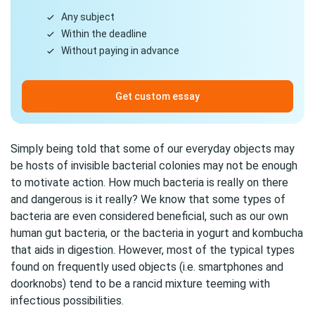
Any subject
Within the deadline
Without paying in advance
Get custom essay
Simply being told that some of our everyday objects may
be hosts of invisible bacterial colonies may not be enough
to motivate action. How much bacteria is really on there
and dangerous is it really? We know that some types of
bacteria are even considered beneficial, such as our own
human gut bacteria, or the bacteria in yogurt and kombucha
that aids in digestion. However, most of the typical types
found on frequently used objects (i.e. smartphones and
doorknobs) tend to be a rancid mixture teeming with
infectious possibilities.