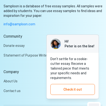
Samploon is a database of free essay samples. All samples were
added by students. You can use essay samples to find ideas and
inspiration for your paper.
info@samploon.com
Community
Hi!
Donate essay
Peter is on the line!
Statement of Purpose Writing Services
Don't settle for a cookie-
cutter essay. Receive a
tailored piece that meets
Company
your specific needs and
requirements.
About Us
Check it out
Contact us