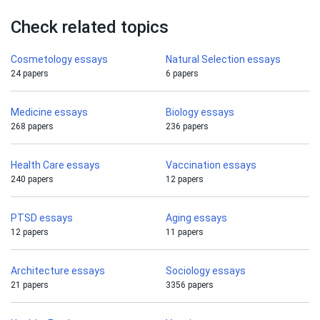
Check related topics
Cosmetology essays
Natural Selection essays
24 papers
6 papers
Medicine essays
Biology essays
268 papers
236 papers
Health Care essays
Vaccination essays
240 papers
12 papers
PTSD essays
Aging essays
12 papers
11 papers
Architecture essays
Sociology essays
21 papers
3356 papers