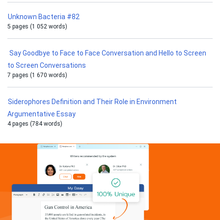
Unknown Bacteria #82
5 pages (1 052 words)
Say Goodbye to Face to Face Conversation and Hello to Screen
to Screen Conversations
7 pages (1 670 words)
Siderophores Definition and Their Role in Environment
Argumentative Essay
4 pages (784 words)