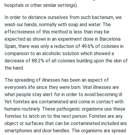
hospitals or other similar settings).
In order to distance ourselves from such bacterium, we
wash our hands, normally with soap and water. The
effectiveness of this method is less than may be
expected as shown in an experiment done in Barcelona
Spain, there was only a reduction of 49.6% of colonies in
comparison to an alcoholic solution which showed a
decrease of 88.2% of all colonies building upon the skin of
the hand.
The spreading of illnesses has been an aspect of
everyone’s life since they were born. Viral illnesses are
what people stay alert for in order to avoid becoming ill.
Yet fomites are contaminated and come in contact with
humans routinely. These pathogenic organisms use these
fomites to latch on to the next person. Fomites are any
object or surfaces that can be contaminated included are
smartphones and door handles. The organisms are spread