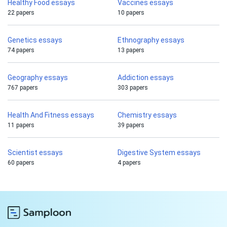
Healthy Food essays
Vaccines essays
22 papers
10 papers
Genetics essays
Ethnography essays
74 papers
13 papers
Geography essays
Addiction essays
767 papers
303 papers
Health And Fitness essays
Chemistry essays
11 papers
39 papers
Scientist essays
Digestive System essays
60 papers
4 papers