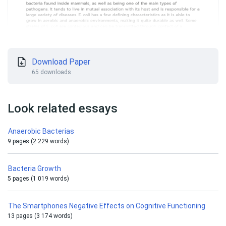
Download Paper
65 downloads
Look related essays
Anaerobic Bacterias
9 pages (2 229 words)
Bacteria Growth
5 pages (1 019 words)
The Smartphones Negative Effects on Cognitive Functioning
13 pages (3 174 words)