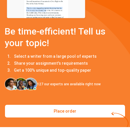
Be time-efficient! Tell us
your topic!
Select a writer from a large pool of experts
Share your assignment's requirements
Get a 100% unique and top-quality paper
127
our experts are available right now
Place order