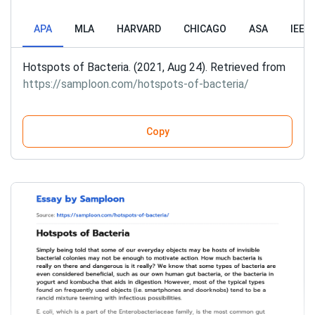
APA
MLA
HARVARD
CHICAGO
ASA
IEEE
Hotspots of Bacteria. (2021, Aug 24). Retrieved from
https://samploon.com/hotspots-of-bacteria/
Copy