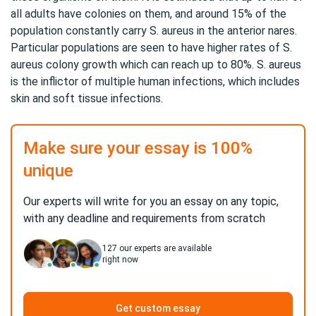
all adults have colonies on them, and around 15% of the
population constantly carry S. aureus in the anterior nares.
Particular populations are seen to have higher rates of S.
aureus colony growth which can reach up to 80%. S. aureus
is the inflictor of multiple human infections, which includes
skin and soft tissue infections.
Make sure your essay is 100%
unique
Our experts will write for you an essay on any topic,
with any deadline and requirements from scratch
127
our experts are available
right now
Get custom essay