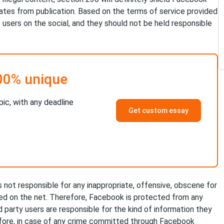
inates from publication. Based on the terms of service provided
 users on the social, and they should not be held responsible
00% unique
pic, with any deadline
Get custom essay
 not responsible for any inappropriate, offensive, obscene for
ed on the net. Therefore, Facebook is protected from any
d party users are responsible for the kind of information they
efore, in case of any crime committed through Facebook