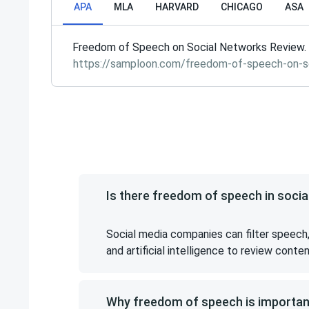
APA
MLA
HARVARD
CHICAGO
ASA
Freedom of Speech on Social Networks Review. 
https://samploon.com/freedom-of-speech-on-s
Is there freedom of speech in socia
Social media companies can filter speech,
and artificial intelligence to review conte
Why freedom of speech is importan