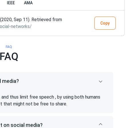
IEEE
AMA
(2020, Sep 11). Retrieved from
Copy
ocial-networks/
FAQ
FAQ
l media?
 and thus limit free speech , by using both humans
nt that might not be free to share.
t on social media?