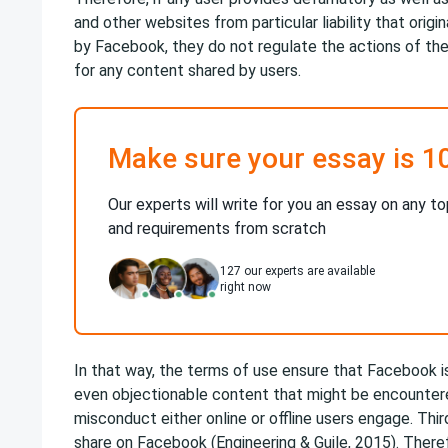
and other websites from particular liability that orig
by Facebook, they do not regulate the actions of the
for any content shared by users.
Make sure your essay is 1
Our experts will write for you an essay on any to
and requirements from scratch
127
our experts are available
right now
In that way, the terms of use ensure that Facebook is
even objectionable content that might be encounter
misconduct either online or offline users engage. Thir
share on Facebook (Engineering & Guile, 2015). Ther