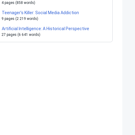
4 pages (858 words)
Teenager’s Killer: Social Media Addiction
9 pages (2 219 words)
Artificial Intelligence: A Historical Perspective
27 pages (6 641 words)