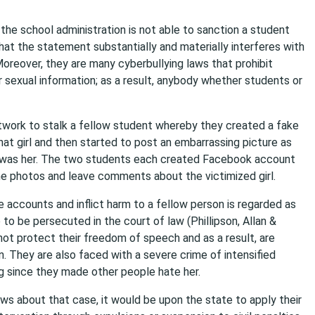
t the school administration is not able to sanction a student
at the statement substantially and materially interferes with
 Moreover, they are many cyberbullying laws that prohibit
or sexual information; as a result, anybody whether students or
work to stalk a fellow student whereby they created a fake
hat girl and then started to post an embarrassing picture as
t was her. The two students each created Facebook account
e photos and leave comments about the victimized girl.
 accounts and inflict harm to a fellow person is regarded as
to be persecuted in the court of law (Phillipson, Allan &
ot protect their freedom of speech and as a result, are
. They are also faced with a severe crime of intensified
ng since they made other people hate her.
aws about that case, it would be upon the state to apply their