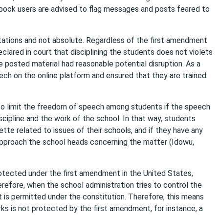
cebook users are advised to flag messages and posts feared to
tations and not absolute. Regardless of the first amendment
clared in court that disciplining the students does not violets
e posted material had reasonable potential disruption. As a
ech on the online platform and ensured that they are trained
 to limit the freedom of speech among students if the speech
discipline and the work of the school. In that way, students
te related to issues of their schools, and if they have any
 approach the school heads concerning the matter (Idowu,
tected under the first amendment in the United States,
refore, when the school administration tries to control the
t is permitted under the constitution. Therefore, this means
ks is not protected by the first amendment, for instance, a