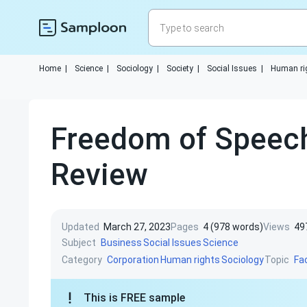
Home
|
Science
|
Sociology
|
Society
|
Social Issues
|
Human ri
Freedom of Speech
Review
Updated
March 27, 2023
Pages
4 (978 words)
Views
49
Subject
Business
Social Issues
Science
Category
Topic
Corporation
Human rights
Sociology
Fa
This is FREE sample