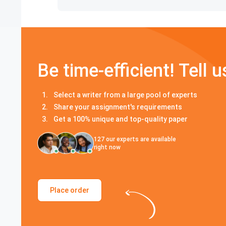
Be time-efficient! Tell u
Select a writer from a large pool of experts
Share your assignment's requirements
Get a 100% unique and top-quality paper
127
our experts are available
right now
Place order