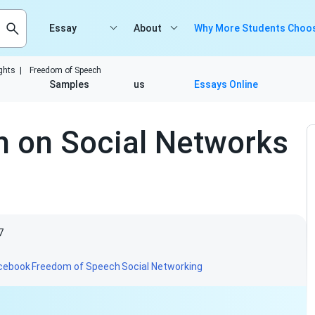
Essay
About
Why More Students Choos
ghts
|
Freedom of Speech
Samples
us
Essays Online
 on Social Networks
7
cebook
Freedom of Speech
Social Networking