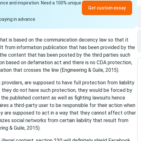
idance and inspiration. Need a 100% unique
Get custom essay
paying in advance
that is based on the communication decency law so that it
t from information publication that has been provided by the
or the content that has been posted by the third parties such
ion based on defamation act and there is no CDA protection,
tion that crosses the line (Engineering & Guile, 2015).
 providers, are supposed to have full protection from liability
If they do not have such protection, they would be forced by
the published content as well as fighting lawsuits hence
ires a third-party user to be responsible for their action when
hey are supposed to act in a way that they cannot affect other
zes social networks from certain liability that result from
ing & Guile, 2015).
illegal content, section 230 will definitely shield Facebook