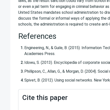
laws; as the result sanction could vary from school in
or even a jail term for engaging in criminal behavior as
United States mandates school administration to draft
discuss the formal or informal ways of applying the di
schools, the administration is required to create anti-b
References
Engineering, N., & Guile, B. (2015). Information T
Academies Press.
Idowu, S. (2013). Encyclopedia of corporate social 
Phillipson, C., Allan, G., & Morgan, D. (2004). Soci
Spivet, B. (2012). Using social networks. New Yor
Cite this paper