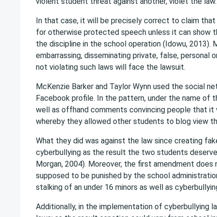
violent student threat against another, violet the law.
In that case, it will be precisely correct to claim tha
for otherwise protected speech unless it can show th
the discipline in the school operation (Idowu, 2013).
embarrassing, disseminating private, false, personal 
not violating such laws will face the lawsuit.
McKenzie Barker and Taylor Wynn used the social net
Facebook profile. In the pattern, under the name of t
well as offhand comments convincing people that i
whereby they allowed other students to blog view th
What they did was against the law since creating fake
cyberbullying as the result the two students deserve 
Morgan, 2004). Moreover, the first amendment does n
supposed to be punished by the school administration
stalking of an under 16 minors as well as cyberbullyi
Additionally, in the implementation of cyberbullying l