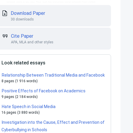
Download Paper
30 downloads
Cite Paper
APA, MLA and other styles
Look related essays
Relationship Between Traditional Media and Facebook
8 pages (1 916 words)
Positive Effects of Facebook on Academics
9 pages (2 184 words)
Hate Speech in Social Media
16 pages (3 880 words)
Investigation into the Cause, Effect and Prevention of
Cyberbullying in Schools