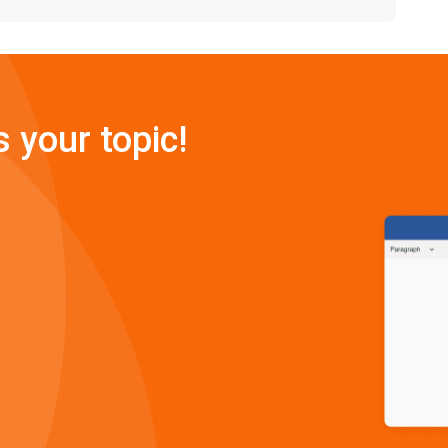
s your topic!