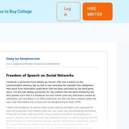
Log
HIRE
e to Buy College
in
WRITER