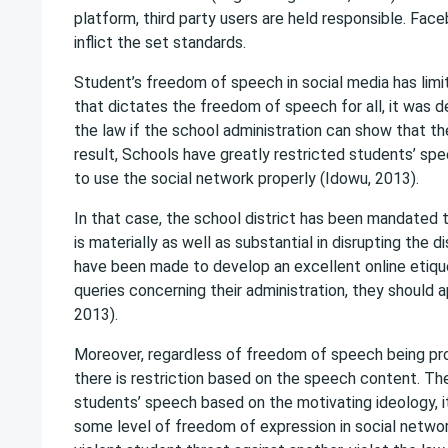
platform, third party users are held responsible. Fa
inflict the set standards.
Student’s freedom of speech in social media has limi
that dictates the freedom of speech for all, it was de
the law if the school administration can show that th
result, Schools have greatly restricted students’ spe
to use the social network properly (Idowu, 2013).
In that case, the school district has been mandated
is materially as well as substantial in disrupting the 
have been made to develop an excellent online etiquet
queries concerning their administration, they should
2013).
Moreover, regardless of freedom of speech being pro
there is restriction based on the speech content. The
students’ speech based on the motivating ideology, i
some level of freedom of expression in social networ