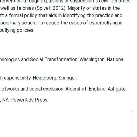
tervention through expulsions or suspension to civil penalties
 well as felonies (Spivet, 2012). Majority of states in the
 a formal policy that aids in identifying the practice and
sciplinary action. To reduce the cases of cyberbullying in
ullying policies.
echnologies and Social Transformation. Washington: National
responsibility. Heidelberg: Springer.
al networks and social exclusion. Aldershot, England: Ashgate.
k, NY: PowerKids Press.