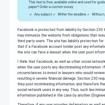
This text is free, available online and used for gu
paper? Order a custom essay.
Any subject
Within the deadline
Without 
Facebook is protected from liability by Section 230 
may immunize the website from obligations that resul
third-party users. The site has liability protection f
that if a Facebook account holder post any informat
the site can face a lawsuit when the user post informa
I think that Facebook, as well as other social network
when the user posts any discriminating information. 
circumstances to invest in lawyers who would review 
resulting in severe financial damage. Section 230 requ
they post incriminating information, and therefore t
social network users in any way. Thus, such law immuni
information published in the case by another (Engineer
Therefore, if any user provides defamatory as well as 