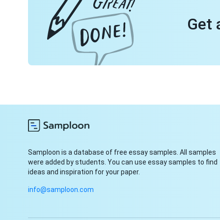
Get 
Samploon is a database of free essay samples. All samples
were added by students. You can use essay samples to find
ideas and inspiration for your paper.
info@samploon.com