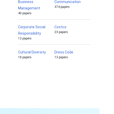
Business
Communication
374 papers
Management
40 papers
Corporate Social
Costco
23 papers
Responsibility
13 papers
Cultural Diversity
Dress Code
18 papers
13 papers