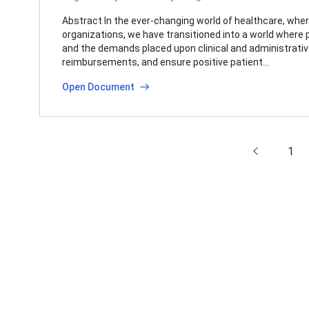
Abstract In the ever-changing world of healthcare, whe
organizations, we have transitioned into a world wher
and the demands placed upon clinical and administrati
reimbursements, and ensure positive patient…
Open Document
1