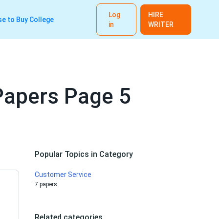
Log
HIRE
e to Buy College
in
WRITER
Papers Page 5
Popular Topics in Category
Customer Service
7 papers
Related categories