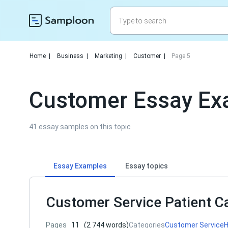
Home
|
Business
|
Marketing
|
Customer
|
Page 5
Customer Essay Ex
41 essay samples on this topic
Essay Examples
Essay topics
Customer Service Patient C
Pages
11
(2 744 words)
Categories
Customer Service
H