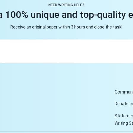
NEED WRITING HELP?
a 100% unique and top-quality 
Receive an original paper within 3 hours and close the task!
Communi
Donate e
Statemen
Writing S