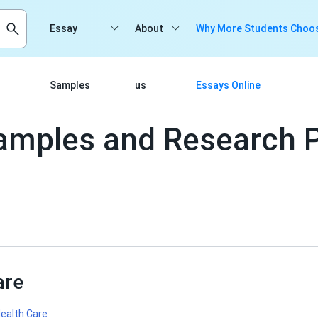
Essay
About
Why More Students Choos
Samples
us
Essays Online
amples and Research 
are
ealth Care