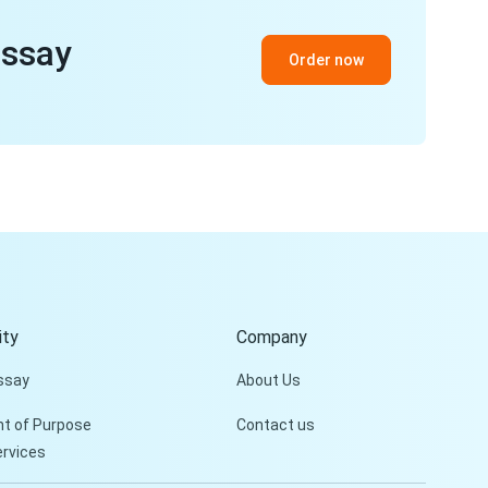
essay
Order now
ty
Company
ssay
About Us
t of Purpose
Contact us
ervices