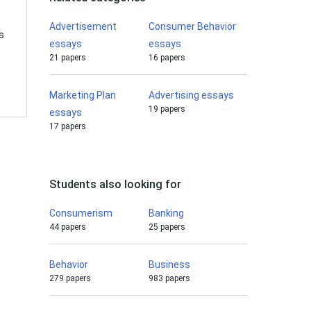
Advertisement
Consumer Behavior
s
essays
essays
21 papers
16 papers
Marketing Plan
Advertising essays
19 papers
essays
17 papers
Students also looking for
Consumerism
Banking
44 papers
25 papers
Behavior
Business
279 papers
983 papers