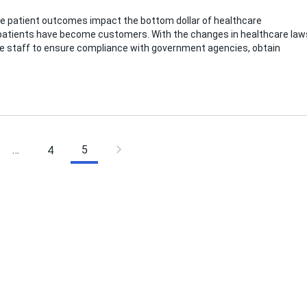
re patient outcomes impact the bottom dollar of healthcare
e patients have become customers. With the changes in healthcare law
ve staff to ensure compliance with government agencies, obtain
…
5
4