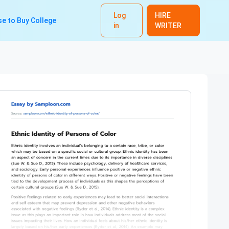
Log
HIRE
e to Buy College
in
WRITER