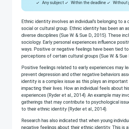
Any subject
Within the deadline
Without 
Ethnic identity involves an individual’s belonging to a
social or cultural group. Ethnic identity has been an 
diverse disciplines (Sue W. & Sue D., 2015). These inc
sociology. Early personal experiences influence positi
ways. Positive or negative feelings have been tied t
perceptions of certain cultural groups (Sue W. & Sue D
Positive feelings related to early experiences may l
prevent depression and other negative behaviors assoc
identity is a complex issue as this plays an important
impacting their lives. How an individual feels about hi
experiences (Ryder et al., 2014). An example may invo
gatherings that may contribute to psychological issu
to their ethnic identity (Ryder et al., 2014).
Research has also indicated that when young individ
negative feelings about their ethnic identity. This is