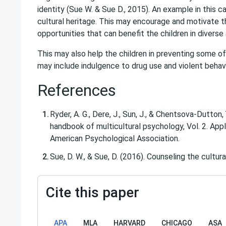
identity (Sue W. & Sue D., 2015). An example in this 
cultural heritage. This may encourage and motivate th
opportunities that can benefit the children in diverse
This may also help the children in preventing some of
may include indulgence to drug use and violent behavi
References
Ryder, A. G., Dere, J., Sun, J., & Chentsova-Dutton,
handbook of multicultural psychology, Vol. 2. Appl
American Psychological Association.
Sue, D. W., & Sue, D. (2016). Counseling the cultur
Cite this paper
APA
MLA
HARVARD
CHICAGO
ASA