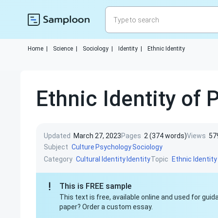
Home
|
Science
|
Sociology
|
Identity
|
Ethnic Identity
Ethnic Identity of 
Updated
March 27, 2023
Pages
2 (374 words)
Views
57
Subject
Culture
Psychology
Sociology
Category
Topic
Cultural Identity
Identity
Ethnic Identity
This is FREE sample
This text is free, available online and used for gu
paper? Order a custom essay.