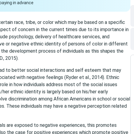
paying in advance
 certain race, tribe, or color which may be based on a specific
aspect of concern in the current times due to its importance in
lude psychology, delivery of healthcare services, and
ve or negative ethnic identity of persons of color in different
o the development process of individuals as this shapes the
., 2015).
ead to better social interactions and self esteem that may
iated with negative feelings (Ryder et al., 2014). Ethnic
 role in how individuals address most of the social issues
s/her ethnic identity is largely based on his/her early
lve discrimination among African Americans in school or social
es. These individuals may have a negative perception related
uals are exposed to negative experiences, this promotes
 also the case for positive experiences which promote positive