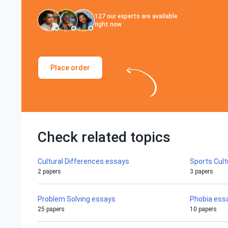
127
our experts are available
right now
Place order
Check related topics
Cultural Differences essays
Sports Cul
2 papers
3 papers
Problem Solving essays
Phobia ess
25 papers
10 papers