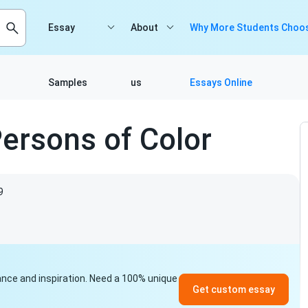
Essay
About
Why More Students Choos
Samples
us
Essays Online
Persons of Color
9
idance and inspiration. Need a 100% unique
Get custom essay