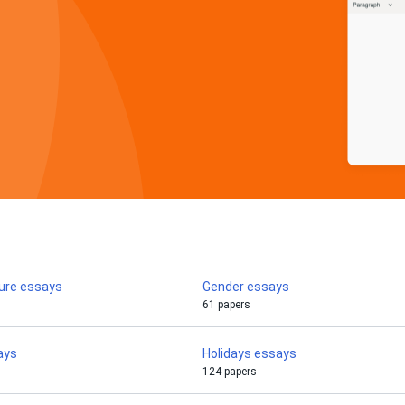
ture essays
Gender essays
61 papers
ays
Holidays essays
124 papers