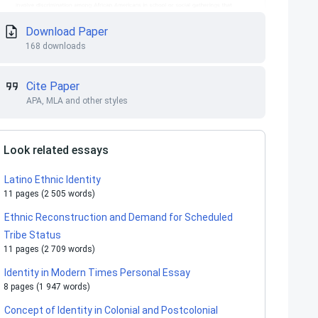
Download Paper
168 downloads
Cite Paper
APA, MLA and other styles
Look related essays
Latino Ethnic Identity
11 pages (2 505 words)
Ethnic Reconstruction and Demand for Scheduled
Tribe Status
11 pages (2 709 words)
Identity in Modern Times Personal Essay
8 pages (1 947 words)
Concept of Identity in Colonial and Postcolonial