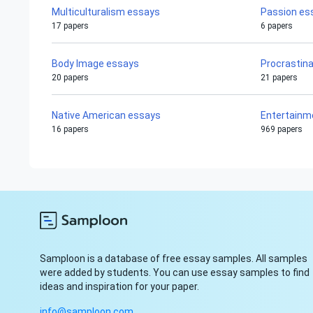
Multiculturalism essays
Passion es
17 papers
6 papers
Body Image essays
Procrastin
20 papers
21 papers
Native American essays
Entertainm
16 papers
969 papers
Samploon is a database of free essay samples. All samples
were added by students. You can use essay samples to find
ideas and inspiration for your paper.
info@samploon.com