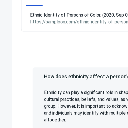
Ethnic Identity of Persons of Color. (2020, Sep 
https://samploon.com/ethnic-identity-of-person
How does ethnicity affect a person's
Ethnicity can play a significant role in shap
cultural practices, beliefs, and values, as 
group. However, it is important to acknow
and individuals may identify with multiple 
altogether.