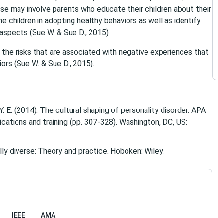
case may involve parents who educate their children about their
e children in adopting healthy behaviors as well as identify
 aspects (Sue W. & Sue D., 2015).
 the risks that are associated with negative experiences that
ors (Sue W. & Sue D., 2015).
 Y. E. (2014). The cultural shaping of personality disorder. APA
ications and training (pp. 307-328). Washington, DC, US:
ally diverse: Theory and practice. Hoboken: Wiley.
IEEE
AMA