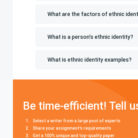
What are the factors of ethnic ident
What is a person's ethnic identity?
What is ethnic identity examples?
Be time-efficient! Tell u
Select a writer from a large pool of experts
Share your assignment's requirements
Get a 100% unique and top-quality paper