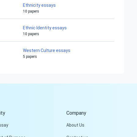
Ethnicity essays
10 papers
Ethnic Identity essays
10 papers
Western Culture essays
5 papers
Hi!
Peter is on the line!
Don't settle for a cookie-
cutter essay. Receive a
tailored piece that meets
your specific needs and
ty
Company
requirements.
ssay
About Us
Check it out