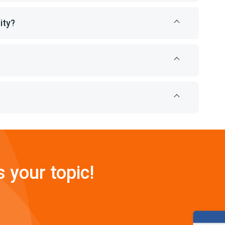
ity?
s your topic!