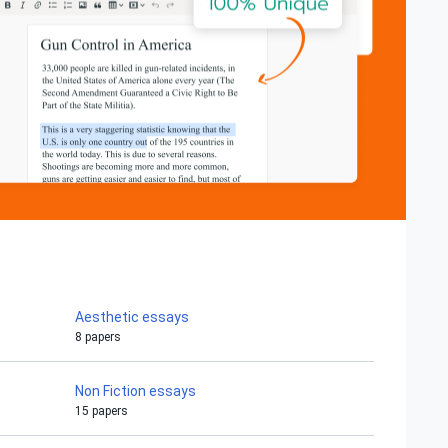
Aesthetic essays
8 papers
Non Fiction essays
15 papers