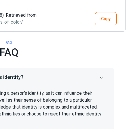
08). Retrieved from
Copy
s-of-color/
FAQ
FAQ
 identity?
ing a person's identity, as it can influence their
well as their sense of belonging to a particular
ledge that identity is complex and multifaceted,
ethnicities or choose to reject their ethnic identity