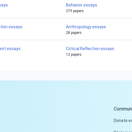
says
Behavior essays
279 papers
ation essays
Anthropology essays
28 papers
ent essays
Critical Reflection essays
12 papers
Communi
Donate e