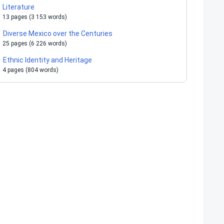
Literature
13 pages (3 153 words)
Diverse Mexico over the Centuries
25 pages (6 226 words)
Ethnic Identity and Heritage
4 pages (804 words)