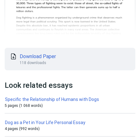
Download Paper
118 downloads
Look related essays
Specific the Relationship of Humans with Dogs
5 pages (1 068 words)
Dog as a Pet in Your Life Personal Essay
4 pages (992 words)