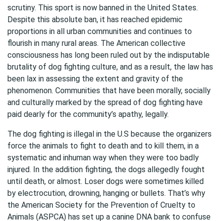
scrutiny. This sport is now banned in the United States.
Despite this absolute ban, it has reached epidemic
proportions in all urban communities and continues to
flourish in many rural areas. The American collective
consciousness has long been ruled out by the indisputable
brutality of dog fighting culture, and as a result, the law has
been lax in assessing the extent and gravity of the
phenomenon. Communities that have been morally, socially
and culturally marked by the spread of dog fighting have
paid dearly for the community’s apathy, legally.
The dog fighting is illegal in the U.S because the organizers
force the animals to fight to death and to kill them, in a
systematic and inhuman way when they were too badly
injured. In the addition fighting, the dogs allegedly fought
until death, or almost. Loser dogs were sometimes killed
by electrocution, drowning, hanging or bullets. That’s why
the American Society for the Prevention of Cruelty to
Animals (ASPCA) has set up a canine DNA bank to confuse