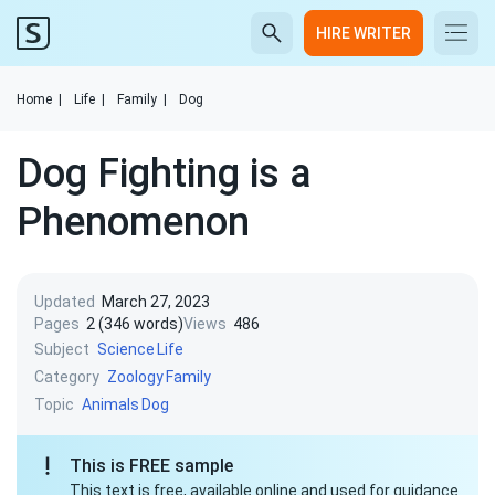
HIRE WRITER
Home
|
Life
|
Family
|
Dog
Dog Fighting is a
Phenomenon
Updated
March 27, 2023
Pages
2 (346 words)
Views
486
Subject
Science
Life
Category
Zoology
Family
Topic
Animals
Dog
This is FREE sample
This text is free, available online and used for guidance