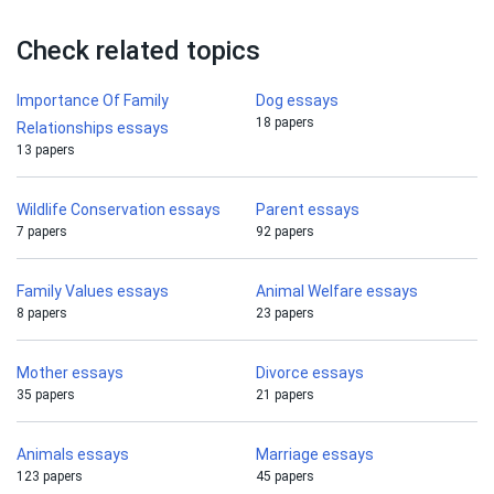
Check related topics
Importance Of Family
Dog essays
18 papers
Relationships essays
13 papers
Wildlife Conservation essays
Parent essays
7 papers
92 papers
Family Values essays
Animal Welfare essays
8 papers
23 papers
Mother essays
Divorce essays
35 papers
21 papers
Animals essays
Marriage essays
123 papers
45 papers