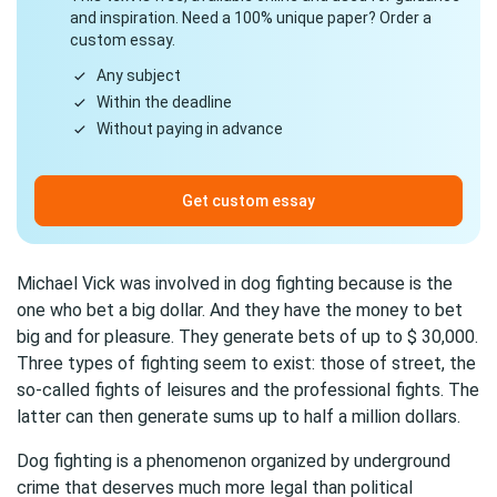
and inspiration. Need a 100% unique paper? Order a
custom essay.
Any subject
Within the deadline
Without paying in advance
Get custom essay
Michael Vick was involved in dog fighting because is the
one who bet a big dollar. And they have the money to bet
big and for pleasure. They generate bets of up to $ 30,000.
Three types of fighting seem to exist: those of street, the
so-called fights of leisures and the professional fights. The
latter can then generate sums up to half a million dollars.
Dog fighting is a phenomenon organized by underground
crime that deserves much more legal than political