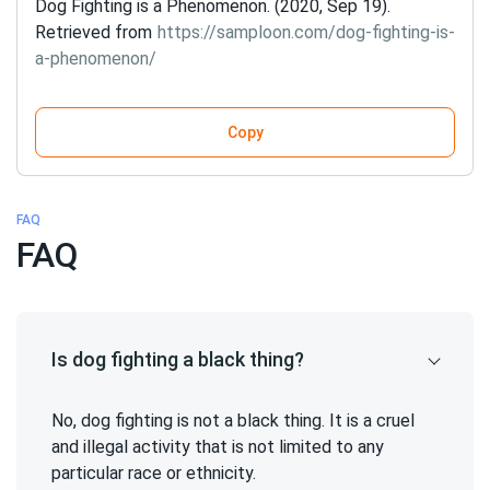
Dog Fighting is a Phenomenon. (2020, Sep 19).
Retrieved from
https://samploon.com/dog-fighting-is-
a-phenomenon/
Copy
FAQ
FAQ
Is dog fighting a black thing?
No, dog fighting is not a black thing. It is a cruel
and illegal activity that is not limited to any
particular race or ethnicity.