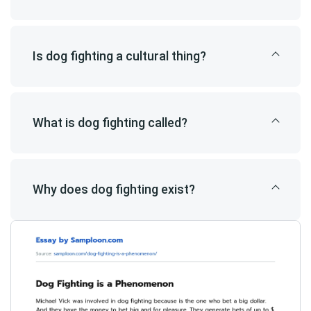
Is dog fighting a cultural thing?
What is dog fighting called?
Why does dog fighting exist?