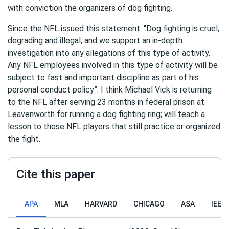
with conviction the organizers of dog fighting.
Since the NFL issued this statement: “Dog fighting is cruel,
degrading and illegal, and we support an in-depth
investigation into any allegations of this type of activity.
Any NFL employees involved in this type of activity will be
subject to fast and important discipline as part of his
personal conduct policy”. I think Michael Vick is returning
to the NFL after serving 23 months in federal prison at
Leavenworth for running a dog fighting ring; will teach a
lesson to those NFL players that still practice or organized
the fight.
Cite this paper
APA
MLA
HARVARD
CHICAGO
ASA
IEEE