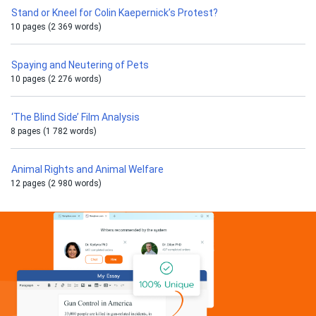
Stand or Kneel for Colin Kaepernick’s Protest?
10 pages (2 369 words)
Spaying and Neutering of Pets
10 pages (2 276 words)
‘The Blind Side’ Film Analysis
8 pages (1 782 words)
Animal Rights and Animal Welfare
12 pages (2 980 words)