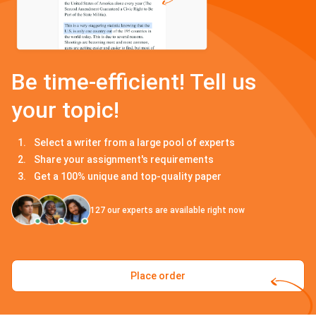
Be time-efficient! Tell us
your topic!
Select a writer from a large pool of experts
Share your assignment's requirements
Get a 100% unique and top-quality paper
127
our experts are available right now
Place order