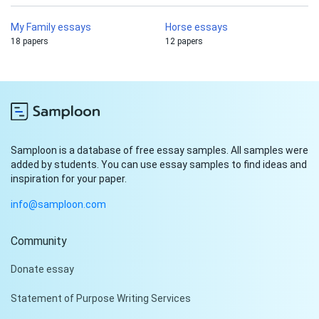
My Family essays
Horse essays
18 papers
12 papers
Samploon is a database of free essay samples. All samples were
added by students. You can use essay samples to find ideas and
inspiration for your paper.
info@samploon.com
Community
Hi!
Donate essay
Peter is on the line!
Statement of Purpose Writing Services
Don't settle for a cookie-