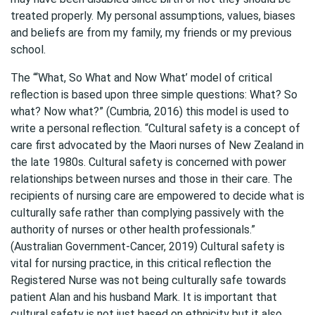
treated properly. My personal assumptions, values, biases
and beliefs are from my family, my friends or my previous
school.
The “‘What, So What and Now What’ model of critical
reflection is based upon three simple questions: What? So
what? Now what?” (Cumbria, 2016) this model is used to
write a personal reflection. “Cultural safety is a concept of
care first advocated by the Maori nurses of New Zealand in
the late 1980s. Cultural safety is concerned with power
relationships between nurses and those in their care. The
recipients of nursing care are empowered to decide what is
culturally safe rather than complying passively with the
authority of nurses or other health professionals.”
(Australian Government-Cancer, 2019) Cultural safety is
vital for nursing practice, in this critical reflection the
Registered Nurse was not being culturally safe towards
patient Alan and his husband Mark. It is important that
cultural safety is not just based on ethnicity but it also