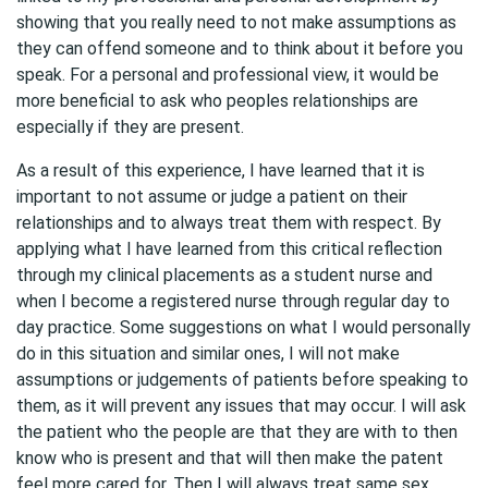
showing that you really need to not make assumptions as
they can offend someone and to think about it before you
speak. For a personal and professional view, it would be
more beneficial to ask who peoples relationships are
especially if they are present.
As a result of this experience, I have learned that it is
important to not assume or judge a patient on their
relationships and to always treat them with respect. By
applying what I have learned from this critical reflection
through my clinical placements as a student nurse and
when I become a registered nurse through regular day to
day practice. Some suggestions on what I would personally
do in this situation and similar ones, I will not make
assumptions or judgements of patients before speaking to
them, as it will prevent any issues that may occur. I will ask
the patient who the people are that they are with to then
know who is present and that will then make the patent
feel more cared for. Then I will always treat same sex