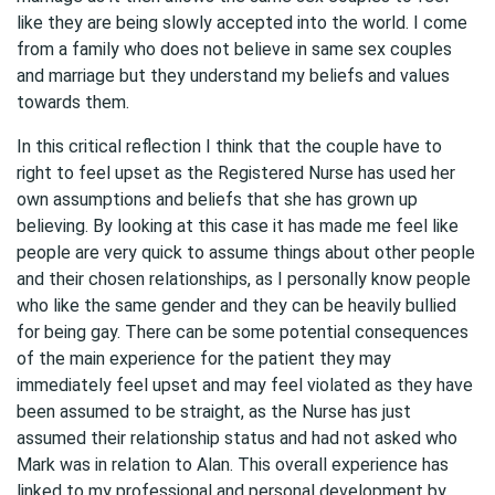
like they are being slowly accepted into the world. I come
from a family who does not believe in same sex couples
and marriage but they understand my beliefs and values
towards them.
In this critical reflection I think that the couple have to
right to feel upset as the Registered Nurse has used her
own assumptions and beliefs that she has grown up
believing. By looking at this case it has made me feel like
people are very quick to assume things about other people
and their chosen relationships, as I personally know people
who like the same gender and they can be heavily bullied
for being gay. There can be some potential consequences
of the main experience for the patient they may
immediately feel upset and may feel violated as they have
been assumed to be straight, as the Nurse has just
assumed their relationship status and had not asked who
Mark was in relation to Alan. This overall experience has
linked to my professional and personal development by