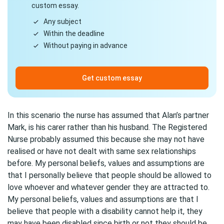
custom essay.
Any subject
Within the deadline
Without paying in advance
Get custom essay
In this scenario the nurse has assumed that Alan’s partner
Mark, is his carer rather than his husband. The Registered
Nurse probably assumed this because she may not have
realised or have not dealt with same sex relationships
before. My personal beliefs, values and assumptions are
that I personally believe that people should be allowed to
love whoever and whatever gender they are attracted to.
My personal beliefs, values and assumptions are that I
believe that people with a disability cannot help it, they
may have been disabled since birth or not they should be