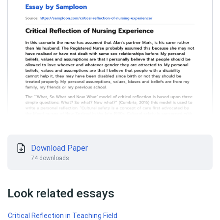
Download Paper
74 downloads
Look related essays
Critical Reflection in Teaching Field