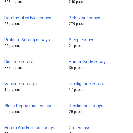
303 papers
240 papers
Healthy Lifestyle essays
Behavior essays
27 papers
279 papers
Problem Solving essays
Sleep essays
25 papers
21 papers
Disease essays
Human Body essays
337 papers
36 papers
Vaccines essays
Intelligence essays
10 papers
17 papers
Sleep Deprivation essays
Resilience essays
20 papers
20 papers
Health And Fitness essays
Grit essays