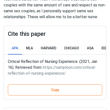
couples with the same amount of care and respect as non-
same sex couples, as I personally support same sex
relationships. These will allow me to be a better nurse.
Cite this paper
APA
MLA
HARVARD
CHICAGO
ASA
IEEE
Critical Reflection of Nursing Experience. (2021, Jan
16). Retrieved from
https://samploon.com/critical-
reflection-of-nursing-experience/
Copy