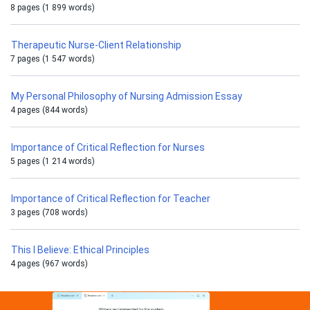
8 pages (1 899 words)
Therapeutic Nurse-Client Relationship
7 pages (1 547 words)
My Personal Philosophy of Nursing Admission Essay
4 pages (844 words)
Importance of Critical Reflection for Nurses
5 pages (1 214 words)
Importance of Critical Reflection for Teacher
3 pages (708 words)
This I Believe: Ethical Principles
4 pages (967 words)