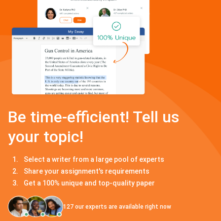
Be time-efficient! Tell us
your topic!
Select a writer from a large pool of experts
Share your assignment's requirements
Get a 100% unique and top-quality paper
127
our experts are available right now