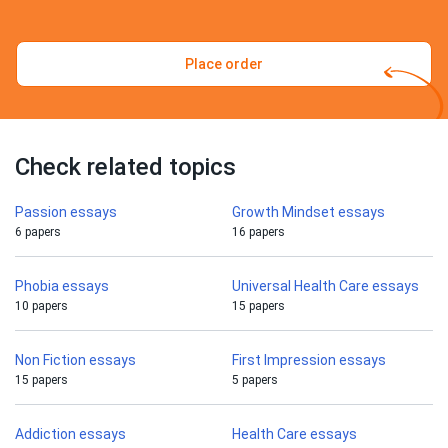
Place order
Check related topics
Passion essays
Growth Mindset essays
6 papers
16 papers
Phobia essays
Universal Health Care essays
10 papers
15 papers
Non Fiction essays
First Impression essays
15 papers
5 papers
Addiction essays
Health Care essays