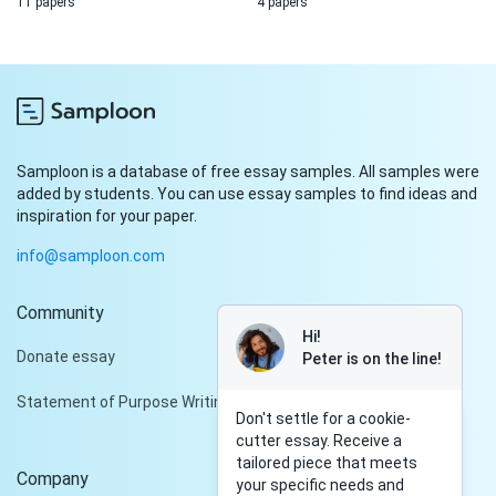
11 papers
4 papers
Samploon is a database of free essay samples. All samples were
added by students. You can use essay samples to find ideas and
inspiration for your paper.
info@samploon.com
Community
Hi!
Donate essay
Peter is on the line!
Statement of Purpose Writing Services
Don't settle for a cookie-
cutter essay. Receive a
tailored piece that meets
Company
your specific needs and