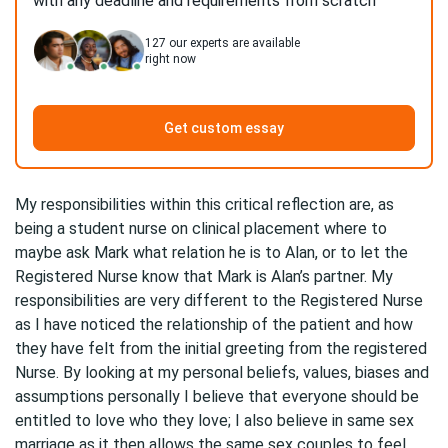
with any deadline and requirements from scratch
127
our experts are available
right now
Get custom essay
My responsibilities within this critical reflection are, as
being a student nurse on clinical placement where to
maybe ask Mark what relation he is to Alan, or to let the
Registered Nurse know that Mark is Alan’s partner. My
responsibilities are very different to the Registered Nurse
as I have noticed the relationship of the patient and how
they have felt from the initial greeting from the registered
Nurse. By looking at my personal beliefs, values, biases and
assumptions personally I believe that everyone should be
entitled to love who they love; I also believe in same sex
marriage as it then allows the same sex couples to feel