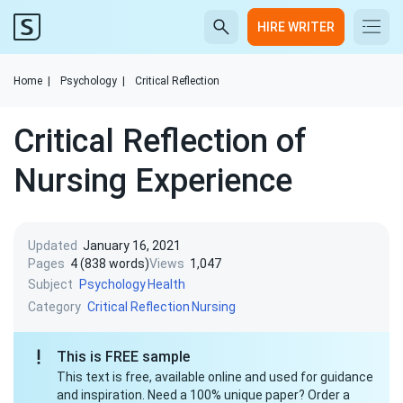
HIRE WRITER
Home
|
Psychology
|
Critical Reflection
Critical Reflection of
Nursing Experience
Updated
January 16, 2021
Pages
4 (838 words)
Views
1,047
Subject
Psychology
Health
Category
Critical Reflection
Nursing
This is FREE sample
This text is free, available online and used for guidance
and inspiration. Need a 100% unique paper? Order a