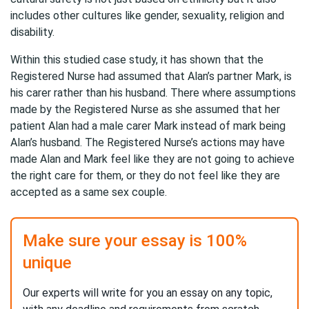
includes other cultures like gender, sexuality, religion and
disability.
Within this studied case study, it has shown that the
Registered Nurse had assumed that Alan’s partner Mark, is
his carer rather than his husband. There where assumptions
made by the Registered Nurse as she assumed that her
patient Alan had a male carer Mark instead of mark being
Alan’s husband. The Registered Nurse’s actions may have
made Alan and Mark feel like they are not going to achieve
the right care for them, or they do not feel like they are
accepted as a same sex couple.
Make sure your essay is 100%
unique
Our experts will write for you an essay on any topic,