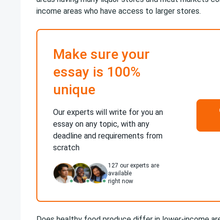
income areas who have access to larger stores.
Make sure your
essay is 100%
unique
Our experts will write for you an
essay on any topic, with any
deadline and requirements from
scratch
127
our experts are
available
right now
Does healthy food produce differ in lower-income ar