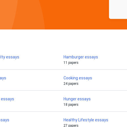
lty essays
Hamburger essays
11 papers
says
Cooking essays
24 papers
e essays
Hunger essays
18 papers
ssays
Healthy Lifestyle essays
27 papers