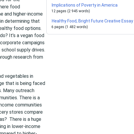
Implications of Poverty in America
here food
12 pages (2 945 words)
me and higher-income
 in determining that
Healthy Food, Bright Future Creative Essay
6 pages (1 482 words)
althy food options.
o? It’s a vegan food
 corporate campaigns
 school supply drives.
through research from
nd vegetables in
e that is being faced
s. Many outreach
unities. There is a
r-income communities
ocery stores compare
eas? There is a huge
ing in lower-income
mpared to higher-