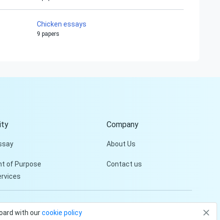
Chicken essays
9 papers
Hi!
Peter is on the line!
Don't settle for a cookie-
cutter essay. Receive a
tailored piece that meets
your specific needs and
ty
Company
requirements.
ssay
About Us
Check it out
t of Purpose
Contact us
ervices
Privacy Policy
Terms and conditions
board with our
cookie policy