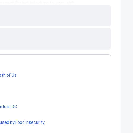
ath of Us
nts in DC
used by Food Insecurity