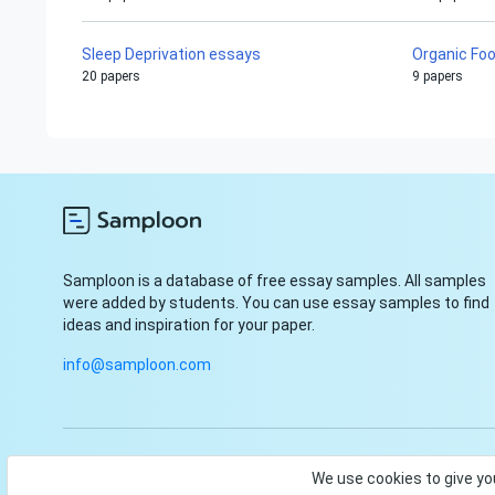
Sleep Deprivation essays
Organic Fo
20 papers
9 papers
Samploon is a database of free essay samples. All samples
were added by students. You can use essay samples to find
ideas and inspiration for your paper.
info@samploon.com
© Samploon, Inc. 2023. Start and finish your paper with ease
We use cookies to give yo