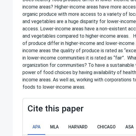
income areas? Higher-income areas have more access
organic produce with more access to a variety of loca
and vegetables are a huge disparity for lower-income
access. Lower-income areas have a non-existent acce
and vegetables compared to higher-income areas. H
of produce differ in higher-income and lower-income 
income areas the quality of produce is rated as “exce
in lower-income communities it is rated as “fair”. Wha
organization for communities? To have a sustainable
power of food choices by having availability of healt
income areas. As well as, working with corporations 
foods to lower-income areas.
Cite this paper
APA
MLA
HARVARD
CHICAGO
ASA