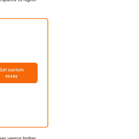
Get custom
essay
eas versus higher