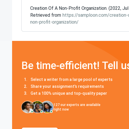
Creation Of A Non-Profit Organization. (2022, Jul
Retrieved from
https://samploon.com/creation-
non-profit-organization/
Be time-efficient! Tell u
Select a writer from a large pool of experts
Share your assignment's requirements
Get a 100% unique and top-quality paper
127
our experts are available
right now