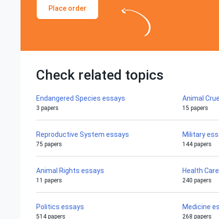
Place order
Check related topics
Endangered Species essays
Animal Crue
3 papers
15 papers
Reproductive System essays
Military es
75 papers
144 papers
Animal Rights essays
Health Car
11 papers
240 papers
Politics essays
Medicine e
514 papers
268 papers