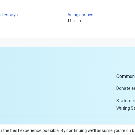
od essays
Aging essays
11 papers
Communi
Donate e
Statemen
Writing S
u the best experience possible. By continuing we’ll assume you’re on 