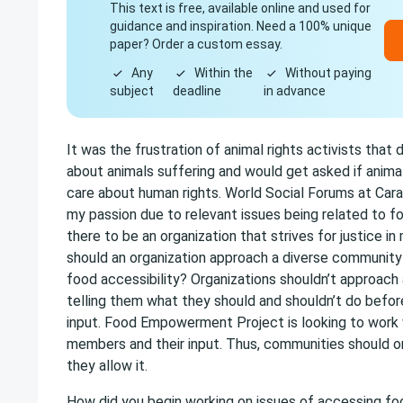
This text is free, available online and used for
guidance and inspiration. Need a 100% unique
paper? Order a custom essay.
Any
Within the
Without paying
subject
deadline
in advance
It was the frustration of animal rights activists that d
about animals suffering and would get asked if animal
care about human rights. World Social Forums at Cara
my passion due to relevant issues being related to fo
there to be an organization that strives for justice 
should an organization approach a diverse community
food accessibility? Organizations shouldn’t approac
telling them what they should and shouldn’t do before
input. Food Empowerment Project is looking to work
members and their input. Thus, communities should on
they allow it.
How did you begin working on issues of accessing fo