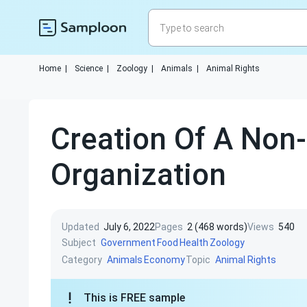
Home
|
Science
|
Zoology
|
Animals
|
Animal Rights
Creation Of A Non-
Organization
Updated
July 6, 2022
Pages
2 (468 words)
Views
540
Subject
Government
Food
Health
Zoology
Category
Topic
Animals
Economy
Animal Rights
This is FREE sample