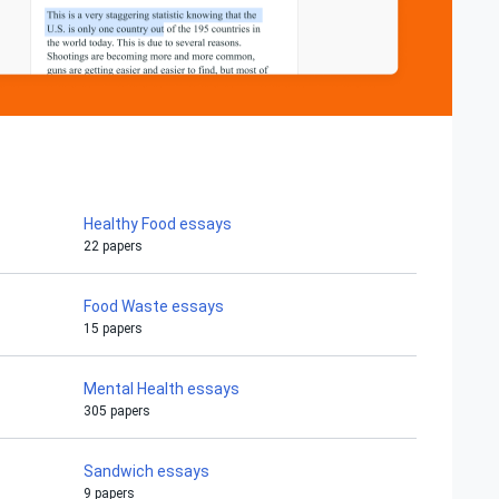
Healthy Food essays
22 papers
Food Waste essays
15 papers
Mental Health essays
305 papers
Sandwich essays
9 papers