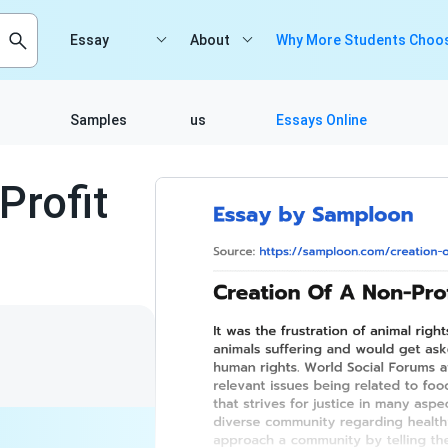
Essay
About
Why More Students Choos
Samples
us
Essays Online
Profit