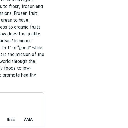
 to fresh, frozen and
tions. Frozen fruit
 areas to have
ss to organic fruits
ow does the quality
areas? In higher-
llent” or “good” while
t is the mission of the
 world through the
hy foods to low-
to promote healthy
IEEE
AMA