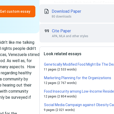
Download Paper
Get custom essay
80 downloads
Cite Paper
APA, MLA and other styles
idn’t like me talking
 rights people didn’t
Look related essays
cas, Venezuela stirred
od. As well as, for
Genetically Modified Food Might Be The De
in many aspects. How
11 pages (2 533 words)
 regarding healthy
Marketing Planning for the Organizations
h a community by
12 pages (2 767 words)
 hearing out their
 with community
Food Insecurity among Low-Income Reside
12 pages (2 804 words)
ly be surveyed if
Social Media Campaign against Obesity Ca
9 pages (2 021 words)
od for the