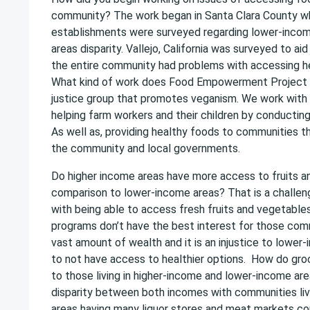
community? The work began in Santa Clara County w
establishments were surveyed regarding lower-inco
areas disparity. Vallejo, California was surveyed to aid
the entire community had problems with accessing he
What kind of work does Food Empowerment Project d
justice group that promotes veganism. We work with
helping farm workers and their children by conducting
As well as, providing healthy foods to communities 
the community and local governments.
Do higher income areas have more access to fruits a
comparison to lower-income areas? That is a challeng
with being able to access fresh fruits and vegetable
programs don’t have the best interest for those comm
vast amount of wealth and it is an injustice to lowe
to not have access to healthier options. How do gr
to those living in higher-income and lower-income ar
disparity between both incomes with communities liv
areas having many liquor stores and meat markets co