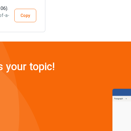
 06).
of-a-
Copy
s your topic!