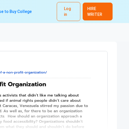
Log
HIRE
e to Buy College
in
WRITER