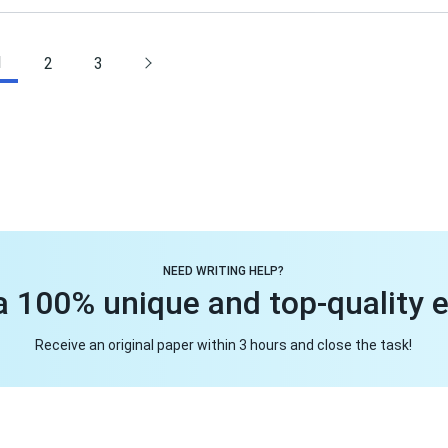
1
2
3
NEED WRITING HELP?
a 100% unique and top-quality 
Receive an original paper within 3 hours and close the task!