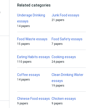
Related categories
s
Underage Drinking
Junk Food essays
21 papers
essays
14 papers
Food Waste essays
Food Safety essays
15 papers
7 papers
Eating Habits essays
Cooking essays
110 papers
24 papers
Coffee essays
Clean Drinking Water
14 papers
essays
19 papers
Chinese Food essays
Chicken essays
9 papers
9 papers