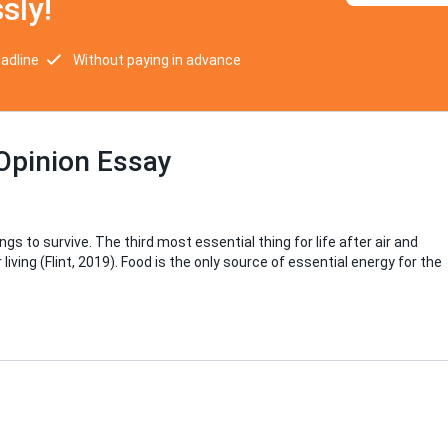
sly!
eadline
Without paying in advance
Opinion Essay
 to survive. The third most essential thing for life after air and
iving (Flint, 2019). Food is the only source of essential energy for the
d