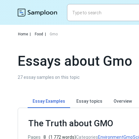
Home
|
Food
|
Gmo
Essays about Gmo
27 essay samples on this topic
Essay Examples
Essay topics
Overview
The Truth about GMO
Pages
8
(1 772 words)
Categories
Environment
Gmo
Sc