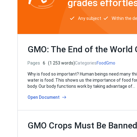
grades effortles
Any subject
Within the d
GMO: The End of the World 
Pages
6
(1 253 words)
Categories
Food
Gmo
Why is food so important? Human beings need many things
water is food. This shows us the importance of food for l
body. Our body functions work by taking advantage of…
Open Document
GMO Crops Must Be Banne