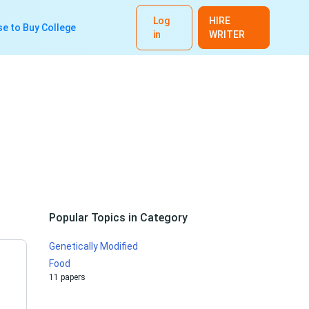
Log
HIRE
e to Buy College
in
WRITER
Popular Topics in Category
Genetically Modified
Food
11 papers