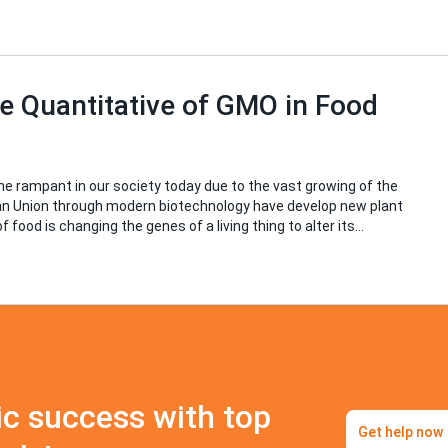
e Quantitative of GMO in Food
 rampant in our society today due to the vast growing of the
ean Union through modern biotechnology have develop new plant
f food is changing the genes of a living thing to alter its…
c success with top
Get help now