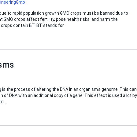
ineering
Gmo
e due to rapid population growth GMO crops must be banned due to
at GMO crops affect fertility, pose health risks, and harm the
O crops contain BT. BT stands for…
isms
g is the process of altering the DNA in an organism’s genome. This can
n of DNA with an additional copy of a gene. This effect is used a lot by
sm….