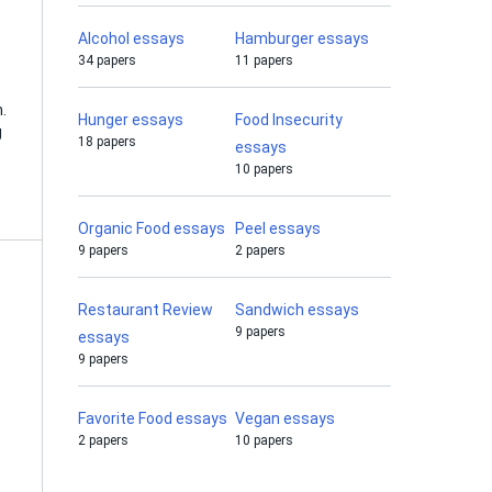
Alcohol essays
Hamburger essays
34 papers
11 papers
.
Hunger essays
Food Insecurity
g
18 papers
essays
10 papers
Organic Food essays
Peel essays
9 papers
2 papers
Restaurant Review
Sandwich essays
9 papers
essays
9 papers
Favorite Food essays
Vegan essays
o
2 papers
10 papers