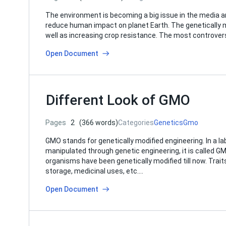
The environment is becoming a big issue in the media 
reduce human impact on planet Earth. The genetically 
well as increasing crop resistance. The most controver
Open Document
Different Look of GMO
Pages
2
(366 words)
Categories
Genetics
Gmo
GMO stands for genetically modified engineering. In a lab
manipulated through genetic engineering, it is called G
organisms have been genetically modified till now. Trait
storage, medicinal uses, etc….
Open Document