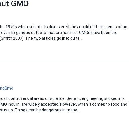
bout GMO
he 1970s when scientists discovered they could edit the genes of an
d even fix genetic defects that are harmful. GMOs have been the
Smith 2007). The two articles go into quite…
ing
Gmo
st controversial areas of science. Genetic engineering is used in a
, GMO insulin, are widely accepted. However, when it comes to food and
heats up. Things can be dangerous in many…