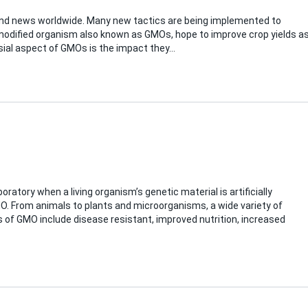
and news worldwide. Many new tactics are being implemented to
modified organism also known as GMOs, hope to improve crop yields a
sial aspect of GMOs is the impact they…
oratory when a living organism’s genetic material is artificially
MO. From animals to plants and microorganisms, a wide variety of
s of GMO include disease resistant, improved nutrition, increased