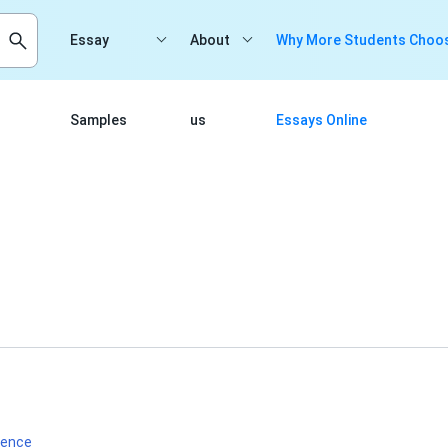
Essay
About
Why More Students Choos
Samples
us
Essays Online
ience