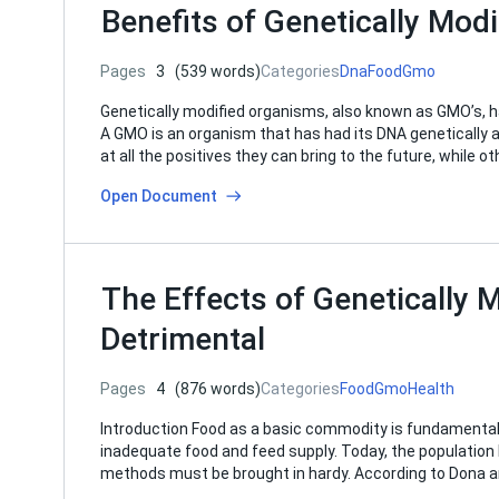
Benefits of Genetically Mod
Pages
3
(539 words)
Categories
Dna
Food
Gmo
Genetically modified organisms, also known as GMO’s, h
A GMO is an organism that has had its DNA genetically al
at all the positives they can bring to the future, while o
Open Document
The Effects of Genetically
Detrimental
Pages
4
(876 words)
Categories
Food
Gmo
Health
Introduction Food as a basic commodity is fundamental to
inadequate food and feed supply. Today, the population
methods must be brought in hardy. According to Dona a