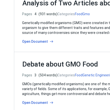
Analysis of Two Articles a
Pages
4
(931 words)
Categories
Food
Gmo
Genetically modified organisms (GMO) were created in t
organism to give them different traits and features an
source of many controversies since they were created (
Open Document
Debate about GMO Food
Pages
3
(504 words)
Categories
Food
Genetic Engineer
GMOs (genetically modified organisms) are one of the mo
variety of fields. Some of its applications, for example
agriculture, things get more controversial and debate 
Open Document