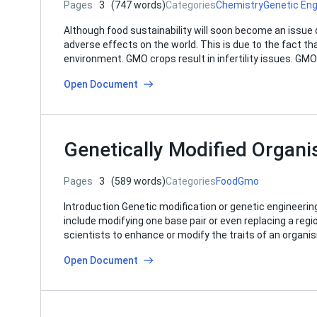
Pages
3
(747 words)
Categories
Chemistry
Genetic Eng
Although food sustainability will soon become an issu
adverse effects on the world. This is due to the fact th
environment. GMO crops result in infertility issues. GM
Open Document
Genetically Modified Organ
Pages
3
(589 words)
Categories
Food
Gmo
Introduction Genetic modification or genetic engineerin
include modifying one base pair or even replacing a regio
scientists to enhance or modify the traits of an organi
Open Document