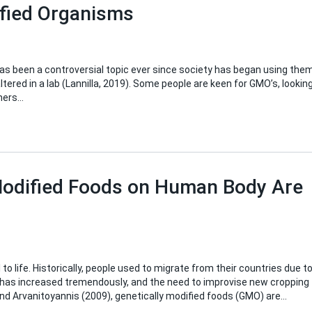
ified Organisms
as been a controversial topic ever since society has began using them
tered in a lab (Lannilla, 2019). Some people are keen for GMO’s, lookin
thers…
 Modified Foods on Human Body Are
 life. Historically, people used to migrate from their countries due t
 has increased tremendously, and the need to improvise new cropping
nd Arvanitoyannis (2009), genetically modified foods (GMO) are…