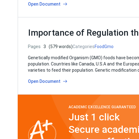
Open Document
Importance of Regulation th
Pages
3
(579 words)
Categories
Food
Gmo
Genetically modified Organism (GMO) foods have become
population. Countries like Canada, U.S.A and the Europ
varieties to feed their population. Genetic modification o
Open Document
ACADEMIC EXCELLENCE GUARANTEED
Just 1 click
Secure academi