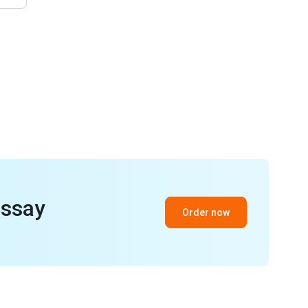
essay
Order now