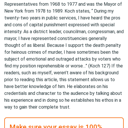
Representatives from 1968 to 1977 and was the Mayor of
New York from 1978 to 1989. Koch states, “ During my
twenty-two years in public services, I have heard the pros
and cons of capital punishment expressed with special
intensity. As a district leader, councilman, congressman, and
mayor, I have represented constituencies generally
thought of as liberal. Because I support the death penalty
for heinous crimes of murder, I have sometimes been the
subject of emotional and outraged attacks by voters who
find my position reprehensible or worse…” (Koch 127) If the
readers, such as myself, weren’t aware of his background
prior to reading this article, this statement allows us to
have better knowledge of him. He elaborates on his
credentials and character to the audience by talking about
his experience and in doing so he establishes his ethos in a
way to gain their complete trust.
Make sure your essay is 100%