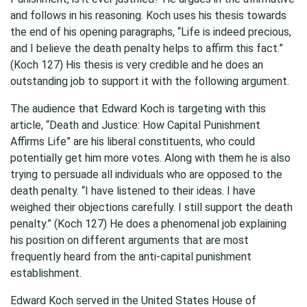
and follows in his reasoning. Koch uses his thesis towards
the end of his opening paragraphs, “Life is indeed precious,
and I believe the death penalty helps to affirm this fact.”
(Koch 127) His thesis is very credible and he does an
outstanding job to support it with the following argument.
The audience that Edward Koch is targeting with this
article, “Death and Justice: How Capital Punishment
Affirms Life” are his liberal constituents, who could
potentially get him more votes. Along with them he is also
trying to persuade all individuals who are opposed to the
death penalty. “I have listened to their ideas. I have
weighed their objections carefully. I still support the death
penalty.” (Koch 127) He does a phenomenal job explaining
his position on different arguments that are most
frequently heard from the anti-capital punishment
establishment.
Edward Koch served in the United States House of