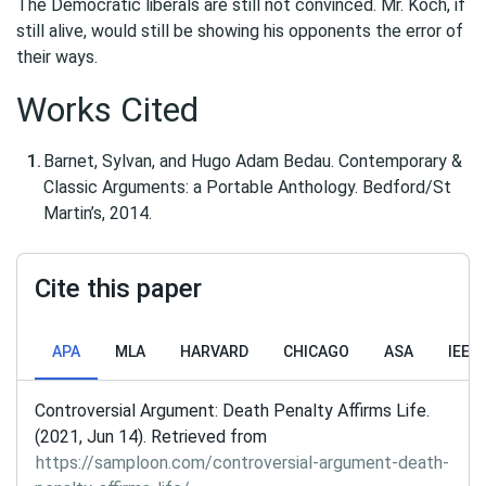
The Democratic liberals are still not convinced. Mr. Koch, if
still alive, would still be showing his opponents the error of
their ways.
Works Cited
Barnet, Sylvan, and Hugo Adam Bedau. Contemporary &
Classic Arguments: a Portable Anthology. Bedford/St
Martin’s, 2014.
Cite this paper
APA
MLA
HARVARD
CHICAGO
ASA
IEEE
Controversial Argument: Death Penalty Affirms Life.
(2021, Jun 14). Retrieved from
https://samploon.com/controversial-argument-death-