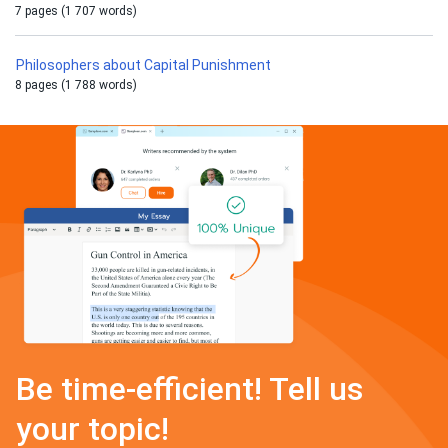
7 pages (1 707 words)
Philosophers about Capital Punishment
8 pages (1 788 words)
Be time-efficient! Tell us
your topic!