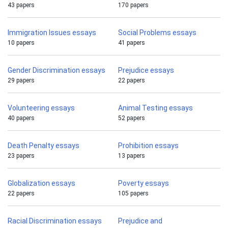
43 papers
170 papers
Immigration Issues essays
Social Problems essays
10 papers
41 papers
Gender Discrimination essays
Prejudice essays
29 papers
22 papers
Volunteering essays
Animal Testing essays
40 papers
52 papers
Death Penalty essays
Prohibition essays
23 papers
13 papers
Globalization essays
Poverty essays
22 papers
105 papers
Racial Discrimination essays
Prejudice and