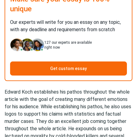
unique
Our experts will write for you an essay on any topic,
with any deadline and requirements from scratch
127
our experts are available
right now
Get custom essay
Edward Koch establishes his pathos throughout the whole
article with the goal of creating many different emotions
for his audience. While establishing his pathos, he also uses
logos to support his claims with statistics and factual
murder cases. They do an excellent job coming together
throughout the whole article. He expounds on us being
lectured on morality by cold-blooded killers and several