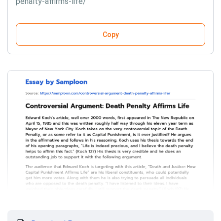
penalty-affirms-life/
Copy