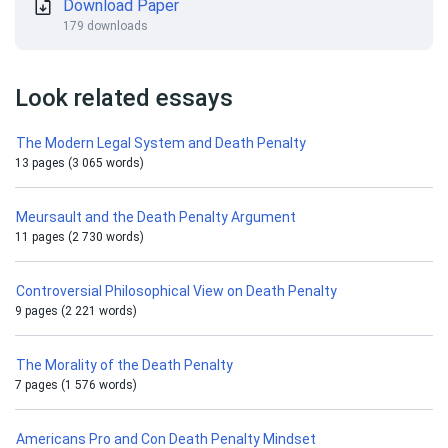
Download Paper
179 downloads
Look related essays
The Modern Legal System and Death Penalty
13 pages (3 065 words)
Meursault and the Death Penalty Argument
11 pages (2 730 words)
Controversial Philosophical View on Death Penalty
9 pages (2 221 words)
The Morality of the Death Penalty
7 pages (1 576 words)
Americans Pro and Con Death Penalty Mindset