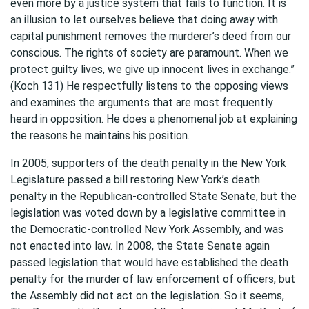
even more by a justice system that fails to function. It is
an illusion to let ourselves believe that doing away with
capital punishment removes the murderer’s deed from our
conscious. The rights of society are paramount. When we
protect guilty lives, we give up innocent lives in exchange.”
(Koch 131) He respectfully listens to the opposing views
and examines the arguments that are most frequently
heard in opposition. He does a phenomenal job at explaining
the reasons he maintains his position.
In 2005, supporters of the death penalty in the New York
Legislature passed a bill restoring New York’s death
penalty in the Republican-controlled State Senate, but the
legislation was voted down by a legislative committee in
the Democratic-controlled New York Assembly, and was
not enacted into law. In 2008, the State Senate again
passed legislation that would have established the death
penalty for the murder of law enforcement of officers, but
the Assembly did not act on the legislation. So it seems,