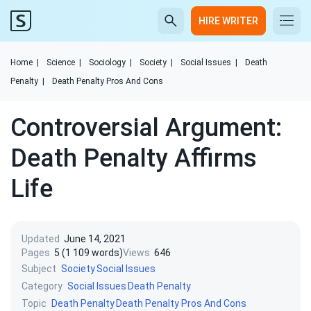
HIRE WRITER
Home
|
Science
|
Sociology
|
Society
|
Social Issues
|
Death
Penalty
|
Death Penalty Pros And Cons
Controversial Argument:
Death Penalty Affirms
Life
Updated
June 14, 2021
Pages
5 (1 109 words)
Views
646
Subject
Society
Social Issues
Category
Social Issues
Death Penalty
Topic
Death Penalty
Death Penalty Pros And Cons