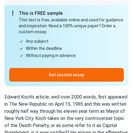
This is FREE sample
This text is free, available online and used for guidance
and inspiration. Need a 100% unique paper? Order a
custom essay.
Any subject
Within the deadline
Without paying in advance
Get custom essay
Edward Koch’s article, well over 2000 words, first appeared
in The New Republic on April 15, 1985 and this was written
roughly half way through his eleven year term as Mayor of
New York City. Koch takes on the very controversial topic
of the Death Penalty, or as some refer to it as Capital
Punishment, is it ever justified? He argues in the affirmative