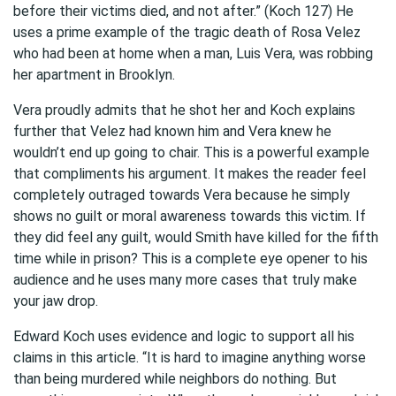
before their victims died, and not after.” (Koch 127) He
uses a prime example of the tragic death of Rosa Velez
who had been at home when a man, Luis Vera, was robbing
her apartment in Brooklyn.
Vera proudly admits that he shot her and Koch explains
further that Velez had known him and Vera knew he
wouldn’t end up going to chair. This is a powerful example
that compliments his argument. It makes the reader feel
completely outraged towards Vera because he simply
shows no guilt or moral awareness towards this victim. If
they did feel any guilt, would Smith have killed for the fifth
time while in prison? This is a complete eye opener to his
audience and he uses many more cases that truly make
your jaw drop.
Edward Koch uses evidence and logic to support all his
claims in this article. “It is hard to imagine anything worse
than being murdered while neighbors do nothing. But