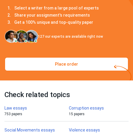
Select a writer from a large pool of experts
Share your assignment's requirements
Get a 100% unique and top-quality paper
127
our experts are available right now
Place order
Check related topics
Law essays
Corruption essays
753 papers
15 papers
Social Movements essays
Violence essays