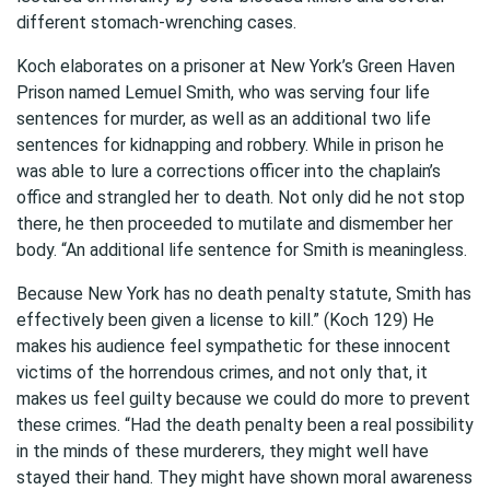
different stomach-wrenching cases.
Koch elaborates on a prisoner at New York’s Green Haven
Prison named Lemuel Smith, who was serving four life
sentences for murder, as well as an additional two life
sentences for kidnapping and robbery. While in prison he
was able to lure a corrections officer into the chaplain’s
office and strangled her to death. Not only did he not stop
there, he then proceeded to mutilate and dismember her
body. “An additional life sentence for Smith is meaningless.
Because New York has no death penalty statute, Smith has
effectively been given a license to kill.” (Koch 129) He
makes his audience feel sympathetic for these innocent
victims of the horrendous crimes, and not only that, it
makes us feel guilty because we could do more to prevent
these crimes. “Had the death penalty been a real possibility
in the minds of these murderers, they might well have
stayed their hand. They might have shown moral awareness