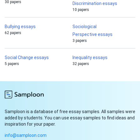
30 papers
Discrimination essays
10 papers
Bullying essays
Sociological
62 papers
Perspective essays
3 papers
Social Change essays
Inequality essays
5 papers
32 papers
Samploon is a database of free essay samples. All samples were
added by students. You can use essay samples to find ideas and
inspiration for your paper.
info@samploon.com