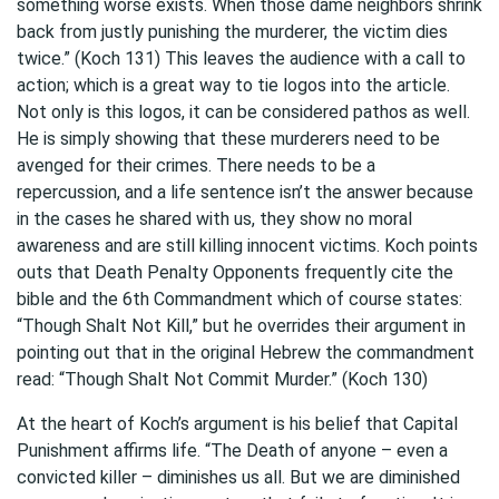
something worse exists. When those dame neighbors shrink
back from justly punishing the murderer, the victim dies
twice.” (Koch 131) This leaves the audience with a call to
action; which is a great way to tie logos into the article.
Not only is this logos, it can be considered pathos as well.
He is simply showing that these murderers need to be
avenged for their crimes. There needs to be a
repercussion, and a life sentence isn’t the answer because
in the cases he shared with us, they show no moral
awareness and are still killing innocent victims. Koch points
outs that Death Penalty Opponents frequently cite the
bible and the 6th Commandment which of course states:
“Though Shalt Not Kill,” but he overrides their argument in
pointing out that in the original Hebrew the commandment
read: “Though Shalt Not Commit Murder.” (Koch 130)
At the heart of Koch’s argument is his belief that Capital
Punishment affirms life. “The Death of anyone – even a
convicted killer – diminishes us all. But we are diminished