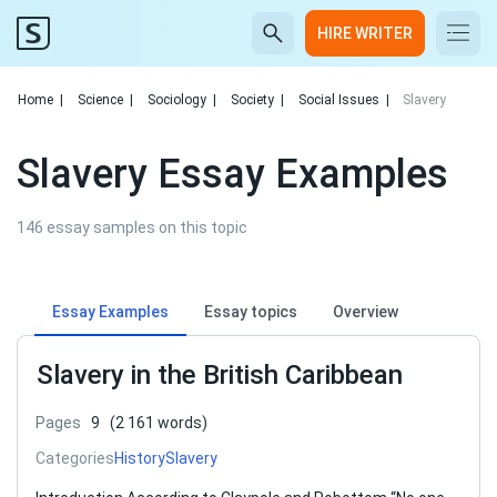
HIRE WRITER
Home
|
Science
|
Sociology
|
Society
|
Social Issues
|
Slavery
Slavery Essay Examples
146 essay samples on this topic
Essay Examples
Essay topics
Overview
Slavery in the British Caribbean
Pages
9
(2 161 words)
Categories
History
Slavery