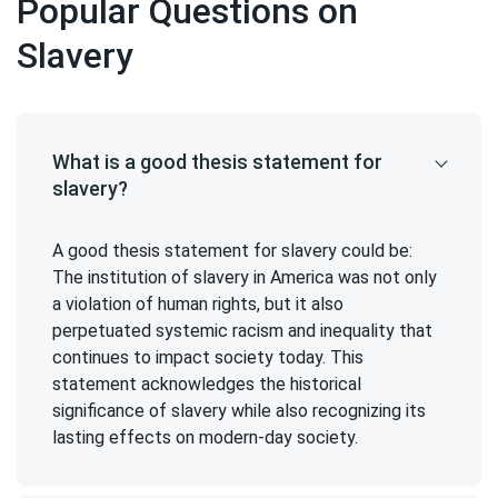
Popular Questions on
Slavery
What is a good thesis statement for
slavery?
A good thesis statement for slavery could be:
The institution of slavery in America was not only
a violation of human rights, but it also
perpetuated systemic racism and inequality that
continues to impact society today. This
statement acknowledges the historical
significance of slavery while also recognizing its
lasting effects on modern-day society.