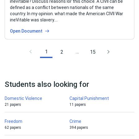
inevitable? Discuss reasons Ior this choice. A CIVII can be
defined as a conflict between nationals of the same
country. In my opinion. what made the American CIVII War
ineVitable was slavery….
Open Document
1
…
2
15
Students also looking for
Domestic Violence
Capital Punishment
21 papers
11 papers
Freedom
Crime
62 papers
394 papers