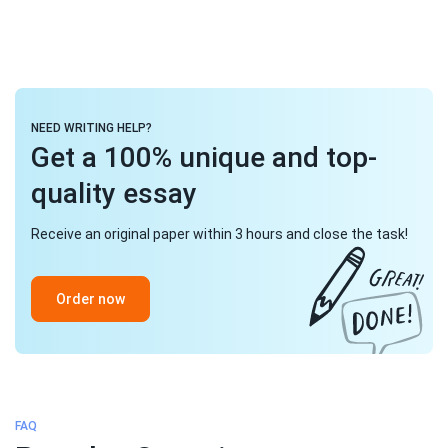
NEED WRITING HELP?
Get a 100% unique and top-
quality essay
Receive an original paper within 3 hours and close the task!
Order now
FAQ