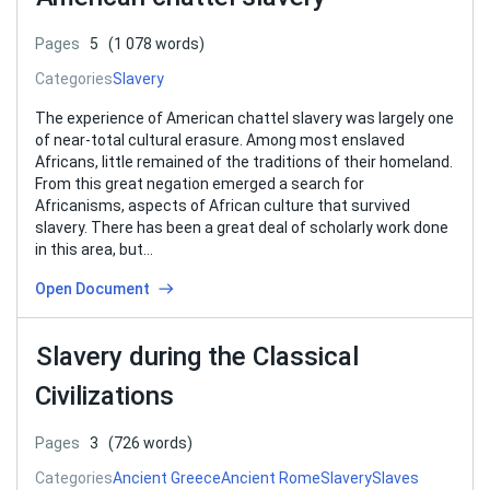
Pages
5
(1 078 words)
Categories
Slavery
The experience of American chattel slavery was largely one
of near-total cultural erasure. Among most enslaved
Africans, little remained of the traditions of their homeland.
From this great negation emerged a search for
Africanisms, aspects of African culture that survived
slavery. There has been a great deal of scholarly work done
in this area, but…
Open Document
Slavery during the Classical
Civilizations
Pages
3
(726 words)
Categories
Ancient Greece
Ancient Rome
Slavery
Slaves