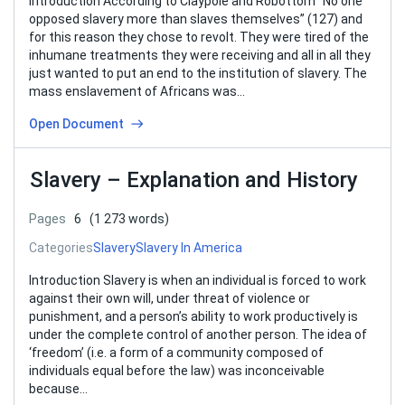
Introduction According to Claypole and Robottom “No one
opposed slavery more than slaves themselves” (127) and
for this reason they chose to revolt. They were tired of the
inhumane treatments they were receiving and all in all they
just wanted to put an end to the institution of slavery. The
mass enslavement of Africans was…
Open Document
Slavery – Explanation and History
Pages
6
(1 273 words)
Categories
Slavery
Slavery In America
Introduction Slavery is when an individual is forced to work
against their own will, under threat of violence or
punishment, and a person’s ability to work productively is
under the complete control of another person. The idea of
‘freedom’ (i.e. a form of a community composed of
individuals equal before the law) was inconceivable
because…