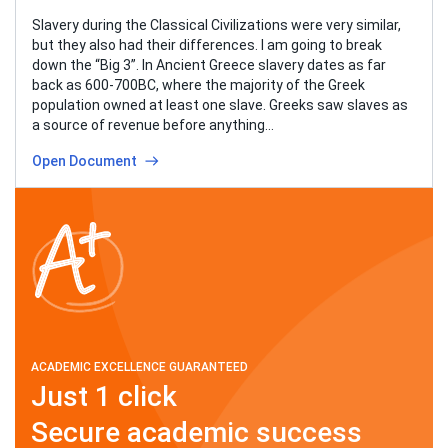
Slavery during the Classical Civilizations were very similar,
but they also had their differences. I am going to break
down the “Big 3”. In Ancient Greece slavery dates as far
back as 600-700BC, where the majority of the Greek
population owned at least one slave. Greeks saw slaves as
a source of revenue before anything…
Open Document
ACADEMIC EXCELLENCE GUARANTEED
Just 1 click
Secure academic success