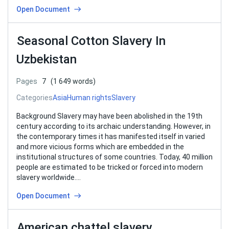
Open Document
Seasonal Cotton Slavery In
Uzbekistan
Pages
7
(1 649 words)
Categories
Asia
Human rights
Slavery
Background Slavery may have been abolished in the 19th
century according to its archaic understanding. However, in
the contemporary times it has manifested itself in varied
and more vicious forms which are embedded in the
institutional structures of some countries. Today, 40 million
people are estimated to be tricked or forced into modern
slavery worldwide….
Open Document
American chattel slavery