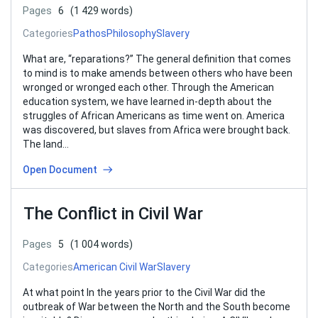
Pages
6
(1 429 words)
Categories
Pathos
Philosophy
Slavery
What are, “reparations?” The general definition that comes
to mind is to make amends between others who have been
wronged or wronged each other. Through the American
education system, we have learned in-depth about the
struggles of African Americans as time went on. America
was discovered, but slaves from Africa were brought back.
The land…
Open Document
The Conflict in Civil War
Pages
5
(1 004 words)
Categories
American Civil War
Slavery
At what point In the years prior to the Civil War did the
outbreak of War between the North and the South become