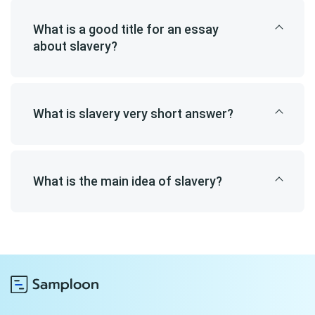
What is a good title for an essay
about slavery?
What is slavery very short answer?
What is the main idea of slavery?