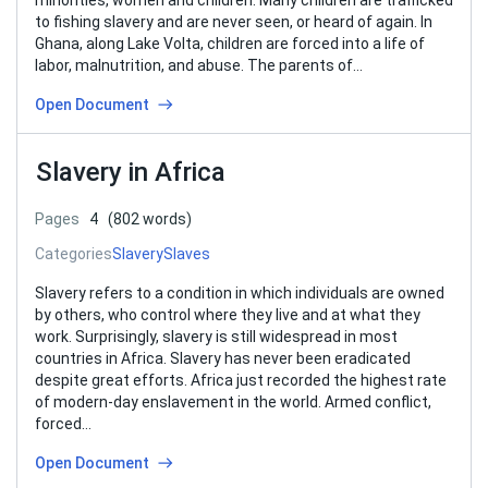
minorities, women and children. Many children are trafficked
to fishing slavery and are never seen, or heard of again. In
Ghana, along Lake Volta, children are forced into a life of
labor, malnutrition, and abuse. The parents of…
Open Document
Slavery in Africa
Pages
4
(802 words)
Categories
Slavery
Slaves
Slavery refers to a condition in which individuals are owned
by others, who control where they live and at what they
work. Surprisingly, slavery is still widespread in most
countries in Africa. Slavery has never been eradicated
despite great efforts. Africa just recorded the highest rate
of modern-day enslavement in the world. Armed conflict,
forced…
Open Document