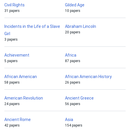
Civil Rights
Gilded Age
31 papers
10 papers
Incidents in the Life of a Slave
Abraham Lincoln
20 papers
Girl
3 papers
Achievement
Africa
5 papers
87 papers
African American
African American History
58 papers
26 papers
American Revolution
Ancient Greece
24 papers
56 papers
Ancient Rome
Asia
42 papers
154 papers