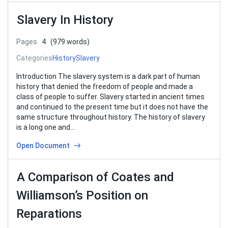
Slavery In History
Pages
4
(979 words)
Categories
History
Slavery
Introduction The slavery system is a dark part of human
history that denied the freedom of people and made a
class of people to suffer. Slavery started in ancient times
and continued to the present time but it does not have the
same structure throughout history. The history of slavery
is a long one and…
Open Document
A Comparison of Coates and
Williamson’s Position on
Reparations