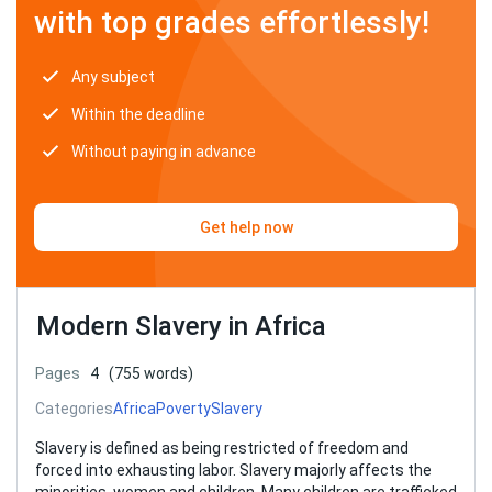
with top grades effortlessly!
Any subject
Within the deadline
Without paying in advance
Get help now
Modern Slavery in Africa
Pages
4
(755 words)
Categories
Africa
Poverty
Slavery
Slavery is defined as being restricted of freedom and
forced into exhausting labor. Slavery majorly affects the