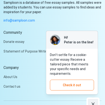
Samploon is a database of free essay samples. All samples were
added by students. You can use essay samples to find ideas and
inspiration for your paper.
info@samploon.com
Community
Hi!
Donate essay
Peter is on the line!
Statement of Purpose Writing Services
Don't settle for a cookie-
cutter essay. Receive a
tailored piece that meets
Company
your specific needs and
requirements.
About Us
Check it out
Contact us