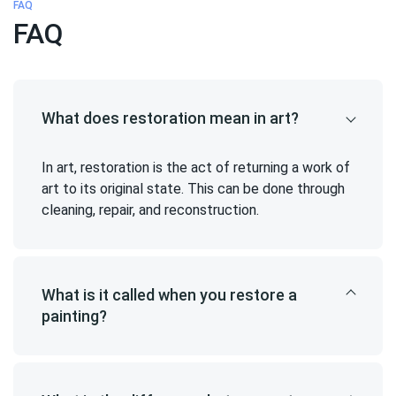
FAQ
FAQ
What does restoration mean in art?
In art, restoration is the act of returning a work of
art to its original state. This can be done through
cleaning, repair, and reconstruction.
What is it called when you restore a
painting?