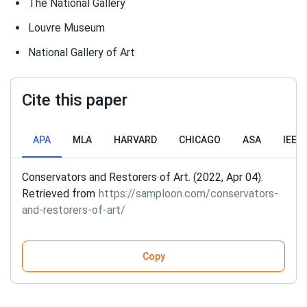
The National Gallery
Louvre Museum
National Gallery of Art
Cite this paper
APA
MLA
HARVARD
CHICAGO
ASA
IEEE
Conservators and Restorers of Art. (2022, Apr 04).
Retrieved from
https://samploon.com/conservators-
and-restorers-of-art/
Copy