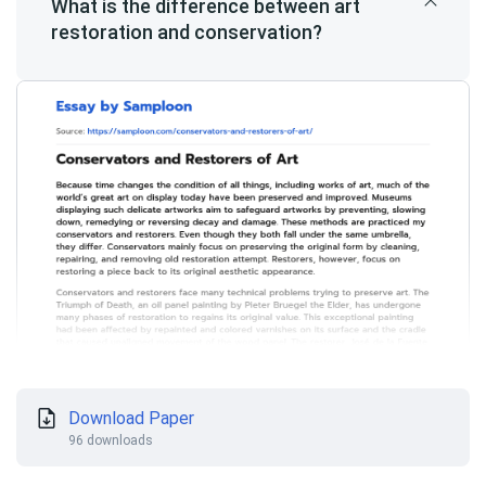
What is the difference between art
restoration and conservation?
Download Paper
96 downloads