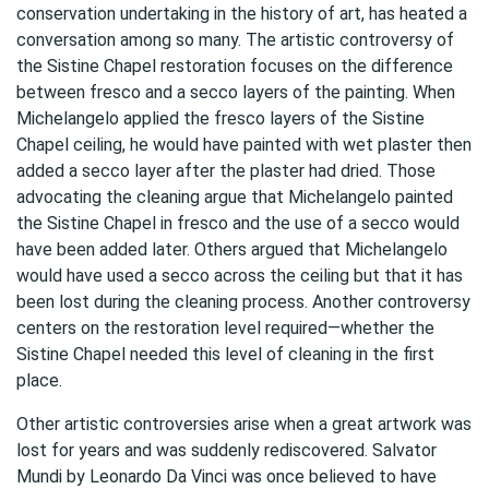
conservation undertaking in the history of art, has heated a
conversation among so many. The artistic controversy of
the Sistine Chapel restoration focuses on the difference
between fresco and a secco layers of the painting. When
Michelangelo applied the fresco layers of the Sistine
Chapel ceiling, he would have painted with wet plaster then
added a secco layer after the plaster had dried. Those
advocating the cleaning argue that Michelangelo painted
the Sistine Chapel in fresco and the use of a secco would
have been added later. Others argued that Michelangelo
would have used a secco across the ceiling but that it has
been lost during the cleaning process. Another controversy
centers on the restoration level required—whether the
Sistine Chapel needed this level of cleaning in the first
place.
Other artistic controversies arise when a great artwork was
lost for years and was suddenly rediscovered. Salvator
Mundi by Leonardo Da Vinci was once believed to have