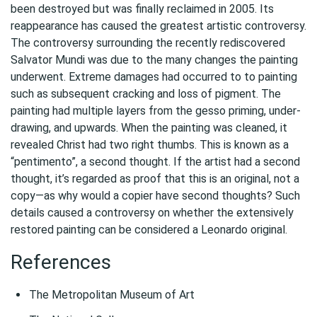
been destroyed but was finally reclaimed in 2005. Its
reappearance has caused the greatest artistic controversy.
The controversy surrounding the recently rediscovered
Salvator Mundi was due to the many changes the painting
underwent. Extreme damages had occurred to to painting
such as subsequent cracking and loss of pigment. The
painting had multiple layers from the gesso priming, under-
drawing, and upwards. When the painting was cleaned, it
revealed Christ had two right thumbs. This is known as a
“pentimento”, a second thought. If the artist had a second
thought, it’s regarded as proof that this is an original, not a
copy—as why would a copier have second thoughts? Such
details caused a controversy on whether the extensively
restored painting can be considered a Leonardo original.
References
The Metropolitan Museum of Art