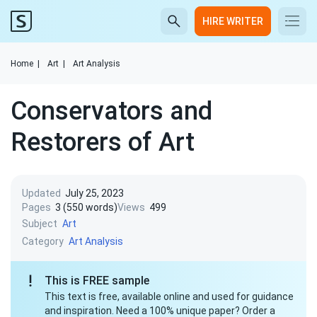
HIRE WRITER
Home
|
Art
|
Art Analysis
Conservators and
Restorers of Art
Updated
July 25, 2023
Pages
3 (550 words)
Views
499
Subject
Art
Category
Art Analysis
This is FREE sample
This text is free, available online and used for guidance
and inspiration. Need a 100% unique paper? Order a