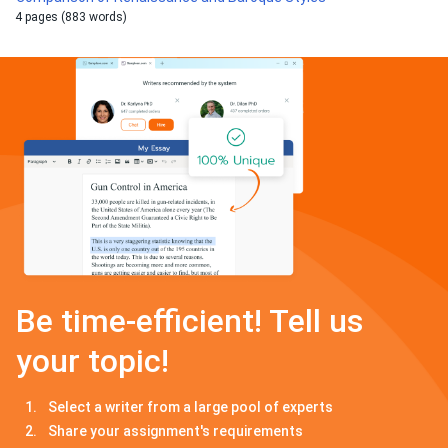
4 pages (883 words)
Be time-efficient! Tell us
your topic!
Select a writer from a large pool of experts
Share your assignment's requirements