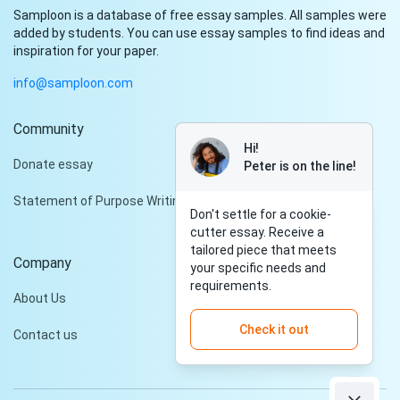
Samploon is a database of free essay samples. All samples were
added by students. You can use essay samples to find ideas and
inspiration for your paper.
info@samploon.com
Community
Hi!
Donate essay
Peter is on the line!
Statement of Purpose Writing Services
Don't settle for a cookie-
cutter essay. Receive a
tailored piece that meets
Company
your specific needs and
requirements.
About Us
Check it out
Contact us