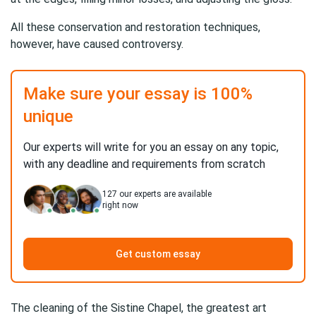
All these conservation and restoration techniques,
however, have caused controversy.
Make sure your essay is 100%
unique
Our experts will write for you an essay on any topic,
with any deadline and requirements from scratch
127
our experts are available
right now
Get custom essay
The cleaning of the Sistine Chapel, the greatest art