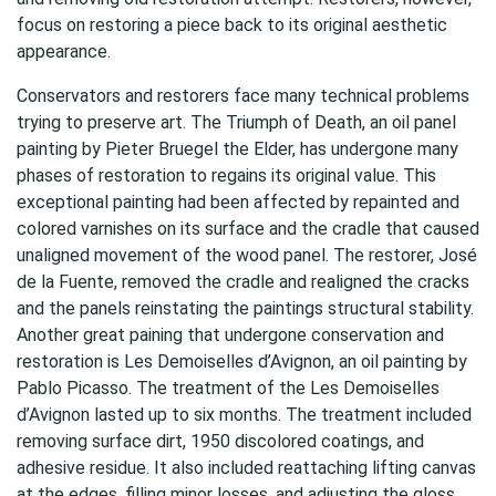
focus on restoring a piece back to its original aesthetic
appearance.
Conservators and restorers face many technical problems
trying to preserve art. The Triumph of Death, an oil panel
painting by Pieter Bruegel the Elder, has undergone many
phases of restoration to regains its original value. This
exceptional painting had been affected by repainted and
colored varnishes on its surface and the cradle that caused
unaligned movement of the wood panel. The restorer, José
de la Fuente, removed the cradle and realigned the cracks
and the panels reinstating the paintings structural stability.
Another great paining that undergone conservation and
restoration is Les Demoiselles d’Avignon, an oil painting by
Pablo Picasso. The treatment of the Les Demoiselles
d’Avignon lasted up to six months. The treatment included
removing surface dirt, 1950 discolored coatings, and
adhesive residue. It also included reattaching lifting canvas
at the edges, filling minor losses, and adjusting the gloss.