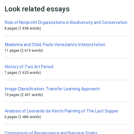
Look related essays
Role of Nonprofit Organizations in Biodiversity and Conservation
8 pages (1 838 words)
Madonna and Child, Paolo Veneziano’s Interpretation
11 pages (2 615 words)
History of Two Art Period
7 pages (1 620 words)
Image Classification: Transfer Learning Approach
10 pages (2 431 words)
Analysis of Leonardo da Vinci’s Painting of The Last Supper
6 pages (1 486 words)
Comparison of Renaissance and Baroque Styles