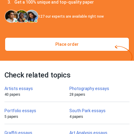
Get a 100% unique and top-quality paper
127
our experts are available right now
Place order
Check related topics
Artists essays
Photography essays
40 papers
28 papers
Portfolio essays
South Park essays
5 papers
4 papers
Graffiti essays
Art Analysis essays