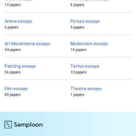
13 papers
6 papers
Anime essays
Picture essays
6 papers
5 papers
Art Movements essays
Modernism essays
54 papers
10 papers
Painting essays
Tattoo essays
56 papers
10 papers
Film essays
Theatre essays
89 papers
1 papers