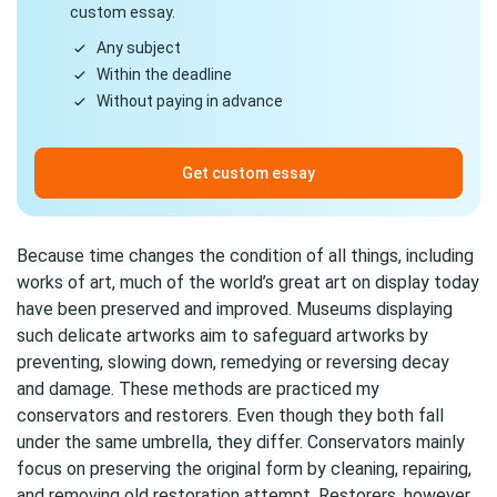
custom essay.
Any subject
Within the deadline
Without paying in advance
Get custom essay
Because time changes the condition of all things, including
works of art, much of the world’s great art on display today
have been preserved and improved. Museums displaying
such delicate artworks aim to safeguard artworks by
preventing, slowing down, remedying or reversing decay
and damage. These methods are practiced my
conservators and restorers. Even though they both fall
under the same umbrella, they differ. Conservators mainly
focus on preserving the original form by cleaning, repairing,
and removing old restoration attempt. Restorers, however,