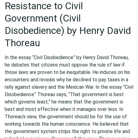
Resistance to Civil
Government (Civil
Disobedience) by Henry David
Thoreau
In the essay “Civil Disobedience” by Henry David Thoreau,
he debates that citizens must oppose the rule of law if
those laws are proven to be inequitable. He induces on his
encounters and reveals why he declined to pay taxes in a
rally against slavery and the Mexican War. In the essay “Civil
Disobedience” Thoreau says, “That government is best
which governs least,” he means that the government is
best and most effective when it manages over less. In
Thoreau’s view, the government should be for the use of
working towards the human conscience. He believed that
the government system strips the right to private life and