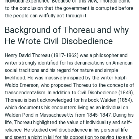
individual experience. Because of this view, Thoreau came
to the conclusion that the government is corrupted before
the people can willfully act through it.
Background of Thoreau and why
He Wrote Civil Disobedience
Henry David Thoreau (1817-1862) was a philosopher and
writer strongly identified for his denunciations on American
social traditions and his regard for nature and simple
livelihood. He was massively inspired by the writer Ralph
Waldo Emerson, who proposed Thoreau to the concepts of
transcendentalism. In addition to Civil Disobedience (1849),
Thoreau is best acknowledged for his book Walden (1854),
which documents his encounters living as an individual on
Walden Pond in Massachusetts from 1845-1847. During his
life, Thoreau highlighted the value of individuality and self-
reliance. He studied civil disobedience in his personal life
and spent a night in jail for his opposition to paying taxes in