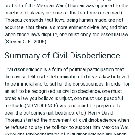
protest of the Mexican War. (Thoreau was opposed to the
practice of slavery in some of the territories occupied.).
Thoreau contends that laws, being human-made, are not
accurate, that there is a more eminent divine law, and that
when those laws dispute, one must obey the essential law.
(Steven G. K., 2006)
Summary of Civil Disobedience
Civil disobedience is a form of political participation that
displays a deliberate determination to break a law believed
to be immoral and to suffer the consequences. In order for
an act to be recognized as civil disobedience, one must
break a law you believe is unjust, one must use peaceful
methods (NO VIOLENCE), and one must be prepared to
bear the outcomes (jail, beatings, etc.). Henry David
Thoreau started the movement of civil disobedience when
he refused to pay the toll-tax to support him Mexican War.
Excellent representatives of civil disobedience are Gandhi