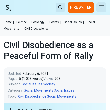
HIRE WRITER
Home
|
Science
|
Sociology
|
Society
|
Social Issues
|
Social
Movements
|
Civil Disobedience
Civil Disobedience as a
Peaceful Form of Rally
Updated
February 6, 2021
Pages
5 (1 003 words)
Views
903
Subject
Social Issues
Society
Category
Social Movements
Social Issues
Topic
Civil Disobedience
Social Movements