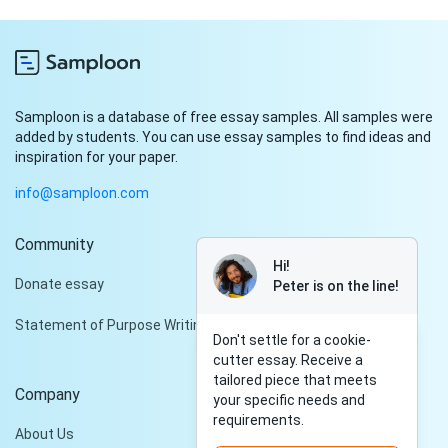
Samploon is a database of free essay samples. All samples were
added by students. You can use essay samples to find ideas and
inspiration for your paper.
info@samploon.com
Community
Hi!
Donate essay
Peter is on the line!
Statement of Purpose Writing Services
Don't settle for a cookie-
cutter essay. Receive a
tailored piece that meets
Company
your specific needs and
requirements.
About Us