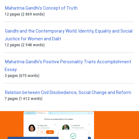
Mahatma Gandhi’s Concept of Truth
12 pages (2 869 words)
Gandhi and the Contemporary World: Identity, Equality and Social
Justice for Women and Dalit
12 pages (2 948 words)
Mahatma Gandhi’s Positive Personality Traits Accomplishment
Essay
3 pages (675 words)
Relation between Civil Disobedience, Social Change and Reform
7 pages (1 612 words)