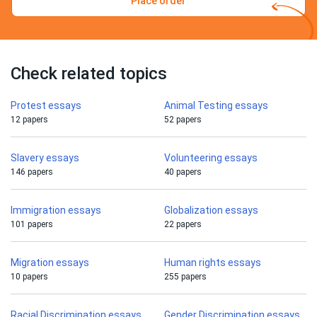
Place order
Check related topics
Protest essays
Animal Testing essays
12 papers
52 papers
Slavery essays
Volunteering essays
146 papers
40 papers
Immigration essays
Globalization essays
101 papers
22 papers
Migration essays
Human rights essays
10 papers
255 papers
Racial Discrimination essays
Gender Discrimination essays