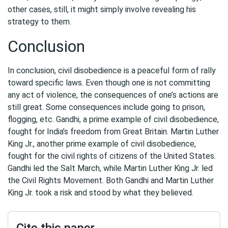
other cases, still, it might simply involve revealing his
strategy to them.
Conclusion
In conclusion, civil disobedience is a peaceful form of rally
toward specific laws. Even though one is not committing
any act of violence, the consequences of one’s actions are
still great. Some consequences include going to prison,
flogging, etc. Gandhi, a prime example of civil disobedience,
fought for India’s freedom from Great Britain. Martin Luther
King Jr., another prime example of civil disobedience,
fought for the civil rights of citizens of the United States.
Gandhi led the Salt March, while Martin Luther King Jr. led
the Civil Rights Movement. Both Gandhi and Martin Luther
King Jr. took a risk and stood by what they believed.