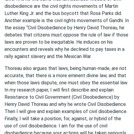
disobedience are the civil rights movements of Martin
Luther King Jr. and the bus boycott that Rosa Parks did.
Another example is the civil rights movements of Gandhi. In
the essay “Civil Disobedience by Henry David Thoreau, he
debates that citizens must oppose the rule of law if those
laws are proven to be inequitable. He induces on his
encounters and reveals why he declined to pay taxes in a
rally against slavery and the Mexican War.
Thoreau also argues that laws, being human-made, are not
accurate, that there is a more eminent divine law, and that
when those laws dispute, one must obey the essential law.
In my research paper, I will first describe and explain
Resistance to Civil Government (Civil Disobedience) by
Henry David Thoreau and why he wrote Civil Disobedience.
Then I will give and explain examples of civil disobedience.
Finally, I will take a position, for, against, or hybrid of the
use of civil disobedience. I am for the use of civil
disobedience because your actions will be taken seriously