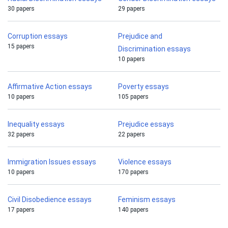
30 papers
29 papers
Corruption essays
Prejudice and
15 papers
Discrimination essays
10 papers
Affirmative Action essays
Poverty essays
10 papers
105 papers
Inequality essays
Prejudice essays
32 papers
22 papers
Immigration Issues essays
Violence essays
10 papers
170 papers
Civil Disobedience essays
Feminism essays
17 papers
140 papers