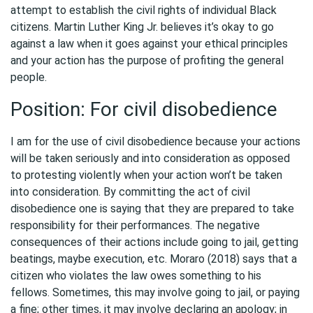
attempt to establish the civil rights of individual Black
citizens. Martin Luther King Jr. believes it’s okay to go
against a law when it goes against your ethical principles
and your action has the purpose of profiting the general
people.
Position: For civil disobedience
I am for the use of civil disobedience because your actions
will be taken seriously and into consideration as opposed
to protesting violently when your action won’t be taken
into consideration. By committing the act of civil
disobedience one is saying that they are prepared to take
responsibility for their performances. The negative
consequences of their actions include going to jail, getting
beatings, maybe execution, etc. Moraro (2018) says that a
citizen who violates the law owes something to his
fellows. Sometimes, this may involve going to jail, or paying
a fine; other times, it may involve declaring an apology; in