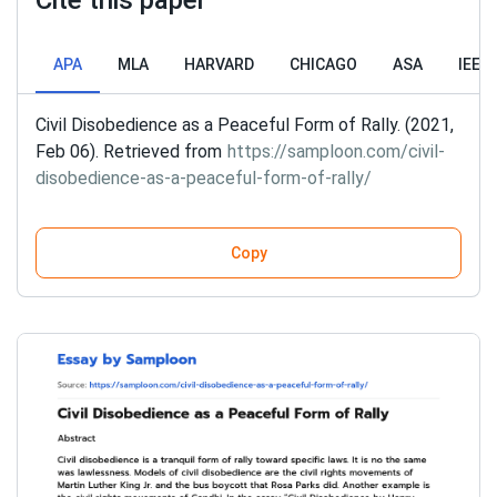
Cite this paper
APA
MLA
HARVARD
CHICAGO
ASA
IEEE
Civil Disobedience as a Peaceful Form of Rally. (2021,
Feb 06). Retrieved from
https://samploon.com/civil-
disobedience-as-a-peaceful-form-of-rally/
Copy