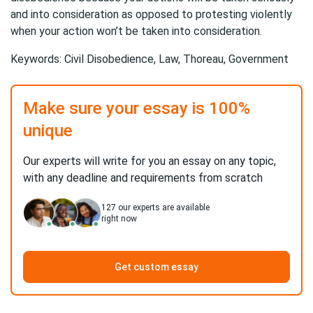
and into consideration as opposed to protesting violently
when your action won’t be taken into consideration.
Keywords: Civil Disobedience, Law, Thoreau, Government
Make sure your essay is 100%
unique
Our experts will write for you an essay on any topic,
with any deadline and requirements from scratch
127
our experts are available
right now
Get custom essay