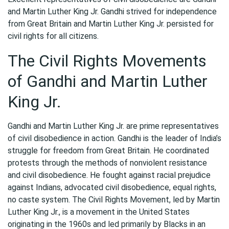
and Martin Luther King Jr. Gandhi strived for independence
from Great Britain and Martin Luther King Jr. persisted for
civil rights for all citizens.
The Civil Rights Movements
of Gandhi and Martin Luther
King Jr.
Gandhi and Martin Luther King Jr. are prime representatives
of civil disobedience in action. Gandhi is the leader of India’s
struggle for freedom from Great Britain. He coordinated
protests through the methods of nonviolent resistance
and civil disobedience. He fought against racial prejudice
against Indians, advocated civil disobedience, equal rights,
no caste system. The Civil Rights Movement, led by Martin
Luther King Jr., is a movement in the United States
originating in the 1960s and led primarily by Blacks in an