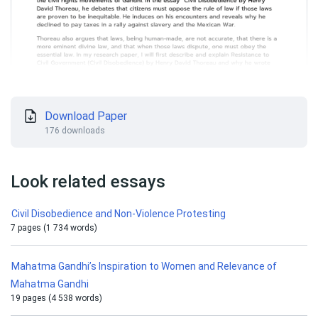
Download Paper
176 downloads
Look related essays
Civil Disobedience and Non-Violence Protesting
7 pages (1 734 words)
Mahatma Gandhi’s Inspiration to Women and Relevance of
Mahatma Gandhi
19 pages (4 538 words)