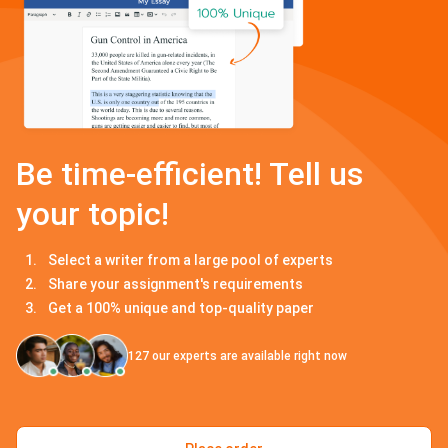
Be time-efficient! Tell us
your topic!
Select a writer from a large pool of experts
Share your assignment's requirements
Get a 100% unique and top-quality paper
127
our experts are available right now