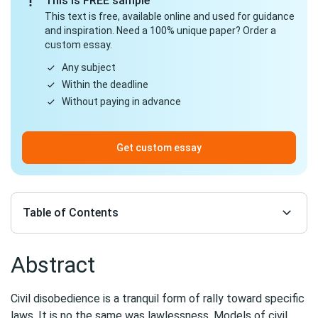
This is FREE sample
This text is free, available online and used for guidance
and inspiration. Need a 100% unique paper? Order a
custom essay.
Any subject
Within the deadline
Without paying in advance
Get custom essay
Table of Contents
Abstract
Civil disobedience is a tranquil form of rally toward specific
laws. It is no the same was lawlessness. Models of civil