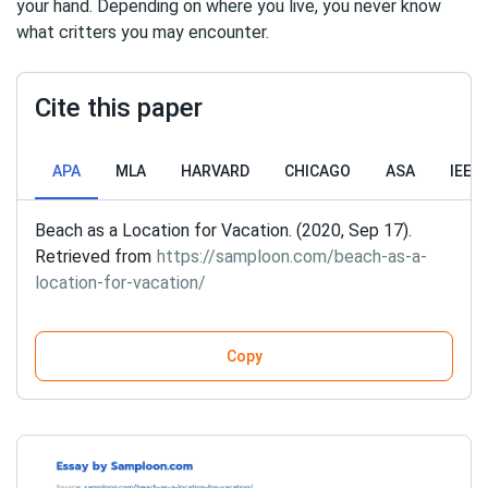
your hand. Depending on where you live, you never know
what critters you may encounter.
Cite this paper
APA
MLA
HARVARD
CHICAGO
ASA
IEEE
Beach as a Location for Vacation. (2020, Sep 17).
Retrieved from
https://samploon.com/beach-as-a-
location-for-vacation/
Copy