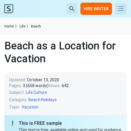
HIRE WRITER
Home
|
Life
|
Beach
Beach as a Location for
Vacation
Updated
October 13, 2020
Pages
3 (658 words)
Views
642
Subject
Life
Culture
Category
Beach
Holidays
Topic
Vacation
This is FREE sample
This text is free, available online and used for guidance