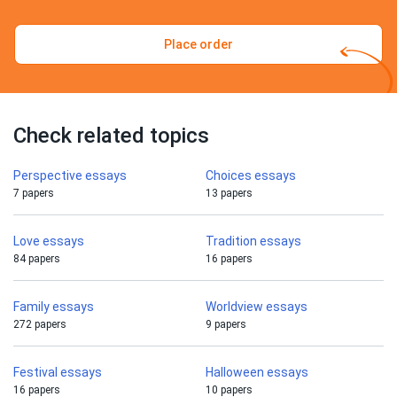
Place order
Check related topics
Perspective essays
Choices essays
7 papers
13 papers
Love essays
Tradition essays
84 papers
16 papers
Family essays
Worldview essays
272 papers
9 papers
Festival essays
Halloween essays
16 papers
10 papers