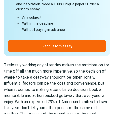
and inspiration. Need a 100% unique paper? Order a
custom essay.
Any subject
Within the deadline
Without paying in advance
Get custom essay
Tirelessly working day after day makes the anticipation for
time off all the much more imperative, so the decision of
where to take a getaway shouldn’t be taken lightly.
Influential factors can be the cost and convenience, but
when it comes to making a conclusive decision, book a
memorable and action packed getaway that everyone will
enjoy. With an expected 79% of American families to travel
this year, don’t let yourself experience the same old
roadtrip. The beach and the mountains are the most