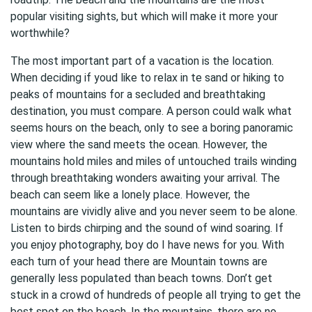
popular visiting sights, but which will make it more your
worthwhile?
The most important part of a vacation is the location.
When deciding if youd like to relax in te sand or hiking to
peaks of mountains for a secluded and breathtaking
destination, you must compare. A person could walk what
seems hours on the beach, only to see a boring panoramic
view where the sand meets the ocean. However, the
mountains hold miles and miles of untouched trails winding
through breathtaking wonders awaiting your arrival. The
beach can seem like a lonely place. However, the
mountains are vividly alive and you never seem to be alone.
Listen to birds chirping and the sound of wind soaring. If
you enjoy photography, boy do I have news for you. With
each turn of your head there are Mountain towns are
generally less populated than beach towns. Don’t get
stuck in a crowd of hundreds of people all trying to get the
best spot on the beach. In the mountains, there are no