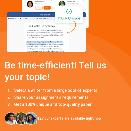
Be time-efficient! Tell us
your topic!
Select a writer from a large pool of experts
Share your assignment's requirements
Get a 100% unique and top-quality paper
127
our experts are available right now