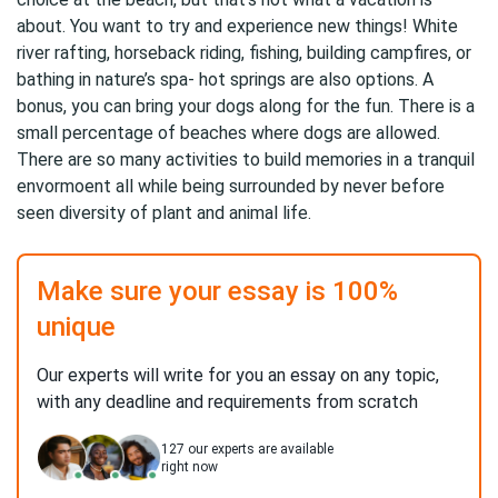
about. You want to try and experience new things! White
river rafting, horseback riding, fishing, building campfires, or
bathing in nature’s spa- hot springs are also options. A
bonus, you can bring your dogs along for the fun. There is a
small percentage of beaches where dogs are allowed.
There are so many activities to build memories in a tranquil
envormoent all while being surrounded by never before
seen diversity of plant and animal life.
Make sure your essay is 100%
unique
Our experts will write for you an essay on any topic,
with any deadline and requirements from scratch
127
our experts are available
right now