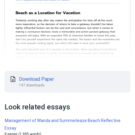
Download Paper
197 downloads
Look related essays
Management of Wanda and Summerleaze Beach Reflective
Essay
8 pages (1 995 words)