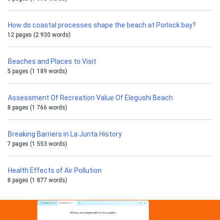
How do coastal processes shape the beach at Porlock bay?
12 pages (2 930 words)
Beaches and Places to Visit
5 pages (1 189 words)
Assessment Of Recreation Value Of Elegushi Beach
8 pages (1 766 words)
Breaking Barriers in La Junta History
7 pages (1 553 words)
Health Effects of Air Pollution
8 pages (1 877 words)