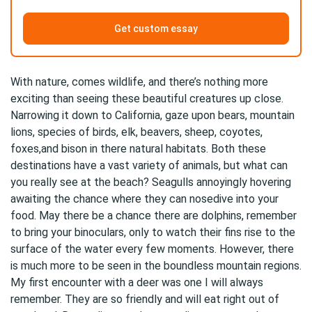
Get custom essay
With nature, comes wildlife, and there’s nothing more
exciting than seeing these beautiful creatures up close.
Narrowing it down to California, gaze upon bears, mountain
lions, species of birds, elk, beavers, sheep, coyotes,
foxes,and bison in there natural habitats. Both these
destinations have a vast variety of animals, but what can
you really see at the beach? Seagulls annoyingly hovering
awaiting the chance where they can nosedive into your
food. May there be a chance there are dolphins, remember
to bring your binoculars, only to watch their fins rise to the
surface of the water every few moments. However, there
is much more to be seen in the boundless mountain regions.
My first encounter with a deer was one I will always
remember. They are so friendly and will eat right out of