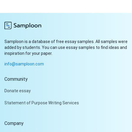
Samploon is a database of free essay samples. All samples were
added by students. You can use essay samples to find ideas and
inspiration for your paper.
info@samploon.com
Community
Hi!
Donate essay
Peter is on the line!
Statement of Purpose Writing Services
Don't settle for a cookie-
cutter essay. Receive a
tailored piece that meets
Company
your specific needs and
requirements.