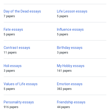
Day of the Dead essays
Life Lesson essays
7 papers
5 papers
Fate essays
Influence essays
5 papers
5 papers
Contrast essays
Birthday essays
11 papers
3 papers
Holi essays
My Hobby essays
3 papers
161 papers
Values of Life essays
Emotion essays
5 papers
382 papers
Personality essays
Friendship essays
916 papers
44 papers