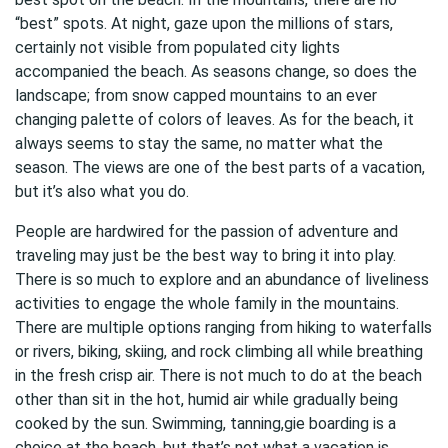
“best” spots. At night, gaze upon the millions of stars,
certainly not visible from populated city lights
accompanied the beach. As seasons change, so does the
landscape; from snow capped mountains to an ever
changing palette of colors of leaves. As for the beach, it
always seems to stay the same, no matter what the
season. The views are one of the best parts of a vacation,
but it’s also what you do.
People are hardwired for the passion of adventure and
traveling may just be the best way to bring it into play.
There is so much to explore and an abundance of liveliness
activities to engage the whole family in the mountains.
There are multiple options ranging from hiking to waterfalls
or rivers, biking, skiing, and rock climbing all while breathing
in the fresh crisp air. There is not much to do at the beach
other than sit in the hot, humid air while gradually being
cooked by the sun. Swimming, tanning,gie boarding is a
choice at the beach, but that’s not what a vacation is