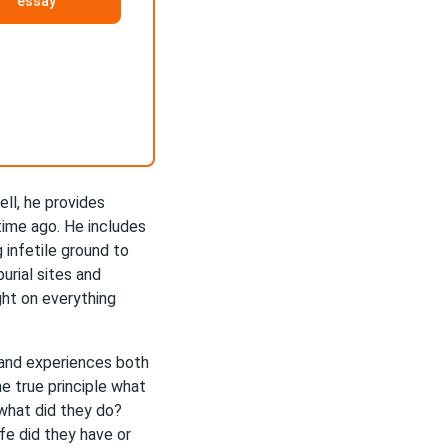
essay
ell, he provides
ime ago. He includes
 infetile ground to
urial sites and
ght on everything
s and experiences both
ne true principle what
what did they do?
fe did they have or