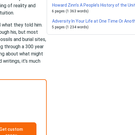
ng of reality and
Howard Zinn’s A People’s History of the Un
6 pages (1 363 words)
uition.
Adversity In Your Life at One Time Or Anot
 what they told him.
5 pages (1 234 words)
ough his, but most
ssils and burial sites,
ing through a 300 year
ing about what might
writings, it’s much
Get custom