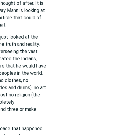
hought of after. It is
ay Mann is looking at
article that could of
at.
just looked at the
e truth and reality.
verseeing the vast
ated the Indians,
re that he would have
eoples in the world.
no clothes, no
les and drums), no art
st no religion (the
pletely
yond three or make
isease that happened