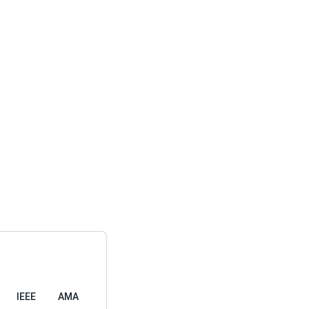
IEEE
AMA