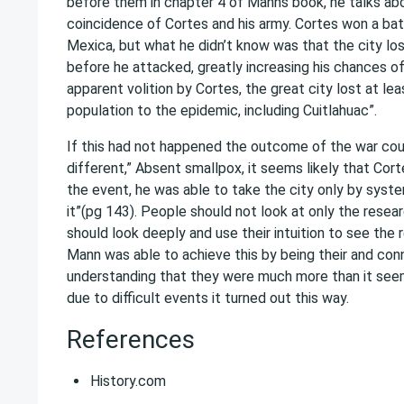
before them in chapter 4 of Manns book, he talks abo
coincidence of Cortes and his army. Cortes won a bat
Mexica, but what he didn’t know was that the city los
before he attacked, greatly increasing his chances of
apparent volition by Cortes, the great city lost at leas
population to the epidemic, including Cuitlahuac”.
If this had not happened the outcome of the war co
different,” Absent smallpox, it seems likely that Cort
the event, he was able to take the city only by syste
it”(pg 143). People should not look at only the resea
should look deeply and use their intuition to see the re
Mann was able to achieve this by being their and con
understanding that they were much more than it seem
due to difficult events it turned out this way.
References
History.com