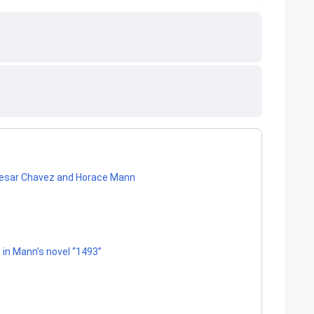
 Cesar Chavez and Horace Mann
in Mann’s novel “1493”