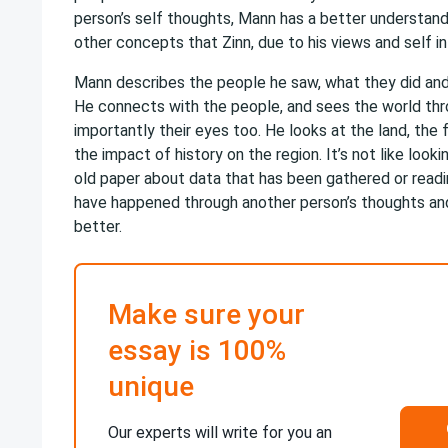
person’s self thoughts, Mann has a better understandi
other concepts that Zinn, due to his views and self int
Mann describes the people he saw, what they did and
He connects with the people, and sees the world thr
importantly their eyes too. He looks at the land, the fo
the impact of history on the region. It’s not like look
old paper about data that has been gathered or read
have happened through another person’s thoughts and 
better.
Make sure your
essay is 100%
unique
Our experts will write for you an