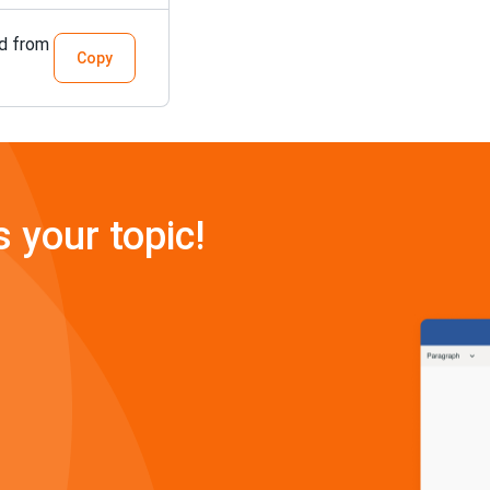
ed from
Copy
s your topic!