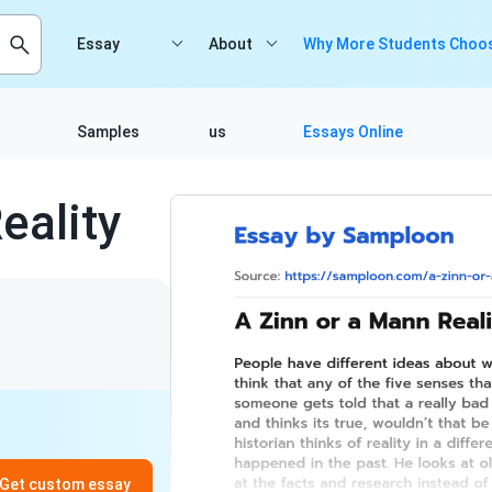
Essay
About
Why More Students Choos
Samples
us
Essays Online
eality
Get custom essay