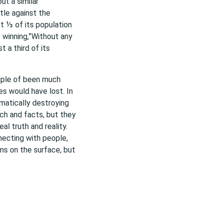
ut a similar
tle against the
t ⅓ of its population
 winning,”Without any
t a third of its
uple of been much
es would have lost. In
matically destroying
rch and facts, but they
al truth and reality.
necting with people,
s on the surface, but