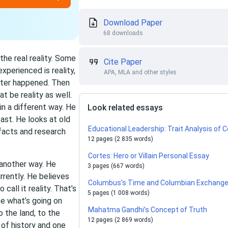
Download Paper
68 downloads
the real reality. Some
Cite Paper
xperienced is reality,
APA, MLA and other styles
aster happened. Then
at be reality as well.
 in a different way. He
Look related essays
ast. He looks at old
Educational Leadership: Trait Analysis of
facts and research
12 pages (2 835 words)
Cortes: Hero or Villain Personal Essay
 another way. He
3 pages (667 words)
urrently. He believes
Columbus’s Time and Columbian Exchange 
call it reality. That’s
5 pages (1 008 words)
e what’s going on
Mahatma Gandhi’s Concept of Truth
 the land, to the
12 pages (2 869 words)
of history and one