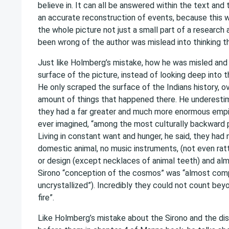
believe in. It can all be answered within the text and t
an accurate reconstruction of events, because this w
the whole picture not just a small part of a research 
been wrong of the author was mislead into thinking th
Just like Holmberg’s mistake, how he was misled and 
surface of the picture, instead of looking deep into th
He only scraped the surface of the Indians history, o
amount of things that happened there. He underestim
they had a far greater and much more enormous empi
ever imagined, “among the most culturally backward p
Living in constant want and hunger, he said, they had 
domestic animal, no music instruments, (not even ratt
or design (except necklaces of animal teeth) and almo
Sirono “conception of the cosmos” was “almost com
uncrystallized”). Incredibly they could not count be
fire”.
Like Holmberg’s mistake about the Sirono and the d