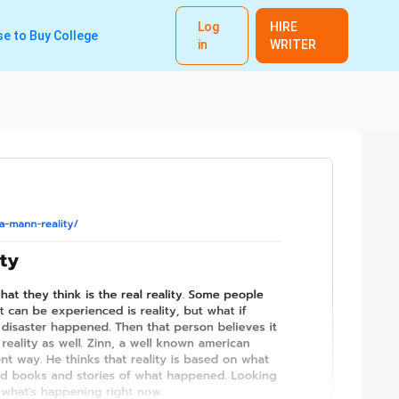
Log
HIRE
e to Buy College
in
WRITER