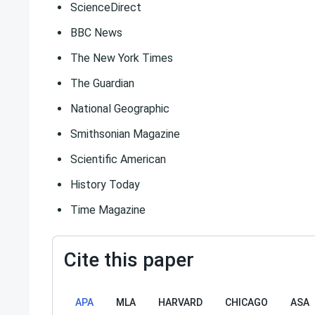
ScienceDirect
BBC News
The New York Times
The Guardian
National Geographic
Smithsonian Magazine
Scientific American
History Today
Time Magazine
Cite this paper
APA
MLA
HARVARD
CHICAGO
ASA