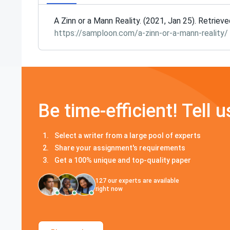
A Zinn or a Mann Reality. (2021, Jan 25). Retriev
https://samploon.com/a-zinn-or-a-mann-reality/
Be time-efficient! Tell u
Select a writer from a large pool of experts
Share your assignment's requirements
Get a 100% unique and top-quality paper
127
our experts are available
right now