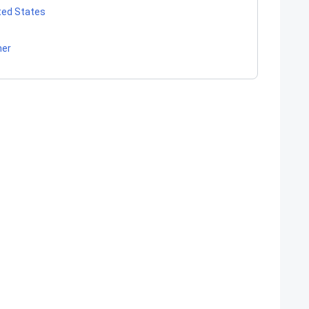
ited States
her