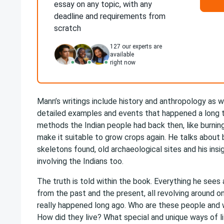
essay on any topic, with any
deadline and requirements from
scratch
127
our experts are
available
right now
Mann’s writings include history and anthropology as w
detailed examples and events that happened a long t
methods the Indian people had back then, like burning
make it suitable to grow crops again. He talks about b
skeletons found, old archaeological sites and his insi
involving the Indians too.
The truth is told within the book. Everything he see
from the past and the present, all revolving around o
really happened long ago. Who are these people and 
How did they live? What special and unique ways of li