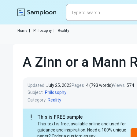
Home
|
Philosophy
|
Reality
A Zinn or a Mann R
Updated
July 25, 2023
Pages
4 (793 words)
Views
574
Subject
Philosophy
Category
Reality
This is FREE sample
This text is free, available online and used for
guidance and inspiration. Need a 100% unique
paper? Order a custom essay.