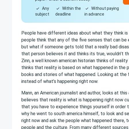
Any
Within the
Without paying
subject
deadline
in advance
People have different ideas about what they think is 
people think that any of the five senses that can be e
but what if someone gets told that a really bad dis
that person believes it and thinks its true, wouldn’t th
Zinn, a well known american historian thinks of reality
thinks that reality is based on what happened in the p
books and stories of what happened. Looking at the 
instead of what’s happening right now.
Mann, an American journalist and author, looks at this
believes that reality is what is happening right now c
that you have to experience things yourself in order to 
why he went to south america himself, to look and se
right now and ask the people what happened there, to
people and the culture. From many different sources 