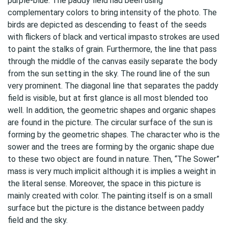
purple-blue. The paddy field had been using
complementary colors to bring intensity of the photo. The
birds are depicted as descending to feast of the seeds
with flickers of black and vertical impasto strokes are used
to paint the stalks of grain. Furthermore, the line that pass
through the middle of the canvas easily separate the body
from the sun setting in the sky. The round line of the sun
very prominent. The diagonal line that separates the paddy
field is visible, but at first glance is all most blended too
well. In addition, the geometric shapes and organic shapes
are found in the picture. The circular surface of the sun is
forming by the geometric shapes. The character who is the
sower and the trees are forming by the organic shape due
to these two object are found in nature. Then, “The Sower”
mass is very much implicit although it is implies a weight in
the literal sense. Moreover, the space in this picture is
mainly created with color. The painting itself is on a small
surface but the picture is the distance between paddy
field and the sky.