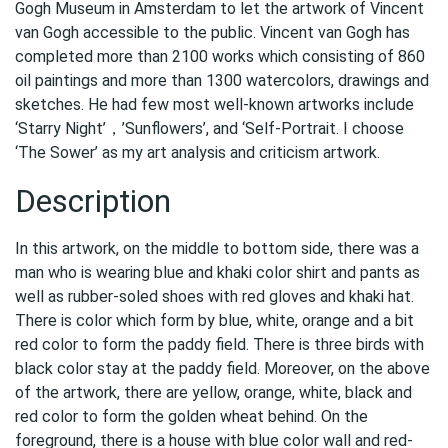
Gogh Museum in Amsterdam to let the artwork of Vincent
van Gogh accessible to the public. Vincent van Gogh has
completed more than 2100 works which consisting of 860
oil paintings and more than 1300 watercolors, drawings and
sketches. He had few most well-known artworks include
‘Starry Night’，’Sunflowers’, and ‘Self-Portrait. I choose
‘The Sower’ as my art analysis and criticism artwork.
Description
In this artwork, on the middle to bottom side, there was a
man who is wearing blue and khaki color shirt and pants as
well as rubber-soled shoes with red gloves and khaki hat.
There is color which form by blue, white, orange and a bit
red color to form the paddy field. There is three birds with
black color stay at the paddy field. Moreover, on the above
of the artwork, there are yellow, orange, white, black and
red color to form the golden wheat behind. On the
foreground, there is a house with blue color wall and red-