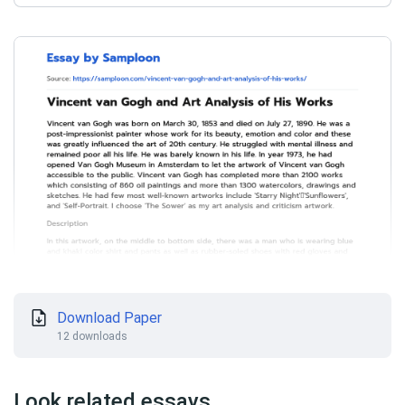
Download Paper
12 downloads
Look related essays