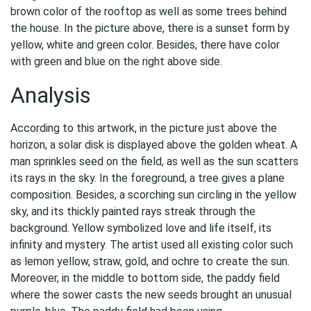
brown color of the rooftop as well as some trees behind
the house. In the picture above, there is a sunset form by
yellow, white and green color. Besides, there have color
with green and blue on the right above side.
Analysis
According to this artwork, in the picture just above the
horizon, a solar disk is displayed above the golden wheat. A
man sprinkles seed on the field, as well as the sun scatters
its rays in the sky. In the foreground, a tree gives a plane
composition. Besides, a scorching sun circling in the yellow
sky, and its thickly painted rays streak through the
background. Yellow symbolized love and life itself, its
infinity and mystery. The artist used all existing color such
as lemon yellow, straw, gold, and ochre to create the sun.
Moreover, in the middle to bottom side, the paddy field
where the sower casts the new seeds brought an unusual