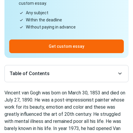
custom essay.
Any subject
Within the deadline
Without paying in advance
Get custom essay
Table of Contents
Vincent van Gogh was born on March 30, 1853 and died on
July 27, 1890. He was a post-impressionist painter whose
work for its beauty, emotion and color and these was
greatly influenced the art of 20th century. He struggled
with mental illness and remained poor all his life. He was
barely known in his life. In year 1973, he had opened Van