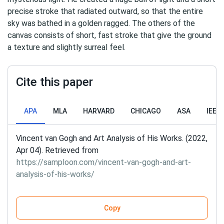
precise stroke that radiated outward, so that the entire
sky was bathed in a golden ragged. The others of the
canvas consists of short, fast stroke that give the ground
a texture and slightly surreal feel.
Cite this paper
APA
MLA
HARVARD
CHICAGO
ASA
IEEE
Vincent van Gogh and Art Analysis of His Works. (2022,
Apr 04). Retrieved from
https://samploon.com/vincent-van-gogh-and-art-
analysis-of-his-works/
Copy