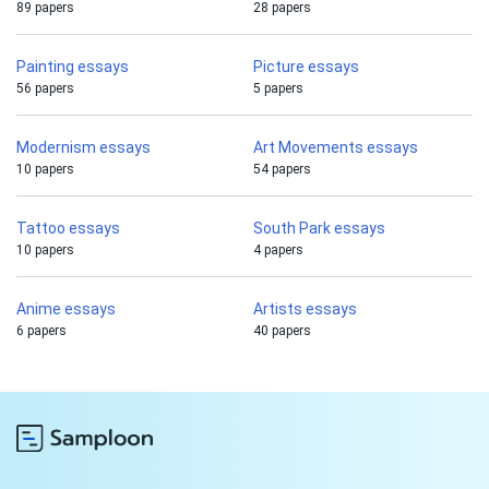
89 papers
28 papers
Painting essays
Picture essays
56 papers
5 papers
Modernism essays
Art Movements essays
10 papers
54 papers
Tattoo essays
South Park essays
10 papers
4 papers
Anime essays
Artists essays
6 papers
40 papers