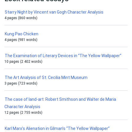
Starry Night by Vincent van Gogh Character Analysis
4 pages (860 words)
Kung Pao Chicken
4 pages (981 words)
The Examination of Literary Devices in “The Yellow Wallpaper”
10 pages (2 402 words)
The Art Analysis of St. Cecilia Mint Museum
3 pages (723 words)
The case of land-art: Robert Smithson and Walter de Maria
Character Analysis
12 pages (2 755 words)
Karl Marx’s Alienation in Gilman’s “The Yellow Wallpaper”