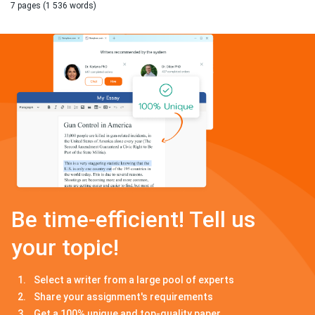
7 pages (1 536 words)
Be time-efficient! Tell us
your topic!
Select a writer from a large pool of experts
Share your assignment's requirements
Get a 100% unique and top-quality paper