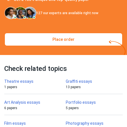
127
our experts are available right now
Place order
Check related topics
Theatre essays
Graffiti essays
1 papers
13 papers
Art Analysis essays
Portfolio essays
6 papers
5 papers
Film essays
Photography essays