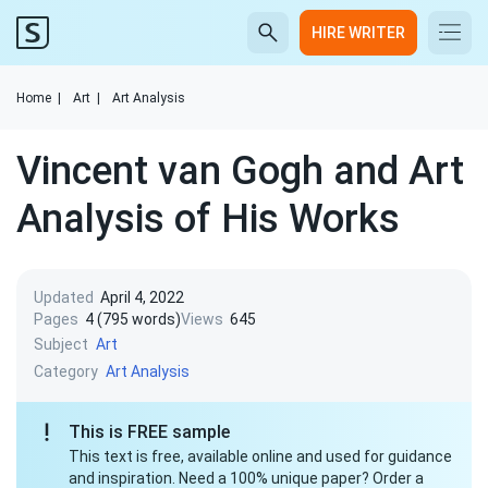
HIRE WRITER
Home
|
Art
|
Art Analysis
Vincent van Gogh and Art
Analysis of His Works
Updated
April 4, 2022
Pages
4 (795 words)
Views
645
Subject
Art
Category
Art Analysis
This is FREE sample
This text is free, available online and used for guidance
and inspiration. Need a 100% unique paper? Order a