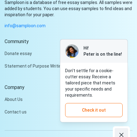
Samploon is a database of free essay samples. All samples were
added by students. You can use essay samples to find ideas and
inspiration for your paper.
info@samploon.com
Community
Hi!
Donate essay
Peter is on the line!
Statement of Purpose Writing Services
Don't settle for a cookie-
cutter essay. Receive a
tailored piece that meets
Company
your specific needs and
requirements.
About Us
Check it out
Contact us