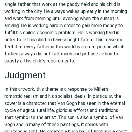
single father that work at the paddy field and his child is
working in the city. He always wakes up early in the morning
and work from morning until evening when the sunset is
arriving. He is working hard in order to gain more money to
fulfill his child’s economic problem. He is working hard in
order to let his child to have a bright future, this make me
feel that every father in this world is a great person which
fathers always did not talk much and just use action to
satisfy all his child’s requirements.
Judgment
In this artwork, this theme is a response to Miller’s
romantic realism and his socialist ideals. In particular, the
sower is a character that Van Gogh has seen in the eternal
cycle of agricultural life, glorious efforts and traditions
that symbolize the artist. The sun is also a symbol of Van
Gogh and in many of these paintings, it shines with
mysterious light. He created a huge ball of light and a short