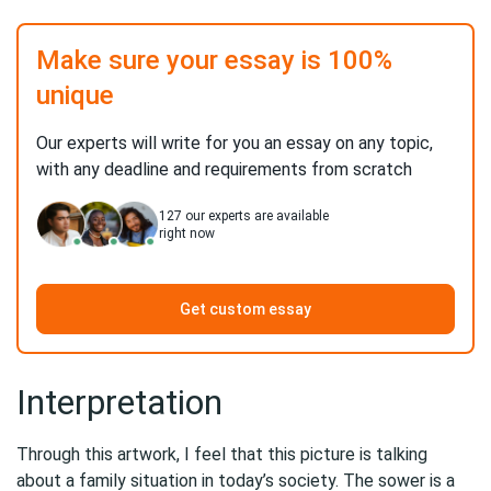
Make sure your essay is 100%
unique
Our experts will write for you an essay on any topic,
with any deadline and requirements from scratch
127
our experts are available
right now
Get custom essay
Interpretation
Through this artwork, I feel that this picture is talking
about a family situation in today’s society. The sower is a