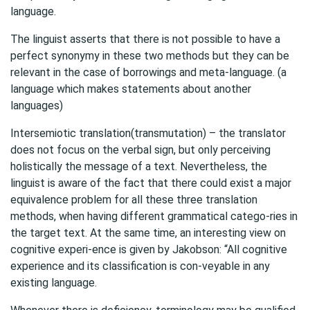
language.
The linguist asserts that there is not possible to have a
perfect synonymy in these two methods but they can be
relevant in the case of borrowings and meta-language. (a
language which makes statements about another
languages)
Intersemiotic translation(transmutation) – the translator
does not focus on the verbal sign, but only perceiving
holistically the message of a text. Nevertheless, the
linguist is aware of the fact that there could exist a major
equivalence problem for all these three translation
methods, when having different grammatical catego-ries in
the target text. At the same time, an interesting view on
cognitive experi-ence is given by Jakobson: “All cognitive
experience and its classification is con-veyable in any
existing language.