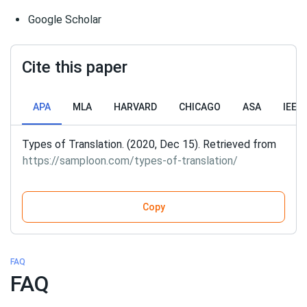
Google Scholar
Cite this paper
APA
MLA
HARVARD
CHICAGO
ASA
IEEE
Types of Translation. (2020, Dec 15). Retrieved from
https://samploon.com/types-of-translation/
Copy
FAQ
FAQ