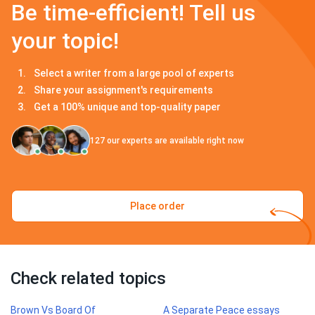
Be time-efficient! Tell us
your topic!
Select a writer from a large pool of experts
Share your assignment's requirements
Get a 100% unique and top-quality paper
127
our experts are available right now
Place order
Check related topics
Brown Vs Board Of
A Separate Peace essays