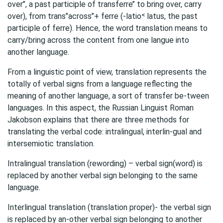
over’’, a past participle of transferre’’ to bring over, carry
over), from trans’’across’’+ ferre (-latio˂ latus, the past
participle of ferre). Hence, the word translation means to
carry/bring across the content from one langue into
another language.
From a linguistic point of view, translation represents the
totally of verbal signs from a language reflecting the
meaning of another language, a sort of transfer be-tween
languages. In this aspect, the Russian Linguist Roman
Jakobson explains that there are three methods for
translating the verbal code: intralingual, interlin-gual and
intersemiotic translation.
Intralingual translation (rewording) – verbal sign(word) is
replaced by another verbal sign belonging to the same
language.
Interlingual translation (translation proper)- the verbal sign
is replaced by an-other verbal sign belonging to another