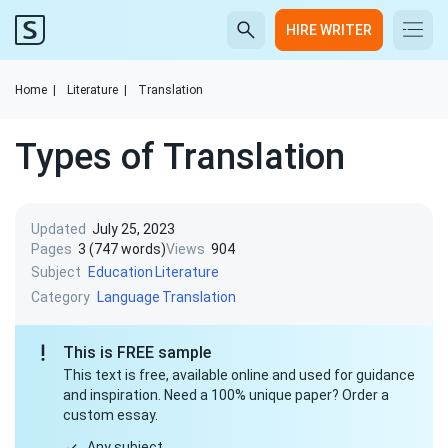
HIRE WRITER
Home
|
Literature
|
Translation
Types of Translation
Updated
July 25, 2023
Pages
3 (747 words)
Views
904
Subject
Education
Literature
Category
Language
Translation
This is FREE sample
This text is free, available online and used for guidance
and inspiration. Need a 100% unique paper? Order a
custom essay.
Any subject