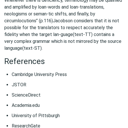
Whenever there is deficiency, terminology may be qualified
and amplified by loan-words and loan-translations,
neologisms or seman-tic shifts, and finally, by
circumlocutions’’ (p.116)Jacobson considers that it is not
possible for the translators to respect accurately the
fidelity when the target lan-guage(text-TT) contains a
very complex grammar which is not mirrored by the source
language(text-ST).
References
Cambridge University Press
JSTOR
ScienceDirect
Academia.edu
University of Pittsburgh
ResearchGate