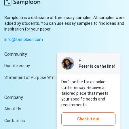
Samploon is a database of free essay samples. All samples were
added by students. You can use essay samples to find ideas and
inspiration for your paper.
info@samploon.com
Community
Hi!
Donate essay
Peter is on the line!
Statement of Purpose Writing Services
Don't settle for a cookie-
cutter essay. Receive a
tailored piece that meets
Company
your specific needs and
requirements.
About Us
Check it out
Contact us