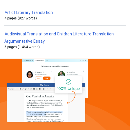
Art of Literary Translation
4 pages (927 words)
Audiovisual Translation and Children Literature Translation
Argumentative Essay
6 pages (1 464 words)