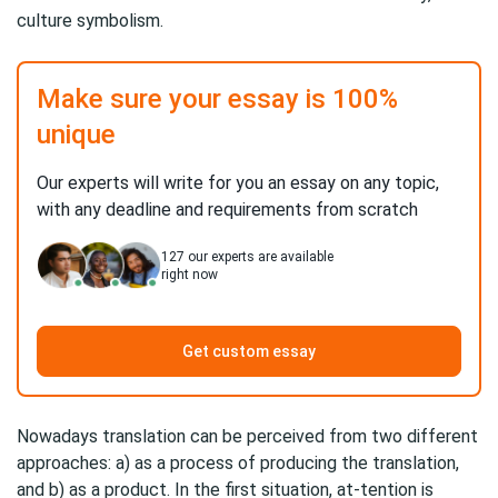
culture symbolism.
Make sure your essay is 100%
unique
Our experts will write for you an essay on any topic,
with any deadline and requirements from scratch
127
our experts are available
right now
Get custom essay
Nowadays translation can be perceived from two different
approaches: a) as a process of producing the translation,
and b) as a product. In the first situation, at-tention is