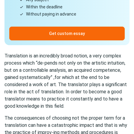
Within the deadline
Without paying in advance
Get custom essay
Translation is an incredibly broad notion, a very complex
process which “de-pends not only on the artistic intuition,
but on a controllable analysis, an acquired competence,
gained systematically” ,for which at the end to be
considered a work of art. The translator plays a significant
role in the act of translation. In order to become a good
translator means to practice it constantly and to have a
good knowledge in this field.
The consequences of choosing not the proper term for a
translation can have a catastrophic impact and that is why
the practice of improv-ing methods and procedures is