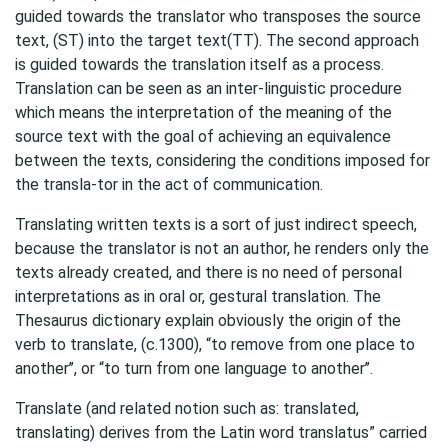
guided towards the translator who transposes the source
text, (ST) into the target text(TT). The second approach
is guided towards the translation itself as a process.
Translation can be seen as an inter-linguistic procedure
which means the interpretation of the meaning of the
source text with the goal of achieving an equivalence
between the texts, considering the conditions imposed for
the transla-tor in the act of communication.
Translating written texts is a sort of just indirect speech,
because the translator is not an author, he renders only the
texts already created, and there is no need of personal
interpretations as in oral or, gestural translation. The
Thesaurus dictionary explain obviously the origin of the
verb to translate, (c.1300), “to remove from one place to
another’’, or “to turn from one language to another’’.
Translate (and related notion such as: translated,
translating) derives from the Latin word translatus” carried