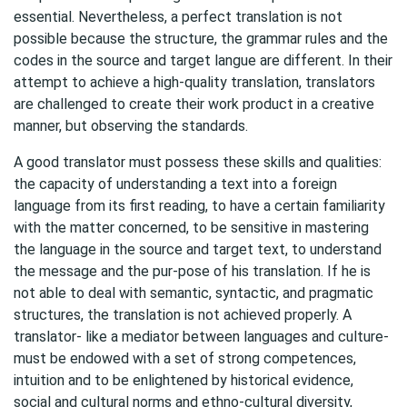
essential. Nevertheless, a perfect translation is not
possible because the structure, the grammar rules and the
codes in the source and target langue are different. In their
attempt to achieve a high-quality translation, translators
are challenged to create their work product in a creative
manner, but observing the standards.
A good translator must possess these skills and qualities:
the capacity of understanding a text into a foreign
language from its first reading, to have a certain familiarity
with the matter concerned, to be sensitive in mastering
the language in the source and target text, to understand
the message and the pur-pose of his translation. If he is
not able to deal with semantic, syntactic, and pragmatic
structures, the translation is not achieved properly. A
translator- like a mediator between languages and culture-
must be endowed with a set of strong competences,
intuition and to be enlightened by historical evidence,
social and cultural norms and ethno-cultural diversity,