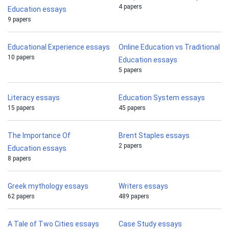
4 papers
Education essays
9 papers
Educational Experience essays
Online Education vs Traditional
10 papers
Education essays
5 papers
Literacy essays
Education System essays
15 papers
45 papers
The Importance Of
Brent Staples essays
2 papers
Education essays
8 papers
Greek mythology essays
Writers essays
62 papers
489 papers
A Tale of Two Cities essays
Case Study essays