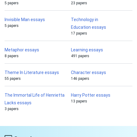
5 papers
23 papers
Invisible Man essays
Technology in
5 papers
Education essays
17 papers
Metaphor essays
Learning essays
8 papers
491 papers
Theme In Literature essays
Character essays
55 papers
146 papers
The Immortal Life of Henrietta
Harry Potter essays
13 papers
Lacks essays
3 papers