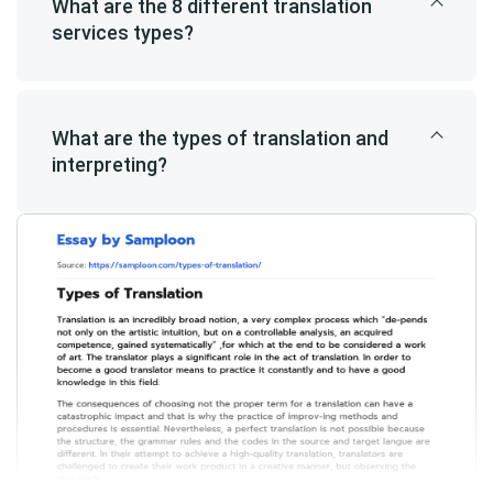
What are the 8 different translation
services types?
What are the types of translation and
interpreting?