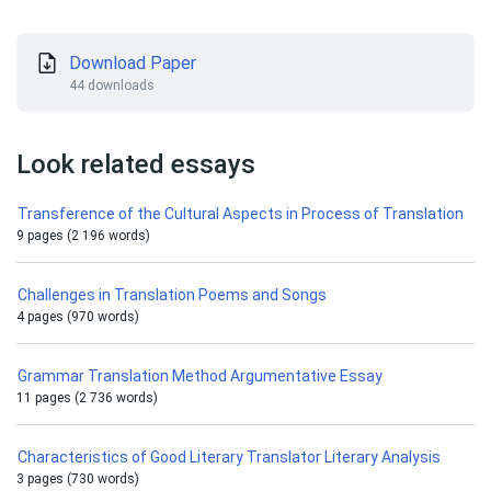
Download Paper
44 downloads
Look related essays
Transference of the Cultural Aspects in Process of Translation
9 pages (2 196 words)
Challenges in Translation Poems and Songs
4 pages (970 words)
Grammar Translation Method Argumentative Essay
11 pages (2 736 words)
Characteristics of Good Literary Translator Literary Analysis
3 pages (730 words)