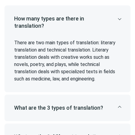
How many types are there in
translation?
There are two main types of translation: literary
translation and technical translation. Literary
translation deals with creative works such as
novels, poetry, and plays, while technical
translation deals with specialized texts in fields
such as medicine, law, and engineering.
What are the 3 types of translation?