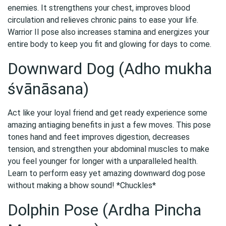
enemies. It strengthens your chest, improves blood
circulation and relieves chronic pains to ease your life.
Warrior II pose also increases stamina and energizes your
entire body to keep you fit and glowing for days to come.
Downward Dog (Adho mukha
śvānāsana)
Act like your loyal friend and get ready experience some
amazing antiaging benefits in just a few moves. This pose
tones hand and feet improves digestion, decreases
tension, and strengthen your abdominal muscles to make
you feel younger for longer with a unparalleled health.
Learn to perform easy yet amazing downward dog pose
without making a bhow sound! *Chuckles*
Dolphin Pose (Ardha Pincha