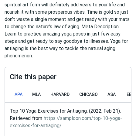
spiritual art form will definitely add years to your life and
nourish it with some prosperous vibes. Time is gold so just
don’t waste a single moment and get ready with your mats
to change the nature’s law of aging. Meta Description:
Learn to practice amazing yoga poses in just few easy
steps and get ready to say goodbye to illnesses. Yoga for
antiaging is the best way to tackle the natural aging
phenomenon.
Cite this paper
APA
MLA
HARVARD
CHICAGO
ASA
IEEE
Top 10 Yoga Exercises for Antiaging. (2022, Feb 21).
Retrieved from
https://samploon.com/top-10-yoga-
exercises-for-antiaging/