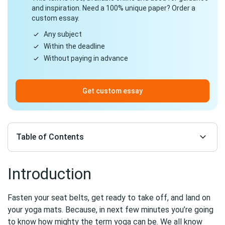
and inspiration. Need a 100% unique paper? Order a
custom essay.
Any subject
Within the deadline
Without paying in advance
Get custom essay
Table of Contents
Introduction
Fasten your seat belts, get ready to take off, and land on
your yoga mats. Because, in next few minutes you’re going
to know how mighty the term yoga can be. We all know