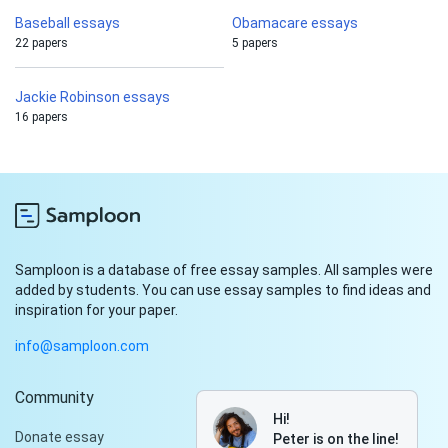
Baseball essays
Obamacare essays
22 papers
5 papers
Jackie Robinson essays
16 papers
Samploon is a database of free essay samples. All samples were
added by students. You can use essay samples to find ideas and
inspiration for your paper.
info@samploon.com
Community
Hi!
Donate essay
Peter is on the line!