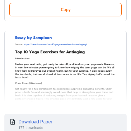
Copy
Download Paper
177 downloads