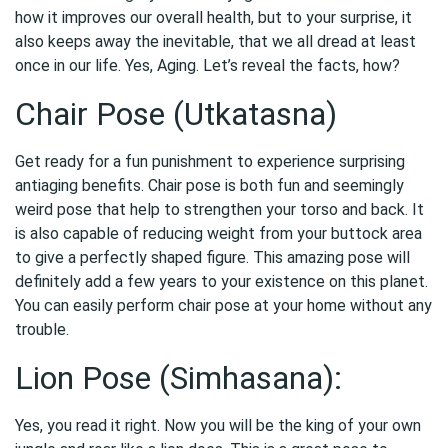
how it improves our overall health, but to your surprise, it
also keeps away the inevitable, that we all dread at least
once in our life. Yes, Aging. Let’s reveal the facts, how?
Chair Pose (Utkatasna)
Get ready for a fun punishment to experience surprising
antiaging benefits. Chair pose is both fun and seemingly
weird pose that help to strengthen your torso and back. It
is also capable of reducing weight from your buttock area
to give a perfectly shaped figure. This amazing pose will
definitely add a few years to your existence on this planet.
You can easily perform chair pose at your home without any
trouble.
Lion Pose (Simhasana):
Yes, you read it right. Now you will be the king of your own