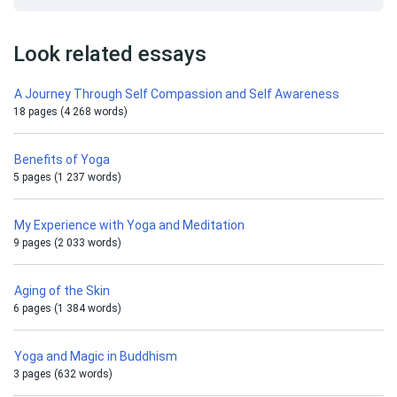
Look related essays
A Journey Through Self Compassion and Self Awareness
18 pages (4 268 words)
Benefits of Yoga
5 pages (1 237 words)
My Experience with Yoga and Meditation
9 pages (2 033 words)
Aging of the Skin
6 pages (1 384 words)
Yoga and Magic in Buddhism
3 pages (632 words)