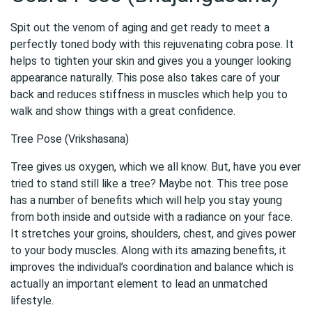
Spit out the venom of aging and get ready to meet a
perfectly toned body with this rejuvenating cobra pose. It
helps to tighten your skin and gives you a younger looking
appearance naturally. This pose also takes care of your
back and reduces stiffness in muscles which help you to
walk and show things with a great confidence.
Tree Pose (Vrikshasana)
Tree gives us oxygen, which we all know. But, have you ever
tried to stand still like a tree? Maybe not. This tree pose
has a number of benefits which will help you stay young
from both inside and outside with a radiance on your face.
It stretches your groins, shoulders, chest, and gives power
to your body muscles. Along with its amazing benefits, it
improves the individual’s coordination and balance which is
actually an important element to lead an unmatched
lifestyle.