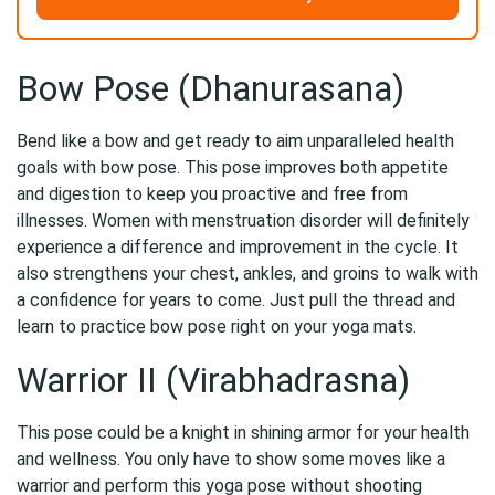
Bow Pose (Dhanurasana)
Bend like a bow and get ready to aim unparalleled health
goals with bow pose. This pose improves both appetite
and digestion to keep you proactive and free from
illnesses. Women with menstruation disorder will definitely
experience a difference and improvement in the cycle. It
also strengthens your chest, ankles, and groins to walk with
a confidence for years to come. Just pull the thread and
learn to practice bow pose right on your yoga mats.
Warrior II (Virabhadrasna)
This pose could be a knight in shining armor for your health
and wellness. You only have to show some moves like a
warrior and perform this yoga pose without shooting