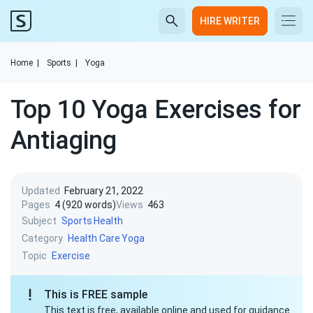
HIRE WRITER
Home
|
Sports
|
Yoga
Top 10 Yoga Exercises for
Antiaging
Updated
February 21, 2022
Pages
4 (920 words)
Views
463
Subject
Sports
Health
Category
Health Care
Yoga
Topic
Exercise
This is FREE sample
This text is free, available online and used for guidance