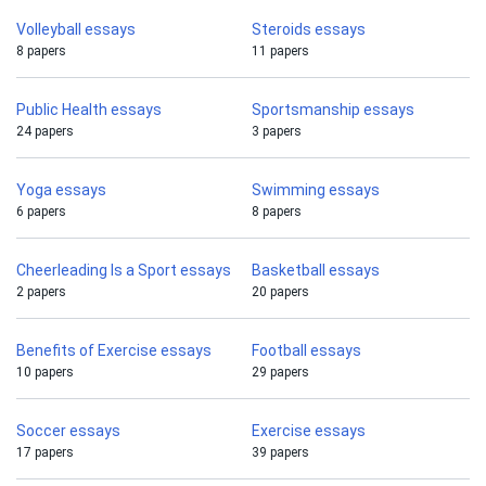
Volleyball essays
Steroids essays
8 papers
11 papers
Public Health essays
Sportsmanship essays
24 papers
3 papers
Yoga essays
Swimming essays
6 papers
8 papers
Cheerleading Is a Sport essays
Basketball essays
2 papers
20 papers
Benefits of Exercise essays
Football essays
10 papers
29 papers
Soccer essays
Exercise essays
17 papers
39 papers