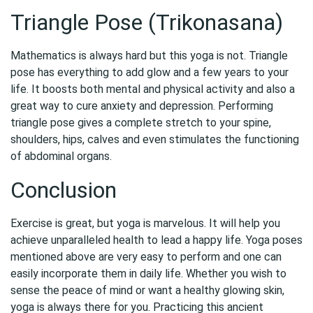
Triangle Pose (Trikonasana)
Mathematics is always hard but this yoga is not. Triangle
pose has everything to add glow and a few years to your
life. It boosts both mental and physical activity and also a
great way to cure anxiety and depression. Performing
triangle pose gives a complete stretch to your spine,
shoulders, hips, calves and even stimulates the functioning
of abdominal organs.
Conclusion
Exercise is great, but yoga is marvelous. It will help you
achieve unparalleled health to lead a happy life. Yoga poses
mentioned above are very easy to perform and one can
easily incorporate them in daily life. Whether you wish to
sense the peace of mind or want a healthy glowing skin,
yoga is always there for you. Practicing this ancient