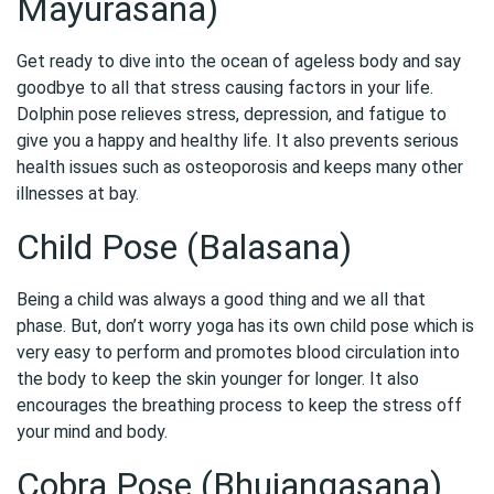
Mayurasana)
Get ready to dive into the ocean of ageless body and say
goodbye to all that stress causing factors in your life.
Dolphin pose relieves stress, depression, and fatigue to
give you a happy and healthy life. It also prevents serious
health issues such as osteoporosis and keeps many other
illnesses at bay.
Child Pose (Balasana)
Being a child was always a good thing and we all that
phase. But, don’t worry yoga has its own child pose which is
very easy to perform and promotes blood circulation into
the body to keep the skin younger for longer. It also
encourages the breathing process to keep the stress off
your mind and body.
Cobra Pose (Bhujangasana)