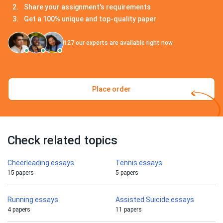
Share your assignment's requirements
Get a 100% unique and top-quality paper
127
our experts are available right now
Place order
Check related topics
Cheerleading essays
Tennis essays
15 papers
5 papers
Running essays
Assisted Suicide essays
4 papers
11 papers