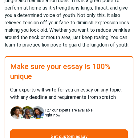
jungle and roar like a lion does. This is a great pose to
perform at home as it strengthens lungs, throat, and give
you a determined voice of youth. Not only this, it also
relieves tension off your face to diminish expression lines
making you look old. Whether you want to reduce wrinkles
around the neck or mouth area, just keep roaring. You can
learn to practice lion pose to guard the kingdom of youth.
Make sure your essay is 100%
unique
Our experts will write for you an essay on any topic,
with any deadline and requirements from scratch
127
our experts are available
right now
Get custom essay