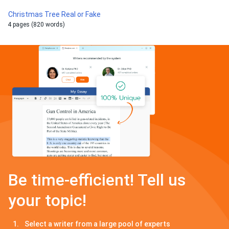
Christmas Tree Real or Fake
4 pages (820 words)
Be time-efficient! Tell us
your topic!
Select a writer from a large pool of experts