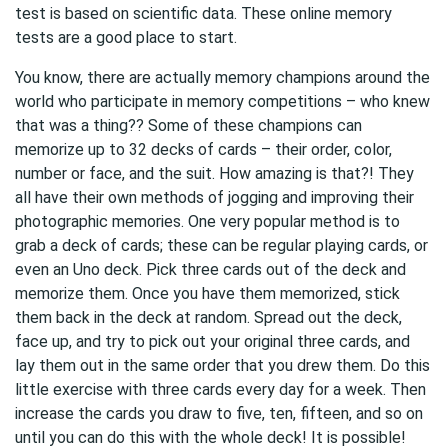
test is based on scientific data. These online memory
tests are a good place to start.
You know, there are actually memory champions around the
world who participate in memory competitions – who knew
that was a thing?? Some of these champions can
memorize up to 32 decks of cards – their order, color,
number or face, and the suit. How amazing is that?! They
all have their own methods of jogging and improving their
photographic memories. One very popular method is to
grab a deck of cards; these can be regular playing cards, or
even an Uno deck. Pick three cards out of the deck and
memorize them. Once you have them memorized, stick
them back in the deck at random. Spread out the deck,
face up, and try to pick out your original three cards, and
lay them out in the same order that you drew them. Do this
little exercise with three cards every day for a week. Then
increase the cards you draw to five, ten, fifteen, and so on
until you can do this with the whole deck! It is possible!