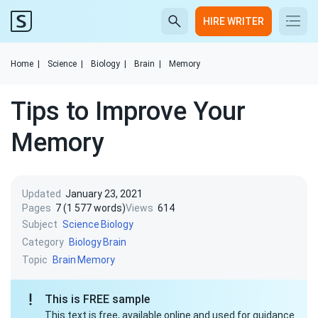
HIRE WRITER
Home
|
Science
|
Biology
|
Brain
|
Memory
Tips to Improve Your
Memory
Updated
January 23, 2021
Pages
7 (1 577 words)
Views
614
Subject
Science
Biology
Category
Biology
Brain
Topic
Brain
Memory
This is FREE sample
This text is free, available online and used for guidance