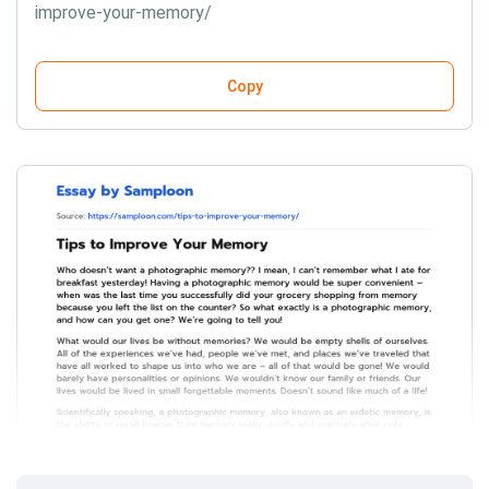
improve-your-memory/
Copy