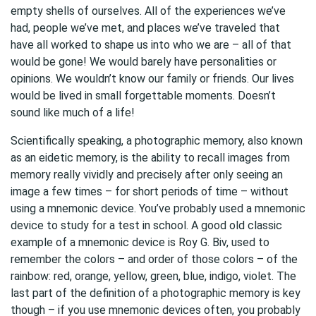
empty shells of ourselves. All of the experiences we’ve
had, people we’ve met, and places we’ve traveled that
have all worked to shape us into who we are – all of that
would be gone! We would barely have personalities or
opinions. We wouldn’t know our family or friends. Our lives
would be lived in small forgettable moments. Doesn’t
sound like much of a life!
Scientifically speaking, a photographic memory, also known
as an eidetic memory, is the ability to recall images from
memory really vividly and precisely after only seeing an
image a few times – for short periods of time – without
using a mnemonic device. You’ve probably used a mnemonic
device to study for a test in school. A good old classic
example of a mnemonic device is Roy G. Biv, used to
remember the colors – and order of those colors – of the
rainbow: red, orange, yellow, green, blue, indigo, violet. The
last part of the definition of a photographic memory is key
though – if you use mnemonic devices often, you probably