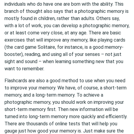
individuals who do have one are born with the ability. This
branch of thought also says that a photographic memory is
mostly found in children, rather than adults. Others say,
with a lot of work, you can develop a photographic memory,
or at least come very close, at any age. There are basic
exercises that will improve any memory, like playing cards
(the card game Solitaire, for instance, is a good memory-
booster), reading, and using all of your senses – not just
sight and sound – when learning something new that you
want to remember.
Flashcards are also a good method to use when you need
to improve your memory. We have, of course, a short-term
memory, and a long-term memory. To achieve a
photographic memory, you should work on improving your
short-term memory first. Then new information will be
turned into long-term memory more quickly and efficiently.
There are thousands of online tests that will help you
gauge just how good your memory is. Just make sure the