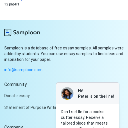
12 papers
Samploon is a database of free essay samples. All samples were
added by students. You can use essay samples to find ideas and
inspiration for your paper.
info@samploon.com
Community
Hi!
Donate essay
Peter is on the line!
Statement of Purpose Writing Services
Don't settle for a cookie-
cutter essay. Receive a
tailored piece that meets
Company