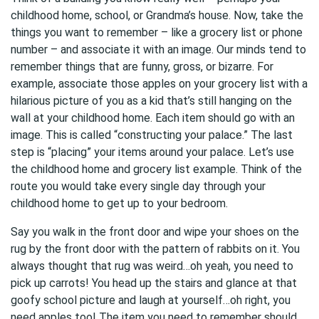
childhood home, school, or Grandma’s house. Now, take the
things you want to remember – like a grocery list or phone
number – and associate it with an image. Our minds tend to
remember things that are funny, gross, or bizarre. For
example, associate those apples on your grocery list with a
hilarious picture of you as a kid that’s still hanging on the
wall at your childhood home. Each item should go with an
image. This is called “constructing your palace.” The last
step is “placing” your items around your palace. Let’s use
the childhood home and grocery list example. Think of the
route you would take every single day through your
childhood home to get up to your bedroom.
Say you walk in the front door and wipe your shoes on the
rug by the front door with the pattern of rabbits on it. You
always thought that rug was weird…oh yeah, you need to
pick up carrots! You head up the stairs and glance at that
goofy school picture and laugh at yourself…oh right, you
need apples too! The item you need to remember should