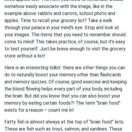
somehow easily associate with the image, like in the
example above: rabbits and carrots, school photo and
apples. Time to recall your grocery list? Take a walk
through your palace in your mind’s eye. Stop and look at
your images. The items that you need to remember should
come to mind! This takes practice, of course, but it’s easy
to test yourself. Just be brave enough to visit the grocery
store without a list!
Here is an interesting tidbit: there are other things you can
do to naturally boost your memory other than flashcards
and memory quizzes. Of course, good exercise and keeping
the blood flowing helps every part of your body, including
the brain. But did you know that you can also boost your
memory by eating certain foods?! The term “brain food”
exists for a reason – count me in!
Fatty fish is almost always at the top of “brain food” lists.
These are fish such as trout, salmon, and sardines. These