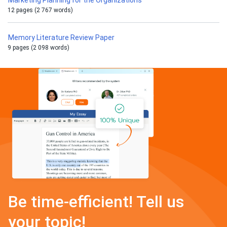
Marketing Planning for the Organizations
12 pages (2 767 words)
Memory Literature Review Paper
9 pages (2 098 words)
Be time-efficient! Tell us
your topic!