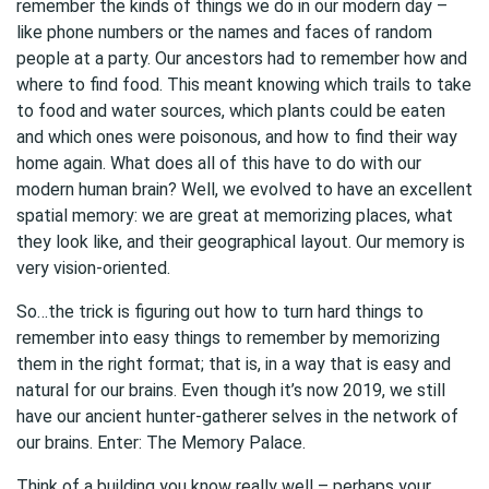
remember the kinds of things we do in our modern day –
like phone numbers or the names and faces of random
people at a party. Our ancestors had to remember how and
where to find food. This meant knowing which trails to take
to food and water sources, which plants could be eaten
and which ones were poisonous, and how to find their way
home again. What does all of this have to do with our
modern human brain? Well, we evolved to have an excellent
spatial memory: we are great at memorizing places, what
they look like, and their geographical layout. Our memory is
very vision-oriented.
So…the trick is figuring out how to turn hard things to
remember into easy things to remember by memorizing
them in the right format; that is, in a way that is easy and
natural for our brains. Even though it’s now 2019, we still
have our ancient hunter-gatherer selves in the network of
our brains. Enter: The Memory Palace.
Think of a building you know really well – perhaps your