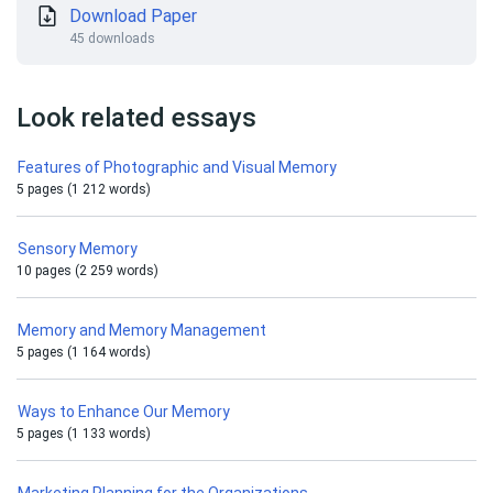
Download Paper
45 downloads
Look related essays
Features of Photographic and Visual Memory
5 pages (1 212 words)
Sensory Memory
10 pages (2 259 words)
Memory and Memory Management
5 pages (1 164 words)
Ways to Enhance Our Memory
5 pages (1 133 words)