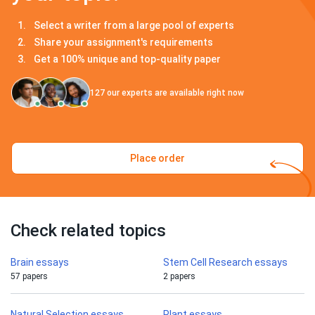
Select a writer from a large pool of experts
Share your assignment's requirements
Get a 100% unique and top-quality paper
127
our experts are available right now
Place order
Check related topics
Brain essays
Stem Cell Research essays
57 papers
2 papers
Natural Selection essays
Plant essays