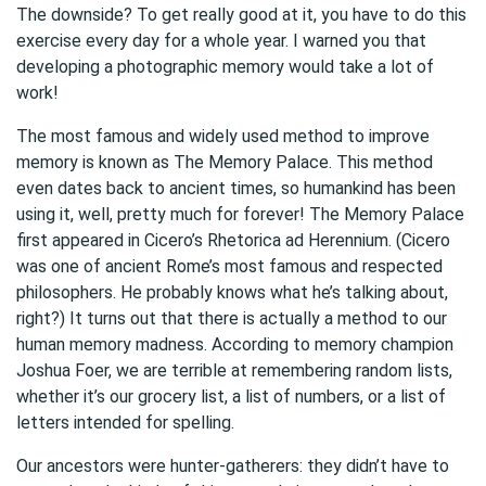
The downside? To get really good at it, you have to do this
exercise every day for a whole year. I warned you that
developing a photographic memory would take a lot of
work!
The most famous and widely used method to improve
memory is known as The Memory Palace. This method
even dates back to ancient times, so humankind has been
using it, well, pretty much for forever! The Memory Palace
first appeared in Cicero’s Rhetorica ad Herennium. (Cicero
was one of ancient Rome’s most famous and respected
philosophers. He probably knows what he’s talking about,
right?) It turns out that there is actually a method to our
human memory madness. According to memory champion
Joshua Foer, we are terrible at remembering random lists,
whether it’s our grocery list, a list of numbers, or a list of
letters intended for spelling.
Our ancestors were hunter-gatherers: they didn’t have to