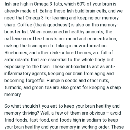
fish are high in Omega 3 fats, which 60% of your brain is
already made of. Eating these fish build brain cells, and we
need that Omega 3 for learning and keeping our memory
sharp. Coffee (thank goodness!) is also on this memory-
booster list. When consumed in healthy amounts, the
caffeine in coffee boosts our mood and concentration,
making the brain open to taking in new information.
Blueberries, and other dark-colored berries, are full of
antioxidants that are essential to the whole body, but
especially to the brain. These antioxidants act as anti-
inflammatory agents, keeping our brain from aging and
becoming forgetful. Pumpkin seeds and other nuts,
turmeric, and green tea are also great for keeping a sharp
memory.
So what shouldn’t you eat to keep your brain healthy and
memory thriving? Well, a few of them are obvious – avoid
fried foods, fast food, and foods high in sodium to keep
your brain healthy and your memory in working order. These