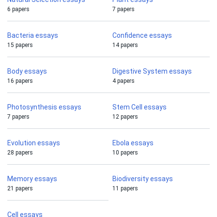
6 papers
7 papers
Bacteria essays
Confidence essays
15 papers
14 papers
Body essays
Digestive System essays
16 papers
4 papers
Photosynthesis essays
Stem Cell essays
7 papers
12 papers
Evolution essays
Ebola essays
28 papers
10 papers
Memory essays
Biodiversity essays
21 papers
11 papers
Cell essays