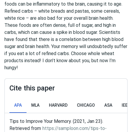
foods can be inflammatory to the brain, causing it to age.
Refined carbs – white breads and pastas, some cereals,
white rice – are also bad for your overall brain health.
These foods are often dense, full of sugar, and high in
carbs, which can cause a spike in blood sugar. Scientists
have found that there is a correlation between high blood
sugar and brain health. Your memory will undoubtedly suffer
if you eat a lot of refined carbs. Choose whole wheat
products instead! I don’t know about you, but now I’m
hungy!
Cite this paper
APA
MLA
HARVARD
CHICAGO
ASA
IEEE
Tips to Improve Your Memory. (2021, Jan 23).
Retrieved from
https://samploon.com/tips-to-