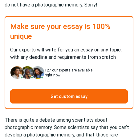
do not have a photographic memory. Sorry!
Make sure your essay is 100%
unique
Our experts will write for you an essay on any topic,
with any deadline and requirements from scratch
127
our experts are available
right now
Get custom essay
There is quite a debate among scientists about
photographic memory. Some scientists say that you can’t
develop a photographic memory, and that those rare