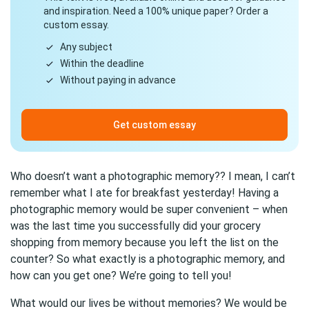
and inspiration. Need a 100% unique paper? Order a
custom essay.
Any subject
Within the deadline
Without paying in advance
Get custom essay
Who doesn’t want a photographic memory?? I mean, I can’t
remember what I ate for breakfast yesterday! Having a
photographic memory would be super convenient – when
was the last time you successfully did your grocery
shopping from memory because you left the list on the
counter? So what exactly is a photographic memory, and
how can you get one? We’re going to tell you!
What would our lives be without memories? We would be