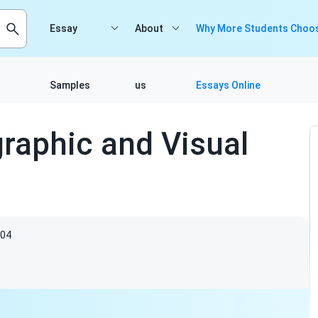
Essay
About
Why More Students Choos
Samples
us
Essays Online
raphic and Visual
04