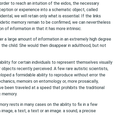
rder to reach an intuition of the eidos, the necessary
ception or experience into a schematic object, called
ental, we will retain only what is essential. If the links
eidetic memory remain to be confirmed, we can nevertheless
n of information in that it has more intrinsic.
r a large amount of information in an extremely high degree
 the child. She would then disappear in adulthood, but not
ility for certain individuals to represent themselves visually
objects recently perceived. A few rare autistic scientists,
loped a formidable ability to reproduce without error the
hanics, memoirs on entomology or, more prosaically,
ve been traveled at a speed that prohibits the traditional
ic memory.
ory rests in many cases on the ability to fix in a few
 image, a text, a text or an image. a sound, a precise