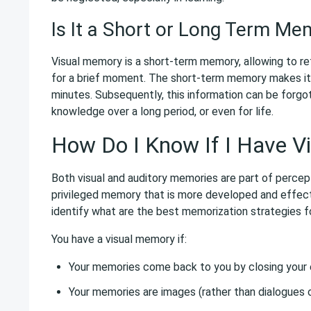
Is It a Short or Long Term Me
Visual memory is a short-term memory, allowing to reta
for a brief moment. The short-term memory makes it
minutes. Subsequently, this information can be forgo
knowledge over a long period, or even for life.
How Do I Know If I Have V
Both visual and auditory memories are part of percept
privileged memory that is more developed and effect
identify what are the best memorization strategies f
You have a visual memory if:
Your memories come back to you by closing your 
Your memories are images (rather than dialogues o