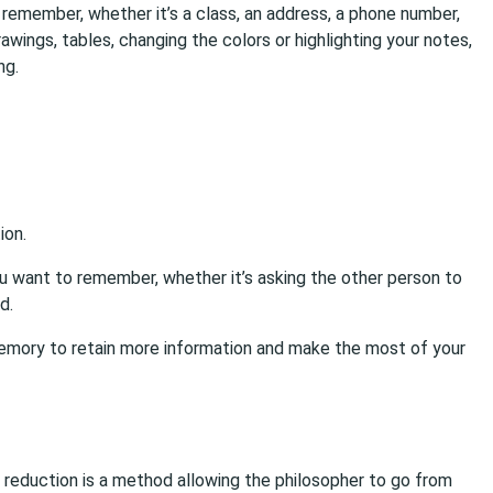
remember, whether it’s a class, an address, a phone number,
rawings, tables, changing the colors or highlighting your notes,
ng.
ion.
u want to remember, whether it’s asking the other person to
d.
 memory to retain more information and make the most of your
 reduction is a method allowing the philosopher to go from