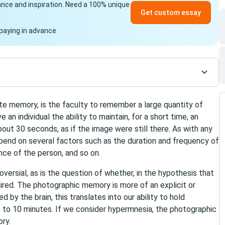
idance and inspiration. Need a 100% unique
Get custom essay
paying in advance
e memory, is the faculty to remember a large quantity of
e an individual the ability to maintain, for a short time, an
t 30 seconds, as if the image were still there. As with any
end on several factors such as the duration and frequency of
nce of the person, and so on.
versial, as is the question of whether, in the hypothesis that
quired. The photographic memory is more of an explicit or
 by the brain, this translates into our ability to hold
s to 10 minutes. If we consider hypermnesia, the photographic
ry.