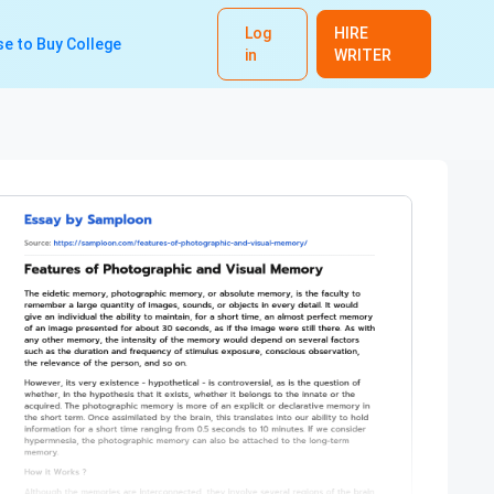
Log
HIRE
e to Buy College
in
WRITER