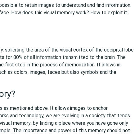
ossible to retain images to understand and find information:
a face. How does this visual memory work? How to exploit it
soliciting the area of the visual cortex of the occipital lobe
nts for 80% of all information transmitted to the brain. The
e first step in the process of memorization. It allows in
 such as colors, images, faces but also symbols and the
ory?
s as mentioned above. It allows images to anchor
orks and technology, we are evolving in a society that tends
visual memory: by finding a place where you have gone only
ample. The importance and power of this memory should not