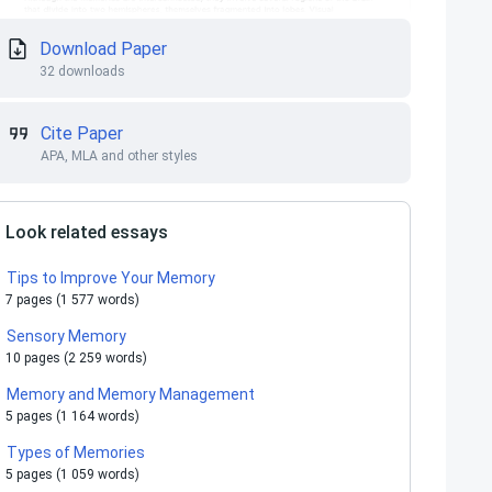
Download Paper
32 downloads
Cite Paper
APA, MLA and other styles
Look related essays
Tips to Improve Your Memory
7 pages (1 577 words)
Sensory Memory
10 pages (2 259 words)
Memory and Memory Management
5 pages (1 164 words)
Types of Memories
5 pages (1 059 words)