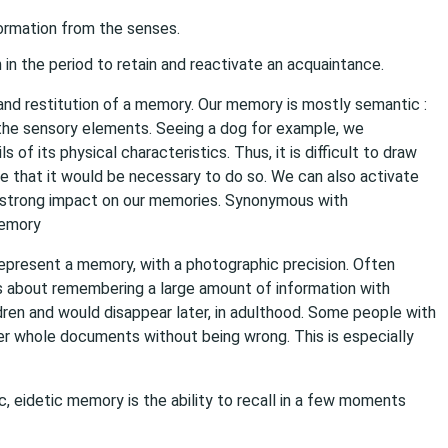
formation from the senses.
 in the period to retain and reactivate an acquaintance.
h and restitution of a memory. Our memory is mostly semantic :
the sensory elements. Seeing a dog for example, we
f its physical characteristics. Thus, it is difficult to draw
e that it would be necessary to do so. We can also activate
 strong impact on our memories. Synonymous with
memory
epresent a memory, with a photographic precision. Often
is about remembering a large amount of information with
hildren and would disappear later, in adulthood. Some people with
der whole documents without being wrong. This is especially
, eidetic memory is the ability to recall in a few moments