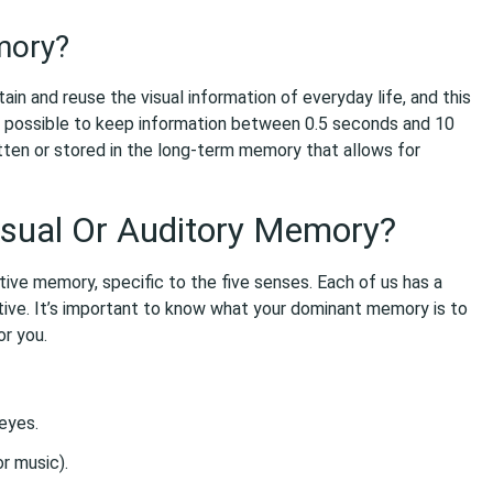
mory?
in and reuse the visual information of everyday life, and this
 possible to keep information between 0.5 seconds and 10
tten or stored in the long-term memory that allows for
isual Or Auditory Memory?
ive memory, specific to the five senses. Each of us has a
ive. It’s important to know what your dominant memory is to
or you.
eyes.
r music).