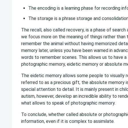
The encoding is a learning phase for recording in
The storage is a phrase storage and consolidation
The recall, also called recovery, is a phase of searc
we focus more on the meaning of things rather than 
remember the animal without having memorized details o
memory later, unless you have been warned in advanc
words to remember scenes. This allows us to have a
photographic memory, eidetic memory or absolute 
The eidetic memory allows some people to visually r
referred to as a precious gift, the absolute memory 
special attention to detail. It is mainly present in c
autism, however, develop an incredible ability to ren
what allows to speak of photographic memory.
To conclude, whether called absolute or photographic
information, even if it is complex to assimilate.