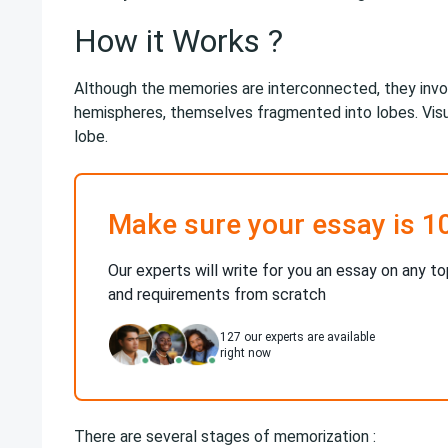
How it Works ?
Although the memories are interconnected, they involv
hemispheres, themselves fragmented into lobes. Visu
lobe.
Make sure your essay is 1
Our experts will write for you an essay on any to
and requirements from scratch
127
our experts are available
right now
There are several stages of memorization :