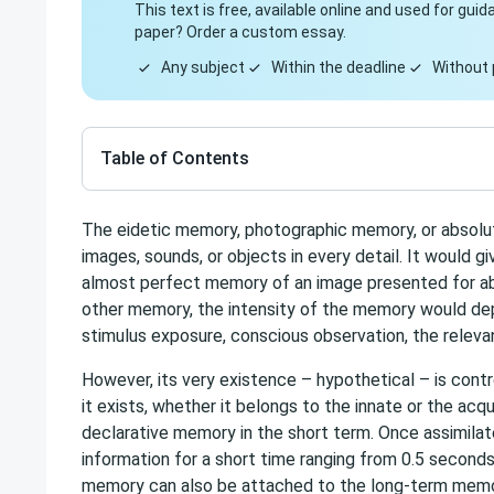
This text is free, available online and used for gu
paper? Order a custom essay.
Any subject
Within the deadline
Without 
Table of Contents
The eidetic memory, photographic memory, or absolut
images, sounds, or objects in every detail. It would giv
almost perfect memory of an image presented for abou
other memory, the intensity of the memory would dep
stimulus exposure, conscious observation, the releva
However, its very existence – hypothetical – is contro
it exists, whether it belongs to the innate or the ac
declarative memory in the short term. Once assimilated
information for a short time ranging from 0.5 second
memory can also be attached to the long-term memo