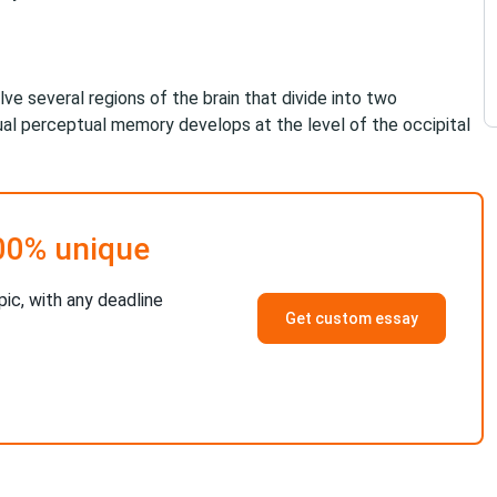
e several regions of the brain that divide into two
al perceptual memory develops at the level of the occipital
00% unique
pic, with any deadline
Get custom essay