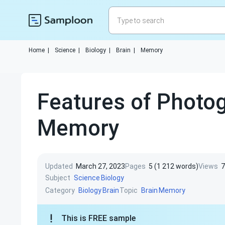
Home
|
Science
|
Biology
|
Brain
|
Memory
Features of Photog
Memory
Updated
March 27, 2023
Pages
5 (1 212 words)
Views
7
Subject
Science
Biology
Category
Topic
Biology
Brain
Brain
Memory
This is FREE sample