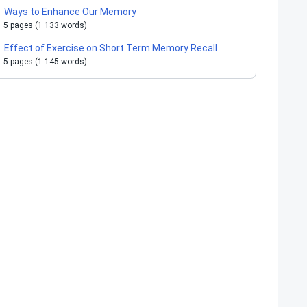
Ways to Enhance Our Memory
5 pages (1 133 words)
Effect of Exercise on Short Term Memory Recall
5 pages (1 145 words)