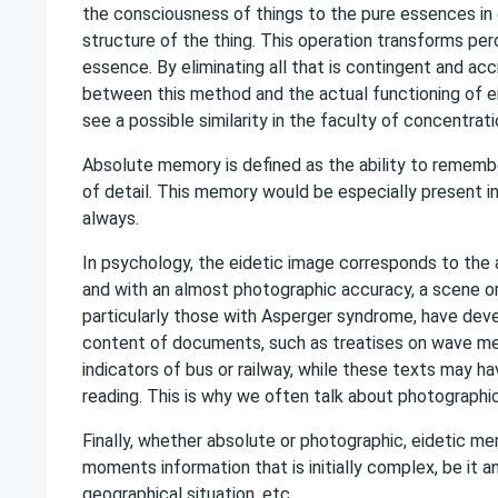
the consciousness of things to the pure essences in o
structure of the thing. This operation transforms per
essence. By eliminating all that is contingent and accid
between this method and the actual functioning of 
see a possible similarity in the faculty of concentratio
Absolute memory is defined as the ability to remembe
of detail. This memory would be especially present in
always.
In psychology, the eidetic image corresponds to the ab
and with an almost photographic accuracy, a scene or 
particularly those with Asperger syndrome, have deve
content of documents, such as treatises on wave mec
indicators of bus or railway, while these texts may ha
reading. This is why we often talk about photograph
Finally, whether absolute or photographic, eidetic mem
moments information that is initially complex, be it an
geographical situation, etc.