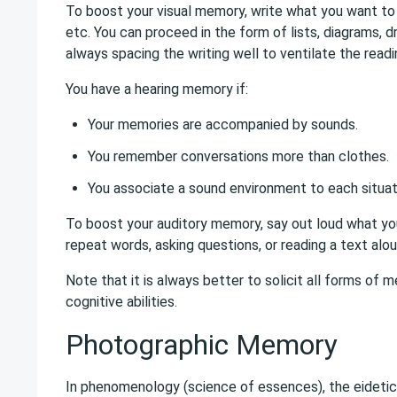
To boost your visual memory, write what you want to 
etc. You can proceed in the form of lists, diagrams, d
always spacing the writing well to ventilate the readi
You have a hearing memory if:
Your memories are accompanied by sounds.
You remember conversations more than clothes.
You associate a sound environment to each situat
To boost your auditory memory, say out loud what yo
repeat words, asking questions, or reading a text alou
Note that it is always better to solicit all forms of
cognitive abilities.
Photographic Memory
In phenomenology (science of essences), the eidetic