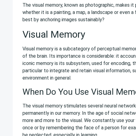
The visual memory, known as photographic, makes it p
whether it is a painting, a map, a landscape or even 
best by anchoring images sustainably?
Visual Memory
Visual memory is a subcategory of perceptual memory, 
of the brain. Its importance is considerable: it accou
iconic memory is its subsystem, used for encoding, th
particular to integrate and retain visual information,
environment in general.
When Do You Use Visual Mem
The visual memory stimulates several neural network
permanently in our memory. In the age of social netw
more and more to the visual. We constantly use your 
once or by remembering the face of a person for ex
be neglected, especially in learning.