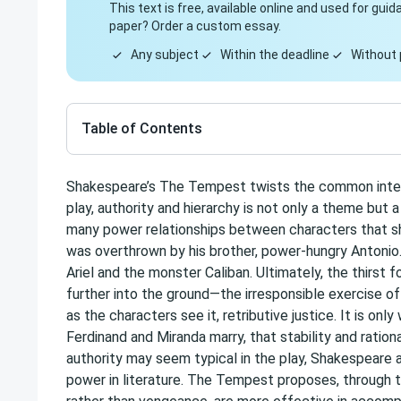
This text is free, available online and used for gu
paper? Order a custom essay.
Any subject
Within the deadline
Without 
Table of Contents
Shakespeare’s The Tempest twists the common interpr
play, authority and hierarchy is not only a theme but
many power relationships between characters that shi
was overthrown by his brother, power-hungry Antonio. 
Ariel and the monster Caliban. Ultimately, the thirst 
further into the ground—the irresponsible exercise 
as the characters see it, retributive justice. It is o
Ferdinand and Miranda marry, that stability and ratio
authority may seem typical in the play, Shakespeare
power in literature. The Tempest proposes, through 