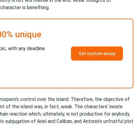
rity is not worthwhile in the end. While thoughts of
character is benefiting.
00% unique
pic, with any deadline
Get custom essay
rospero’s control over the island. Therefore, the objective of
 of the island was, in fact, weak. The characters’ innate
hain reaction which, ultimately, is not productive for anybody.
 subjugation of Ariel and Caliban, and Antonio’s unfruitful plot