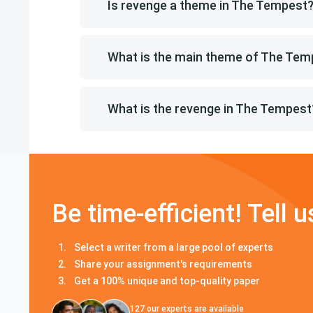
Is revenge a theme in The Tempest
What is the main theme of The Tem
What is the revenge in The Tempest
Be time-efficient! Tell u
Select a writer from a large pool of experts
Share your assignment's requirements
Get a 100% unique and top-quality paper
127
our experts are available