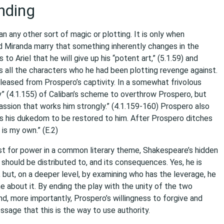
nding
any other sort of magic or plotting. It is only when
d Miranda marry that something inherently changes in the
to Ariel that he will give up his “potent art,” (5.1.59) and
es all the characters who he had been plotting revenge against.
 released from Prospero’s captivity. In a somewhat frivolous
y” (4.1.155) of Caliban’s scheme to overthrow Prospero, but
passion that works him strongly.” (4.1.159-160) Prospero also
ires his dukedom to be restored to him. After Prospero ditches
 is my own.” (E.2)
ust for power in a common literary theme, Shakespeare’s hidden
 should be distributed to, and its consequences. Yes, he is
, but, on a deeper level, by examining who has the leverage, he
e about it. By ending the play with the unity of the two
d, more importantly, Prospero’s willingness to forgive and
ssage that this is the way to use authority.