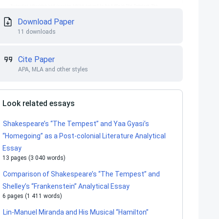
Download Paper
11 downloads
Cite Paper
APA, MLA and other styles
Look related essays
Shakespeare’s “The Tempest” and Yaa Gyasi’s
“Homegoing” as a Post-colonial Literature Analytical
Essay
13 pages (3 040 words)
Comparison of Shakespeare’s “The Tempest” and
Shelley’s “Frankenstein” Analytical Essay
6 pages (1 411 words)
Lin-Manuel Miranda and His Musical “Hamilton”