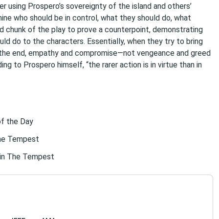
 using Prospero’s sovereignty of the island and others’
mine who should be in control, what they should do, what
d chunk of the play to prove a counterpoint, demonstrating
d do to the characters. Essentially, when they try to bring
n the end, empathy and compromise—not vengeance and greed
g to Prospero himself, “the rarer action is in virtue than in
of the Day
The Tempest
 in The Tempest