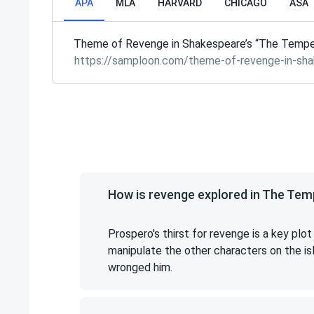
APA
MLA
HARVARD
CHICAGO
ASA
Theme of Revenge in Shakespeare’s “The Tempes
https://samploon.com/theme-of-revenge-in-sh
How is revenge explored in The Te
Prospero's thirst for revenge is a key plo
manipulate the other characters on the i
wronged him.