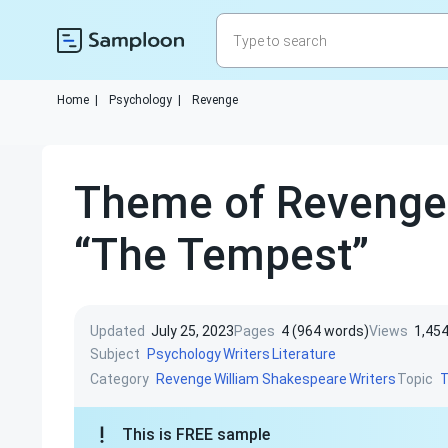
Home
|
Psychology
|
Revenge
Theme of Revenge 
“The Tempest”
Updated
July 25, 2023
Pages
4 (964 words)
Views
1,45
Subject
Psychology
Writers
Literature
Category
Topic
Revenge
William Shakespeare
Writers
This is FREE sample