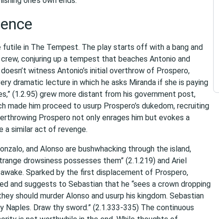
ishing one’s own ends.
lence
futile in The Tempest. The play starts off with a bang and
s crew, conjuring up a tempest that beaches Antonio and
oesn’t witness Antonio’s initial overthrow of Prospero,
very dramatic lecture in which he asks Miranda if she is paying
ies,” (1.2.95) grew more distant from his government post,
hich made him proceed to usurp Prospero’s dukedom, recruiting
overthrowing Prospero not only enrages him but evokes a
 a similar act of revenge.
 Gonzalo, and Alonso are bushwhacking through the island,
strange drowsiness possesses them” (2.1.219) and Ariel
 awake. Sparked by the first displacement of Prospero,
ed and suggests to Sebastian that he “sees a crown dropping
t they should murder Alonso and usurp his kingdom. Sebastian
me by Naples. Draw thy sword.” (2.1.333-335) The continuous