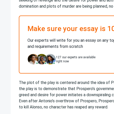
seeking of revenge and the desire for power and autho
domination and plots of murder are being planned, no 
Make sure your essay is 1
Our experts will write for you an essay on any to
and requirements from scratch
127
our experts are available
right now
The plot of the play is centered around the idea of P
the play is to demonstrate that Prospero’s government
greed and desire for power initiates a downspiraling c
Even after Antonio’s overthrow of Prospero, Prospero’s
to kill Alonso, no character has reaped any reward.