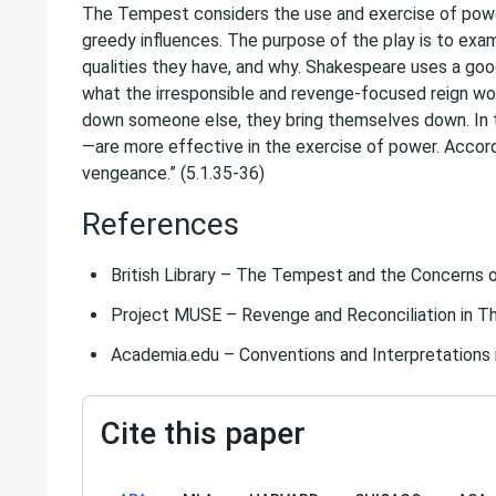
The Tempest considers the use and exercise of power
greedy influences. The purpose of the play is to exa
qualities they have, and why. Shakespeare uses a goo
what the irresponsible and revenge-focused reign woul
down someone else, they bring themselves down. I
—are more effective in the exercise of power. Accordin
vengeance.” (5.1.35-36)
References
British Library – The Tempest and the Concerns 
Project MUSE – Revenge and Reconciliation in 
Academia.edu – Conventions and Interpretations
Cite this paper