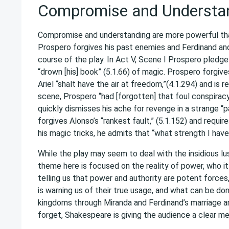
Compromise and Understa
Compromise and understanding are more powerful than 
Prospero forgives his past enemies and Ferdinand an
course of the play. In Act V, Scene I Prospero pledges 
“drown [his] book” (5.1.66) of magic. Prospero forgiv
Ariel “shalt have the air at freedom,”(4.1.294) and is
scene, Prospero “had [forgotten] that foul conspirac
quickly dismisses his ache for revenge in a strange “
forgives Alonso’s “rankest fault,” (5.1.152) and requ
his magic tricks, he admits that “what strength I have
While the play may seem to deal with the insidious l
theme here is focused on the reality of power, who it
telling us that power and authority are potent forces
is warning us of their true usage, and what can be don
kingdoms through Miranda and Ferdinand’s marriage an
forget, Shakespeare is giving the audience a clear me