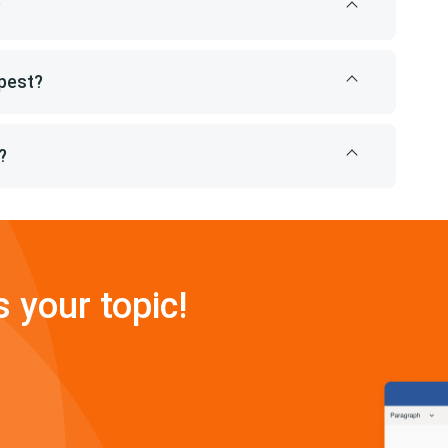
?
pest?
?
s your topic!