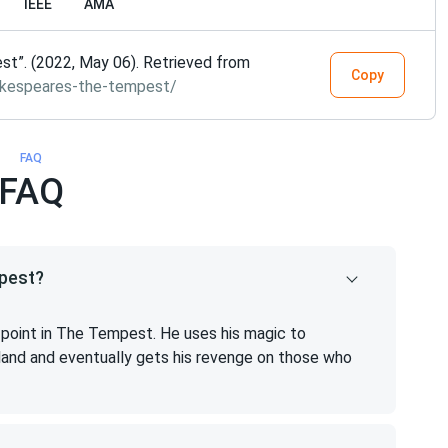
IEEE
AMA
t”. (2022, May 06). Retrieved from
Copy
akespeares-the-tempest/
FAQ
FAQ
mpest?
t point in The Tempest. He uses his magic to
sland and eventually gets his revenge on those who