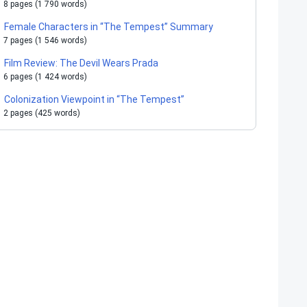
8 pages (1 790 words)
Female Characters in “The Tempest” Summary
7 pages (1 546 words)
Film Review: The Devil Wears Prada
6 pages (1 424 words)
Colonization Viewpoint in “The Tempest”
2 pages (425 words)