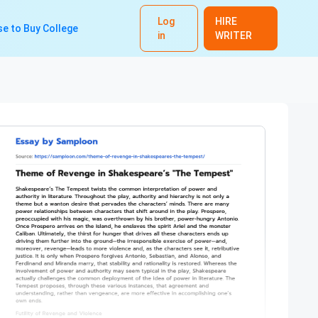
Log
HIRE
e to Buy College
in
WRITER