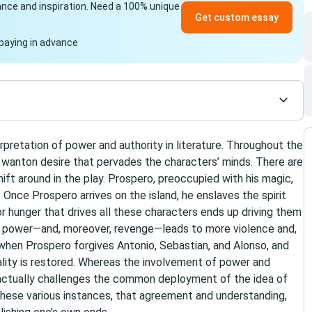
idance and inspiration. Need a 100% unique
Get custom essay
paying in advance
etation of power and authority in literature. Throughout the
 a wanton desire that pervades the characters’ minds. There are
ft around in the play. Prospero, preoccupied with his magic,
Once Prospero arrives on the island, he enslaves the spirit
for hunger that drives all these characters ends up driving them
of power—and, moreover, revenge—leads to more violence and,
nly when Prospero forgives Antonio, Sebastian, and Alonso, and
nality is restored. Whereas the involvement of power and
 actually challenges the common deployment of the idea of
these various instances, that agreement and understanding,