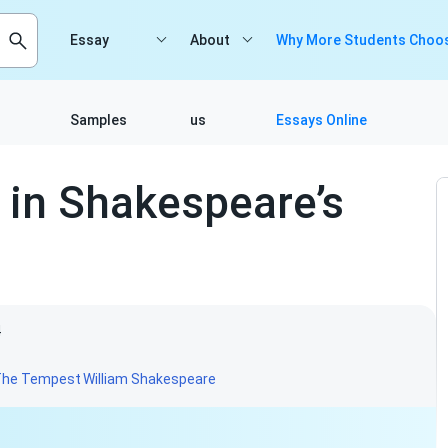
Essay
About
Why More Students Choos
Samples
us
Essays Online
in Shakespeare’s
4
The Tempest
William Shakespeare