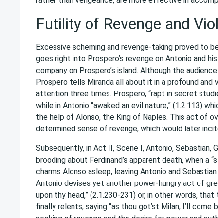
rather than vengeance, are more effective in accompl
Futility of Revenge and Vio
Excessive scheming and revenge-taking proved to be 
goes right into Prospero’s revenge on Antonio and hi
company on Prospero’s island. Although the audience d
Prospero tells Miranda all about it in a profound and 
attention three times. Prospero, “rapt in secret stud
while in Antonio “awaked an evil nature,” (1.2.113) w
the help of Alonso, the King of Naples. This act of 
determined sense of revenge, which would later incite
Subsequently, in Act II, Scene I, Antonio, Sebastian,
brooding about Ferdinand’s apparent death, when a “
charms Alonso asleep, leaving Antonio and Sebastian
Antonio devises yet another power-hungry act of gre
upon thy head,” (2.1.230-231) or, in other words, tha
finally relents, saying “as thou got’st Milan, I’ll co