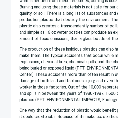
what is needed from these resources, burning is usua
Burning and using these materials is not safe for our a
quality, or soil. There is a long list of substances an
production plastic that destroy the environment. Th
plastic also creates a transcendently number of poll
and simple as 16 oz water bottles can produce an ex
amount of toxic emissions, than a glass bottle of the
The production of these insidious plastics can also 
make them. The typical accidents that occur while ma
explosions, chemical fires, chemical spills, and the 
being buried or exposed liquid (PFT: ENVIRONMEN
Center). These accidents more than often result in e
damage of both land and factories, injury, and even t
worker in those factories. Out of the 10,000 separate
and spills in between the years of 1980-1987, 1,600
plastics (PFT: ENVIRONMENTAL IMPACTS, Ecology 
One way that the reduction of plastic would benefit
it could create jobs. Because of its make up, plastic