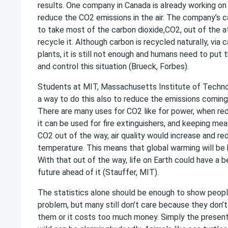
results. One company in Canada is already working on t
reduce the CO2 emissions in the air. The company’s 
to take most of the carbon dioxide,CO2, out of the
recycle it. Although carbon is recycled naturally, via
plants, it is still not enough and humans need to put t
and control this situation (Brueck, Forbes).
Students at MIT, Massachusetts Institute of Techno
a way to do this also to reduce the emissions coming
There are many uses for CO2 like for power, when re
it can be used for fire extinguishers, and keeping mea
CO2 out of the way, air quality would increase and red
temperature. This means that global warming will be 
With that out of the way, life on Earth could have a b
future ahead of it (Stauffer, MIT).
The statistics alone should be enough to show people
problem, but many still don’t care because they don’t 
them or it costs too much money. Simply the presents