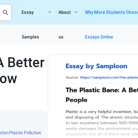
Essay
About
Why More Students Choos
Samples
us
Essays Online
A Better
row
4
ution
Plastic Pollution