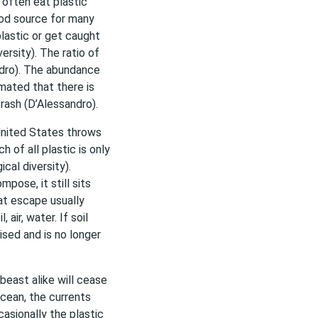
s often eat plastic
food source for many
plastic or get caught
versity). The ratio of
andro). The abundance
imated that there is
rash (D’Alessandro).
United States throws
h of all plastic is only
cal diversity).
pose, it still sits
at escape usually
air, water. If soil
ised and is no longer
beast alike will cease
ocean, the currents
casionally the plastic