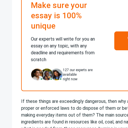
Make sure your
essay is 100%
unique
Our experts will write for you an
essay on any topic, with any
deadline and requirements from
scratch
127
our experts are
available
right now
If these things are exceedingly dangerous, then why 
proper or enforced laws to do dispose of them or be
making everyday items out of them? The main source
ingredients are found in resources like oil, coal, and n