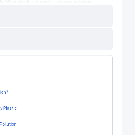
tion?
y Plastic
Pollution