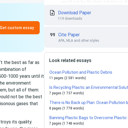
Download Paper
119 downloads
Get custom essay
Cite Paper
APA, MLA and other styles
Look related essays
n’t the best as far as
ombination of
Ocean Pollution and Plastic Debris
00-1000 years until it
11 pages (2 581 words)
the environment
Is Recycling Plastic an Environmental Solu
em, but all of them:
7 pages (1 737 words)
 would not be the best
There is No Back up Plan: Ocean Pollution b
poisonous gases that
8 pages (1 778 words)
Banning Plastic Bags to Overcome Plastic 
roys its quality.
7 pages (1 748 words)