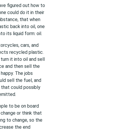
ave figured out how to
e could do it in their
substance, that when
stic back into oil, one
 its liquid form: oil.
torcycles, cars, and
cts recycled plastic.
rn it into oil and sell
ce and then sell the
 happy. The jobs
d sell the fuel, and
 that could possibly
emitted.
ople to be on board
change or think that
ling to change, so the
ecrease the end