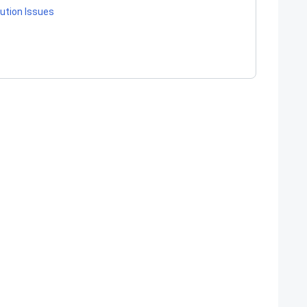
ution Issues