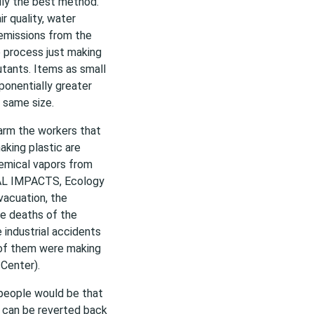
lly the best method.
ir quality, water
d emissions from the
e process just making
utants. Items as small
ponentially greater
 same size.
harm the workers that
king plastic are
chemical vapors from
TAL IMPACTS, Ecology
vacuation, the
he deaths of the
 industrial accidents
 of them were making
Center).
 people would be that
s can be reverted back