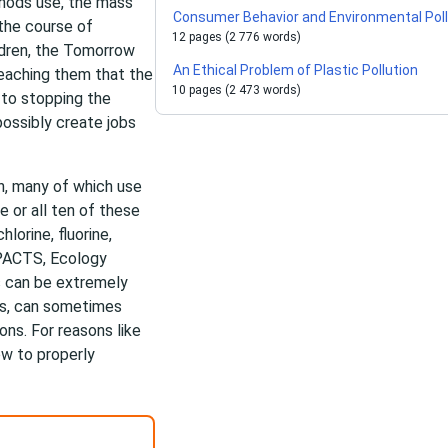
thods use, the mass
Consumer Behavior and Environmental Poll
 the course of
12 pages (2 776 words)
ldren, the Tomorrow
An Ethical Problem of Plastic Pollution
eaching them that the
10 pages (2 473 words)
p to stopping the
ossibly create jobs
n, many of which use
e or all ten of these
lorine, fluorine,
PACTS, Ecology
s can be extremely
ns, can sometimes
ns. For reasons like
ow to properly