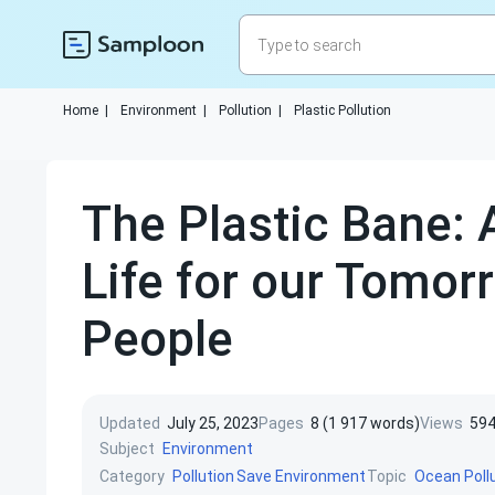
Home
|
Environment
|
Pollution
|
Plastic Pollution
The Plastic Bane: 
Life for our Tomor
People
Updated
July 25, 2023
Pages
8 (1 917 words)
Views
59
Subject
Environment
Category
Topic
Pollution
Save Environment
Ocean Poll