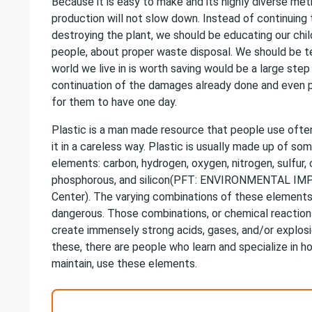
Because it is easy to make and its highly diverse me
production will not slow down. Instead of continuing
destroying the plant, we should be educating our chi
people, about proper waste disposal. We should be t
world we live in is worth saving would be a large ste
continuation of the damages already done and even p
for them to have one day.
Plastic is a man made resource that people use ofte
it in a careless way. Plastic is usually made up of som
elements: carbon, hydrogen, oxygen, nitrogen, sulfur, ch
phosphorous, and silicon(PFT: ENVIRONMENTAL IM
Center). The varying combinations of these element
dangerous. Those combinations, or chemical reactio
create immensely strong acids, gases, and/or explosio
these, there are people who learn and specialize in h
maintain, use these elements.