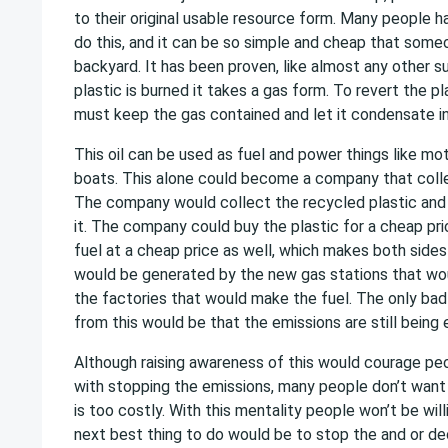
to their original usable resource form. Many people h
do this, and it can be so simple and cheap that someon
backyard. It has been proven, like almost any other 
plastic is burned it takes a gas form. To revert the pla
must keep the gas contained and let it condensate into
This oil can be used as fuel and power things like mo
boats. This alone could become a company that colle
The company would collect the recycled plastic and tu
it. The company could buy the plastic for a cheap pri
fuel at a cheap price as well, which makes both sides
would be generated by the new gas stations that woul
the factories that would make the fuel. The only bad
from this would be that the emissions are still being 
Although raising awareness of this would courage pe
with stopping the emissions, many people don’t want 
is too costly. With this mentality people won’t be wil
next best thing to do would be to stop the and or d