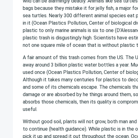
wild can be alarmingly deadly. Animals like sea turtle
bags because they mistake it for jelly fish, a major 
sea turtles. Nearly 300 different animal species eat 
in it (Ocean Plastics Pollution, Center of biological di
plastic to only marine animals is six to one (D’Aless
plastic trash is disgustingly high. Scientists have est
not one square mile of ocean that is without plastic t
A fair amount of this trash comes from the US. The 
away around 3 billion plastic water bottles a year. Muc
used once (Ocean Plastics Pollution, Center of biologi
Although it takes many centuries for plastics to decom
and some of its chemicals escape. The chemicals th
damage or are absorbed by he things around them, soil, 
absorbs those chemicals, then its quality is comprom
useful.
Without good soil, plants will not grow, both man and 
to continue (health guidance). While plastic is in the 
pick it up and spread it out throughout the ocean. Oc