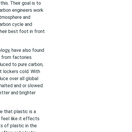
his. Their goal is to
carbon engineers work
 atmosphere and
 carbon cycle and
heir best foot in front
logy, have also found
 from factories.
duced to pure carbon,
t lockers cold. With
uce over all global
halted and or slowed.
etter and brighter
 that plastic is a
feel like it effects
 of plastic in the