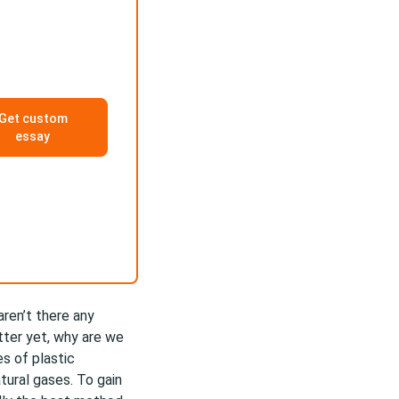
Get custom
essay
aren’t there any
tter yet, why are we
s of plastic
atural gases. To gain