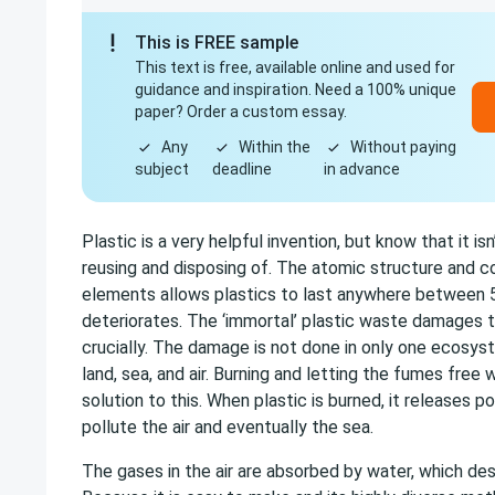
This is FREE sample
This text is free, available online and used for
guidance and inspiration. Need a 100% unique
paper? Order a custom essay.
Any
Within the
Without paying
subject
deadline
in advance
Plastic is a very helpful invention, but know that it is
reusing and disposing of. The atomic structure and c
elements allows plastics to last anywhere between 5
deteriorates. The ‘immortal’ plastic waste damages 
crucially. The damage is not done in only one ecosyst
land, sea, and air. Burning and letting the fumes free
solution to this. When plastic is burned, it releases 
pollute the air and eventually the sea.
The gases in the air are absorbed by water, which dest