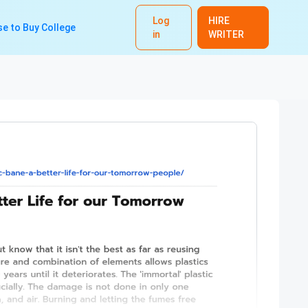
Log
HIRE
e to Buy College
in
WRITER