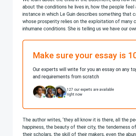
about the conditions he lives in, how the people feel 
instance in which Le Guin describes something that ca
whose prosperity relies on the exploitation of many 
inhumane conditions. She is telling us we have our ow
Make sure your essay is 1
Our experts will write for you an essay on any to
and requirements from scratch
127
our experts are available
right now
The author writes, ‘they all know it is there, all the 
happiness, the beauty of their city, the tenderness of 
their scholars, the skill of their makers, even the abu