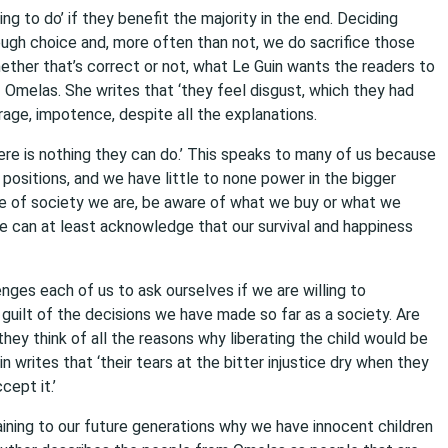
ing to do’ if they benefit the majority in the end. Deciding
ough choice and, more often than not, we do sacrifice those
whether that’s correct or not, what Le Guin wants the readers to
 Omelas. She writes that ‘they feel disgust, which they had
age, impotence, despite all the explanations.
ere is nothing they can do.’ This speaks to many of us because
 positions, and we have little to none power in the bigger
e of society we are, be aware of what we buy or what we
 can at least acknowledge that our survival and happiness
nges each of us to ask ourselves if we are willing to
guilt of the decisions we have made so far as a society. Are
ey think of all the reasons why liberating the child would be
in writes that ‘their tears at the bitter injustice dry when they
cept it.’
aining to our future generations why we have innocent children