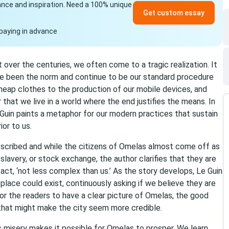
idance and inspiration. Need a 100% unique
Get custom essay
paying in advance
ver the centuries, we often come to a tragic realization. It
ave been the norm and continue to be our standard procedure
heap clothes to the production of our mobile devices, and
r that we live in a world where the end justifies the means. In
uin paints a metaphor for our modern practices that sustain
or to us.
described and while the citizens of Omelas almost come off as
, slavery, or stock exchange, the author clarifies that they are
fact, ‘not less complex than us.’ As the story develops, Le Guin
lace could exist, continuously asking if we believe they are
 for the readers to have a clear picture of Omelas, the good
g that might make the city seem more credible.
s misery makes it possible for Omelas to prosper. We learn