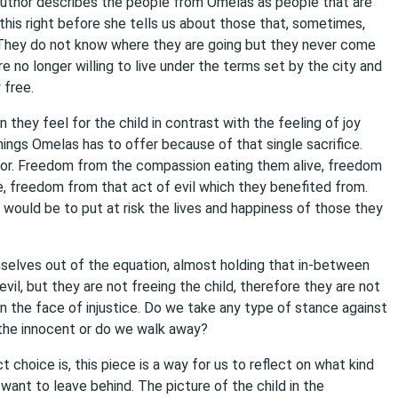
author describes the people from Omelas as people that are
his right before she tells us about those that, sometimes,
. They do not know where they are going but they never come
 no longer willing to live under the terms set by the city and
 free.
hey feel for the child in contrast with the feeling of joy
ngs Omelas has to offer because of that single sacrifice.
for. Freedom from the compassion eating them alive, freedom
freedom from that act of evil which they benefited from.
d would be to put at risk the lives and happiness of those they
lves out of the equation, almost holding that in-between
evil, but they are not freeing the child, therefore they are not
n the face of injustice. Do we take any type of stance against
 the innocent or do we walk away?
t choice is, this piece is a way for us to reflect on what kind
ant to leave behind. The picture of the child in the