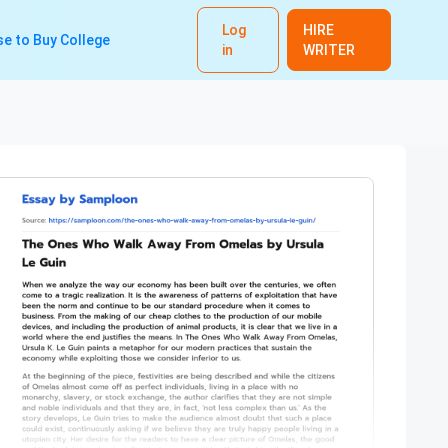
Log
HIRE
e to Buy College
in
WRITER