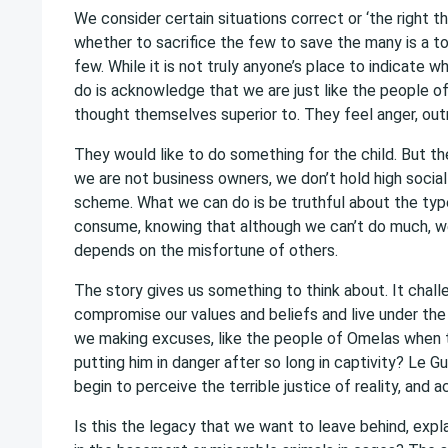
We consider certain situations correct or ‘the right th
whether to sacrifice the few to save the many is a t
few. While it is not truly anyone’s place to indicate 
do is acknowledge that we are just like the people of
thought themselves superior to. They feel anger, outr
They would like to do something for the child. But th
we are not business owners, we don’t hold high social
scheme. What we can do is be truthful about the typ
consume, knowing that although we can’t do much, we
depends on the misfortune of others.
The story gives us something to think about. It challe
compromise our values and beliefs and live under the 
we making excuses, like the people of Omelas when th
putting him in danger after so long in captivity? Le Gu
begin to perceive the terrible justice of reality, and ac
Is this the legacy that we want to leave behind, expl