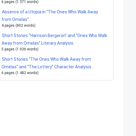
6 pages (1 371 words)
Absence of a Utopia in “The Ones Who Walk Away
from Omelas”
4 pages (802 words)
Short Stories “Harrison Bergeron” and “Ones Who Walk
Away from Omelas” Literary Analysis
5 pages (1 036 words)
Short Stories “The Ones Who Walk Away from
Omelas” and “The Lottery” Character Analysis
6 pages (1 482 words)