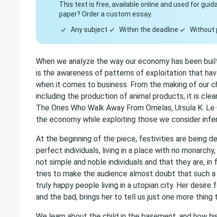
This text is free, available online and used for gu
paper? Order a custom essay.
Any subject
Within the deadline
Without 
When we analyze the way our economy has been built o
is the awareness of patterns of exploitation that h
when it comes to business. From the making of our c
including the production of animal products, it is clea
The Ones Who Walk Away From Omelas, Ursula K. Le G
the economy while exploiting those we consider inferi
At the beginning of the piece, festivities are being 
perfect individuals, living in a place with no monarchy
not simple and noble individuals and that they are, in 
tries to make the audience almost doubt that such a p
truly happy people living in a utopian city. Her desire
and the bad, brings her to tell us just one more thin
We learn about the child in the basement, and how hi