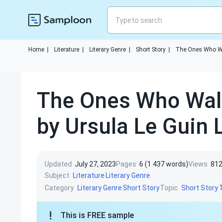
Home
|
Literature
|
Literary Genre
|
Short Story
|
The Ones Who W
The Ones Who Wal
by Ursula Le Guin L
Updated
July 27, 2023
Pages
6 (1 437 words)
Views
81
Subject
Literature
Literary Genre
Category
Topic
Literary Genre
Short Story
Short Story
This is FREE sample