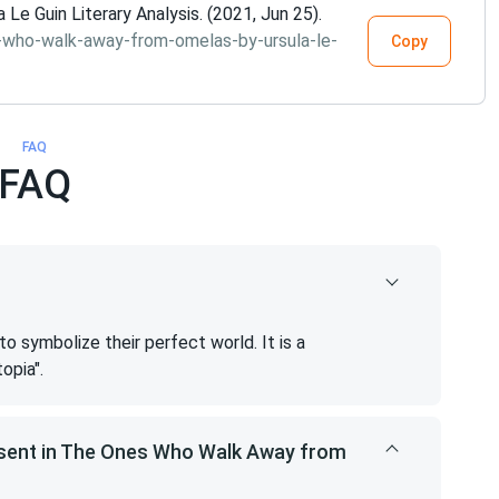
 Guin Literary Analysis. (2021, Jun 25).
-who-walk-away-from-omelas-by-ursula-le-
Copy
FAQ
FAQ
 symbolize their perfect world. It is a
opia".
esent in The Ones Who Walk Away from