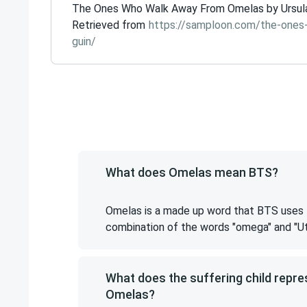
The Ones Who Walk Away From Omelas by Ursula Le
Retrieved from
https://samploon.com/the-ones
guin/
What does Omelas mean BTS?
Omelas is a made up word that BTS uses to
combination of the words "omega" and "Ut
What does the suffering child repr
Omelas?