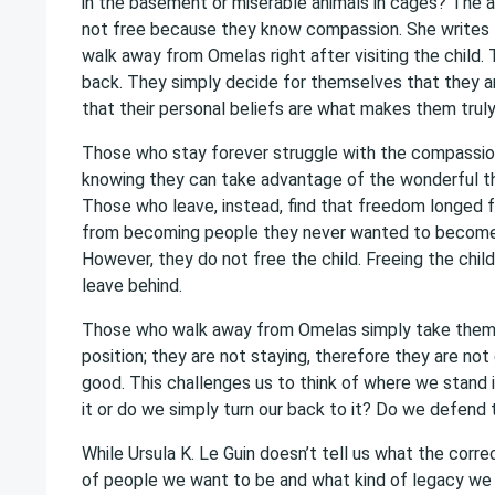
in the basement or miserable animals in cages? The 
not free because they know compassion. She writes t
walk away from Omelas right after visiting the child
back. They simply decide for themselves that they are
that their personal beliefs are what makes them truly
Those who stay forever struggle with the compassion t
knowing they can take advantage of the wonderful thi
Those who leave, instead, find that freedom longed 
from becoming people they never wanted to become, 
However, they do not free the child. Freeing the chil
leave behind.
Those who walk away from Omelas simply take themse
position; they are not staying, therefore they are not 
good. This challenges us to think of where we stand i
it or do we simply turn our back to it? Do we defend
While Ursula K. Le Guin doesn’t tell us what the correc
of people we want to be and what kind of legacy we w