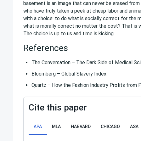
basement is an image that can never be erased from 
who have truly taken a peek at cheap labor and anim
with a choice: to do what is socially correct for the 
what is morally correct no matter the cost? That i
The choice is up to us and time is kicking.
References
The Conversation – The Dark Side of Medical Scie
Bloomberg – Global Slavery Index
Quartz – How the Fashion Industry Profits from P
Cite this paper
APA
MLA
HARVARD
CHICAGO
ASA