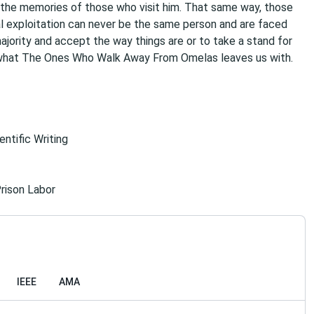
the memories of those who visit him. That same way, those
al exploitation can never be the same person and are faced
majority and accept the way things are or to take a stand for
s what The Ones Who Walk Away From Omelas leaves us with.
ntific Writing
rison Labor
IEEE
AMA