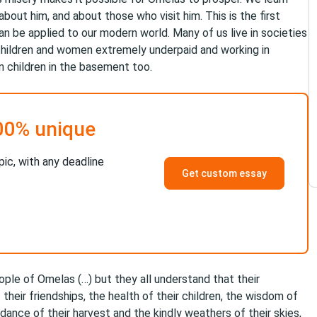
about him, and about those who visit him. This is the first
n be applied to our modern world. Many of us live in societies
children and women extremely underpaid and working in
n children in the basement too.
00% unique
pic, with any deadline
Get custom essay
people of Omelas (…) but they all understand that their
their friendships, the health of their children, the wisdom of
ndance of their harvest and the kindly weathers of their skies,