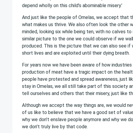
depend wholly on this child’s abominable misery.’
And just like the people of Omelas, we accept that th
what makes us thrive. We also often look the other wa
minded, looking six while being ten, with no calves to
similar picture to the one we could observe if we wa
produced. This is the picture that we can also see if 
short lives and are exploited until their dying breath.
For years now we have been aware of how industries 
production of meat have a tragic impact on the healt
people have protested and spread awareness, just lik
stay in Omelas, we all still take part of this society 
tell ourselves and others that their misery, just like t
Although we accept the way things are, we would ne
of us like to believe that we have a good set of value
why we don’t enslave people anymore and why we don’
we don’t truly live by that code.