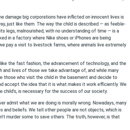
e damage big corporations have inflicted on innocent lives is
y, just like them. The way the child is described — as feeble-
 its legs, malnourished, with no understanding of time — is a
lked in a factory where Nike shoes or iPhones are being
we pay a visit to livestock farms, where animals live extremely
like the fast fashion, the advancement of technology, and the
h and lives of those we take advantage of, and while many
e those who visit the child in the basement and decide to
and accept the idea that it is what makes it work efficiently. We
he child’s, is necessary for the success of our society.
ver admit what we are doing is morally wrong. Nowadays, many
s and beliefs. We tell other people are not objects, which is
t murder some to save others. The truth, however, is that