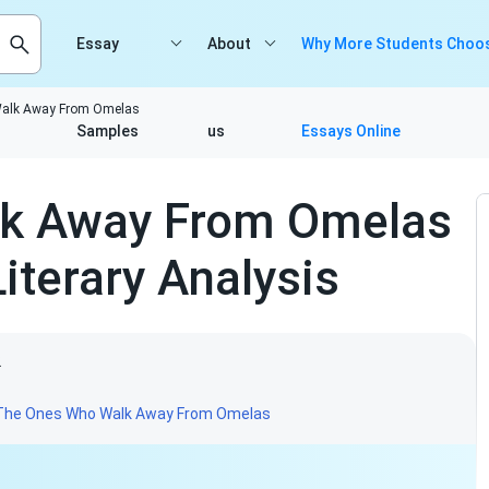
Essay
About
Why More Students Choos
alk Away From Omelas
Samples
us
Essays Online
k Away From Omelas
iterary Analysis
2
The Ones Who Walk Away From Omelas