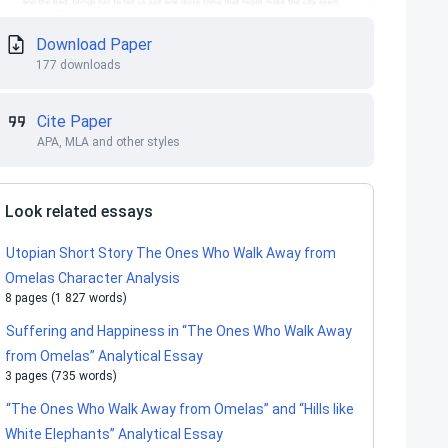
Download Paper
177 downloads
Cite Paper
APA, MLA and other styles
Look related essays
Utopian Short Story The Ones Who Walk Away from
Omelas Character Analysis
8 pages (1 827 words)
Suffering and Happiness in “The Ones Who Walk Away
from Omelas” Analytical Essay
3 pages (735 words)
“The Ones Who Walk Away from Omelas” and “Hills like
White Elephants” Analytical Essay