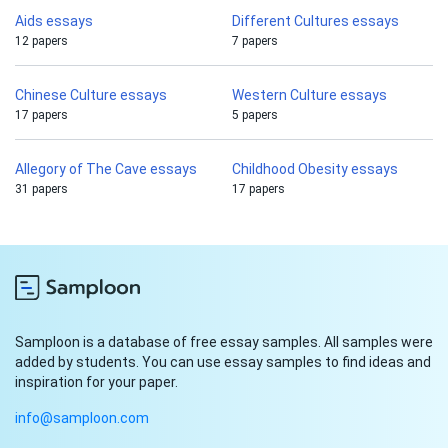
Aids essays
Different Cultures essays
12 papers
7 papers
Chinese Culture essays
Western Culture essays
17 papers
5 papers
Allegory of The Cave essays
Childhood Obesity essays
31 papers
17 papers
Samploon is a database of free essay samples. All samples were
added by students. You can use essay samples to find ideas and
inspiration for your paper.
info@samploon.com