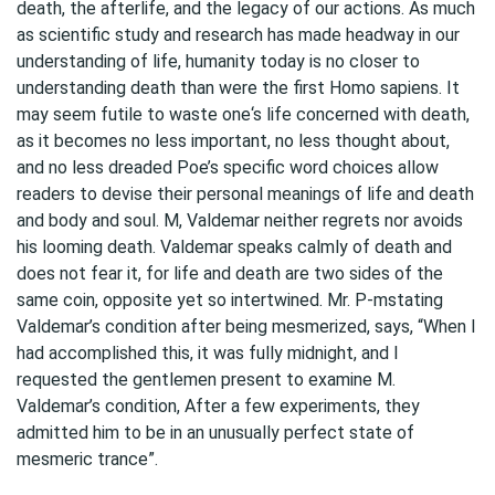
death, the afterlife, and the legacy of our actions. As much
as scientific study and research has made headway in our
understanding of life, humanity today is no closer to
understanding death than were the first Homo sapiens. It
may seem futile to waste one‘s life concerned with death,
as it becomes no less important, no less thought about,
and no less dreaded Poe’s specific word choices allow
readers to devise their personal meanings of life and death
and body and soul. M, Valdemar neither regrets nor avoids
his looming death. Valdemar speaks calmly of death and
does not fear it, for life and death are two sides of the
same coin, opposite yet so intertwined. Mr. P-mstating
Valdemar’s condition after being mesmerized, says, “When I
had accomplished this, it was fully midnight, and I
requested the gentlemen present to examine M.
Valdemar’s condition, After a few experiments, they
admitted him to be in an unusually perfect state of
mesmeric trance”.