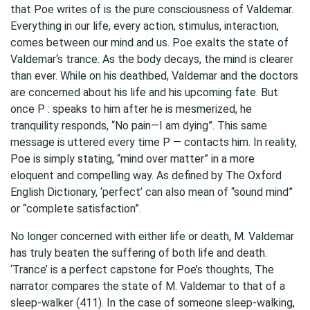
that Poe writes of is the pure consciousness of Valdemar.
Everything in our life, every action, stimulus, interaction,
comes between our mind and us. Poe exalts the state of
Valdemar‘s trance. As the body decays, the mind is clearer
than ever. While on his deathbed, Valdemar and the doctors
are concerned about his life and his upcoming fate. But
once P : speaks to him after he is mesmerized, he
tranquility responds, “No pain—I am dying”. This same
message is uttered every time P — contacts him. In reality,
Poe is simply stating, “mind over matter” in a more
eloquent and compelling way. As defined by The Oxford
English Dictionary, ‘perfect’ can also mean of “sound mind”
or “complete satisfaction”.
No longer concerned with either life or death, M. Valdemar
has truly beaten the suffering of both life and death.
‘Trance’ is a perfect capstone for Poe’s thoughts, The
narrator compares the state of M. Valdemar to that of a
sleep-walker (411). In the case of someone sleep-walking,