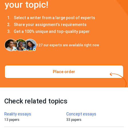
your topic!
Select a writer from a large pool of experts
Share your assignment's requirements
Get a 100% unique and top-quality paper
127
our experts are available right now
Place order
Check related topics
Reality essays
Concept essays
13 papers
33 papers