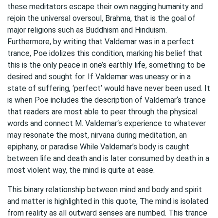
these meditators escape their own nagging humanity and
rejoin the universal oversoul, Brahma, that is the goal of
major religions such as Buddhism and Hinduism.
Furthermore, by writing that Valdemar was in a perfect
trance, Poe idolizes this condition, marking his belief that
this is the only peace in one’s earthly life, something to be
desired and sought for. If Valdemar was uneasy or in a
state of suffering, ‘perfect’ would have never been used. It
is when Poe includes the description of Valdemar‘s trance
that readers are most able to peer through the physical
words and connect M. Valdemar‘s experience to whatever
may resonate the most, nirvana during meditation, an
epiphany, or paradise While Valdemar’s body is caught
between life and death and is later consumed by death in a
most violent way, the mind is quite at ease.
This binary relationship between mind and body and spirit
and matter is highlighted in this quote, The mind is isolated
from reality as all outward senses are numbed. This trance