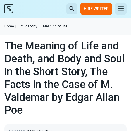
HIRE WRITER
Home
|
Philosophy
|
Meaning of Life
The Meaning of Life and
Death, and Body and Soul
in the Short Story, The
Facts in the Case of M.
Valdemar by Edgar Allan
Poe