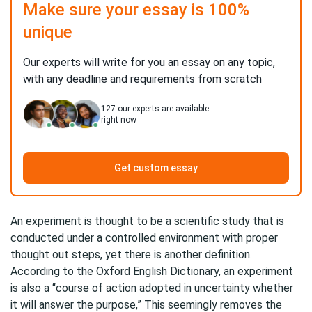
Make sure your essay is 100%
unique
Our experts will write for you an essay on any topic,
with any deadline and requirements from scratch
127
our experts are available
right now
Get custom essay
An experiment is thought to be a scientific study that is
conducted under a controlled environment with proper
thought out steps, yet there is another definition.
According to the Oxford English Dictionary, an experiment
is also a “course of action adopted in uncertainty whether
it will answer the purpose,” This seemingly removes the