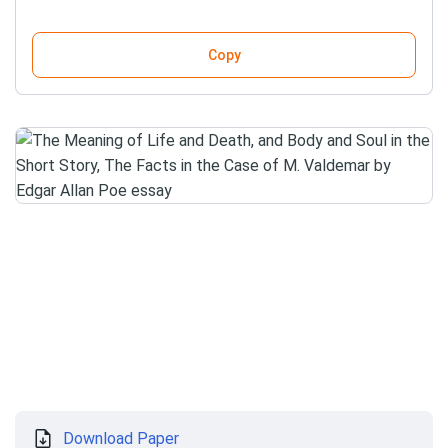
Copy
Download Paper