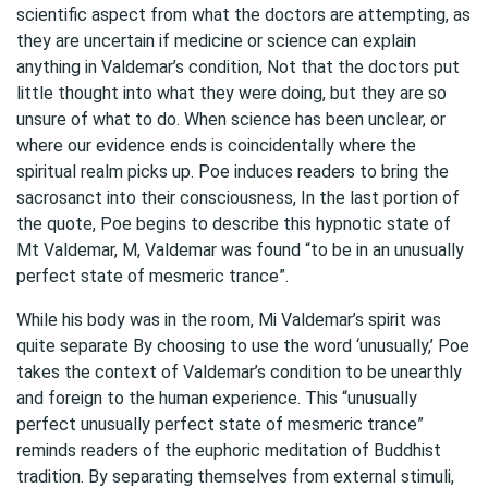
scientific aspect from what the doctors are attempting, as
they are uncertain if medicine or science can explain
anything in Valdemar’s condition, Not that the doctors put
little thought into what they were doing, but they are so
unsure of what to do. When science has been unclear, or
where our evidence ends is coincidentally where the
spiritual realm picks up. Poe induces readers to bring the
sacrosanct into their consciousness, In the last portion of
the quote, Poe begins to describe this hypnotic state of
Mt Valdemar, M, Valdemar was found “to be in an unusually
perfect state of mesmeric trance”.
While his body was in the room, Mi Valdemar’s spirit was
quite separate By choosing to use the word ‘unusually,’ Poe
takes the context of Valdemar’s condition to be unearthly
and foreign to the human experience. This “unusually
perfect unusually perfect state of mesmeric trance”
reminds readers of the euphoric meditation of Buddhist
tradition. By separating themselves from external stimuli,