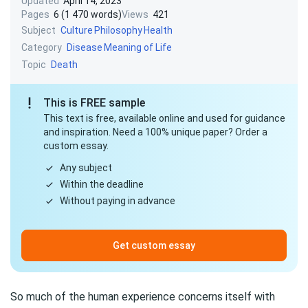
Updated
April 14, 2023
Pages
6 (1 470 words)
Views
421
Subject
Culture
Philosophy
Health
Category
Disease
Meaning of Life
Topic
Death
This is FREE sample
This text is free, available online and used for guidance
and inspiration. Need a 100% unique paper? Order a
custom essay.
Any subject
Within the deadline
Without paying in advance
Get custom essay
So much of the human experience concerns itself with