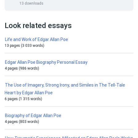
13 downloads
Look related essays
Life and Work of Edgar Allan Poe
13 pages (3 033 words)
Edgar Allan Poe Biography Personal Essay
4 pages (986 words)
The Use of Imagery, Strong Irony, and Similes in The Tell-Tale
Heart by Edgar Allan Poe
6 pages (1 315 words)
Biography of Edgar Allan Poe
4 pages (803 words)