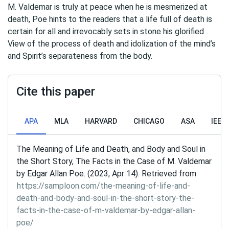
M. Valdemar is truly at peace when he is mesmerized at
death, Poe hints to the readers that a life full of death is
certain for all and irrevocably sets in stone his glorified
View of the process of death and idolization of the mind’s
and Spirit’s separateness from the body.
Cite this paper
APA
MLA
HARVARD
CHICAGO
ASA
IEEE
The Meaning of Life and Death, and Body and Soul in
the Short Story, The Facts in the Case of M. Valdemar
by Edgar Allan Poe. (2023, Apr 14). Retrieved from
https://samploon.com/the-meaning-of-life-and-
death-and-body-and-soul-in-the-short-story-the-
facts-in-the-case-of-m-valdemar-by-edgar-allan-
poe/