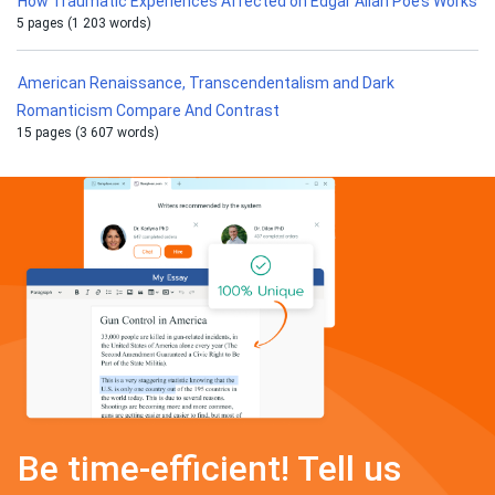
How Traumatic Experiences Affected on Edgar Allan Poe’s Works
5 pages (1 203 words)
American Renaissance, Transcendentalism and Dark
Romanticism Compare And Contrast
15 pages (3 607 words)
Be time-efficient! Tell us