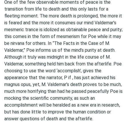
One of the few observable moments of peace is the
transition from life to death and this only lasts for a
fleeting moment. The more death is prolonged, the more it
is feared and the more it consumes our mind Valdemar’s
mesmeric trance is idolized as obtainable peace and purity;
this comes in the form of mesmerism for Poe while it may
be nirvana for others. In “The Facts in the Case of M.
Valdemar,” Poe informs us of the mind’s purity at death.
Although it truly was midnight in the life course of M.
Valdemar, something held him back from the afterlife. Poe
choosing to use the word ‘accomplish’, gives the
appearance that the narrator, P if , has just achieved his
magnus opus, yet, M. Valdemar’s death proves to be much,
much more horrifying than had he passed peacefully Poe is
mocking the scientific community, as such an
accomplishment will be heralded as a new era in research,
but has done little to improve the human condition or
answer questions of death and the afterlife.