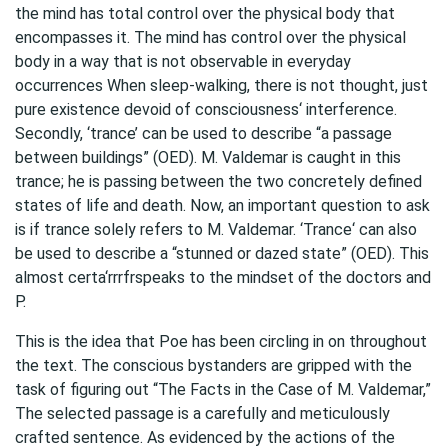
the mind has total control over the physical body that
encompasses it. The mind has control over the physical
body in a way that is not observable in everyday
occurrences When sleep-walking, there is not thought, just
pure existence devoid of consciousness‘ interference.
Secondly, ‘trance’ can be used to describe “a passage
between buildings” (OED). M. Valdemar is caught in this
trance; he is passing between the two concretely defined
states of life and death. Now, an important question to ask
is if trance solely refers to M. Valdemar. ‘Trance‘ can also
be used to describe a “stunned or dazed state” (OED). This
almost certa‘rrrfrspeaks to the mindset of the doctors and
P.
This is the idea that Poe has been circling in on throughout
the text. The conscious bystanders are gripped with the
task of figuring out “The Facts in the Case of M. Valdemar,”
The selected passage is a carefully and meticulously
crafted sentence. As evidenced by the actions of the