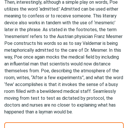
Then, interestingly, although a simple play on words, Poe
utilizes the word ‘admitted.’ Admitted can be used either
meaning to confess or to receive someone. This literary
device also works in tandem with the use of ‘mesmeric’
later in the phrase. As stated in the footnotes, the term
‘mesmerism’ refers to the Austrian physician Franz Mesmer
Poe constructs his words so as to say Valdemar is being
metaphorically admitted to the care of Dr. Mesmer. In this
way, Poe once again mocks the medical field by including
an influential man that scientists would now distance
themselves from. Poe, describing the atmosphere of the
room, writes, “After a few experiments”, and what the word
‘few’ accomplishes is that it invokes the sense of a busy
room filled with a bewildered medical staff. Seamlessly
moving from test to test as dictated by protocol, the
doctors and nurses are no closer to explaining what has
happened than a layman would be.