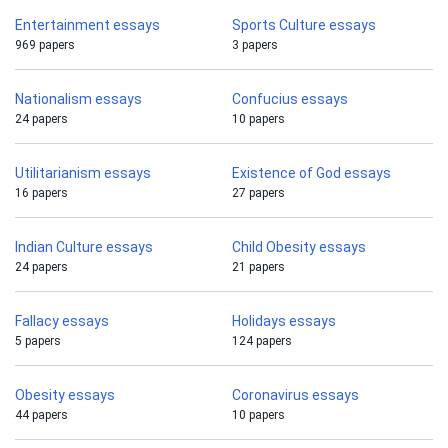
Entertainment essays
Sports Culture essays
969 papers
3 papers
Nationalism essays
Confucius essays
24 papers
10 papers
Utilitarianism essays
Existence of God essays
16 papers
27 papers
Indian Culture essays
Child Obesity essays
24 papers
21 papers
Fallacy essays
Holidays essays
5 papers
124 papers
Obesity essays
Coronavirus essays
44 papers
10 papers