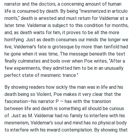
narrator and the doctors, a concerning amount of human
life is consumed by death. By being “mesmerized in articulo
mom’s,“ death is arrested and must return for Valdemar at a
later time. Valdemar is subject to this condition for months,
and, as death waits for him, it proves to be all the more
horrifying. Just as death consumes our minds the longer we
live, Valdemar’s fate is grotesque by more than tenfold had
he gone when it was time, The message beneath the text
finally culminates and boils over when Poe writes, “After a
few experiments, they admitted him to be in an unusually
perfect state of mesmeric trance.”
By showing readers how sickly the man was in life and his
death being so Violent, Poe makes it very clear that the
fascination—his narrator P — has with the transition
between life and death is something all should be curious
of. Just as M. Valdemar had no family to interfere with his
mesmerism, Valdemar’s soul and mind has no physical body
to interfere with his inward contemplation. By showing that