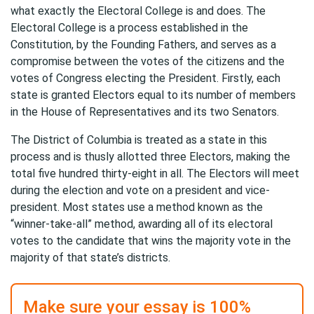
what exactly the Electoral College is and does. The
Electoral College is a process established in the
Constitution, by the Founding Fathers, and serves as a
compromise between the votes of the citizens and the
votes of Congress electing the President. Firstly, each
state is granted Electors equal to its number of members
in the House of Representatives and its two Senators.
The District of Columbia is treated as a state in this
process and is thusly allotted three Electors, making the
total five hundred thirty-eight in all. The Electors will meet
during the election and vote on a president and vice-
president. Most states use a method known as the
“winner-take-all” method, awarding all of its electoral
votes to the candidate that wins the majority vote in the
majority of that state’s districts.
Make sure your essay is 100%