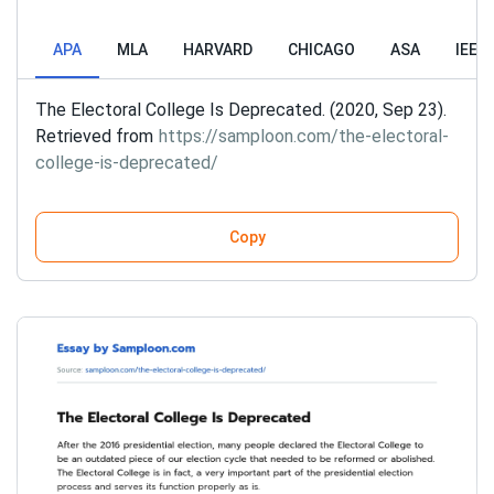
APA
MLA
HARVARD
CHICAGO
ASA
IEEE
The Electoral College Is Deprecated. (2020, Sep 23).
Retrieved from
https://samploon.com/the-electoral-
college-is-deprecated/
Copy