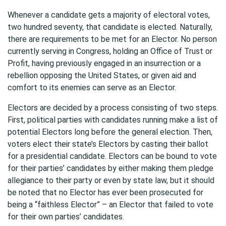
Whenever a candidate gets a majority of electoral votes,
two hundred seventy, that candidate is elected. Naturally,
there are requirements to be met for an Elector. No person
currently serving in Congress, holding an Office of Trust or
Profit, having previously engaged in an insurrection or a
rebellion opposing the United States, or given aid and
comfort to its enemies can serve as an Elector.
Electors are decided by a process consisting of two steps.
First, political parties with candidates running make a list of
potential Electors long before the general election. Then,
voters elect their state’s Electors by casting their ballot
for a presidential candidate. Electors can be bound to vote
for their parties’ candidates by either making them pledge
allegiance to their party or even by state law, but it should
be noted that no Elector has ever been prosecuted for
being a “faithless Elector” – an Elector that failed to vote
for their own parties’ candidates.