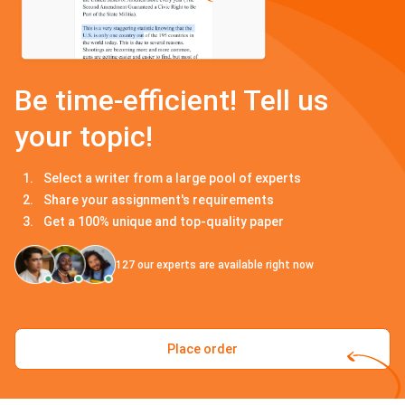
Be time-efficient! Tell us
your topic!
Select a writer from a large pool of experts
Share your assignment's requirements
Get a 100% unique and top-quality paper
127
our experts are available right now
Place order