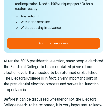
and inspiration. Need a 100% unique paper? Order a
custom essay.
Any subject
Within the deadline
Without paying in advance
Get custom essay
After the 2016 presidential election, many people declared
the Electoral College to be an outdated piece of our
election cycle that needed to be reformed or abolished.
The Electoral College is in fact, a very important part of
the presidential election process and serves its function
properly as is.
Before it can be discussed whether or not the Electoral
College needs to be reformed, it is very important to know