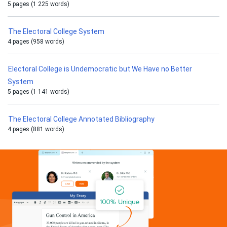
5 pages (1 225 words)
The Electoral College System
4 pages (958 words)
Electoral College is Undemocratic but We Have no Better
System
5 pages (1 141 words)
The Electoral College Annotated Bibliography
4 pages (881 words)