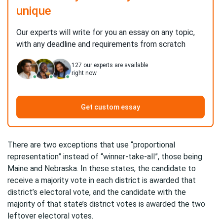
unique
Our experts will write for you an essay on any topic,
with any deadline and requirements from scratch
127
our experts are available
right now
Get custom essay
There are two exceptions that use “proportional
representation” instead of “winner-take-all”, those being
Maine and Nebraska. In these states, the candidate to
receive a majority vote in each district is awarded that
district’s electoral vote, and the candidate with the
majority of that state’s district votes is awarded the two
leftover electoral votes.