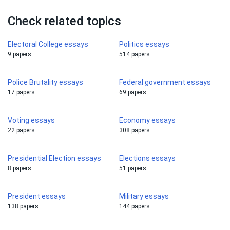
Check related topics
Electoral College essays
Politics essays
9 papers
514 papers
Police Brutality essays
Federal government essays
17 papers
69 papers
Voting essays
Economy essays
22 papers
308 papers
Presidential Election essays
Elections essays
8 papers
51 papers
President essays
Military essays
138 papers
144 papers