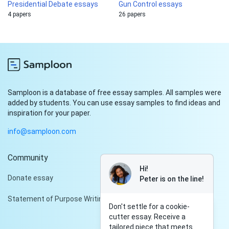
Presidential Debate essays
Gun Control essays
4 papers
26 papers
Samploon is a database of free essay samples. All samples were
added by students. You can use essay samples to find ideas and
inspiration for your paper.
info@samploon.com
Community
Hi!
Donate essay
Peter is on the line!
Statement of Purpose Writing Services
Don't settle for a cookie-
cutter essay. Receive a
tailored piece that meets