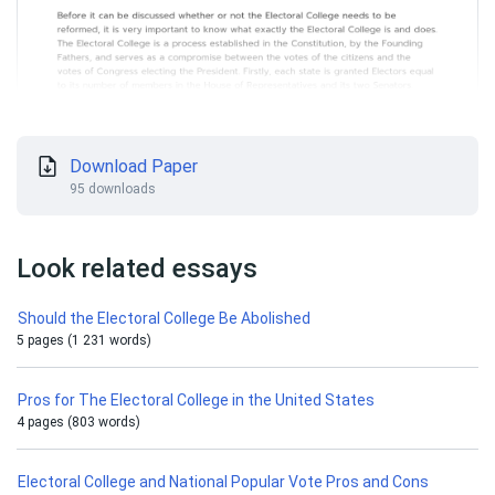
Download Paper
95 downloads
Look related essays
Should the Electoral College Be Abolished
5 pages (1 231 words)
Pros for The Electoral College in the United States
4 pages (803 words)
Electoral College and National Popular Vote Pros and Cons