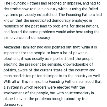
The Founding Fathers had reached an impasse, and had to
determine how to rule a country without using the failed
systems previously established. The Founding Fathers had
known that the unrestricted democracy employed in
republics of the past lead to problems for those nations,
and feared the same problems would arise here using the
same version of democracy.
Alexander Hamilton had also pointed out that, while it is
important for the people to have a lot of power in
elections, it was equally as important that the people
electing the president be sensible, knowledgeable of
politics, aware of the current state of the country, and
each candidates potential impacts to the country as well.
With all of this in mind, the Founding Fathers surmised that
a system in which leaders were elected with the
involvement of the people, but with an intermediary in
place to avoid the problems brought about by true
democracy.