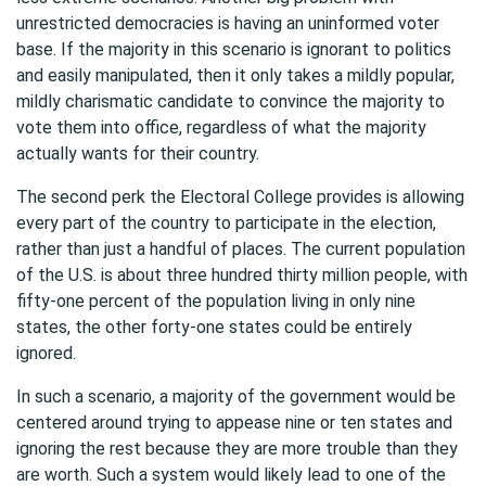
unrestricted democracies is having an uninformed voter
base. If the majority in this scenario is ignorant to politics
and easily manipulated, then it only takes a mildly popular,
mildly charismatic candidate to convince the majority to
vote them into office, regardless of what the majority
actually wants for their country.
The second perk the Electoral College provides is allowing
every part of the country to participate in the election,
rather than just a handful of places. The current population
of the U.S. is about three hundred thirty million people, with
fifty-one percent of the population living in only nine
states, the other forty-one states could be entirely
ignored.
In such a scenario, a majority of the government would be
centered around trying to appease nine or ten states and
ignoring the rest because they are more trouble than they
are worth. Such a system would likely lead to one of the