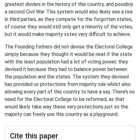
greatest divides in the history of this country, and possibly
a second Civil War. This system would also likely see a rise
in third parties, as they compete for the forgotten states,
of course they would still only get a minority of the votes,
but it would make majority votes very difficult to achieve.
The Founding Fathers did not devise the Electoral College
simply because they thought it would be neat if the state
with the least population had a lot of voting power, they
devised it because they had to balance power between
the population and the states. The system they devised
has provided us protections from majority rule whilst also
allowing every part of this country to have a say. There’s no
need for the Electoral College to be reformed, as that
would likely take way these very protections just so the
majority can freely use this country as a playground.
Cite this paper