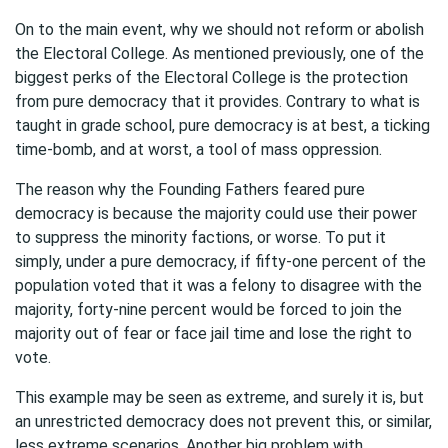
On to the main event, why we should not reform or abolish
the Electoral College. As mentioned previously, one of the
biggest perks of the Electoral College is the protection
from pure democracy that it provides. Contrary to what is
taught in grade school, pure democracy is at best, a ticking
time-bomb, and at worst, a tool of mass oppression.
The reason why the Founding Fathers feared pure
democracy is because the majority could use their power
to suppress the minority factions, or worse. To put it
simply, under a pure democracy, if fifty-one percent of the
population voted that it was a felony to disagree with the
majority, forty-nine percent would be forced to join the
majority out of fear or face jail time and lose the right to
vote.
This example may be seen as extreme, and surely it is, but
an unrestricted democracy does not prevent this, or similar,
less extreme scenarios. Another big problem with