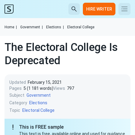
HIRE WRITER
Home
|
Government
|
Elections
|
Electoral College
The Electoral College Is
Deprecated
Updated
February 15, 2021
Pages
5 (1 181 words)
Views
797
Subject
Government
Category
Elections
Topic
Electoral College
This is FREE sample
This text is free, available online and used for guidance