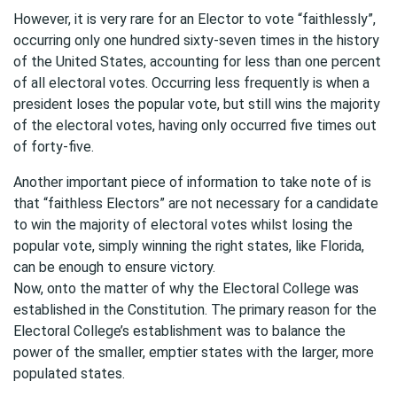
However, it is very rare for an Elector to vote “faithlessly”,
occurring only one hundred sixty-seven times in the history
of the United States, accounting for less than one percent
of all electoral votes. Occurring less frequently is when a
president loses the popular vote, but still wins the majority
of the electoral votes, having only occurred five times out
of forty-five.
Another important piece of information to take note of is
that “faithless Electors” are not necessary for a candidate
to win the majority of electoral votes whilst losing the
popular vote, simply winning the right states, like Florida,
can be enough to ensure victory.
Now, onto the matter of why the Electoral College was
established in the Constitution. The primary reason for the
Electoral College’s establishment was to balance the
power of the smaller, emptier states with the larger, more
populated states.