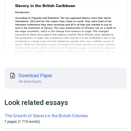
Download Paper
44 downloads
Look related essays
The Growth of Slavery in the British Colonies
7 pages (1 718 words)