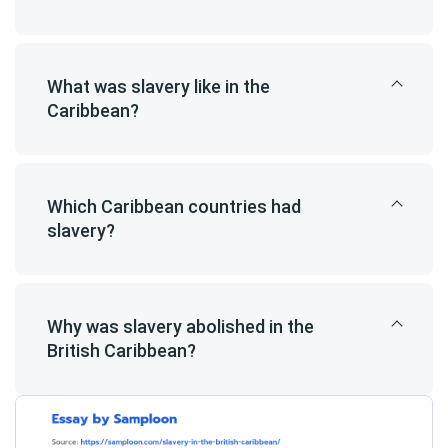
What was slavery like in the
Caribbean?
Which Caribbean countries had
slavery?
Why was slavery abolished in the
British Caribbean?