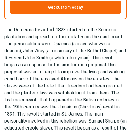
Get custom essay
The Demerara Revolt of 1823 started on the Success
plantation and spread to other estates on the east coast.
The personalities were: Quamina (a slave who was a
deacon), John Wray (a missionary of the Bethel Chapel) and
Reverend John Smith (a white clergyman). This revolt
began as a response to the amelioration proposal; this
proposal was an attempt to improve the living and working
conditions of the enslaved Africans on the estates. The
slaves were of the belief that freedom had been granted
and the planter class was withholding it from them. The
last major revolt that happened in the British colonies in
the 19th century was the Jamaican (Christmas) revolt in
1831. This revolt started in St. James. The main
personality involved in this rebellion was: Samuel Sharpe (an
educated creole slave). This revolt began as a result of the