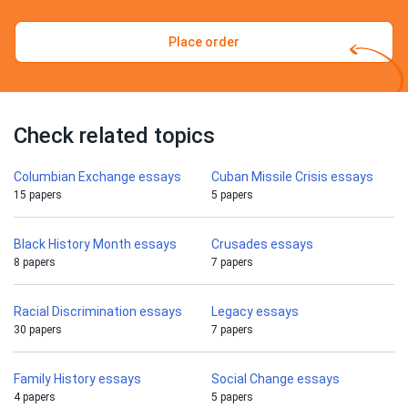
Place order
Check related topics
Columbian Exchange essays
Cuban Missile Crisis essays
15 papers
5 papers
Black History Month essays
Crusades essays
8 papers
7 papers
Racial Discrimination essays
Legacy essays
30 papers
7 papers
Family History essays
Social Change essays
4 papers
5 papers