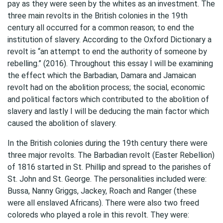
pay as they were seen by the whites as an investment. The
three main revolts in the British colonies in the 19th
century all occurred for a common reason; to end the
institution of slavery. According to the Oxford Dictionary a
revolt is “an attempt to end the authority of someone by
rebelling.” (2016). Throughout this essay I will be examining
the effect which the Barbadian, Damara and Jamaican
revolt had on the abolition process; the social, economic
and political factors which contributed to the abolition of
slavery and lastly I will be deducing the main factor which
caused the abolition of slavery.
In the British colonies during the 19th century there were
three major revolts. The Barbadian revolt (Easter Rebellion)
of 1816 started in St. Phillip and spread to the parishes of
St. John and St. George. The personalities included were:
Bussa, Nanny Griggs, Jackey, Roach and Ranger (these
were all enslaved Africans). There were also two freed
coloreds who played a role in this revolt. They were: