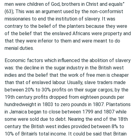
men were children of God, brothers in Christ and equals”
(63); This was an argument used by the non-conformist
missionaries to end the institution of slavery. It was
contrary to the belief of the planters because they were
of the belief that the enslaved Africans were property and
that they were inferior to them and were meant to do
menial duties.
Economic factors which influenced the abolition of slavery
was: the decline in the sugar industry in the British west
indies and the belief that the work of free men is cheaper
than that of enslaved labour. Usually, slave traders made
between 20% to 30% profits on their sugar cargos; by the
19th century profits dropped from eighteen pounds per
hundredweight in 1803 to zero pounds in 1807. Plantations
in Jamaica began to close between 1799 and 1807 while
some were sold due to debt. Nearing the end of the 18th
century the British west indies provided between 8% to
10% of Britain’s total income. It could be said that Britain