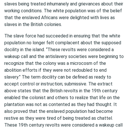
slaves being treated inhumanely and grievances about their
working conditions. The white population was of the belief
that the enslaved Africans were delighted with lives as
slaves in the British colonies.
The slave force had succeeded in ensuring that the white
population no longer felt complacent about the supposed
docility in the island. “These revolts were considered a
wakeup call and the antislavery societies were beginning to
recognize that the colony was a microcosm of the
abolition efforts if they were not redoubled to end
slavery.” The term docility can be defined as ready to
accept control or instruction; submissive. The extract
above states that the British revolts in the 19th century
enabled the colonist and others to realize that life on the
plantation was not as contented as they had thought. It
also proved that the enslaved population had become
restive as they were tired of being treated as chattel.
These 19th century revolts were considered a wakeup call