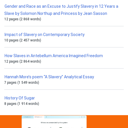
Gender and Race as an Excuse to Justify Slavery in 12 Years a
Slave by Solomon Northup and Princess by Jean Sasson
12 pages (2 868 words)
Impact of Slavery on Contemporary Society
10 pages (2 457 words)
How Slaves in Antebellum America Imagined Freedom
12 pages (2 864 words)
Hannah More’s poem “A Slavery” Analytical Essay
7 pages (1 549 words)
History Of Sugar
8 pages (1 914 words)