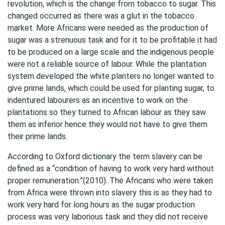
revolution, which is the change from tobacco to sugar. This
changed occurred as there was a glut in the tobacco
market. More Africans were needed as the production of
sugar was a strenuous task and for it to be profitable it had
to be produced on a large scale and the indigenous people
were not a reliable source of labour. While the plantation
system developed the white planters no longer wanted to
give prime lands, which could be used for planting sugar, to
indentured labourers as an incentive to work on the
plantations so they turned to African labour as they saw
them as inferior hence they would not have to give them
their prime lands.
According to Oxford dictionary the term slavery can be
defined as a “condition of having to work very hard without
proper remuneration.”(2010). The Africans who were taken
from Africa were thrown into slavery this is as they had to
work very hard for long hours as the sugar production
process was very laborious task and they did not receive