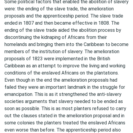
Some political factors that enabled the abolition of slavery
were: the ending of the slave trade, the amelioration
proposals and the apprenticeship period. The slave trade
ended in 1807 and then became effective in 1808. The
ending of the slave trade aided the abolition process by
discontinuing the kidnaping of Africans from their
homelands and bringing them into the Caribbean to become
members of the institution of slavery. The amelioration
proposals of 1823 were implemented in the British
Caribbean as an attempt to improve the living and working
conditions of the enslaved Africans on the plantations.
Even though in the end the amelioration proposals had
failed they were an important landmark in the struggle for
emancipation. This is as it strengthened the anti-slavery
societies arguments that slavery needed to be ended as
soon as possible. This is as most planters refused to carry
out the clauses stated in the amelioration proposal and in
some colonies the planters treated the enslaved Africans
even worse than before. The apprenticeship period also