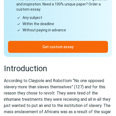
and inspiration. Need a 100% unique paper? Order a
custom essay.
Any subject
Within the deadline
Without paying in advance
Get custom essay
Introduction
According to Claypole and Robottom “No one opposed
slavery more than slaves themselves” (127) and for this
reason they chose to revolt. They were tired of the
inhumane treatments they were receiving and all in all they
just wanted to put an end to the institution of slavery. The
mass enslavement of Africans was as a result of the sugar