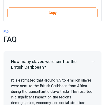
Copy
FAQ
FAQ
How many slaves were sent to the
British Caribbean?
It is estimated that around 3.5 to 4 million slaves
were sent to the British Caribbean from Africa
during the transatlantic slave trade. This resulted
in a significant impact on the region's
demographics, economy, and social structure.