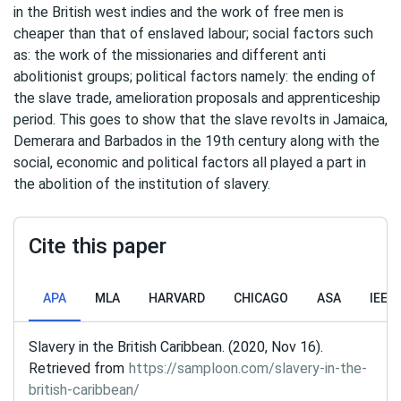
in the British west indies and the work of free men is
cheaper than that of enslaved labour; social factors such
as: the work of the missionaries and different anti
abolitionist groups; political factors namely: the ending of
the slave trade, amelioration proposals and apprenticeship
period. This goes to show that the slave revolts in Jamaica,
Demerara and Barbados in the 19th century along with the
social, economic and political factors all played a part in
the abolition of the institution of slavery.
Cite this paper
APA
MLA
HARVARD
CHICAGO
ASA
IEEE
Slavery in the British Caribbean. (2020, Nov 16).
Retrieved from
https://samploon.com/slavery-in-the-
british-caribbean/