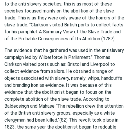
to the anti slavery societies; this is as most of these
societies focused mainly on the abolition of the slave
trade. This is as they were only aware of the horrors of the
slave trade. “Clarkson visited British ports to collect facts
for his pamphlet A Summary View of the Slave Trade and
of the Probable Consequences of Its Abolition (1787).
The evidence that he gathered was used in the antislavery
campaign led by Wilberforce in Parliament.” Thomas
Clarkson visited ports such as: Bristol and Liverpool to
collect evidence from sailors. He obtained a range of
objects associated with slavery, namely: whips, handcuffs
and branding iron as evidence. It was because of this
evidence that the abolitionist began to focus on the
complete abolition of the slave trade. According to
Baldeosingh and Mahase “The rebellion drew the attention
of the British anti slavery groups, especially as a white
clergyman had been killed.”(82) This revolt took place in
1823, the same year the abolitionist began to redouble