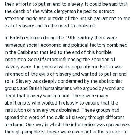
their efforts to put an end to slavery. It could be said that
the death of the white clergyman helped to attract
attention inside and outside of the British parliament to the
evil of slavery and to the need to abolish it.
In British colonies during the 19th century there were
numerous social, economic and political factors combined
in the Caribbean that led to the end of this horrible
institution. Social factors influencing the abolition of
slavery were: the general white population in Britain was
informed of the evils of slavery and wanted to put an end
to it. Slavery was deeply condemned by the abolitionist
groups and British humanitarians who argued by word and
deed that slavery was immoral. There were many
abolitionists who worked tirelessly to ensure that the
institution of slavery was abolished. These groups had
spread the word of the evils of slavery through different
mediums. One way in which the information was spread was
through pamphlets; these were given out in the streets to