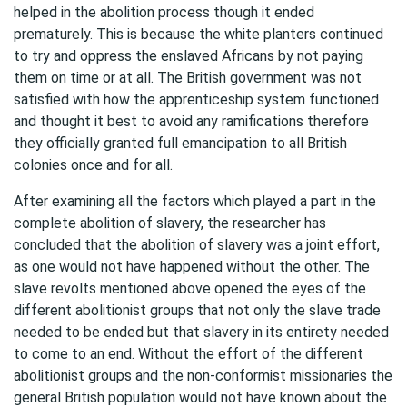
helped in the abolition process though it ended
prematurely. This is because the white planters continued
to try and oppress the enslaved Africans by not paying
them on time or at all. The British government was not
satisfied with how the apprenticeship system functioned
and thought it best to avoid any ramifications therefore
they officially granted full emancipation to all British
colonies once and for all.
After examining all the factors which played a part in the
complete abolition of slavery, the researcher has
concluded that the abolition of slavery was a joint effort,
as one would not have happened without the other. The
slave revolts mentioned above opened the eyes of the
different abolitionist groups that not only the slave trade
needed to be ended but that slavery in its entirety needed
to come to an end. Without the effort of the different
abolitionist groups and the non-conformist missionaries the
general British population would not have known about the