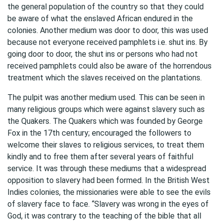
the general population of the country so that they could
be aware of what the enslaved African endured in the
colonies. Another medium was door to door, this was used
because not everyone received pamphlets i.e. shut ins. By
going door to door, the shut ins or persons who had not
received pamphlets could also be aware of the horrendous
treatment which the slaves received on the plantations.
The pulpit was another medium used. This can be seen in
many religious groups which were against slavery such as
the Quakers. The Quakers which was founded by George
Fox in the 17th century; encouraged the followers to
welcome their slaves to religious services, to treat them
kindly and to free them after several years of faithful
service. It was through these mediums that a widespread
opposition to slavery had been formed. In the British West
Indies colonies, the missionaries were able to see the evils
of slavery face to face. “Slavery was wrong in the eyes of
God, it was contrary to the teaching of the bible that all