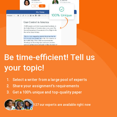
Be time-efficient! Tell us
your topic!
Select a writer from a large pool of experts
Share your assignment's requirements
Get a 100% unique and top-quality paper
127
our experts are available right now