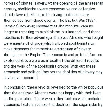
horrors of chattel slavery. At the opening of the nineteenth
century, abolitionists were conservative and defensive
about slave rebellions, often trying to disassociate
themselves from these events. The Baptist War (1831,
Jamaica), however, showed that abolitionists were no
longer attempting to avoid blame, but instead used these
rebellions to their advantage. Enslaves Africans who fought
were agents of change, which allowed abolitionists to
make demands for immediate eradication of slavery
throughout the Empire. The economic and political factors
explained above were as a result of the different revolts
and the work of the abolitionist groups. With out these
economic and political factors the abolition of slavery may
have never occurred.
In conclusion, these revolts revealed to the white populous
that the enslaved Africans were not happy with their lives
on the plantation. There were other factors which included
economic factors such as: the decline in the sugar industry