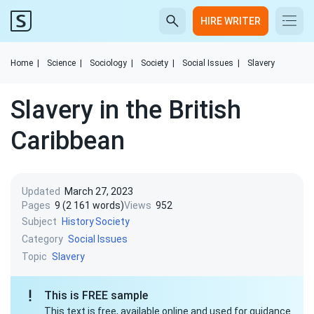
HIRE WRITER
Home
|
Science
|
Sociology
|
Society
|
Social Issues
|
Slavery
Slavery in the British
Caribbean
Updated
March 27, 2023
Pages
9 (2 161 words)
Views
952
Subject
History
Society
Category
Social Issues
Topic
Slavery
This is FREE sample
This text is free, available online and used for guidance