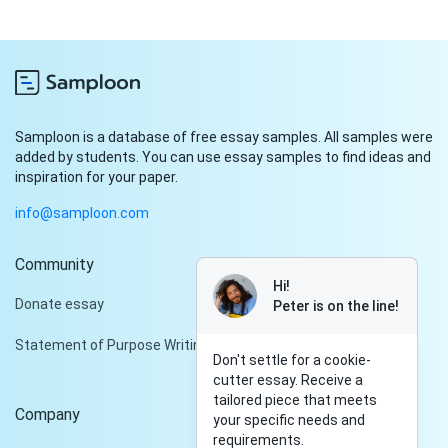
Samploon is a database of free essay samples. All samples were
added by students. You can use essay samples to find ideas and
inspiration for your paper.
info@samploon.com
Community
Hi!
Donate essay
Peter is on the line!
Statement of Purpose Writing Services
Don't settle for a cookie-
cutter essay. Receive a
tailored piece that meets
Company
your specific needs and
requirements.