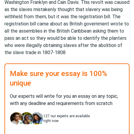
Washington Franklyn and Cain Davis. This revolt was caused
as the slaves mistakenly thought that slavery was being
withheld from them; but it was the registration bill. The
registration bill came about as British government wrote to
all the assemblies in the British Caribbean asking them to
pass an act so they would be able to identify the planters
who were illegally obtaining slaves after the abolition of
the slave trade in 1807-1808.
Make sure your essay is 100%
unique
Our experts will write for you an essay on any topic,
with any deadline and requirements from scratch
127
our experts are available
right now