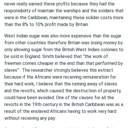
never really earned these profits because they had the
responsibility of maintain the warships and the soldiers that
were in the Caribbean, maintaining these solider costs more
than the 8% to 10% profit made by Britain.
West Indian sugar was also more expensive than the sugar
from other countries therefore Britain was losing money by
only allowing sugar from the British West Indies colonies to
be sold in England. Smith believed that “the work of
freemen comes cheaper in the end than that performed by
slaves” . The researcher strongly believes this extract
because if the Africans were receiving remuneration for
their hard work, I believe that the running away of slaves
and the revolts, which caused the destruction of property,
could have been avoided. One of the causes for all the
revolts in the 19th century in the British Caribbean was as a
result of the enslaved Africans having to work very hard
without receiving any pay.