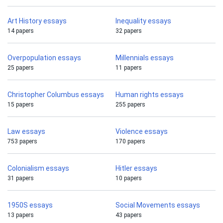
Art History essays
Inequality essays
14 papers
32 papers
Overpopulation essays
Millennials essays
25 papers
11 papers
Christopher Columbus essays
Human rights essays
15 papers
255 papers
Law essays
Violence essays
753 papers
170 papers
Colonialism essays
Hitler essays
31 papers
10 papers
1950S essays
Social Movements essays
13 papers
43 papers