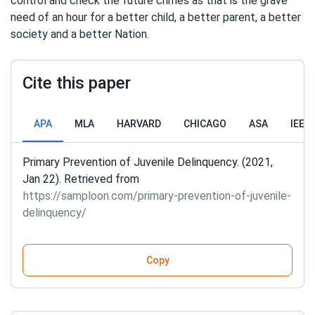
control and check the future crimes as that is the grave
need of an hour for a better child, a better parent, a better
society and a better Nation.
Cite this paper
APA
MLA
HARVARD
CHICAGO
ASA
IEEE
Primary Prevention of Juvenile Delinquency. (2021,
Jan 22). Retrieved from
https://samploon.com/primary-prevention-of-juvenile-
delinquency/
Copy