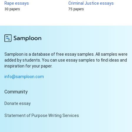
Rape essays
Criminal Justice essays
30 papers
75 papers
Samploon is a database of free essay samples. All samples were
added by students. You can use essay samples to find ideas and
inspiration for your paper.
info@samploon.com
Community
Hi!
Donate essay
Peter is on the line!
Statement of Purpose Writing Services
Don't settle for a cookie-
cutter essay. Receive a
tailored piece that meets