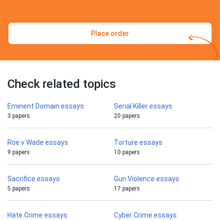
Place order
Check related topics
Eminent Domain essays
Serial Killer essays
3 papers
20 papers
Roe v Wade essays
Torture essays
9 papers
10 papers
Sacrifice essays
Gun Violence essays
5 papers
17 papers
Hate Crime essays
Cyber Crime essays