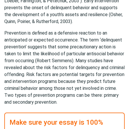
Loeber, Farrington, & Petechuk, 2003 ). Early intervention
prevents the onset of delinquent behavior and supports
the development of a youth’s assets and resilience (Osher,
Quinn, Poirier, & Rutherford, 2003).
Prevention is defined as a defensive reaction to an
anticipated or expected occurrence. The term ‘delinquent
prevention’ suggests that some precautionary action is
taken to limit the likelihood of particular antisocial behavior
from occurring (Robert Semmens). Many studies have
revealed about the risk factors for delinquency and criminal
offending. Risk factors are potential targets for prevention
and intervention programs because they predict future
criminal behavior among those not yet involved in crime.
Two types of prevention programs can be there: primary
and secondary prevention.
Make sure your essay is 100%