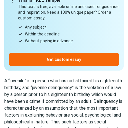
This is FREE sample
This text is free, available online and used for guidance
and inspiration. Need a 100% unique paper? Order a
custom essay.
Any subject
Within the deadline
Without paying in advance
Get custom essay
A “juvenile” is a person who has not attained his eighteenth
birthday, and “juvenile delinquency” is the violation of a law
by a person prior to his eighteenth birthday which would
have been a crime if committed by an adult. Delinquency is
characterized by an assumption that the most important
factors in explaining behavior are social, psychological and
philosophical in nature. Thus such factors as social