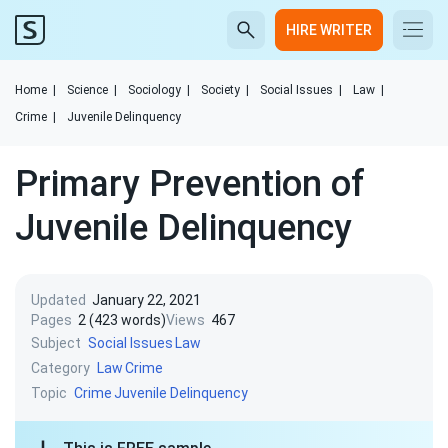
HIRE WRITER
Home
|
Science
|
Sociology
|
Society
|
Social Issues
|
Law
|
Crime
|
Juvenile Delinquency
Primary Prevention of
Juvenile Delinquency
Updated
January 22, 2021
Pages
2 (423 words)
Views
467
Subject
Social Issues
Law
Category
Law
Crime
Topic
Crime
Juvenile Delinquency