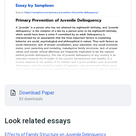
Download Paper
83 downloads
Look related essays
Effects of Family Structure on Juvenile Delinquency