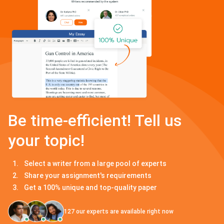
Be time-efficient! Tell us
your topic!
Select a writer from a large pool of experts
Share your assignment's requirements
Get a 100% unique and top-quality paper
127
our experts are available right now