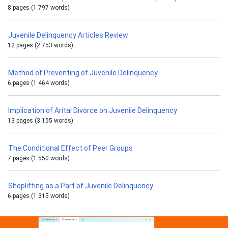
8 pages (1 797 words)
Juvenile Delinquency Articles Review
12 pages (2 753 words)
Method of Preventing of Juvenile Delinquency
6 pages (1 464 words)
Implication of Arital Divorce on Juvenile Delinquency
13 pages (3 155 words)
The Conditional Effect of Peer Groups
7 pages (1 550 words)
Shoplifting as a Part of Juvenile Delinquency
6 pages (1 315 words)