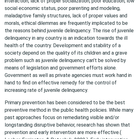
interaction, lack of proper socialization, poor education, low
social economic status, poor parenting and modeling,
maladaptive family structures, lack of proper values and
morals, ethical dilemmas are frequently implicated to be
the reasons behind juvenile delinquency. The rise of juvenile
delinquency in any country is an indication towards the ill
health of the country. Development and stability of a
society depend on the quality of its children and a grave
problem such as juvenile delinquency can’t be solved by
means of legislation and government efforts alone.
Government as well as private agencies must work hand in
hand to find on effective remedy for the control of
increasing rate of juvenile delinquency.
Primary prevention has been considered to be the best
preventive method in the public health policies. While many
past approaches focus on remediating visible and/or
longstanding disruptive behavior, research has shown that
prevention and early intervention are more effective.(