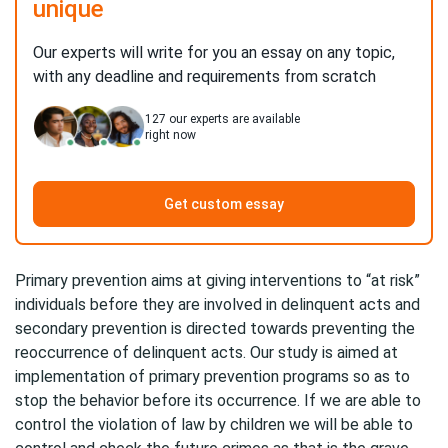
unique
Our experts will write for you an essay on any topic,
with any deadline and requirements from scratch
127
our experts are available
right now
Get custom essay
Primary prevention aims at giving interventions to “at risk”
individuals before they are involved in delinquent acts and
secondary prevention is directed towards preventing the
reoccurrence of delinquent acts. Our study is aimed at
implementation of primary prevention programs so as to
stop the behavior before its occurrence. If we are able to
control the violation of law by children we will be able to