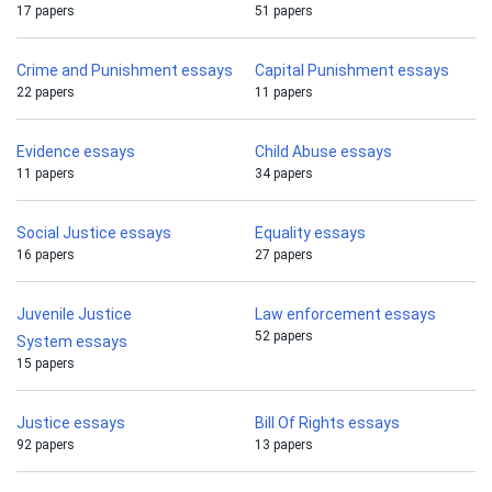
17 papers
51 papers
Crime and Punishment essays
Capital Punishment essays
22 papers
11 papers
Evidence essays
Child Abuse essays
11 papers
34 papers
Social Justice essays
Equality essays
16 papers
27 papers
Juvenile Justice
Law enforcement essays
52 papers
System essays
15 papers
Justice essays
Bill Of Rights essays
92 papers
13 papers