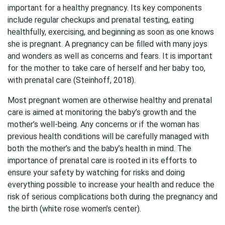
important for a healthy pregnancy. Its key components
include regular checkups and prenatal testing, eating
healthfully, exercising, and beginning as soon as one knows
she is pregnant. A pregnancy can be filled with many joys
and wonders as well as concerns and fears. It is important
for the mother to take care of herself and her baby too,
with prenatal care (Steinhoff, 2018).
Most pregnant women are otherwise healthy and prenatal
care is aimed at monitoring the baby’s growth and the
mother’s well-being. Any concerns or if the woman has
previous health conditions will be carefully managed with
both the mother’s and the baby’s health in mind. The
importance of prenatal care is rooted in its efforts to
ensure your safety by watching for risks and doing
everything possible to increase your health and reduce the
risk of serious complications both during the pregnancy and
the birth (white rose women’s center).