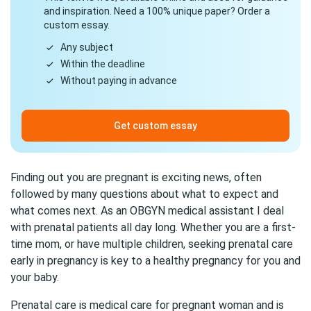
and inspiration. Need a 100% unique paper? Order a
custom essay.
Any subject
Within the deadline
Without paying in advance
Get custom essay
Finding out you are pregnant is exciting news, often
followed by many questions about what to expect and
what comes next. As an OBGYN medical assistant I deal
with prenatal patients all day long. Whether you are a first-
time mom, or have multiple children, seeking prenatal care
early in pregnancy is key to a healthy pregnancy for you and
your baby.
Prenatal care is medical care for pregnant woman and is