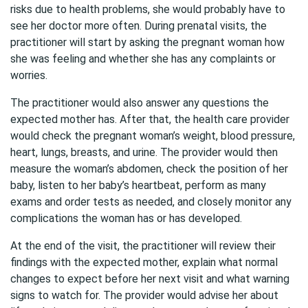
risks due to health problems, she would probably have to
see her doctor more often. During prenatal visits, the
practitioner will start by asking the pregnant woman how
she was feeling and whether she has any complaints or
worries.
The practitioner would also answer any questions the
expected mother has. After that, the health care provider
would check the pregnant woman’s weight, blood pressure,
heart, lungs, breasts, and urine. The provider would then
measure the woman’s abdomen, check the position of her
baby, listen to her baby’s heartbeat, perform as many
exams and order tests as needed, and closely monitor any
complications the woman has or has developed.
At the end of the visit, the practitioner will review their
findings with the expected mother, explain what normal
changes to expect before her next visit and what warning
signs to watch for. The provider would advise her about