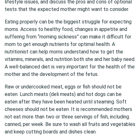
lifestyle issues, and discuss the pros and cons of optional
tests that the expected mother might want to consider.
Eating properly can be the biggest struggle for expecting
moms. Access to healthy food, changes in appetite and
suffering from “morning sickness” can make it difficult for
mom to get enough nutrients for optimal health. A
nutritionist can help moms understand how to get the
vitamins, minerals, and nutrition both she and her baby need.
A well-balanced diet is very important for the health of the
mother and the development of the fetus.
Raw or undercooked meat, eggs or fish should not be
eaten. Lunch meats (deli meats) and hot dogs can be
eaten after they have been heated until steaming. Soft
cheeses should not be eaten. It is recommended mothers
not eat more than two or three servings of fish, including
canned, per week. Be sure to wash all fruits and vegetables
and keep cutting boards and dishes clean.