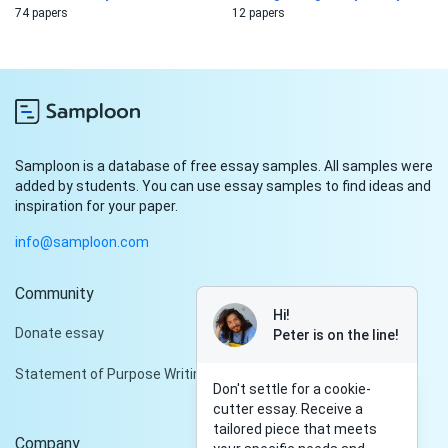
74 papers
12 papers
Samploon is a database of free essay samples. All samples were
added by students. You can use essay samples to find ideas and
inspiration for your paper.
info@samploon.com
Community
Hi!
Donate essay
Peter is on the line!
Statement of Purpose Writing Services
Don't settle for a cookie-
cutter essay. Receive a
tailored piece that meets
Company