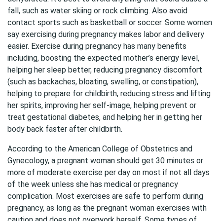
fall, such as water skiing or rock climbing. Also avoid
contact sports such as basketball or soccer. Some women
say exercising during pregnancy makes labor and delivery
easier. Exercise during pregnancy has many benefits
including, boosting the expected mother’s energy level,
helping her sleep better, reducing pregnancy discomfort
(such as backaches, bloating, swelling, or constipation),
helping to prepare for childbirth, reducing stress and lifting
her spirits, improving her self-image, helping prevent or
treat gestational diabetes, and helping her in getting her
body back faster after childbirth.
According to the American College of Obstetrics and
Gynecology, a pregnant woman should get 30 minutes or
more of moderate exercise per day on most if not all days
of the week unless she has medical or pregnancy
complication. Most exercises are safe to perform during
pregnancy, as long as the pregnant woman exercises with
caution and does not overwork herself. Some types of