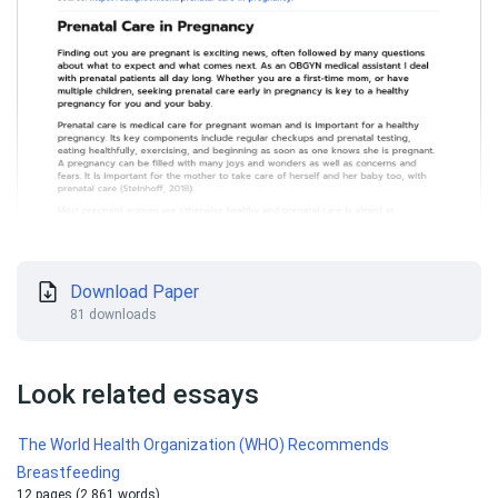
Download Paper
81 downloads
Look related essays
The World Health Organization (WHO) Recommends
Breastfeeding
12 pages (2 861 words)