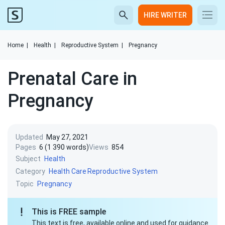
HIRE WRITER
Home
|
Health
|
Reproductive System
|
Pregnancy
Prenatal Care in
Pregnancy
Updated
May 27, 2021
Pages
6 (1 390 words)
Views
854
Subject
Health
Category
Health Care
Reproductive System
Topic
Pregnancy
This is FREE sample
This text is free, available online and used for guidance