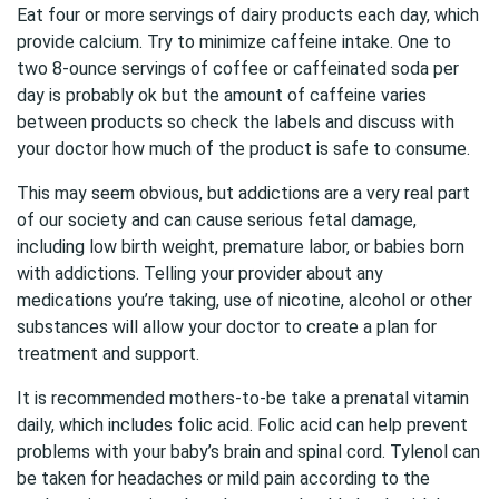
Eat four or more servings of dairy products each day, which
provide calcium. Try to minimize caffeine intake. One to
two 8-ounce servings of coffee or caffeinated soda per
day is probably ok but the amount of caffeine varies
between products so check the labels and discuss with
your doctor how much of the product is safe to consume.
This may seem obvious, but addictions are a very real part
of our society and can cause serious fetal damage,
including low birth weight, premature labor, or babies born
with addictions. Telling your provider about any
medications you’re taking, use of nicotine, alcohol or other
substances will allow your doctor to create a plan for
treatment and support.
It is recommended mothers-to-be take a prenatal vitamin
daily, which includes folic acid. Folic acid can help prevent
problems with your baby’s brain and spinal cord. Tylenol can
be taken for headaches or mild pain according to the