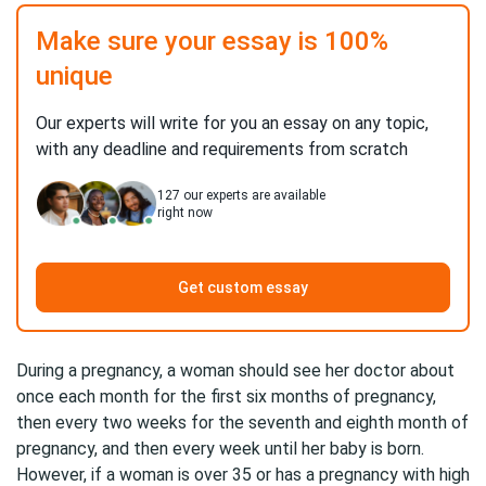
Make sure your essay is 100%
unique
Our experts will write for you an essay on any topic,
with any deadline and requirements from scratch
127
our experts are available
right now
Get custom essay
During a pregnancy, a woman should see her doctor about
once each month for the first six months of pregnancy,
then every two weeks for the seventh and eighth month of
pregnancy, and then every week until her baby is born.
However, if a woman is over 35 or has a pregnancy with high