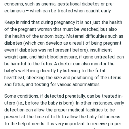
concerns, such as anemia, gestational diabetes or pre-
eclampsia – which can be treated when caught early.
Keep in mind that during pregnancy it is not just the health
of the pregnant woman that must be watched, but also
the health of the unborn baby. Maternal difficulties such as
diabetes (which can develop as a result of being pregnant
even if diabetes was not present before), insufficient
weight gain, and high blood pressure, if gone untreated, can
be harmful to the fetus. A doctor can also monitor the
baby’s well-being directly by listening to the fetal
heartbeat, checking the size and positioning of the uterus
and fetus, and testing for various abnormalities.
Some conditions, if detected prenatally, can be treated in-
utero (i.e., before the baby is born). In other instances, early
detection can allow the proper medical facilities to be
present at the time of birth to allow the baby full access
to the help it needs. It is very important to receive proper