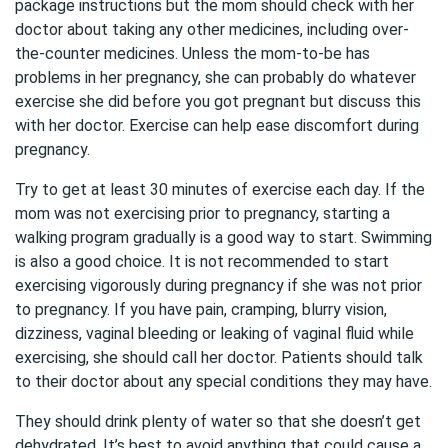
package instructions but the mom should check with her
doctor about taking any other medicines, including over-
the-counter medicines. Unless the mom-to-be has
problems in her pregnancy, she can probably do whatever
exercise she did before you got pregnant but discuss this
with her doctor. Exercise can help ease discomfort during
pregnancy.
Try to get at least 30 minutes of exercise each day. If the
mom was not exercising prior to pregnancy, starting a
walking program gradually is a good way to start. Swimming
is also a good choice. It is not recommended to start
exercising vigorously during pregnancy if she was not prior
to pregnancy. If you have pain, cramping, blurry vision,
dizziness, vaginal bleeding or leaking of vaginal fluid while
exercising, she should call her doctor. Patients should talk
to their doctor about any special conditions they may have.
They should drink plenty of water so that she doesn’t get
dehydrated. It’s best to avoid anything that could cause a