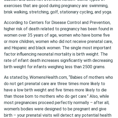
exercises that are good during pregnancy are: swimming,
brisk walking, stretching, golf, stationary cycling, and yoga.
According to Centers for Disease Control and Prevention,
higher risk of death related to pregnancy has been found in
women over 35 years of age, women who have borne five
or more children, women who did not receive prenatal care,
and Hispanic and black women. The single most important
factor influencing neonatal mortality is birth weight. The
rate of infant death increases significantly with decreasing
birth weight for infants weighing less than 2500 grams.
As stated by, WomensHealth.com, “Babies of mothers who
do not get prenatal care are three times more likely to
have a low birth weight and five times more likely to die
than those born to mothers who do get care.” Also, while
most pregnancies proceed perfectly normally – after all,
women’s bodies were designed to be pregnant and give
birth – your prenatal visits will detect any potential health