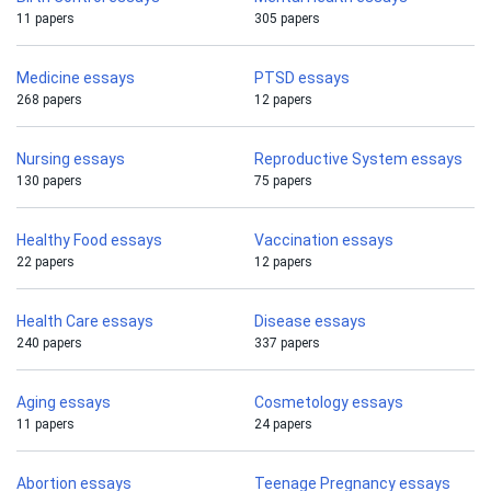
11 papers
305 papers
Medicine essays
PTSD essays
268 papers
12 papers
Nursing essays
Reproductive System essays
130 papers
75 papers
Healthy Food essays
Vaccination essays
22 papers
12 papers
Health Care essays
Disease essays
240 papers
337 papers
Aging essays
Cosmetology essays
11 papers
24 papers
Abortion essays
Teenage Pregnancy essays