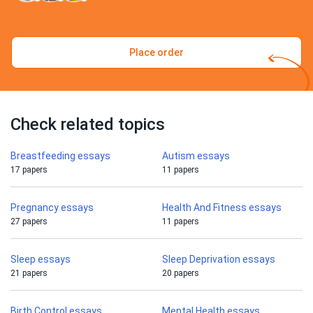
Place order
Check related topics
Breastfeeding essays
Autism essays
17 papers
11 papers
Pregnancy essays
Health And Fitness essays
27 papers
11 papers
Sleep essays
Sleep Deprivation essays
21 papers
20 papers
Birth Control essays
Mental Health essays