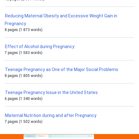
Reducing Maternal Obesity and Excessive Weight Gain in
Pregnancy
8 pages (1 873 words)
Effect of Alcohol during Pregnancy
7 pages (1 583 words)
Teenage Pregnancy as One of the Major Social Problems
8 pages (1 805 words)
Teenage Pregnancy Issue in the United States
6 pages (1 340 words)
Maternal Nutrition during and after Pregnancy
7 pages (1 502 words)