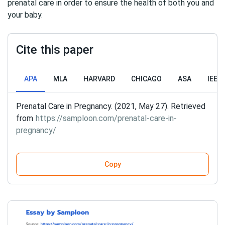
prenatal care in order to ensure the health of both you and
your baby.
Cite this paper
APA
MLA
HARVARD
CHICAGO
ASA
IEEE
Prenatal Care in Pregnancy. (2021, May 27). Retrieved
from
https://samploon.com/prenatal-care-in-
pregnancy/
Copy