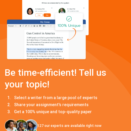
Be time-efficient! Tell us
your topic!
Select a writer from a large pool of experts
Share your assignment's requirements
Get a 100% unique and top-quality paper
127
our experts are available right now