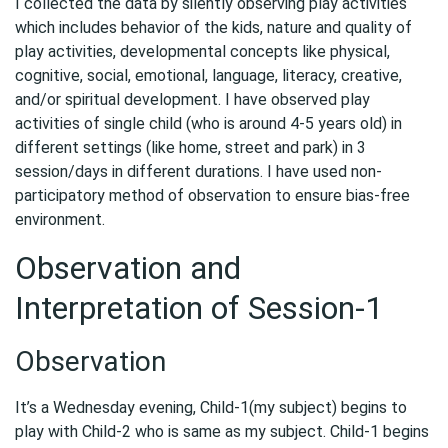
I collected the data by silently observing play activities
which includes behavior of the kids, nature and quality of
play activities, developmental concepts like physical,
cognitive, social, emotional, language, literacy, creative,
and/or spiritual development. I have observed play
activities of single child (who is around 4-5 years old) in
different settings (like home, street and park) in 3
session/days in different durations. I have used non-
participatory method of observation to ensure bias-free
environment.
Observation and
Interpretation of Session-1
Observation
It’s a Wednesday evening, Child-1(my subject) begins to
play with Child-2 who is same as my subject. Child-1 begins