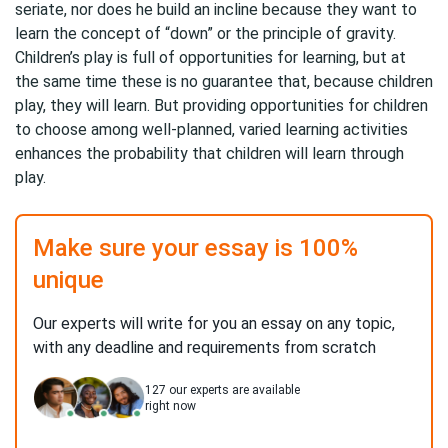
seriate, nor does he build an incline because they want to
learn the concept of “down” or the principle of gravity.
Children’s play is full of opportunities for learning, but at
the same time these is no guarantee that, because children
play, they will learn. But providing opportunities for children
to choose among well-planned, varied learning activities
enhances the probability that children will learn through
play.
Make sure your essay is 100%
unique
Our experts will write for you an essay on any topic,
with any deadline and requirements from scratch
127
our experts are available
right now