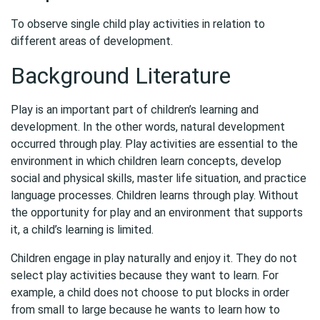
To observe single child play activities in relation to
different areas of development.
Background Literature
Play is an important part of children’s learning and
development. In the other words, natural development
occurred through play. Play activities are essential to the
environment in which children learn concepts, develop
social and physical skills, master life situation, and practice
language processes. Children learns through play. Without
the opportunity for play and an environment that supports
it, a child’s learning is limited.
Children engage in play naturally and enjoy it. They do not
select play activities because they want to learn. For
example, a child does not choose to put blocks in order
from small to large because he wants to learn how to