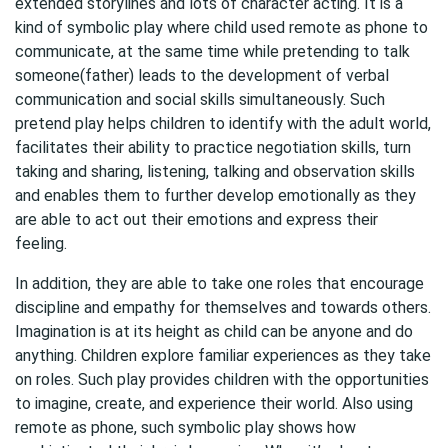
extended storylines and lots of character acting. It is a
kind of symbolic play where child used remote as phone to
communicate, at the same time while pretending to talk
someone(father) leads to the development of verbal
communication and social skills simultaneously. Such
pretend play helps children to identify with the adult world,
facilitates their ability to practice negotiation skills, turn
taking and sharing, listening, talking and observation skills
and enables them to further develop emotionally as they
are able to act out their emotions and express their
feeling.
In addition, they are able to take one roles that encourage
discipline and empathy for themselves and towards others.
Imagination is at its height as child can be anyone and do
anything. Children explore familiar experiences as they take
on roles. Such play provides children with the opportunities
to imagine, create, and experience their world. Also using
remote as phone, such symbolic play shows how