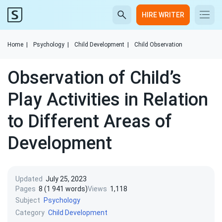
HIRE WRITER
Home
|
Psychology
|
Child Development
|
Child Observation
Observation of Child’s
Play Activities in Relation
to Different Areas of
Development
Updated
July 25, 2023
Pages
8 (1 941 words)
Views
1,118
Subject
Psychology
Category
Child Development