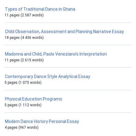
Types of Traditional Dance in Ghana
11 pages (2 587 words)
Child Observation, Assessment and Planning Narrative Essay
18 pages (4 436 words)
Madonna and Child, Paolo Veneziano’s Interpretation
11 pages (2 615 words)
Contemporary Dance Style Analytical Essay
5 pages (1 075 words)
Physical Education Programs
5 pages (1 112 words)
Modern Dance History Personal Essay
4 pages (967 words)