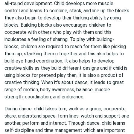
all-round development. Child develops more muscle
control and learns to combine, stack, and line up the blocks
they also begin to develop their thinking ability by using
blocks. Building blocks also encourages children to
cooperate with others who play with them and this
inculcates a feeling of sharing. To play with building-
blocks, children are required to reach for them like picking
them up, stacking them u together and this also helps to
build eye-hand coordination. It also helps to develop
creative skills as they build different designs and if child is
using blocks for pretend play then, it is also a product of
creative thinking. When it’s about dance, it leads to great
range of motion, body awareness, balance, muscle
strength, coordination, and endurance.
During dance, child takes turn, work as a group, cooperate,
share, understand space, form lines, watch and support one
another, perform and interact. Through dance, child learns
self-discipline and time management which are important