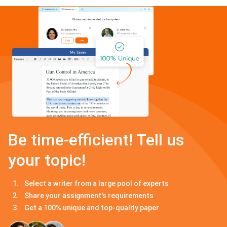
Be time-efficient! Tell us
your topic!
Select a writer from a large pool of experts
Share your assignment's requirements
Get a 100% unique and top-quality paper