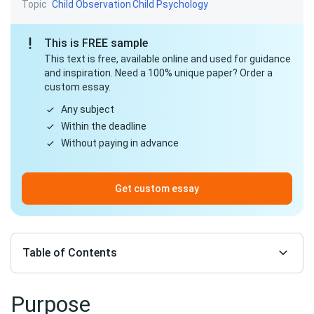
Topic
Child Observation
Child Psychology
This is FREE sample
This text is free, available online and used for guidance
and inspiration. Need a 100% unique paper? Order a
custom essay.
Any subject
Within the deadline
Without paying in advance
Get custom essay
Table of Contents
Purpose