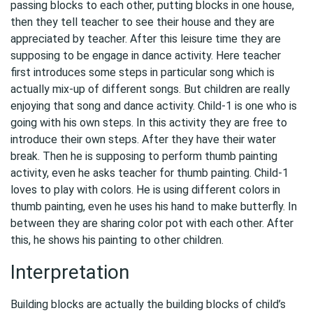
passing blocks to each other, putting blocks in one house,
then they tell teacher to see their house and they are
appreciated by teacher. After this leisure time they are
supposing to be engage in dance activity. Here teacher
first introduces some steps in particular song which is
actually mix-up of different songs. But children are really
enjoying that song and dance activity. Child-1 is one who is
going with his own steps. In this activity they are free to
introduce their own steps. After they have their water
break. Then he is supposing to perform thumb painting
activity, even he asks teacher for thumb painting. Child-1
loves to play with colors. He is using different colors in
thumb painting, even he uses his hand to make butterfly. In
between they are sharing color pot with each other. After
this, he shows his painting to other children.
Interpretation
Building blocks are actually the building blocks of child’s