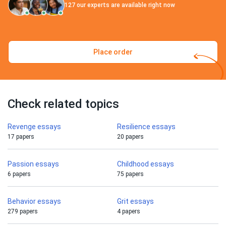
127
our experts are available right now
Place order
Check related topics
Revenge essays
Resilience essays
17 papers
20 papers
Passion essays
Childhood essays
6 papers
75 papers
Behavior essays
Grit essays
279 papers
4 papers