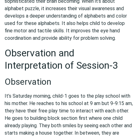
sophisticated their brain becoming. When it’s about
alphabet puzzle, it increases their visual awareness and
develops a deeper understanding of alphabets and color
used for these alphabets. It also helps child to develop
fine motor and tactile skills. It improves the eye hand
coordination and provide ability for problem solving.
Observation and
Interpretation of Session-3
Observation
It’s Saturday morning, child-1 goes to the play school with
his mother. He reaches to his school at 9 am but 9-9:15 am,
they have their free play time to interact with each other.
He goes to building block section first where one child
already playing. They both smiles by seeing each other and
starts making a house together. In between, they are