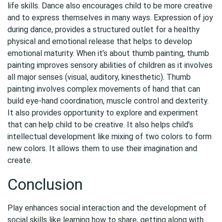
life skills. Dance also encourages child to be more creative
and to express themselves in many ways. Expression of joy
during dance, provides a structured outlet for a healthy
physical and emotional release that helps to develop
emotional maturity. When it’s about thumb painting, thumb
painting improves sensory abilities of children as it involves
all major senses (visual, auditory, kinesthetic). Thumb
painting involves complex movements of hand that can
build eye-hand coordination, muscle control and dexterity.
It also provides opportunity to explore and experiment
that can help child to be creative. It also helps child’s
intellectual development like mixing of two colors to form
new colors. It allows them to use their imagination and
create.
Conclusion
Play enhances social interaction and the development of
social skills like learning how to share, getting along with