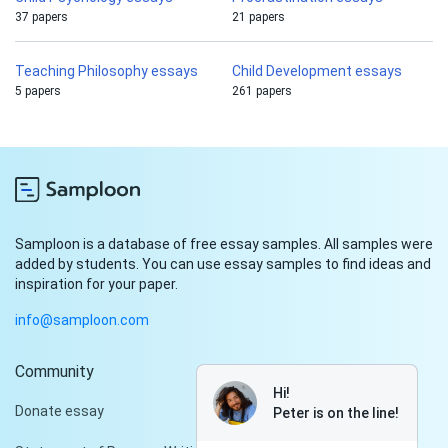
37 papers
21 papers
Teaching Philosophy essays
Child Development essays
5 papers
261 papers
Samploon is a database of free essay samples. All samples were
added by students. You can use essay samples to find ideas and
inspiration for your paper.
info@samploon.com
Community
Hi!
Donate essay
Peter is on the line!