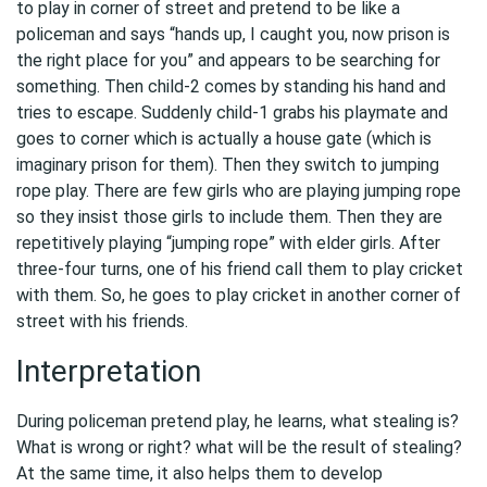
to play in corner of street and pretend to be like a
policeman and says “hands up, I caught you, now prison is
the right place for you” and appears to be searching for
something. Then child-2 comes by standing his hand and
tries to escape. Suddenly child-1 grabs his playmate and
goes to corner which is actually a house gate (which is
imaginary prison for them). Then they switch to jumping
rope play. There are few girls who are playing jumping rope
so they insist those girls to include them. Then they are
repetitively playing “jumping rope” with elder girls. After
three-four turns, one of his friend call them to play cricket
with them. So, he goes to play cricket in another corner of
street with his friends.
Interpretation
During policeman pretend play, he learns, what stealing is?
What is wrong or right? what will be the result of stealing?
At the same time, it also helps them to develop