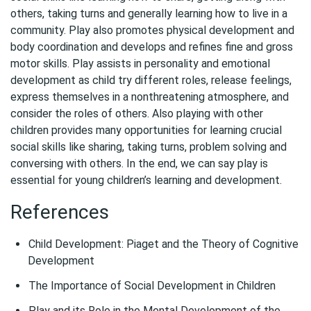
others, taking turns and generally learning how to live in a
community. Play also promotes physical development and
body coordination and develops and refines fine and gross
motor skills. Play assists in personality and emotional
development as child try different roles, release feelings,
express themselves in a nonthreatening atmosphere, and
consider the roles of others. Also playing with other
children provides many opportunities for learning crucial
social skills like sharing, taking turns, problem solving and
conversing with others. In the end, we can say play is
essential for young children’s learning and development.
References
Child Development: Piaget and the Theory of Cognitive
Development
The Importance of Social Development in Children
Play and its Role in the Mental Development of the