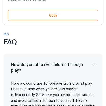
Copy
FAQ
FAQ
How do you observe children through
play?
Here are some tips for observing children at play.
Choose a time when your child is playing
independently. Sit where you are not a distraction
and avoid calling attention to yourself. Have a