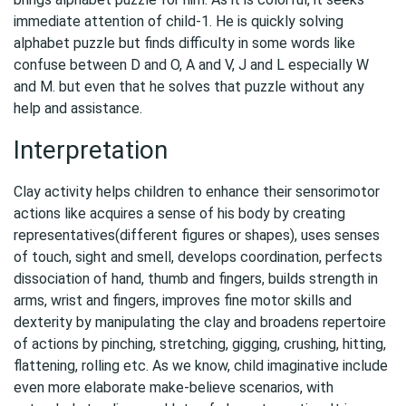
immediate attention of child-1. He is quickly solving
alphabet puzzle but finds difficulty in some words like
confuse between D and O, A and V, J and L especially W
and M. but even that he solves that puzzle without any
help and assistance.
Interpretation
Clay activity helps children to enhance their sensorimotor
actions like acquires a sense of his body by creating
representatives(different figures or shapes), uses senses
of touch, sight and smell, develops coordination, perfects
dissociation of hand, thumb and fingers, builds strength in
arms, wrist and fingers, improves fine motor skills and
dexterity by manipulating the clay and broadens repertoire
of actions by pinching, stretching, gigging, crushing, hitting,
flattening, rolling etc. As we know, child imaginative include
even more elaborate make-believe scenarios, with