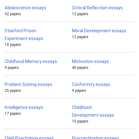
Adolescence essays
Critical Reflection essays
92 papers
12 papers
Stanford Prison
Moral Development essays
12 papers
Experiment essays
10 papers
Childhood Memory essays
Motivation essays
9 papers
45 papers
Problem Solving essays
Conformity essays
25 papers
9 papers
Intelligence essays
Childhood
17 papers
Development essays
15 papers
Child Psychology essays
Procrastination essays