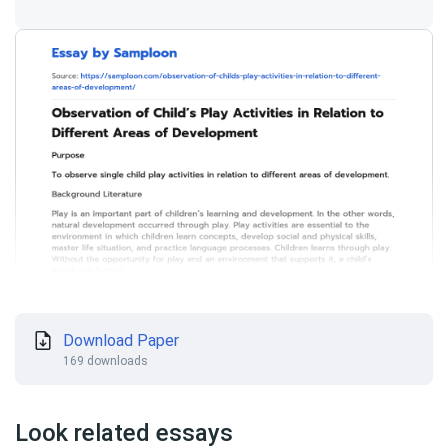
Download Paper
169 downloads
Look related essays