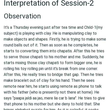
Interpretation of Session-2
Observation
It’s a Thursday evening just after tea time and Child-1(my
subject) is playing with clay. He is manipulating clay to
make objects and shapes. Firstly, he is trying to make some
round balls out of it. Then as soon as he completes, he
starts to converting them into chapatis. After this he tries
to serve those chapati to his mother and me. Suddenly, he
starts mixing those clay chapati to form bigger one, he is
rolling his toy rolling pin until it’s break from one corner.
After this, He really tries to bridge that gap. Then he tries
make bracelet out of clay for his hand. Then he sees
remote near him, he starts using remote as phone to talk
with his father (who is presently not there at home). He
says “paapa jaldi aa jao, mere lia car b lana”. He tries to give
that phone to his mother but she deny to hold that. She
brings alphabet puzzle for him. As it is colorful, it seeks