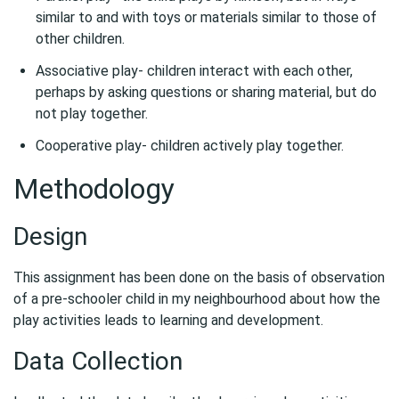
similar to and with toys or materials similar to those of
other children.
Associative play- children interact with each other,
perhaps by asking questions or sharing material, but do
not play together.
Cooperative play- children actively play together.
Methodology
Design
This assignment has been done on the basis of observation
of a pre-schooler child in my neighbourhood about how the
play activities leads to learning and development.
Data Collection