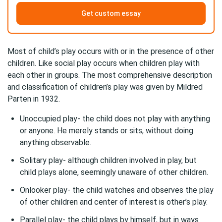
Get custom essay
Most of child’s play occurs with or in the presence of other
children. Like social play occurs when children play with
each other in groups. The most comprehensive description
and classification of children’s play was given by Mildred
Parten in 1932.
Unoccupied play- the child does not play with anything
or anyone. He merely stands or sits, without doing
anything observable.
Solitary play- although children involved in play, but
child plays alone, seemingly unaware of other children.
Onlooker play- the child watches and observes the play
of other children and center of interest is other’s play.
Parallel play- the child plays by himself, but in ways