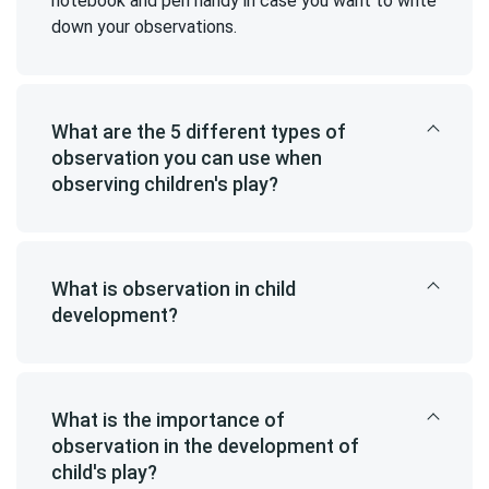
notebook and pen handy in case you want to write
down your observations.
What are the 5 different types of
observation you can use when
observing children's play?
What is observation in child
development?
What is the importance of
observation in the development of
child's play?