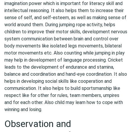
imagination power which is important for literacy skill and
intellectual reasoning. It also helps them to increase their
sense of self, and self-esteem, as well as making sense of
world around them. During jumping rope activity, helps
children to improve their motor skills, development nervous
system communication between brain and control over
body movements like isolated legs movements, bilateral
motor movements etc. Also counting while jumping in play
may help in development of language processing. Cricket
leads to the development of endurance and stamina,
balance and coordination and hand-eye coordination. It also
helps in developing social skills like cooperation and
communication. It also helps to build sportsmanship like
respect like for other for rules, team members, umpires
and for each other. Also child may learn how to cope with
winning and losing.
Observation and