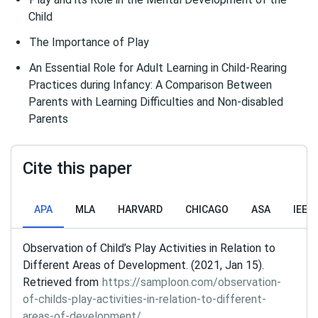
Child
The Importance of Play
An Essential Role for Adult Learning in Child-Rearing
Practices during Infancy: A Comparison Between
Parents with Learning Difficulties and Non-disabled
Parents
Cite this paper
APA
MLA
HARVARD
CHICAGO
ASA
IEEE
Observation of Child’s Play Activities in Relation to
Different Areas of Development. (2021, Jan 15).
Retrieved from
https://samploon.com/observation-
of-childs-play-activities-in-relation-to-different-
areas-of-development/