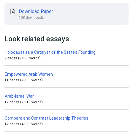
Download Paper
108 downloads
Look related essays
Holocaust as a Catalyst of the State’s Founding
9 pages (2 063 words)
Empowered Arab Women
11 pages (2 508 words)
Arab-Israel War
12 pages (2 913 words)
Compare and Contrast Leadership Theories
17 pages (4 093 words)