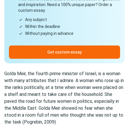
and inspiration. Need a 100% unique paper? Order a
custom essay.
Any subject
Within the deadline
Without paying in advance
Get custom essay
Golda Meir, the fourth prime minister of Israel, is a woman
with many attributes that I admire. A woman who rose up in
the ranks politically, at a time when woman were placed on
a shelf and meant to take care of the household. She
paved the road for future women in politics, especially in
the Middle East. Golda Meir showed no fear when she
stood in a room full of men who thought she was not up to
the task (Pogrebin, 2009).