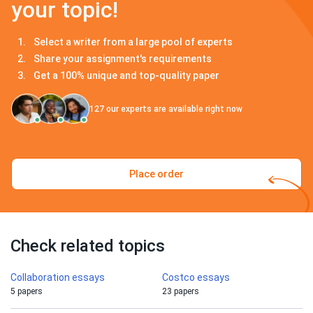
your topic!
Select a writer from a large pool of experts
Share your assignment's requirements
Get a 100% unique and top-quality paper
127
our experts are available right now
Place order
Check related topics
Collaboration essays
Costco essays
5 papers
23 papers