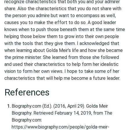
recognize characteristics that both you and your admirer
share. Also the characteristics that you do not share with
the person you admire but want to encompass as well,
causes you to make the effort to do so. A good leader
knows when to push those beneath them at the same time
helping those below them to grow into their own people
with the tools that they give them. I acknowledged that
when learning about Golda Meir’s life and how she became
the prime minister. She learned from those she followed
and used their characteristics to help form her idealistic
vision to form her own views. I hope to take some of her
characteristics that will help me become a future leader.
References
Biography.com (Ed.). (2016, April 29). Golda Meir
Biography. Retrieved February 14, 2019, from The
Biography.com:
https://www.biography.com/people/golda-meir-