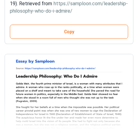
19). Retrieved from
https://samploon.com/leadership-
philosophy-who-do-i-admire/
Copy