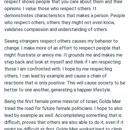
respect shows people that you care about them and their
opinions. I value those who respect others. It
demonstrates characteristics that makes a person. People
who respect others, others they might not even know,
validates compassion and understanding of others.
Seeing strangers respect others causes my behavior to
change. I make more of an effort to respect people that
might frustrate or annoy me. It grounds me and makes me
step back and look at myself and think if I am respecting
those I am confronted with. I hope by me respecting
others, I can lead by example and cause a chain of
reactions that is only positive. This will cause society to be
better to one another, generating a happier lifestyle.
Being the first female prime minister of Israel, Golda Meir
tread the road for future female politicians. I hope to also
lead by example as well. Accomplishing something that is
difficult, proves that others are also able to do it, even if it
might be difficult at first. Golda Meir worked hard to climb