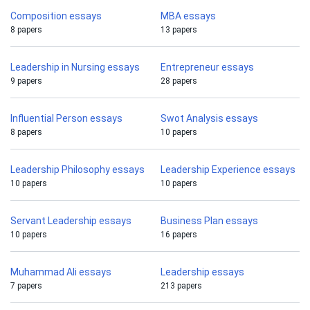
Composition essays
MBA essays
8 papers
13 papers
Leadership in Nursing essays
Entrepreneur essays
9 papers
28 papers
Influential Person essays
Swot Analysis essays
8 papers
10 papers
Leadership Philosophy essays
Leadership Experience essays
10 papers
10 papers
Servant Leadership essays
Business Plan essays
10 papers
16 papers
Muhammad Ali essays
Leadership essays
7 papers
213 papers