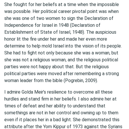
She fought for her beliefs at a time when the impossible
was possible. Her political career pivotal point was when
she was one of two women to sign the Declaration of
Independence for Israel in 1948 (Declaration of
Establishment of State of Israel, 1948). The auspicious
honor lit the fire under her and made her even more
determine to help mold Israel into the vision of its people.
She had to fight not only because she was a woman, but
she was not a religious woman, and the religious political
parties were not happy about that. But the religious
political parties were moved after remembering a strong
woman leader from the bible (Pogrebin, 2009).
I admire Golda Meir’s resilience to overcome all these
hurdles and stand firm in her beliefs. I also admire her at
times of defeat and her ability to understand that
somethings are not in her control and owning up to them
even if it places her in a bad light. She demonstrated this
attribute after the Yom Kippur of 1973 against the Syrians