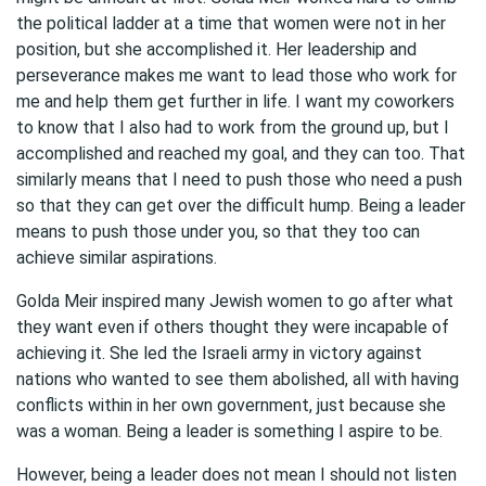
the political ladder at a time that women were not in her
position, but she accomplished it. Her leadership and
perseverance makes me want to lead those who work for
me and help them get further in life. I want my coworkers
to know that I also had to work from the ground up, but I
accomplished and reached my goal, and they can too. That
similarly means that I need to push those who need a push
so that they can get over the difficult hump. Being a leader
means to push those under you, so that they too can
achieve similar aspirations.
Golda Meir inspired many Jewish women to go after what
they want even if others thought they were incapable of
achieving it. She led the Israeli army in victory against
nations who wanted to see them abolished, all with having
conflicts within in her own government, just because she
was a woman. Being a leader is something I aspire to be.
However, being a leader does not mean I should not listen