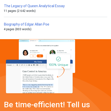
The Legacy of Queen Analytical Essay
11 pages (2 642 words)
Biography of Edgar Allan Poe
4 pages (803 words)
Be time-efficient! Tell us