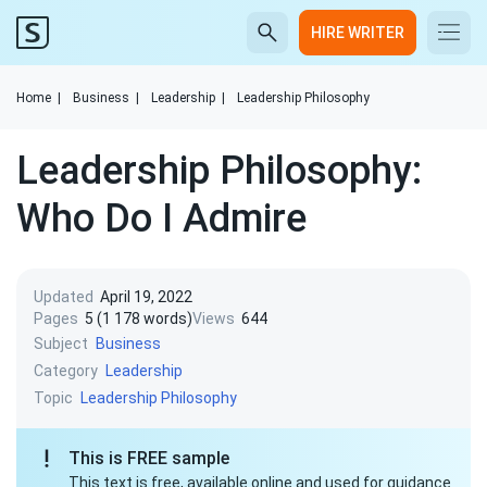
HIRE WRITER
Home
|
Business
|
Leadership
|
Leadership Philosophy
Leadership Philosophy:
Who Do I Admire
Updated
April 19, 2022
Pages
5 (1 178 words)
Views
644
Subject
Business
Category
Leadership
Topic
Leadership Philosophy
This is FREE sample
This text is free, available online and used for guidance