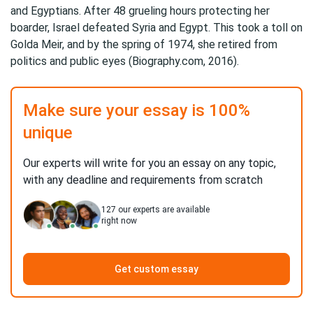
and Egyptians. After 48 grueling hours protecting her
boarder, Israel defeated Syria and Egypt. This took a toll on
Golda Meir, and by the spring of 1974, she retired from
politics and public eyes (Biography.com, 2016).
Make sure your essay is 100%
unique
Our experts will write for you an essay on any topic,
with any deadline and requirements from scratch
127
our experts are available
right now
Get custom essay