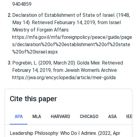
9404859
Declaration of Establishment of State of Israel. (1948,
May 14). Retrieved Feburuary 14, 2019, from Israel
Ministry of Forgein Affairs:
https://mfa.gov.il/mfa/foreignpolicy/peace/guide/page
s/declaration%20of%20establishment%20of%20state
%20of%20israel.aspx
Pogrebin, L. (2009, March 20). Golda Meir. Retrieved
February 14, 2019, from Jewish Women’s Archive:
https://jwa.org/encyclopedia/article/meir-golda
Cite this paper
APA
MLA
HARVARD
CHICAGO
ASA
IEEE
Leadership Philosophy: Who Do I Admire. (2022, Apr