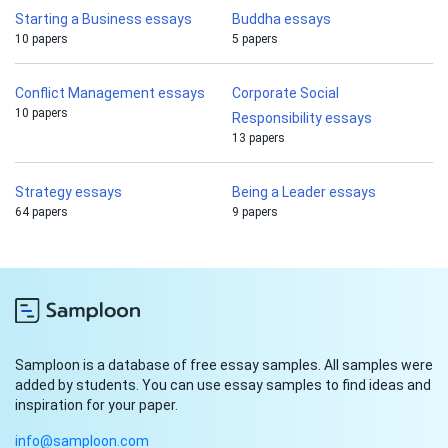
Starting a Business essays
Buddha essays
10 papers
5 papers
Conflict Management essays
Corporate Social
10 papers
Responsibility essays
13 papers
Strategy essays
Being a Leader essays
64 papers
9 papers
Samploon is a database of free essay samples. All samples were
added by students. You can use essay samples to find ideas and
inspiration for your paper.
info@samploon.com