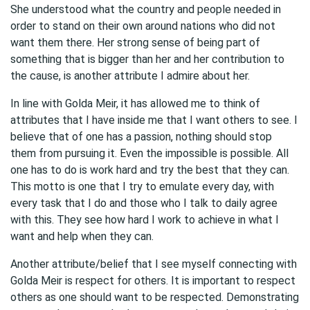
She understood what the country and people needed in
order to stand on their own around nations who did not
want them there. Her strong sense of being part of
something that is bigger than her and her contribution to
the cause, is another attribute I admire about her.
In line with Golda Meir, it has allowed me to think of
attributes that I have inside me that I want others to see. I
believe that of one has a passion, nothing should stop
them from pursuing it. Even the impossible is possible. All
one has to do is work hard and try the best that they can.
This motto is one that I try to emulate every day, with
every task that I do and those who I talk to daily agree
with this. They see how hard I work to achieve in what I
want and help when they can.
Another attribute/belief that I see myself connecting with
Golda Meir is respect for others. It is important to respect
others as one should want to be respected. Demonstrating