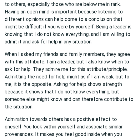
to others, especially those who are below me in rank.
Having an open mind is important because listening to
different opinions can help come to a conclusion that
might be difficult if you were by yourself. Being a leader is
knowing that I do not know everything, and I am willing to
admit it and ask for help in any situation.
When I asked my friends and family members, they agree
with this attribute. I am a leader, but I also know when to
ask for help. They admire me for this attribute/principle.
Admitting the need for help might as if I am weak, but to
me, it is the opposite. Asking for help shows strength
because it shows that I do not know everything, but
someone else might know and can therefore contribute to
the situation.
Admiration towards others has a positive effect to
oneself. You look within yourself and associate similar
provenances. It makes you feel good inside when you