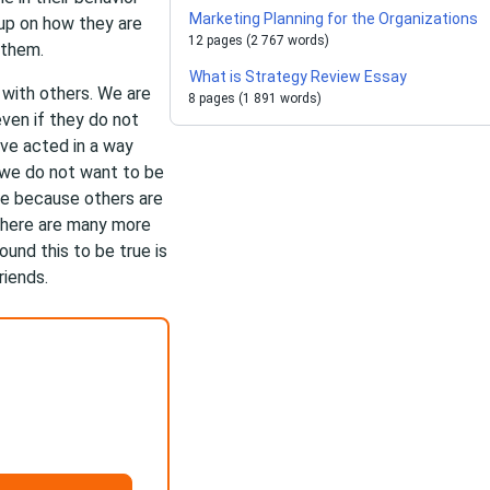
Marketing Planning for the Organizations
 up on how they are
12 pages (2 767 words)
 them.
What is Strategy Review Essay
with others. We are
8 pages (1 891 words)
ven if they do not
ave acted in a way
 we do not want to be
e because others are
 there are many more
ound this to be true is
riends.