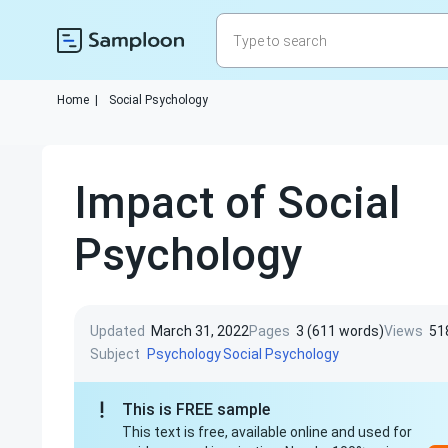
Home
|
Social Psychology
Impact of Social
Psychology
Updated
March 31, 2022
Pages
3 (611 words)
Views
51
Subject
Psychology
Social Psychology
This is FREE sample
This text is free, available online and used for