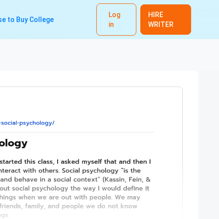
Log
HIRE
e to Buy College
in
WRITER