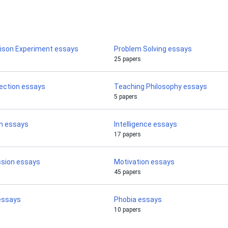
rison Experiment essays
Problem Solving essays
25 papers
flection essays
Teaching Philosophy essays
5 papers
n essays
Intelligence essays
17 papers
ssion essays
Motivation essays
45 papers
 essays
Phobia essays
10 papers