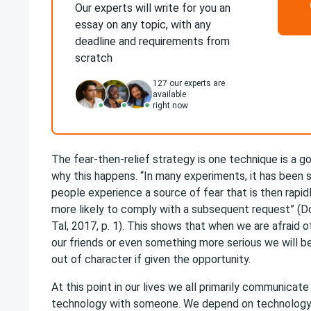
Our experts will write for you an
essay on any topic, with any
deadline and requirements from
scratch
127
our experts are
available
right now
The fear-then-relief strategy is one technique is a 
why this happens. “In many experiments, it has been
people experience a source of fear that is then rapid
more likely to comply with a subsequent request” (Dol
Tal, 2017, p. 1). This shows that when we are afraid o
our friends or even something more serious we will be
out of character if given the opportunity.
At this point in our lives we all primarily communica
technology with someone. We depend on technology