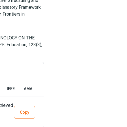
itive Structuring and
xplanatory Framework
 Frontiers in
ECHNOLOGY ON THE
 Education, 123(3),
IEEE
AMA
trieved
Copy