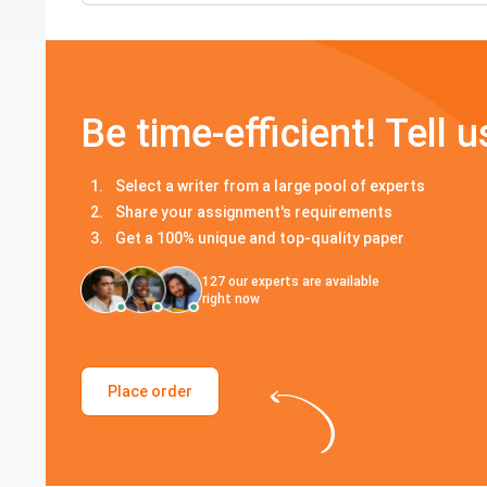
Be time-efficient! Tell u
Select a writer from a large pool of experts
Share your assignment's requirements
Get a 100% unique and top-quality paper
127
our experts are available
right now
Place order