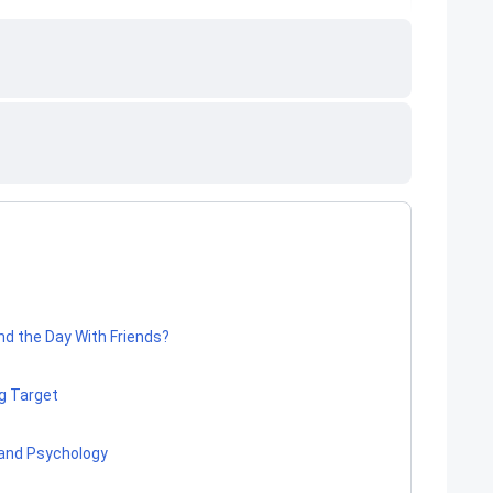
nd the Day With Friends?
g Target
 and Psychology