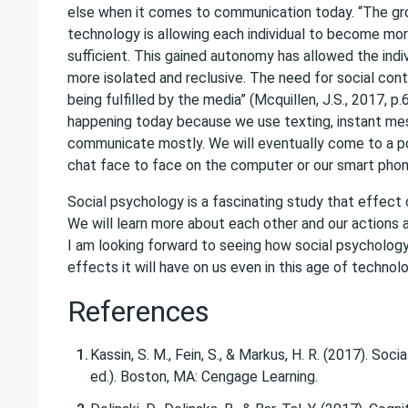
else when it comes to communication today. “The g
technology is allowing each individual to become mor
sufficient. This gained autonomy has allowed the ind
more isolated and reclusive. The need for social cont
being fulfilled by the media” (Mcquillen, J.S., 2017, p.
happening today because we use texting, instant mes
communicate mostly. We will eventually come to a p
chat face to face on the computer or our smart phon
Social psychology is a fascinating study that effect 
We will learn more about each other and our actions a
I am looking forward to seeing how social psycholog
effects it will have on us even in this age of technolo
References
Kassin, S. M., Fein, S., & Markus, H. R. (2017). Soc
ed.). Boston, MA: Cengage Learning.