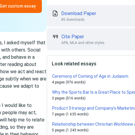
Get custom essay
Download Paper
85 downloads
Cite Paper
s, I asked myself that
APA, MLA and other styles
 with others. Social
, and behave in a
Look related essays
fter reading about
e how we act and react
Ceremony of Coming of Age in Judaism
ge subtly when we are
4 pages (976 words)
ecause we adapt to
Why the Sports Bar Is a Great Place to Spe
3 pages (516 words)
I would like to
Product Strategy and Company’s Marketin
w people may act,
7 pages (1 635 words)
 will help me to relate
Relationship between Christian Worldview
ing, so they are
5 pages (1 243 words)
e in their behavior