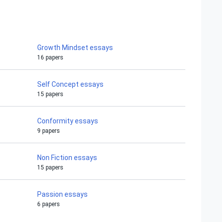
Growth Mindset essays
16 papers
Self Concept essays
15 papers
Conformity essays
9 papers
Non Fiction essays
15 papers
Passion essays
6 papers