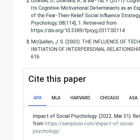
Dolinski, D., Dolinska, B., & Bar-Tal, Y. (2017). Cogn
Its Cognitive-Motivational Determinants as an E
of the Fear-Then-Relief Social Influence Strategy.
Psychology, 08(114), 1. Retrieved from
https://doi.org/10.3389/fpsyg.2017.00114
McQuillen, J. S. (2003). THE INFLUENCE OF T
INITIATION OF INTERPERSONAL RELATIONSHIPS.
616.
Cite this paper
APA
MLA
HARVARD
CHICAGO
ASA
Impact of Social Psychology. (2022, Mar 31). Re
from
https://samploon.com/impact-of-social-
psychology/