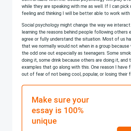
while they are speaking with me as well. If I can pick
feeling and thinking I will be better able to work with
Social psychology might change the way we interact 
learning the reasons behind people following others e
agree or fully understand the situation. Most of us h
that we normally would not when in a group because
the odd one out especially as teenagers. Some smok
doing it, some drink because others are doing it, and
examples that go along with this. One reason I have f
out of fear of not being cool, popular, or losing their f
Make sure your
essay is 100%
unique