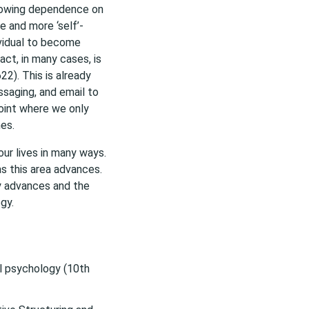
rowing dependence on
e and more ‘self’-
ividual to become
act, in many cases, is
622). This is already
saging, and email to
oint where we only
es.
our lives in many ways.
s this area advances.
y advances and the
gy.
ial psychology (10th