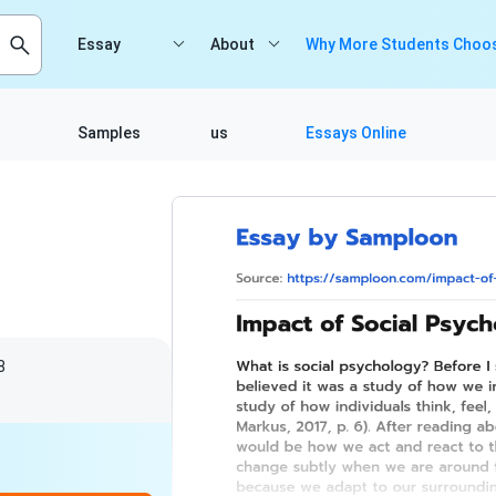
Essay
About
Why More Students Choos
Samples
us
Essays Online
8