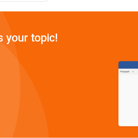
s your topic!