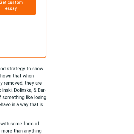
Get custom
essay
good strategy to show
 shown that when
ly removed, they are
inski, Dolinska, & Bar-
f something like losing
have in a way that is
te with some form of
 more than anything