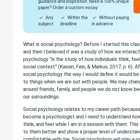
guidance and inspiration. Need a 100% unique
paper? Order a custom essay.
Any
Within the
Without paying
subject
deadline
in advance
What is social psychology? Before I started this clas
and then I believed it was a study of how we interact
psychology “is the study of how individuals think, feel
social context” (Kassin, Fein, & Markus, 2017, p. 6). A
social psychology the way I would define it would b
to things when we are out with people. We may chan
around friends, family, and people we do not know b
our surroundings.
Social psychology relates to my career path because 
become a psychologist and I need to understand ho
think, and feel while I am in a session with them. This
to them better and show a proper level of understand
comfortable with me. Social psychology will play a rol