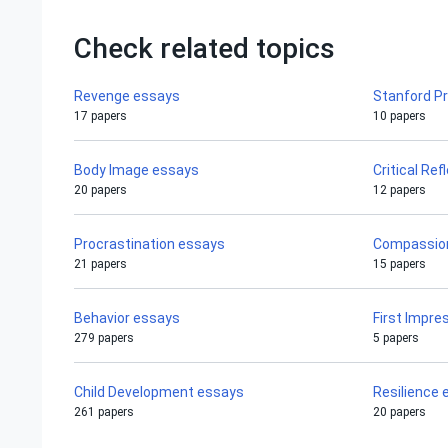
Check related topics
Revenge essays
Stanford P
17 papers
10 papers
Body Image essays
Critical Re
20 papers
12 papers
Procrastination essays
Compassio
21 papers
15 papers
Behavior essays
First Impre
279 papers
5 papers
Child Development essays
Resilience
261 papers
20 papers