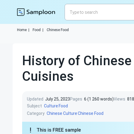
Home
|
Food
|
Chinese Food
History of Chinese
Cuisines
Updated
July 25, 2023
Pages
6 (1 260 words)
Views
81
Subject
Culture
Food
Category
Chinese Culture
Chinese Food
This is FREE sample