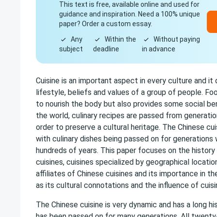
This text is free, available online and used for
guidance and inspiration. Need a 100% unique
paper? Order a custom essay.
Any
Within the
Without paying
subject
deadline
in advance
Cuisine is an important aspect in every culture and it 
lifestyle, beliefs and values of a group of people. Fo
to nourish the body but also provides some social ben
the world, culinary recipes are passed from generatio
order to preserve a cultural heritage. The Chinese cui
with culinary dishes being passed on for generations
hundreds of years. This paper focuses on the histor
cuisines, cuisines specialized by geographical location
affiliates of Chinese cuisines and its importance in th
as its cultural connotations and the influence of cuisi
The Chinese cuisine is very dynamic and has a long hi
has been passed on for many generations. All twenty-