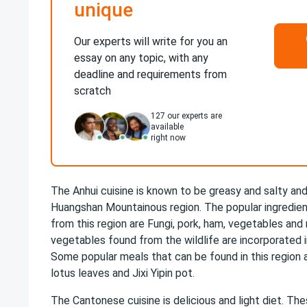
unique
Our experts will write for you an
essay on any topic, with any
deadline and requirements from
scratch
127
our experts are
available
right now
The Anhui cuisine is known to be greasy and salty and
Huangshan Mountainous region. The popular ingredient
from this region are Fungi, pork, ham, vegetables an
vegetables found from the wildlife are incorporated i
Some popular meals that can be found in this region
lotus leaves and Jixi Yipin pot.
The Cantonese cuisine is delicious and light diet. Th