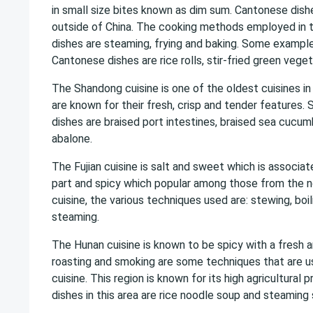
in small size bites known as dim sum. Cantonese dish
outside of China. The cooking methods employed in 
dishes are steaming, frying and baking. Some exampl
Cantonese dishes are rice rolls, stir-fried green vege
The Shandong cuisine is one of the oldest cuisines in
are known for their fresh, crisp and tender features.
dishes are braised port intestines, braised sea cucu
abalone.
The Fujian cuisine is salt and sweet which is associa
part and spicy which popular among those from the no
cuisine, the various techniques used are: stewing, boil
steaming.
The Hunan cuisine is known to be spicy with a fresh ar
roasting and smoking are some techniques that are us
cuisine. This region is known for its high agricultural
dishes in this area are rice noodle soup and steamin