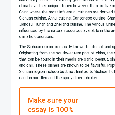
china have their unique dishes however there is five ma
China where the most influential cuisines are derived
Sichuan cuisine, Anhui cuisine, Cantonese cuisine, Shan
Jiangsu, Hunan and Zhejiang cuisine. The various Chin
influenced by the natural resources available in the a
climatic conditions.
The Sichuan cuisine is mostly known for its hot and sp
Originating from the southwestern part of china, th
that can be found in their meals are garlic, peanut, g
and chili. These dishes are known to be flavorful. Popu
Sichuan region include butt not limited to Sichuan ho
dandan noodles and the spicy diced chicken.
Make sure your
essay is 100%