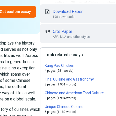
Download Paper
Get custom essay
198 downloads
Cite Paper
APA, MLA and other styles
displays the history
od serves as not only
Look related essays
efits as well. Across
ns to generations in
Kung Pao Chicken
sine is no exception
4 pages (981 words)
 which spans over
Thai Cuisine and Gastronomy
y of some Chinese
8 pages (1 951 words)
s, the cultural
e way of life as well
Chinese and American Food Culture
8 pages (1 994 words)
ne on a global scale.
Unique Chinese Cuisine
story of cuisines which
5 pages (1 182 words)
three provinces in