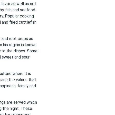
flavor as well as not
by fish and seafood.
ry. Popular cooking
 and fried cuttlefish
e and root crops as
m his region is known
into the dishes. Some
d sweet and sour
ulture where it is
case the values that
appiness, family and
ings are served which
g the night. These
ent happiness and