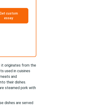
Get custom
essay
 it originates from the
s used in cuisines
d meats and
nto their dishes.
 are steamed pork with
ese dishes are served