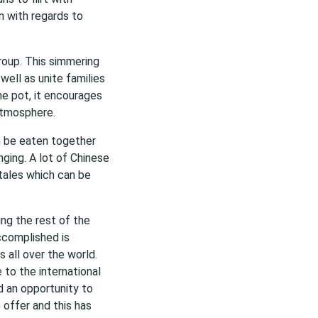
n with regards to
roup. This simmering
ell as unite families
me pot, it encourages
atmosphere.
an be eaten together
ging. A lot of Chinese
 tales which can be
ing the rest of the
ccomplished is
 all over the world.
 to the international
d an opportunity to
 offer and this has