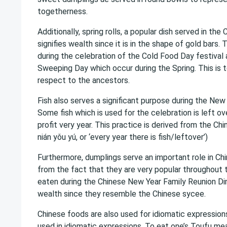
togetherness.
Additionally, spring rolls, a popular dish served in the
signifies wealth since it is in the shape of gold bars.
during the celebration of the Cold Food Day festiva
Sweeping Day which occur during the Spring. This is
respect to the ancestors.
Fish also serves a significant purpose during the New
Some fish which is used for the celebration is left ov
profit very year. This practice is derived from the Chi
nián yǒu yú, or ‘every year there is fish/leftover’)
Furthermore, dumplings serve an important role in Chi
from the fact that they are very popular throughout t
eaten during the Chinese New Year Family Reunion Di
wealth since they resemble the Chinese sycee.
Chinese foods are also used for idiomatic expression
used in idiomatic expressions. To eat one’s Toufu mean