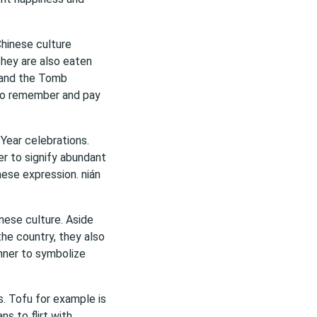
 Chinese culture
 They are also eaten
l and the Tomb
 to remember and pay
 Year celebrations.
er to signify abundant
nese expression. nián
nese culture. Aside
he country, they also
nner to symbolize
s. Tofu for example is
s to flirt with