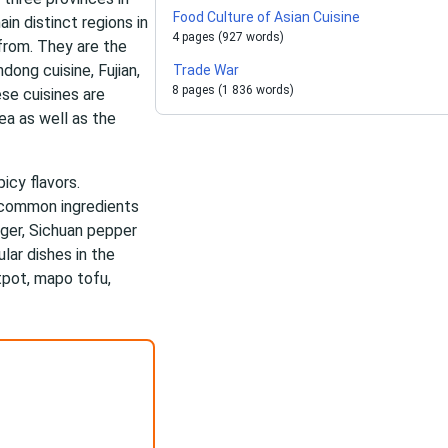
Food Culture of Asian Cuisine
in distinct regions in
4 pages (927 words)
 from. They are the
dong cuisine, Fujian,
Trade War
8 pages (1 836 words)
ese cuisines are
rea as well as the
icy flavors.
e common ingredients
inger, Sichuan pepper
lar dishes in the
tpot, mapo tofu,