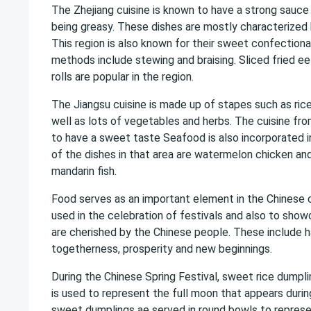
The Zhejiang cuisine is known to have a strong sauce 
being greasy. These dishes are mostly characterized 
This region is also known for their sweet confectiona
methods include stewing and braising. Sliced fried eel
rolls are popular in the region.
The Jiangsu cuisine is made up of stapes such as ric
well as lots of vegetables and herbs. The cuisine fro
to have a sweet taste Seafood is also incorporated 
of the dishes in that area are watermelon chicken an
mandarin fish.
Food serves as an important element in the Chinese c
used in the celebration of festivals and also to show
are cherished by the Chinese people. These include h
togetherness, prosperity and new beginnings.
During the Chinese Spring Festival, sweet rice dumpl
is used to represent the full moon that appears durin
sweet dumplings ae served in round bowls to repres