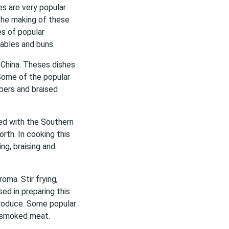
es are very popular
the making of these
es of popular
tables and buns.
 China. Theses dishes
 Some of the popular
mbers and braised
ted with the Southern
rth. In cooking this
ing, braising and
oma. Stir frying,
ed in preparing this
 produce. Some popular
g smoked meat.