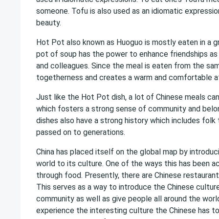
someone. Tofu is also used as an idiomatic expressio
beauty.
Hot Pot also known as Huoguo is mostly eaten in a g
pot of soup has the power to enhance friendships as w
and colleagues. Since the meal is eaten from the sa
togetherness and creates a warm and comfortable 
Just like the Hot Pot dish, a lot of Chinese meals c
which fosters a strong sense of community and belon
dishes also have a strong history which includes folk
passed on to generations.
China has placed itself on the global map by introduc
world to its culture. One of the ways this has been a
through food. Presently, there are Chinese restaurants
This serves as a way to introduce the Chinese culture
community as well as give people all around the worl
experience the interesting culture the Chinese has to