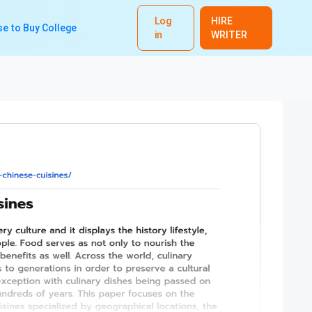
Log
HIRE
e to Buy College
in
WRITER