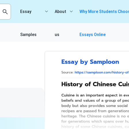
Essay
About
Why More Students Choos
Samples
us
Essays Online
8