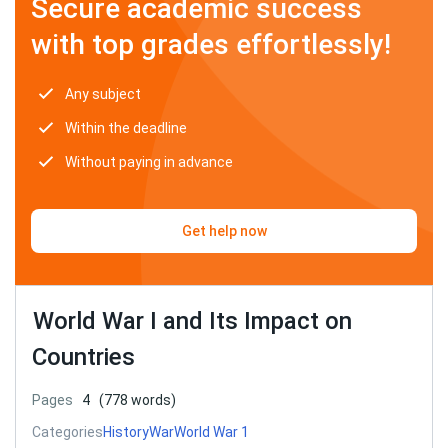
Secure academic success
with top grades effortlessly!
Any subject
Within the deadline
Without paying in advance
Get help now
World War I and Its Impact on
Countries
Pages
4
(778 words)
Categories
History
War
World War 1