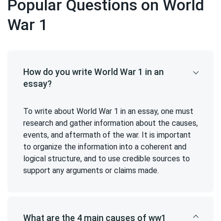
Popular Questions on World
War 1
How do you write World War 1 in an
essay?
To write about World War 1 in an essay, one must
research and gather information about the causes,
events, and aftermath of the war. It is important
to organize the information into a coherent and
logical structure, and to use credible sources to
support any arguments or claims made.
What are the 4 main causes of ww1