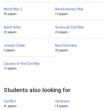
World War 2
Revolutionary War
95 papers
19 papers
Adolf Hitler
American Civil War
20 papers
23 papers
Joseph Stalin
Nazi Germany
3 papers
35 papers
Causes of the Civil War
15 papers
Students also looking for
Conflict
Veterans
41 papers
19 papers