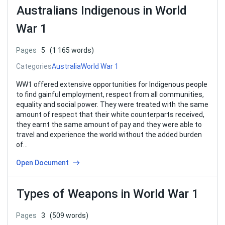
Australians Indigenous in World
War 1
Pages
5
(1 165 words)
Categories
Australia
World War 1
WW1 offered extensive opportunities for Indigenous people
to find gainful employment, respect from all communities,
equality and social power. They were treated with the same
amount of respect that their white counterparts received,
they earnt the same amount of pay and they were able to
travel and experience the world without the added burden
of…
Open Document
Types of Weapons in World War 1
Pages
3
(509 words)