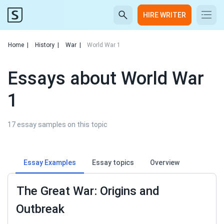
HIRE WRITER
Home
|
History
|
War
|
World War 1
Essays about World War
1
17 essay samples on this topic
Essay Examples
Essay topics
Overview
The Great War: Origins and
Outbreak