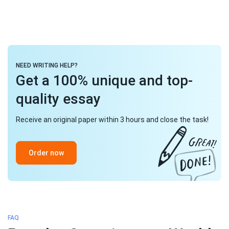
NEED WRITING HELP?
Get a 100% unique and top-
quality essay
Receive an original paper within 3 hours and close the task!
Order now
FAQ