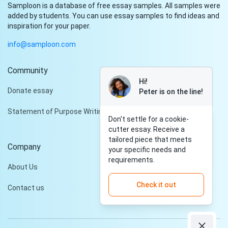
Samploon is a database of free essay samples. All samples were
added by students. You can use essay samples to find ideas and
inspiration for your paper.
info@samploon.com
Community
Hi!
Donate essay
Peter is on the line!
Statement of Purpose Writing Services
Don't settle for a cookie-
cutter essay. Receive a
tailored piece that meets
Company
your specific needs and
requirements.
About Us
Check it out
Contact us