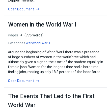
Zeppelin airship…
Open Document
Women in the World War I
Pages
4
(776 words)
Categories
War
World War 1
Around the beginning of World War I there was a presence
of large numbers of women in the workforce which had
ultimately given a sign to the start of the modern equality in
female jobs. Women for the longest time had a hard time
finding jobs, making up only 18.3 percent of the labor force…
Open Document
The Events That Led to the First
World War