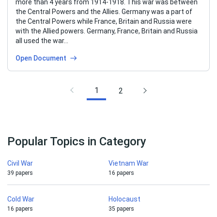
more than 4 years from 1914-1918. This war was between
the Central Powers and the Allies. Germany was a part of
the Central Powers while France, Britain and Russia were
with the Allied powers. Germany, France, Britain and Russia
all used the war…
Open Document
1
2
Popular Topics in Category
Civil War
Vietnam War
39 papers
16 papers
Cold War
Holocaust
16 papers
35 papers