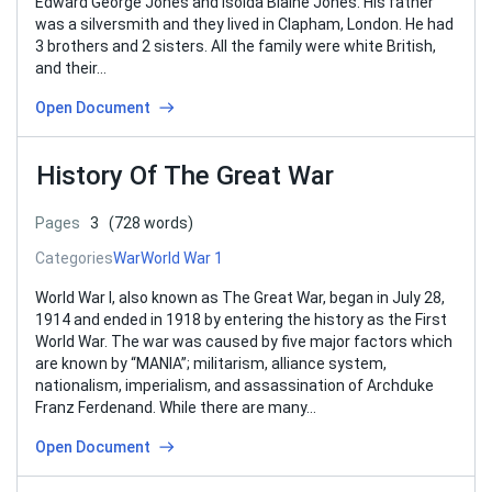
Edward George Jones and Isolda Blaine Jones. His father
was a silversmith and they lived in Clapham, London. He had
3 brothers and 2 sisters. All the family were white British,
and their…
Open Document
History Of The Great War
Pages
3
(728 words)
Categories
War
World War 1
World War I, also known as The Great War, began in July 28,
1914 and ended in 1918 by entering the history as the First
World War. The war was caused by five major factors which
are known by “MANIA”; militarism, alliance system,
nationalism, imperialism, and assassination of Archduke
Franz Ferdenand. While there are many…
Open Document