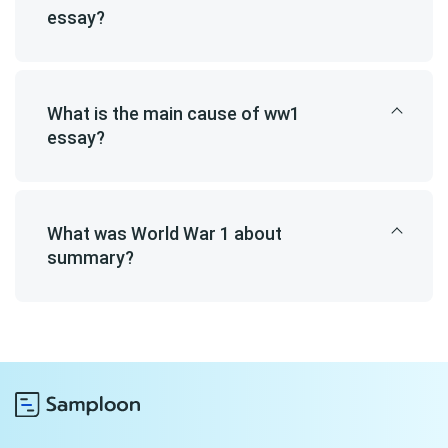
essay?
What is the main cause of ww1
essay?
What was World War 1 about
summary?