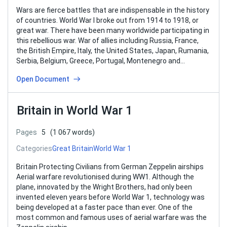
Wars are fierce battles that are indispensable in the history
of countries. World War I broke out from 1914 to 1918, or
great war. There have been many worldwide participating in
this rebellious war. War of allies including Russia, France,
the British Empire, Italy, the United States, Japan, Rumania,
Serbia, Belgium, Greece, Portugal, Montenegro and…
Open Document
Britain in World War 1
Pages
5
(1 067 words)
Categories
Great Britain
World War 1
Britain Protecting Civilians from German Zeppelin airships
Aerial warfare revolutionised during WW1. Although the
plane, innovated by the Wright Brothers, had only been
invented eleven years before World War 1, technology was
being developed at a faster pace than ever. One of the
most common and famous uses of aerial warfare was the