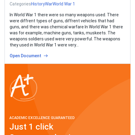
Categories
History
War
World War 1
In World War 1 there were so many weapons used. There
were diffrent types of guns, diffrent vehicles that had
guns, and there was chemical warfare In World War 1 there
was for example, machine guns, tanks, muskeets. The
weapons soldiers used were very powerful. The weapons
they used in World War 1 were very…
Open Document
ACADEMIC EXCELLENCE GUARANTEED
Just 1 click