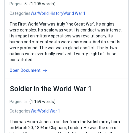
Pages
5
(1 205 words)
Categories
War
World History
World War 1
The First World War was truly ‘the Great War’. Its origins
were complex. Its scale was vast. Its conduct was intense.
Its impact on military operations was revolutionary. Its
human and material costs were enormous. And its results
were profound. The war was a global conflict. Thirty-two
nations were eventually involved. Twenty-eight of these
constituted…
Open Document
Soldier in the World War 1
Pages
5
(1 169 words)
Categories
War
World War 1
Thomas Hiram Jones, a soldier from the British army born
on March 20, 1894 in Clapham, London. He was the son of