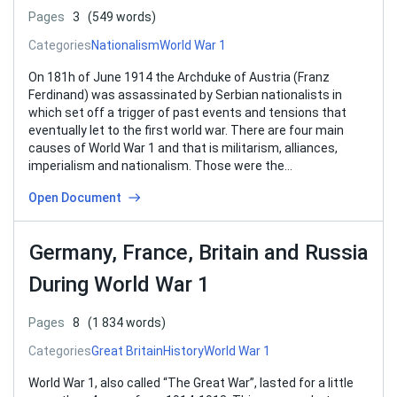
Pages
3
(549 words)
Categories
Nationalism
World War 1
On 181h of June 1914 the Archduke of Austria (Franz
Ferdinand) was assassinated by Serbian nationalists in
which set off a trigger of past events and tensions that
eventually let to the first world war. There are four main
causes of World War 1 and that is militarism, alliances,
imperialism and nationalism. Those were the…
Open Document
Germany, France, Britain and Russia
During World War 1
Pages
8
(1 834 words)
Categories
Great Britain
History
World War 1
World War 1, also called “The Great War”, lasted for a little