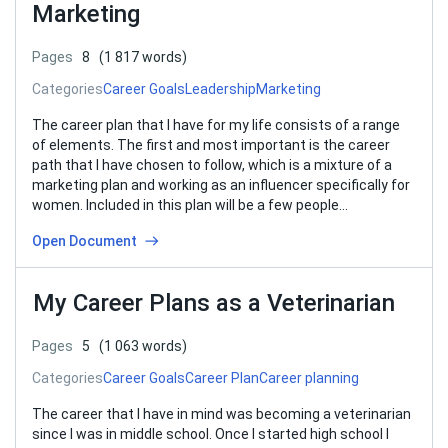
Marketing
Pages
8
(1 817 words)
Categories
Career Goals
Leadership
Marketing
The career plan that I have for my life consists of a range
of elements. The first and most important is the career
path that I have chosen to follow, which is a mixture of a
marketing plan and working as an influencer specifically for
women. Included in this plan will be a few people…
Open Document
My Career Plans as a Veterinarian
Pages
5
(1 063 words)
Categories
Career Goals
Career Plan
Career planning
The career that I have in mind was becoming a veterinarian
since I was in middle school. Once I started high school I