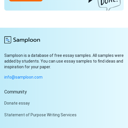
Samploon is a database of free essay samples. All samples were
added by students. You can use essay samples to find ideas and
inspiration for your paper.
info@samploon.com
Community
Hi!
Donate essay
Peter is on the line!
Statement of Purpose Writing Services
Don't settle for a cookie-
cutter essay. Receive a