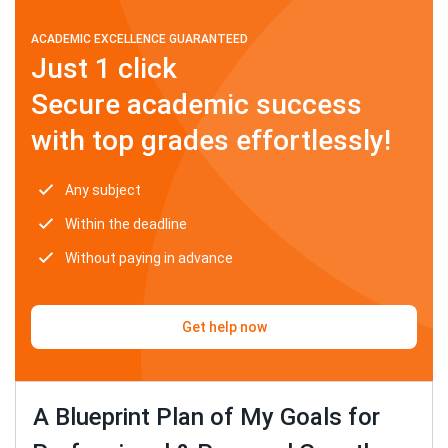
ACADEMIC EXCELLENCE GUARANTEED
Just 1 click
Secure academic success
with top grades effortlessly!
Any subject
Within the deadline
Without paying in advance
Get help now
A Blueprint Plan of My Goals for