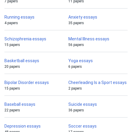
7 papers
11 papers
Running essays
Anxiety essays
4 papers
35 papers
Schizophrenia essays
Mental Illness essays
15 papers
56 papers
Basketball essays
Yoga essays
20 papers
6 papers
Bipolar Disorder essays
Cheerleading Is a Sport essays
15 papers
2 papers
Baseball essays
Suicide essays
22 papers
36 papers
Depression essays
Soccer essays