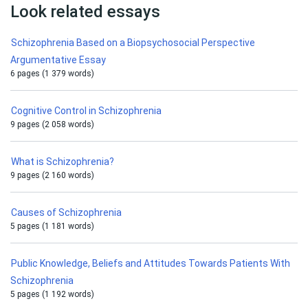
Look related essays
Schizophrenia Based on a Biopsychosocial Perspective
Argumentative Essay
6 pages (1 379 words)
Cognitive Control in Schizophrenia
9 pages (2 058 words)
What is Schizophrenia?
9 pages (2 160 words)
Causes of Schizophrenia
5 pages (1 181 words)
Public Knowledge, Beliefs and Attitudes Towards Patients With
Schizophrenia
5 pages (1 192 words)