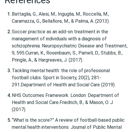
References
Battaglia, G., Alesi, M., Inguglia, M., Roccella, M.,
Caramazza, G., Bellafiore, M., & Palma, A. (2013).
Soccer practice as an add-on treatment in the
management of individuals with a diagnosis of
schizophrenia. Neuropsychiatric Disease and Treatment,
9, 595.Curran, K., Rosenbaum, S., Parnell, D., Stubbs, B.,
Pringle, A., & Hargreaves, J. (2017).
Tackling mental health: the role of professional
football clubs. Sport in Society, 20(2), 281-
291.Department of Health and Social Care (2019).
NHS Outcomes Framework. London: Department of
Health and Social Care.Friedrich, B., & Mason, O. J.
(2017).
“What is the score?” A review of football-based public
mental health interventions. Journal of Public Mental