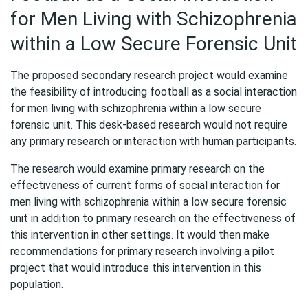
for Men Living with Schizophrenia
within a Low Secure Forensic Unit
The proposed secondary research project would examine
the feasibility of introducing football as a social interaction
for men living with schizophrenia within a low secure
forensic unit. This desk-based research would not require
any primary research or interaction with human participants.
The research would examine primary research on the
effectiveness of current forms of social interaction for
men living with schizophrenia within a low secure forensic
unit in addition to primary research on the effectiveness of
this intervention in other settings. It would then make
recommendations for primary research involving a pilot
project that would introduce this intervention in this
population.