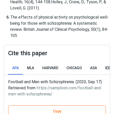
Health, 16(4), 144-158.Holley, J., Crone, D., Tyson, P., &
Lovell, G. (2011).
The effects of physical activity on psychological well‐
being for those with schizophrenia: A systematic
review. British Journal of Clinical Psychology, 50(1), 84-
105.
Cite this paper
APA
MLA
HARVARD
CHICAGO
ASA
IEEE
Football and Men with Schizophrenia. (2020, Sep 17).
Retrieved from
https://samploon.com/football-and-
men-with-schizophrenia/
Copy