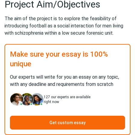
Project Aim/Objectives
The aim of the project is to explore the feasibility of
introducing football as a social interaction for men living
with schizophrenia within a low secure forensic unit.
Make sure your essay is 100%
unique
Our experts will write for you an essay on any topic,
with any deadline and requirements from scratch
127
our experts are available
right now
Get custom essay