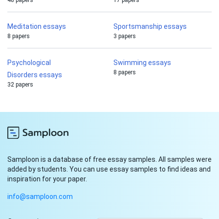
48 papers
17 papers
Meditation essays
Sportsmanship essays
8 papers
3 papers
Psychological
Swimming essays
8 papers
Disorders essays
32 papers
Samploon is a database of free essay samples. All samples were
added by students. You can use essay samples to find ideas and
inspiration for your paper.
info@samploon.com