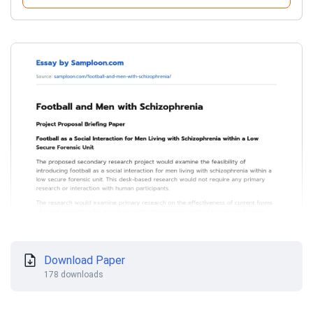
Download Paper
178 downloads