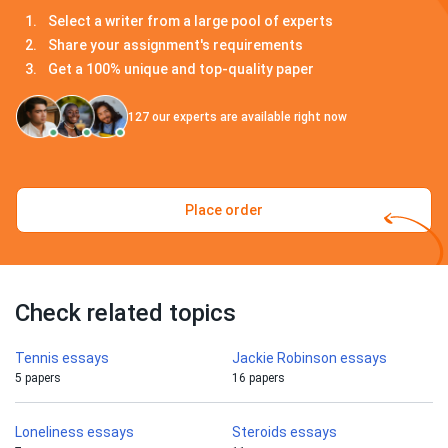
Select a writer from a large pool of experts
Share your assignment's requirements
Get a 100% unique and top-quality paper
127
our experts are available right now
Place order
Check related topics
Tennis essays
Jackie Robinson essays
5 papers
16 papers
Loneliness essays
Steroids essays