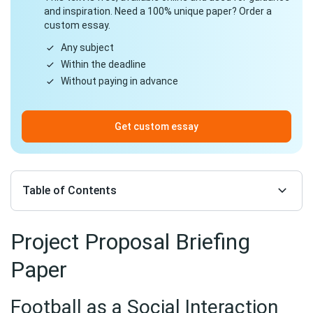
and inspiration. Need a 100% unique paper? Order a
custom essay.
Any subject
Within the deadline
Without paying in advance
Get custom essay
Table of Contents
Project Proposal Briefing
Paper
Football as a Social Interaction