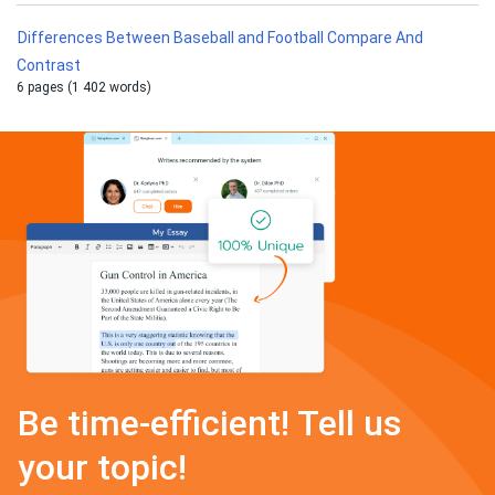
Differences Between Baseball and Football Compare And
Contrast
6 pages (1 402 words)
Be time-efficient! Tell us
your topic!