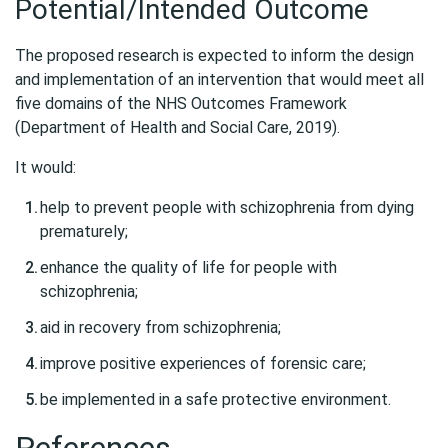
Potential/Intended Outcome
The proposed research is expected to inform the design
and implementation of an intervention that would meet all
five domains of the NHS Outcomes Framework
(Department of Health and Social Care, 2019).
It would:
help to prevent people with schizophrenia from dying
prematurely;
enhance the quality of life for people with
schizophrenia;
aid in recovery from schizophrenia;
improve positive experiences of forensic care;
be implemented in a safe protective environment.