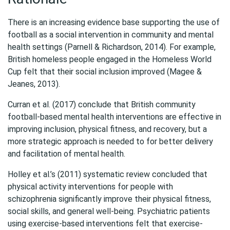
There is an increasing evidence base supporting the use of
football as a social intervention in community and mental
health settings (Parnell & Richardson, 2014). For example,
British homeless people engaged in the Homeless World
Cup felt that their social inclusion improved (Magee &
Jeanes, 2013).
Curran et al. (2017) conclude that British community
football-based mental health interventions are effective in
improving inclusion, physical fitness, and recovery, but a
more strategic approach is needed to for better delivery
and facilitation of mental health.
Holley et al.’s (2011) systematic review concluded that
physical activity interventions for people with
schizophrenia significantly improve their physical fitness,
social skills, and general well-being. Psychiatric patients
using exercise-based interventions felt that exercise-