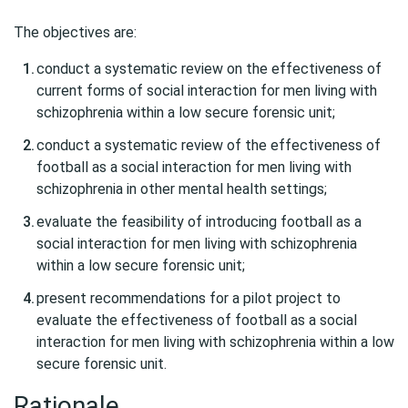
The objectives are:
conduct a systematic review on the effectiveness of
current forms of social interaction for men living with
schizophrenia within a low secure forensic unit;
conduct a systematic review of the effectiveness of
football as a social interaction for men living with
schizophrenia in other mental health settings;
evaluate the feasibility of introducing football as a
social interaction for men living with schizophrenia
within a low secure forensic unit;
present recommendations for a pilot project to
evaluate the effectiveness of football as a social
interaction for men living with schizophrenia within a low
secure forensic unit.
Rationale