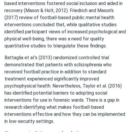
based interventions fostered social inclusion and aided in
recovery (Mason & Holt, 2012). Friedrich and Mason’s
(2017) review of football-based public mental health
interventions concluded that, while qualitative studies
identified participant views of increased psychological and
physical well-being, there was a need for quality
quantitative studies to triangulate these findings.
Battaglia et al.’s (2013) randomized controlled trial
demonstrated that patients with schizophrenia who
received football practice in addition to standard
treatment experienced significantly improved
psychophysical health. Nevertheless, Taylor et al. (2016)
has identified potential barriers to adopting social
interventions for use in forensic wards. There is a gap in
research identifying what makes football-based
interventions effective and how they can be implemented
in low-security settings.