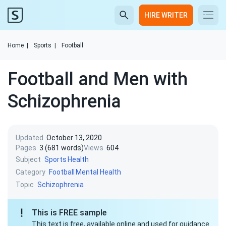
HIRE WRITER
Home
|
Sports
|
Football
Football and Men with
Schizophrenia
Updated
October 13, 2020
Pages
3 (681 words)
Views
604
Subject
Sports
Health
Category
Football
Mental Health
Topic
Schizophrenia
This is FREE sample
This text is free, available online and used for guidance