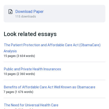
Download Paper
115 downloads
Look related essays
The Patient Protection and Affordable Care Act (ObamaCare)
Analysis
15 pages (3 604 words)
Public and Private Health Insurances
10 pages (2 360 words)
Benefits of Affordable Care Act Well Known as Obamacare
7 pages (1 676 words)
The Need for Universal Health Care