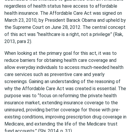
regardless of health status have access to affordable
health insurance. The Affordable Care Act was signed on
March 23, 2010, by President Barack Obama and upheld by
the Supreme Court on June 28, 2012. The central concept
of this act was “healthcare is a right, not a privilege” (Rak,
2013, para 2).
When looking at the primary goal for this act, it was to
reduce barriers for obtaining health care coverage and
allow everyday individuals to access much-needed health
care services such as preventive care and yearly
screenings. Gaining an understanding of the reasoning of
why the Affordable Care Act was created is essential. The
purpose was to “focus on reforming the private health
insurance market, extending insurance coverage to the
uninsured, providing better coverage for those with pre-
existing conditions, improving prescription drug coverage in
Medicare, and extending the life of the Medicare trust
fund accounts.” (Shi, 2014, p. 31).