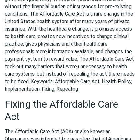
without the financial burden of insurances for pre-existing
conditions. The Affordable Care Act is a rare change in the
United States health system after many years of private
insurance. With the healthcare change, it promises access
to health care, creates new incentives to change clinical
practice, gives physicians and other healthcare
professionals more information available, and changes the
payment system to reward value. The Affordable Care Act
took out many barriers that were unnecessary to health
care systems, but instead of repealing the act there needs
to be fixed. Keywords: Affordable Care Act, Health Policy,
Implementation, Fixing, Repealing
Fixing the Affordable Care
Act
The Affordable Care Act (ACA) or also known as
Obamacare was intended to guarantee that all Americans