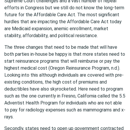
Supreme Court challenges and a vast number of repeal
efforts in Congress but we still do not know the long-term
future for the Affordable Care Act. The most significant
hurdles that are impacting the Affordable Care Act today
are Medicaid expansion, anemic enrollment, market
stability, affordability, and political resistance.
The three changes that need to be made that will have
both parties in-house be happy is that more states need to
start reinsurance programs that will reimburse or pay the
highest medical cost (Oregon Reinsurance Program, n.d.).
Looking into this although individuals are covered with pre-
existing conditions, the high cost of premiums and
deductibles have also skyrocketed. Here need to program
such as the one currently in Fresno, California called the 5.5
Adventist Health Program for individuals who are not able
to pay for radiology expenses such as mammograms and x-
rays.
Secondly, states need to open up government contracted