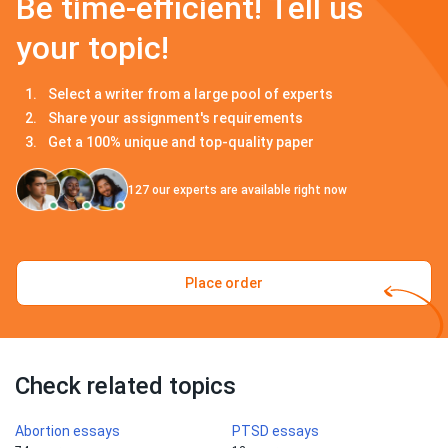
Be time-efficient! Tell us
your topic!
Select a writer from a large pool of experts
Share your assignment's requirements
Get a 100% unique and top-quality paper
127
our experts are available right now
Place order
Check related topics
Abortion essays
PTSD essays