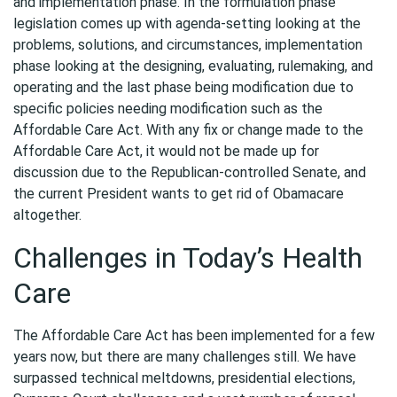
and implementation phase. In the formulation phase
legislation comes up with agenda-setting looking at the
problems, solutions, and circumstances, implementation
phase looking at the designing, evaluating, rulemaking, and
operating and the last phase being modification due to
specific policies needing modification such as the
Affordable Care Act. With any fix or change made to the
Affordable Care Act, it would not be made up for
discussion due to the Republican-controlled Senate, and
the current President wants to get rid of Obamacare
altogether.
Challenges in Today’s Health
Care
The Affordable Care Act has been implemented for a few
years now, but there are many challenges still. We have
surpassed technical meltdowns, presidential elections,