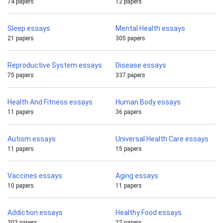
74 papers
12 papers
Sleep essays
Mental Health essays
21 papers
305 papers
Reproductive System essays
Disease essays
75 papers
337 papers
Health And Fitness essays
Human Body essays
11 papers
36 papers
Autism essays
Universal Health Care essays
11 papers
15 papers
Vaccines essays
Aging essays
10 papers
11 papers
Addiction essays
Healthy Food essays
303 papers
22 papers