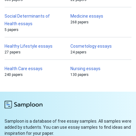
Social Determinants of
Medicine essays
268 papers
Health essays
5 papers
Healthy Lifestyle essays
Cosmetology essays
27 papers
24 papers
Health Care essays
Nursing essays
240 papers
130 papers
Samploon is a database of free essay samples. All samples were
added by students. You can use essay samples to find ideas and
inspiration for your paper.