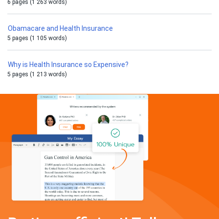
6 pages (1 263 words)
Obamacare and Health Insurance
5 pages (1 105 words)
Why is Health Insurance so Expensive?
5 pages (1 213 words)