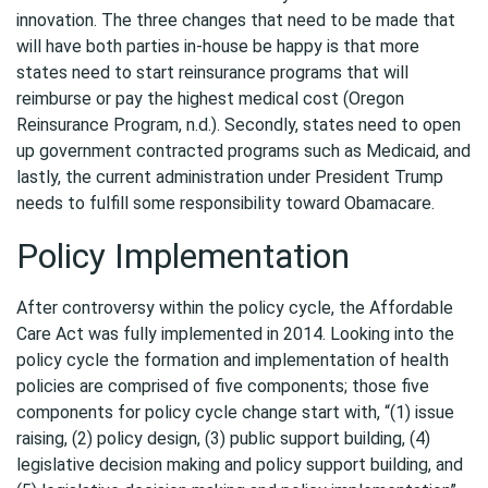
innovation. The three changes that need to be made that
will have both parties in-house be happy is that more
states need to start reinsurance programs that will
reimburse or pay the highest medical cost (Oregon
Reinsurance Program, n.d.). Secondly, states need to open
up government contracted programs such as Medicaid, and
lastly, the current administration under President Trump
needs to fulfill some responsibility toward Obamacare.
Policy Implementation
After controversy within the policy cycle, the Affordable
Care Act was fully implemented in 2014. Looking into the
policy cycle the formation and implementation of health
policies are comprised of five components; those five
components for policy cycle change start with, “(1) issue
raising, (2) policy design, (3) public support building, (4)
legislative decision making and policy support building, and