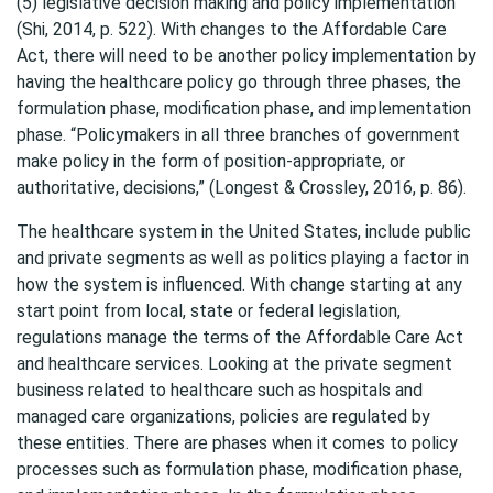
(5) legislative decision making and policy implementation”
(Shi, 2014, p. 522). With changes to the Affordable Care
Act, there will need to be another policy implementation by
having the healthcare policy go through three phases, the
formulation phase, modification phase, and implementation
phase. “Policymakers in all three branches of government
make policy in the form of position-appropriate, or
authoritative, decisions,” (Longest & Crossley, 2016, p. 86).
The healthcare system in the United States, include public
and private segments as well as politics playing a factor in
how the system is influenced. With change starting at any
start point from local, state or federal legislation,
regulations manage the terms of the Affordable Care Act
and healthcare services. Looking at the private segment
business related to healthcare such as hospitals and
managed care organizations, policies are regulated by
these entities. There are phases when it comes to policy
processes such as formulation phase, modification phase,