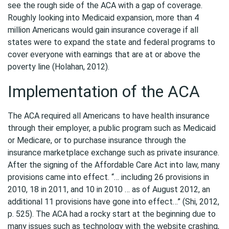
see the rough side of the ACA with a gap of coverage.
Roughly looking into Medicaid expansion, more than 4
million Americans would gain insurance coverage if all
states were to expand the state and federal programs to
cover everyone with earnings that are at or above the
poverty line (Holahan, 2012).
Implementation of the ACA
The ACA required all Americans to have health insurance
through their employer, a public program such as Medicaid
or Medicare, or to purchase insurance through the
insurance marketplace exchange such as private insurance.
After the signing of the Affordable Care Act into law, many
provisions came into effect. “… including 26 provisions in
2010, 18 in 2011, and 10 in 2010 … as of August 2012, an
additional 11 provisions have gone into effect…” (Shi, 2012,
p. 525). The ACA had a rocky start at the beginning due to
many issues such as technology with the website crashing,