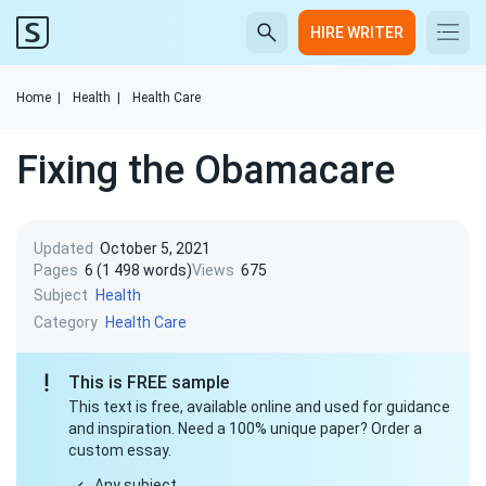
HIRE WRITER
Home
|
Health
|
Health Care
Fixing the Obamacare
Updated
October 5, 2021
Pages
6 (1 498 words)
Views
675
Subject
Health
Category
Health Care
This is FREE sample
This text is free, available online and used for guidance
and inspiration. Need a 100% unique paper? Order a
custom essay.
Any subject