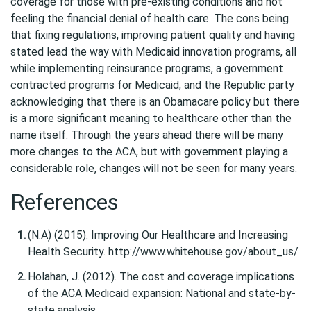
coverage for those with pre-existing conditions and not
feeling the financial denial of health care. The cons being
that fixing regulations, improving patient quality and having
stated lead the way with Medicaid innovation programs, all
while implementing reinsurance programs, a government
contracted programs for Medicaid, and the Republic party
acknowledging that there is an Obamacare policy but there
is a more significant meaning to healthcare other than the
name itself. Through the years ahead there will be many
more changes to the ACA, but with government playing a
considerable role, changes will not be seen for many years.
References
(N.A) (2015). Improving Our Healthcare and Increasing
Health Security. http://www.whitehouse.gov/about_us/
Holahan, J. (2012). The cost and coverage implications
of the ACA Medicaid expansion: National and state-by-
state analysis.