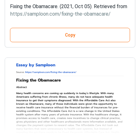
Fixing the Obamacare. (2021, Oct 05). Retrieved from
https://samploon.com/fixing-the-obamacare/
Copy