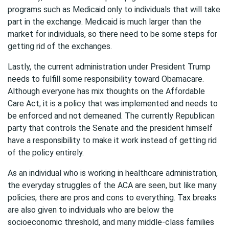
programs such as Medicaid only to individuals that will take
part in the exchange. Medicaid is much larger than the
market for individuals, so there need to be some steps for
getting rid of the exchanges.
Lastly, the current administration under President Trump
needs to fulfill some responsibility toward Obamacare.
Although everyone has mix thoughts on the Affordable
Care Act, it is a policy that was implemented and needs to
be enforced and not demeaned. The currently Republican
party that controls the Senate and the president himself
have a responsibility to make it work instead of getting rid
of the policy entirely.
As an individual who is working in healthcare administration,
the everyday struggles of the ACA are seen, but like many
policies, there are pros and cons to everything. Tax breaks
are also given to individuals who are below the
socioeconomic threshold, and many middle-class families