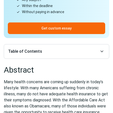
Within the deadline
Without paying in advance
Get custom essay
Table of Contents
Abstract
Many health concerns are coming up suddenly in today’s
lifestyle. With many Americans suffering from chronic
illness, many do not have adequate health insurance to get
their symptoms diagnosed. With the Affordable Care Act
also known as Obamacare, many of those individuals were
given the opportunity to receive health care insurance