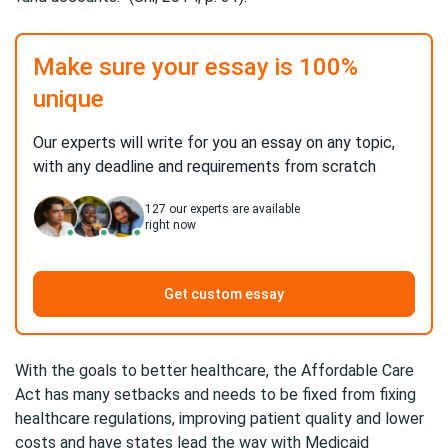
Make sure your essay is 100%
unique
Our experts will write for you an essay on any topic,
with any deadline and requirements from scratch
127
our experts are available
right now
Get custom essay
With the goals to better healthcare, the Affordable Care
Act has many setbacks and needs to be fixed from fixing
healthcare regulations, improving patient quality and lower
costs and have states lead the way with Medicaid