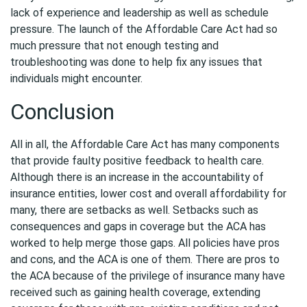
lack of experience and leadership as well as schedule
pressure. The launch of the Affordable Care Act had so
much pressure that not enough testing and
troubleshooting was done to help fix any issues that
individuals might encounter.
Conclusion
All in all, the Affordable Care Act has many components
that provide faulty positive feedback to health care.
Although there is an increase in the accountability of
insurance entities, lower cost and overall affordability for
many, there are setbacks as well. Setbacks such as
consequences and gaps in coverage but the ACA has
worked to help merge those gaps. All policies have pros
and cons, and the ACA is one of them. There are pros to
the ACA because of the privilege of insurance many have
received such as gaining health coverage, extending