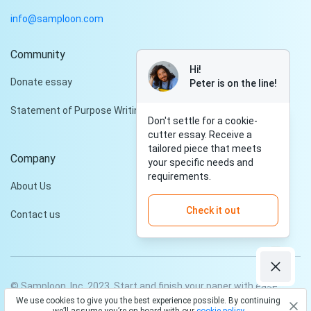
info@samploon.com
Community
Hi!
Donate essay
Peter is on the line!
Statement of Purpose Writing Services
Don't settle for a cookie-
cutter essay. Receive a
tailored piece that meets
Company
your specific needs and
requirements.
About Us
Check it out
Contact us
© Samploon, Inc. 2023. Start and finish your paper with ease
We use cookies to give you the best experience possible. By continuing