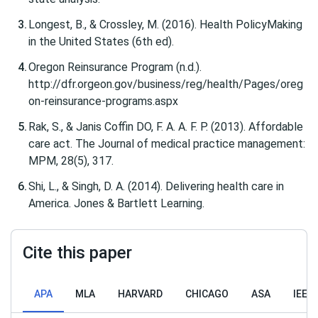
Longest, B., & Crossley, M. (2016). Health PolicyMaking
in the United States (6th ed).
Oregon Reinsurance Program (n.d.).
http://dfr.orgeon.gov/business/reg/health/Pages/oreg
on-reinsurance-programs.aspx
Rak, S., & Janis Coffin DO, F. A. A. F. P. (2013). Affordable
care act. The Journal of medical practice management:
MPM, 28(5), 317.
Shi, L., & Singh, D. A. (2014). Delivering health care in
America. Jones & Bartlett Learning.
Cite this paper
APA
MLA
HARVARD
CHICAGO
ASA
IEEE