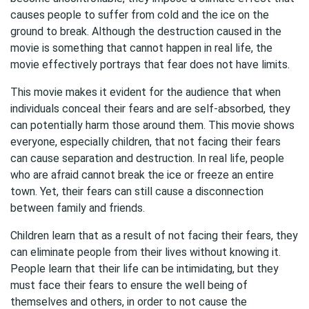
causes people to suffer from cold and the ice on the
ground to break. Although the destruction caused in the
movie is something that cannot happen in real life, the
movie effectively portrays that fear does not have limits.
This movie makes it evident for the audience that when
individuals conceal their fears and are self-absorbed, they
can potentially harm those around them. This movie shows
everyone, especially children, that not facing their fears
can cause separation and destruction. In real life, people
who are afraid cannot break the ice or freeze an entire
town. Yet, their fears can still cause a disconnection
between family and friends.
Children learn that as a result of not facing their fears, they
can eliminate people from their lives without knowing it.
People learn that their life can be intimidating, but they
must face their fears to ensure the well being of
themselves and others, in order to not cause the