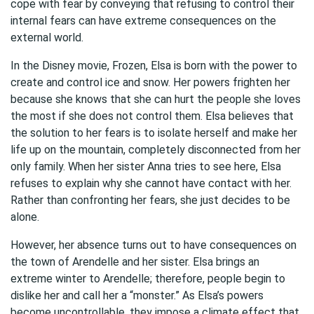
cope with fear by conveying that refusing to control their
internal fears can have extreme consequences on the
external world.
In the Disney movie, Frozen, Elsa is born with the power to
create and control ice and snow. Her powers frighten her
because she knows that she can hurt the people she loves
the most if she does not control them. Elsa believes that
the solution to her fears is to isolate herself and make her
life up on the mountain, completely disconnected from her
only family. When her sister Anna tries to see here, Elsa
refuses to explain why she cannot have contact with her.
Rather than confronting her fears, she just decides to be
alone.
However, her absence turns out to have consequences on
the town of Arendelle and her sister. Elsa brings an
extreme winter to Arendelle; therefore, people begin to
dislike her and call her a “monster.” As Elsa’s powers
become uncontrollable, they impose a climate effect that