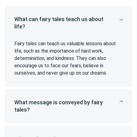
What can fairy tales teach us about
life?
Fairy tales can teach us valuable lessons about
life, such as the importance of hard work,
determination, and kindness. They can also
encourage us to face our fears, believe in
ourselves, and never give up on our dreams.
What message is conveyed by fairy
tales?