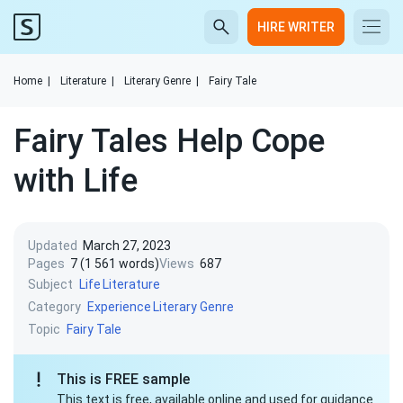
HIRE WRITER
Home
|
Literature
|
Literary Genre
|
Fairy Tale
Fairy Tales Help Cope
with Life
Updated
March 27, 2023
Pages
7 (1 561 words)
Views
687
Subject
Life
Literature
Category
Experience
Literary Genre
Topic
Fairy Tale
This is FREE sample
This text is free, available online and used for guidance