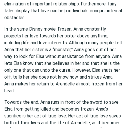
elimination of important relationships. Furthermore, fairy
tales display that love can help individuals conquer internal
obstacles.
In the same Disney movie, Frozen, Anna constantly
projects her love towards her sister above anything,
including life and love interests. Although many people tell
Anna that her sister is a “monster,” Anna goes out of her
way to look for Elsa without assistance from anyone. Anna
lets Elsa know that she believes in her and that she is the
only one that can undo the curse. However, Elsa shuts her
off, tells her she does not know how, and strikes Anna.
Anna makes her return to Arendelle almost frozen from her
heart.
Towards the end, Anna runs in front of the sword to save
Elsa from getting killed and becomes frozen. Anna’s
sacrifice is her act of true love. Her act of true love saves
both of their lives and the life of Arendelle, as it becomes