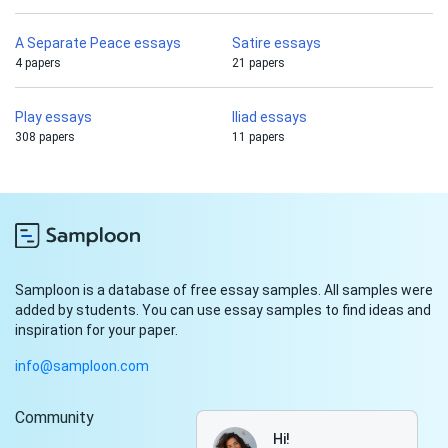
A Separate Peace essays
Satire essays
4 papers
21 papers
Play essays
Iliad essays
308 papers
11 papers
Samploon is a database of free essay samples. All samples were
added by students. You can use essay samples to find ideas and
inspiration for your paper.
info@samploon.com
Community
Hi!