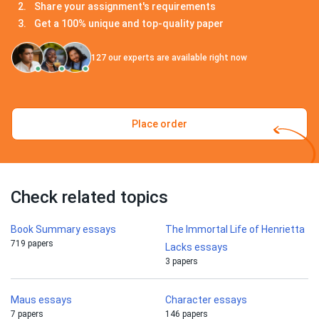
Share your assignment's requirements
Get a 100% unique and top-quality paper
127
our experts are available right now
Place order
Check related topics
Book Summary essays
The Immortal Life of Henrietta
719 papers
Lacks essays
3 papers
Maus essays
Character essays
7 papers
146 papers