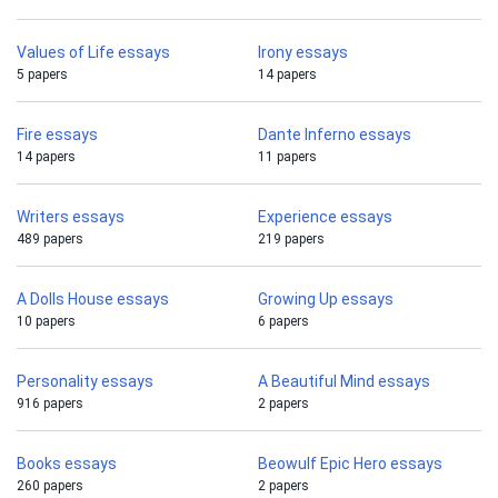
Values of Life essays
Irony essays
5 papers
14 papers
Fire essays
Dante Inferno essays
14 papers
11 papers
Writers essays
Experience essays
489 papers
219 papers
A Dolls House essays
Growing Up essays
10 papers
6 papers
Personality essays
A Beautiful Mind essays
916 papers
2 papers
Books essays
Beowulf Epic Hero essays
260 papers
2 papers