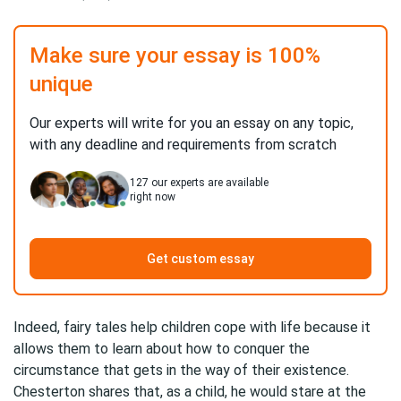
Make sure your essay is 100%
unique
Our experts will write for you an essay on any topic,
with any deadline and requirements from scratch
127
our experts are available
right now
Get custom essay
Indeed, fairy tales help children cope with life because it
allows them to learn about how to conquer the
circumstance that gets in the way of their existence.
Chesterton shares that, as a child, he would stare at the