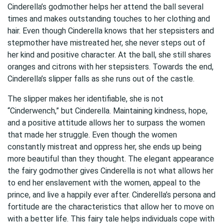
Cinderella’s godmother helps her attend the ball several
times and makes outstanding touches to her clothing and
hair. Even though Cinderella knows that her stepsisters and
stepmother have mistreated her, she never steps out of
her kind and positive character. At the ball, she still shares
oranges and citrons with her stepsisters. Towards the end,
Cinderella’s slipper falls as she runs out of the castle.
The slipper makes her identifiable, she is not
“Cinderwench,” but Cinderella. Maintaining kindness, hope,
and a positive attitude allows her to surpass the women
that made her struggle. Even though the women
constantly mistreat and oppress her, she ends up being
more beautiful than they thought. The elegant appearance
the fairy godmother gives Cinderella is not what allows her
to end her enslavement with the women, appeal to the
prince, and live a happily ever after. Cinderella’s persona and
fortitude are the characteristics that allow her to move on
with a better life. This fairy tale helps individuals cope with