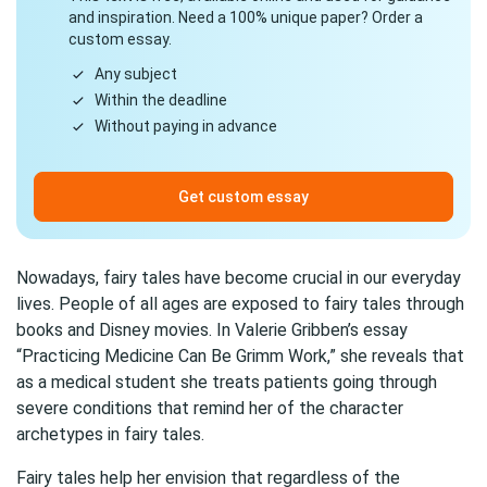
and inspiration. Need a 100% unique paper? Order a
custom essay.
Any subject
Within the deadline
Without paying in advance
Get custom essay
Nowadays, fairy tales have become crucial in our everyday
lives. People of all ages are exposed to fairy tales through
books and Disney movies. In Valerie Gribben’s essay
“Practicing Medicine Can Be Grimm Work,” she reveals that
as a medical student she treats patients going through
severe conditions that remind her of the character
archetypes in fairy tales.
Fairy tales help her envision that regardless of the