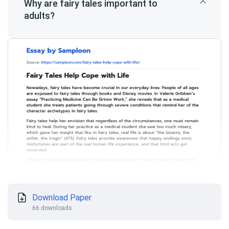
Why are fairy tales important to
adults?
Download Paper
66 downloads