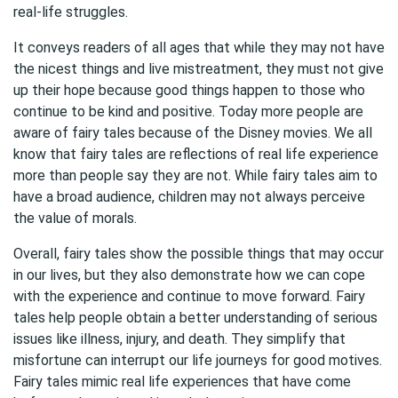
real-life struggles.
It conveys readers of all ages that while they may not have
the nicest things and live mistreatment, they must not give
up their hope because good things happen to those who
continue to be kind and positive. Today more people are
aware of fairy tales because of the Disney movies. We all
know that fairy tales are reflections of real life experience
more than people say they are not. While fairy tales aim to
have a broad audience, children may not always perceive
the value of morals.
Overall, fairy tales show the possible things that may occur
in our lives, but they also demonstrate how we can cope
with the experience and continue to move forward. Fairy
tales help people obtain a better understanding of serious
issues like illness, injury, and death. They simplify that
misfortune can interrupt our life journeys for good motives.
Fairy tales mimic real life experiences that have come