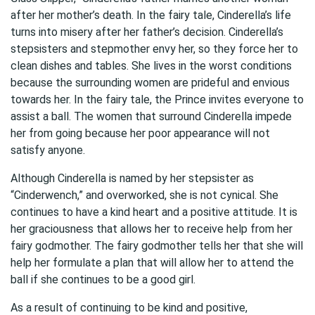
after her mother’s death. In the fairy tale, Cinderella’s life
turns into misery after her father’s decision. Cinderella’s
stepsisters and stepmother envy her, so they force her to
clean dishes and tables. She lives in the worst conditions
because the surrounding women are prideful and envious
towards her. In the fairy tale, the Prince invites everyone to
assist a ball. The women that surround Cinderella impede
her from going because her poor appearance will not
satisfy anyone.
Although Cinderella is named by her stepsister as
“Cinderwench,” and overworked, she is not cynical. She
continues to have a kind heart and a positive attitude. It is
her graciousness that allows her to receive help from her
fairy godmother. The fairy godmother tells her that she will
help her formulate a plan that will allow her to attend the
ball if she continues to be a good girl.
As a result of continuing to be kind and positive,