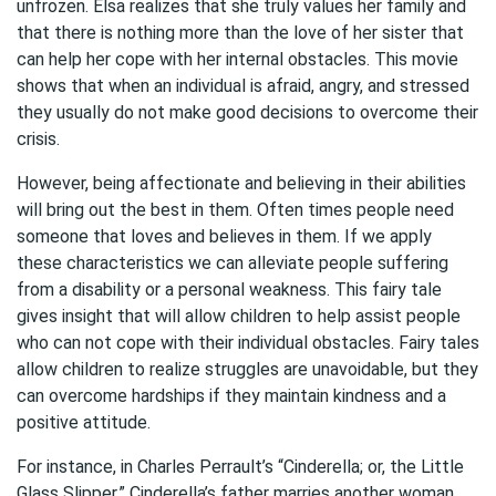
unfrozen. Elsa realizes that she truly values her family and
that there is nothing more than the love of her sister that
can help her cope with her internal obstacles. This movie
shows that when an individual is afraid, angry, and stressed
they usually do not make good decisions to overcome their
crisis.
However, being affectionate and believing in their abilities
will bring out the best in them. Often times people need
someone that loves and believes in them. If we apply
these characteristics we can alleviate people suffering
from a disability or a personal weakness. This fairy tale
gives insight that will allow children to help assist people
who can not cope with their individual obstacles. Fairy tales
allow children to realize struggles are unavoidable, but they
can overcome hardships if they maintain kindness and a
positive attitude.
For instance, in Charles Perrault’s “Cinderella; or, the Little
Glass Slipper,” Cinderella’s father marries another woman