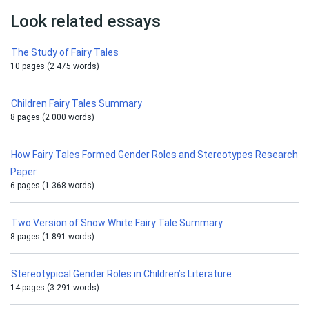
Look related essays
The Study of Fairy Tales
10 pages (2 475 words)
Children Fairy Tales Summary
8 pages (2 000 words)
How Fairy Tales Formed Gender Roles and Stereotypes Research
Paper
6 pages (1 368 words)
Two Version of Snow White Fairy Tale Summary
8 pages (1 891 words)
Stereotypical Gender Roles in Children’s Literature
14 pages (3 291 words)