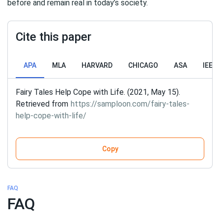
before and remain real in today’s society.
Cite this paper
APA
MLA
HARVARD
CHICAGO
ASA
IEEE
Fairy Tales Help Cope with Life. (2021, May 15).
Retrieved from
https://samploon.com/fairy-tales-
help-cope-with-life/
Copy
FAQ
FAQ