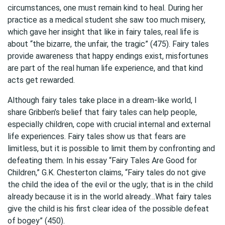
circumstances, one must remain kind to heal. During her
practice as a medical student she saw too much misery,
which gave her insight that like in fairy tales, real life is
about “the bizarre, the unfair, the tragic” (475). Fairy tales
provide awareness that happy endings exist, misfortunes
are part of the real human life experience, and that kind
acts get rewarded.
Although fairy tales take place in a dream-like world, I
share Gribben’s belief that fairy tales can help people,
especially children, cope with crucial internal and external
life experiences. Fairy tales show us that fears are
limitless, but it is possible to limit them by confronting and
defeating them. In his essay “Fairy Tales Are Good for
Children,” G.K. Chesterton claims, “Fairy tales do not give
the child the idea of the evil or the ugly; that is in the child
already because it is in the world already…What fairy tales
give the child is his first clear idea of the possible defeat
of bogey” (450).