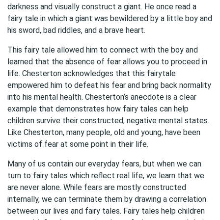
darkness and visually construct a giant. He once read a
fairy tale in which a giant was bewildered by a little boy and
his sword, bad riddles, and a brave heart.
This fairy tale allowed him to connect with the boy and
learned that the absence of fear allows you to proceed in
life. Chesterton acknowledges that this fairytale
empowered him to defeat his fear and bring back normality
into his mental health. Chesterton’s anecdote is a clear
example that demonstrates how fairy tales can help
children survive their constructed, negative mental states.
Like Chesterton, many people, old and young, have been
victims of fear at some point in their life.
Many of us contain our everyday fears, but when we can
turn to fairy tales which reflect real life, we learn that we
are never alone. While fears are mostly constructed
internally, we can terminate them by drawing a correlation
between our lives and fairy tales. Fairy tales help children