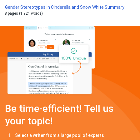
Gender Stereotypes in Cinderella and Snow White Summary
8 pages (1 921 words)
Be time-efficient! Tell us
your topic!
Select a writer from a large pool of experts