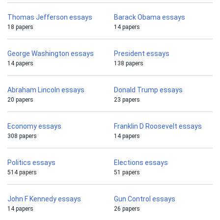
Thomas Jefferson essays
Barack Obama essays
18 papers
14 papers
George Washington essays
President essays
14 papers
138 papers
Abraham Lincoln essays
Donald Trump essays
20 papers
23 papers
Economy essays
Franklin D Roosevelt essays
308 papers
14 papers
Politics essays
Elections essays
514 papers
51 papers
John F Kennedy essays
Gun Control essays
14 papers
26 papers