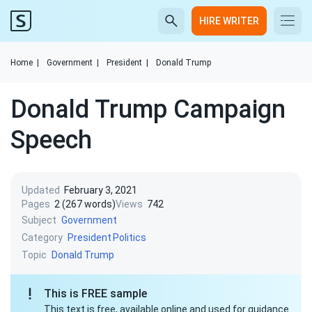
HIRE WRITER
Home
|
Government
|
President
|
Donald Trump
Donald Trump Campaign
Speech
Updated
February 3, 2021
Pages
2 (267 words)
Views
742
Subject
Government
Category
President
Politics
Topic
Donald Trump
This is FREE sample
This text is free, available online and used for guidance