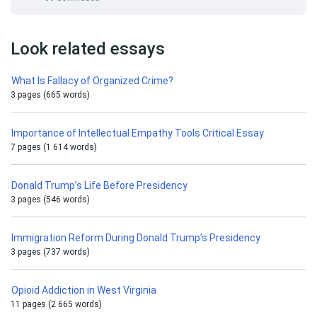
Look related essays
What Is Fallacy of Organized Crime?
3 pages (665 words)
Importance of Intellectual Empathy Tools Critical Essay
7 pages (1 614 words)
Donald Trump’s Life Before Presidency
3 pages (546 words)
Immigration Reform During Donald Trump’s Presidency
3 pages (737 words)
Opioid Addiction in West Virginia
11 pages (2 665 words)