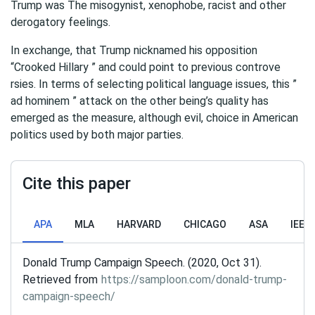
Trump was The misogynist, xenophobe, racist and other
derogatory feelings.
In exchange, that Trump nicknamed his opposition
“Crooked Hillary ” and could point to previous controve
rsies. In terms of selecting political language issues, this ”
ad hominem ” attack on the other being’s quality has
emerged as the measure, although evil, choice in American
politics used by both major parties.
Cite this paper
APA
MLA
HARVARD
CHICAGO
ASA
IEEE
Donald Trump Campaign Speech. (2020, Oct 31).
Retrieved from
https://samploon.com/donald-trump-
campaign-speech/