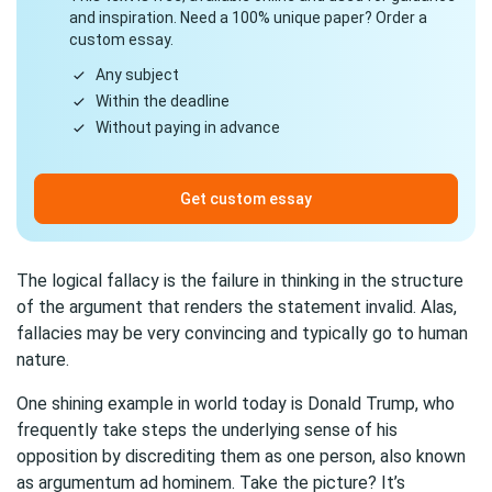
and inspiration. Need a 100% unique paper? Order a
custom essay.
Any subject
Within the deadline
Without paying in advance
Get custom essay
The logical fallacy is the failure in thinking in the structure
of the argument that renders the statement invalid. Alas,
fallacies may be very convincing and typically go to human
nature.
One shining example in world today is Donald Trump, who
frequently take steps the underlying sense of his
opposition by discrediting them as one person, also known
as argumentum ad hominem. Take the picture? It’s