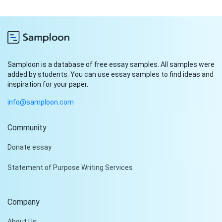
Samploon is a database of free essay samples. All samples were
added by students. You can use essay samples to find ideas and
inspiration for your paper.
info@samploon.com
Community
Hi!
Donate essay
Peter is on the line!
Statement of Purpose Writing Services
Don't settle for a cookie-
cutter essay. Receive a
tailored piece that meets
Company
your specific needs and
requirements.
About Us