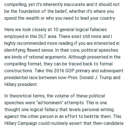
compelling, yet it’s inherently inaccurate and it should not
be the foundation of the belief, whether it’s where you
spend the wealth or who you need to lead your country.
Here we look closely at 10 general logical fallacies
employed in this DLT area. There exist still more and I
highly recommended more reading if you are interested in
identifying flawed sense. In their core, political speeches
are kinds of rational arguments. Although presented in the
compelling format, they can be traced back to formal
constructions. Take this 2016 GOP primary and subsequent
presidential race between now-Pres. Donald J. Trump and
Hillary president.
In theoretical terms, the volume of these political
speeches were “ad hominem” attempts. This is one
thought one logical fallacy that levels personal writing
against the other person in an effort to belittle them. This
Hillary Campaign could routinely assert that then-candidate