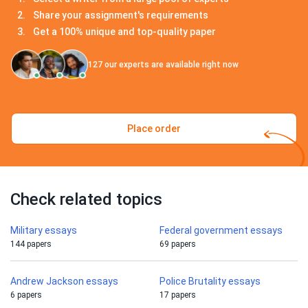
Share your assignment's requirements
Get a 100% unique and top-quality paper
127
our experts are available right now
Place order
Check related topics
Military essays
Federal government essays
144 papers
69 papers
Andrew Jackson essays
Police Brutality essays
6 papers
17 papers