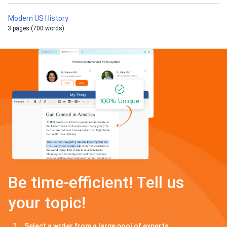
Modern US History
3 pages (700 words)
Be time-efficient! Tell us
your topic!
Select a writer from a large pool of experts