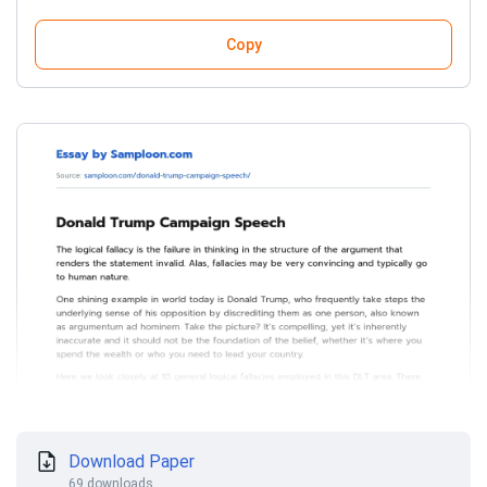
Copy
Download Paper
69 downloads