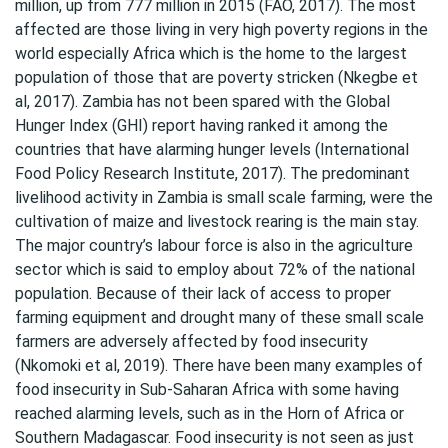
million, up from 777 million in 2015 (FAO, 2017). The most
affected are those living in very high poverty regions in the
world especially Africa which is the home to the largest
population of those that are poverty stricken (Nkegbe et
al, 2017). Zambia has not been spared with the Global
Hunger Index (GHI) report having ranked it among the
countries that have alarming hunger levels (International
Food Policy Research Institute, 2017). The predominant
livelihood activity in Zambia is small scale farming, were the
cultivation of maize and livestock rearing is the main stay.
The major country’s labour force is also in the agriculture
sector which is said to employ about 72% of the national
population. Because of their lack of access to proper
farming equipment and drought many of these small scale
farmers are adversely affected by food insecurity
(Nkomoki et al, 2019). There have been many examples of
food insecurity in Sub-Saharan Africa with some having
reached alarming levels, such as in the Horn of Africa or
Southern Madagascar. Food insecurity is not seen as just