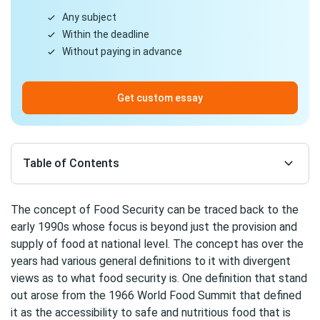
Any subject
Within the deadline
Without paying in advance
Get custom essay
Table of Contents
The concept of Food Security can be traced back to the
early 1990s whose focus is beyond just the provision and
supply of food at national level. The concept has over the
years had various general definitions to it with divergent
views as to what food security is. One definition that stand
out arose from the 1966 World Food Summit that defined
it as the accessibility to safe and nutritious food that is