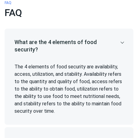
FAQ
FAQ
What are the 4 elements of food
security?
The 4 elements of food security are availability,
access, utilization, and stability. Availability refers
to the quantity and quality of food, access refers
to the ability to obtain food, utilization refers to
the ability to use food to meet nutritional needs,
and stability refers to the ability to maintain food
security over time.