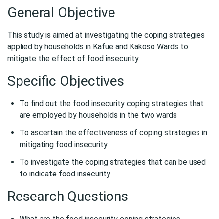
General Objective
This study is aimed at investigating the coping strategies
applied by households in Kafue and Kakoso Wards to
mitigate the effect of food insecurity.
Specific Objectives
To find out the food insecurity coping strategies that
are employed by households in the two wards
To ascertain the effectiveness of coping strategies in
mitigating food insecurity
To investigate the coping strategies that can be used
to indicate food insecurity
Research Questions
What are the food insecurity coping strategies