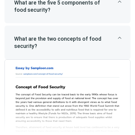
What are the five 5 components of
food security?
What are the two concepts of food
security?