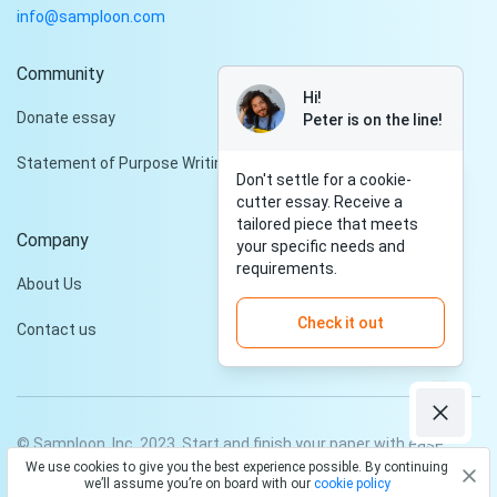
info@samploon.com
Community
Hi!
Donate essay
Peter is on the line!
Statement of Purpose Writing Services
Don't settle for a cookie-
cutter essay. Receive a
tailored piece that meets
Company
your specific needs and
requirements.
About Us
Check it out
Contact us
© Samploon, Inc. 2023. Start and finish your paper with ease
We use cookies to give you the best experience possible. By continuing
Privacy Policy
Terms and conditions
we’ll assume you’re on board with our
cookie policy