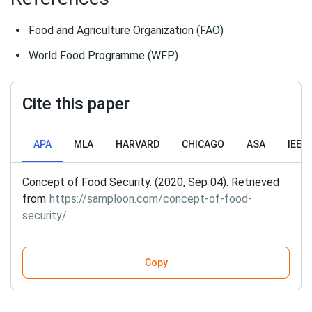
Food and Agriculture Organization (FAO)
World Food Programme (WFP)
Cite this paper
APA
MLA
HARVARD
CHICAGO
ASA
IEEE
Concept of Food Security. (2020, Sep 04). Retrieved
from
https://samploon.com/concept-of-food-
security/
Copy