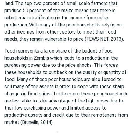
land. The top two percent of small scale farmers that
produce 50 percent of the maize means that there is
substantial stratification in the income from maize
production. With many of the poor households relying on
other incomes from other sectors to meet their food
needs, they remain vulnerable to price (FEWS NET, 2013).
Food represents a large share of the budget of poor
households in Zambia which leads to a reduction in the
purchasing power due to the price shocks. This forces
these households to cut back on the quality or quantity of
food. Many of these poor households are also forced to
sell many of the assets in order to cope with these sharp
changes in food prices. Furthermore these poor households
are less able to take advantage of the high prices due to
their low purchasing power and limited access to
productive assets and credit due to their remoteness from
market (Brunelin, 2014).