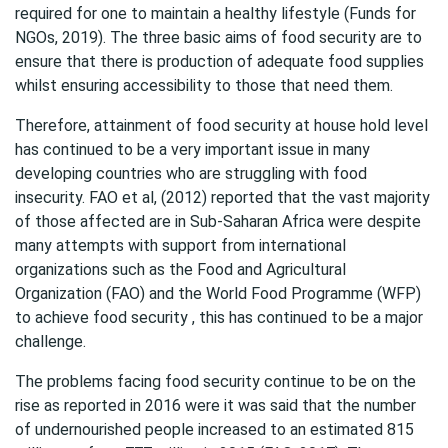
required for one to maintain a healthy lifestyle (Funds for
NGOs, 2019). The three basic aims of food security are to
ensure that there is production of adequate food supplies
whilst ensuring accessibility to those that need them.
Therefore, attainment of food security at house hold level
has continued to be a very important issue in many
developing countries who are struggling with food
insecurity. FAO et al, (2012) reported that the vast majority
of those affected are in Sub-Saharan Africa were despite
many attempts with support from international
organizations such as the Food and Agricultural
Organization (FAO) and the World Food Programme (WFP)
to achieve food security , this has continued to be a major
challenge.
The problems facing food security continue to be on the
rise as reported in 2016 were it was said that the number
of undernourished people increased to an estimated 815