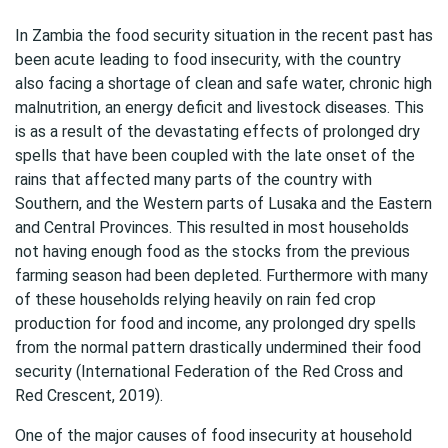
In Zambia the food security situation in the recent past has
been acute leading to food insecurity, with the country
also facing a shortage of clean and safe water, chronic high
malnutrition, an energy deficit and livestock diseases. This
is as a result of the devastating effects of prolonged dry
spells that have been coupled with the late onset of the
rains that affected many parts of the country with
Southern, and the Western parts of Lusaka and the Eastern
and Central Provinces. This resulted in most households
not having enough food as the stocks from the previous
farming season had been depleted. Furthermore with many
of these households relying heavily on rain fed crop
production for food and income, any prolonged dry spells
from the normal pattern drastically undermined their food
security (International Federation of the Red Cross and
Red Crescent, 2019).
One of the major causes of food insecurity at household