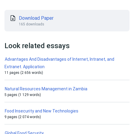
Download Paper
165 downloads
Look related essays
Advantages And Disadvantages of Internet, Intranet, and
Extranet. Application
11 pages (2 656 words)
Natural Resources Management in Zambia
5 pages (1 129 words)
Food Insecurity and New Technologies
9 pages (2 074 words)
Global Food Security