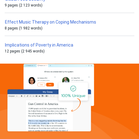
9 pages (2 123 words)
Effect Music Therapy on Coping Mechanisms
8 pages (1 982 words)
Implications of Poverty in America
12 pages (2 945 words)