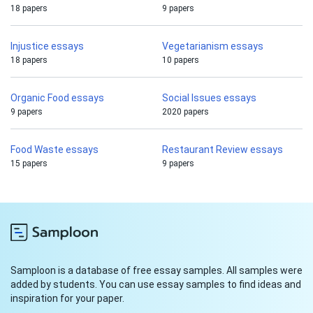
18 papers
9 papers
Injustice essays
Vegetarianism essays
18 papers
10 papers
Organic Food essays
Social Issues essays
9 papers
2020 papers
Food Waste essays
Restaurant Review essays
15 papers
9 papers
Samploon is a database of free essay samples. All samples were
added by students. You can use essay samples to find ideas and
inspiration for your paper.