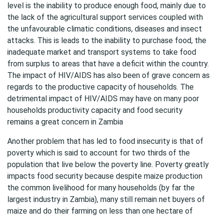
level is the inability to produce enough food, mainly due to
the lack of the agricultural support services coupled with
the unfavourable climatic conditions, diseases and insect
attacks. This is leads to the inability to purchase food, the
inadequate market and transport systems to take food
from surplus to areas that have a deficit within the country.
The impact of HIV/AIDS has also been of grave concern as
regards to the productive capacity of households. The
detrimental impact of HIV/AIDS may have on many poor
households productivity capacity and food security
remains a great concern in Zambia
Another problem that has led to food insecurity is that of
poverty which is said to account for two thirds of the
population that live below the poverty line. Poverty greatly
impacts food security because despite maize production
the common livelihood for many households (by far the
largest industry in Zambia), many still remain net buyers of
maize and do their farming on less than one hectare of