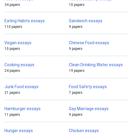
34 papers
10 papers
Eating Habits essays
Sandwich essays
110 papers
9 papers
Vegan essays
Chinese Food essays
10 papers
9 papers
Cooking essays
Clean Drinking Water essays
24 papers
19 papers
Junk Food essays
Food Safety essays
21 papers
7 papers
Hamburger essays
Gay Marriage essays
11 papers
9 papers
Hunger essays
Chicken essays