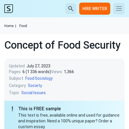
HIRE WRITER
Home
|
Food
Concept of Food Security
Updated
July 27, 2023
Pages
6 (1 336 words)
Views
1,366
Subject
Food
Sociology
Category
Society
Topic
Social Issues
This is FREE sample
This text is free, available online and used for guidance
and inspiration. Need a 100% unique paper? Order a
custom essay.