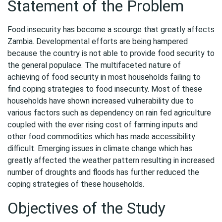
Statement of the Problem
Food insecurity has become a scourge that greatly affects
Zambia. Developmental efforts are being hampered
because the country is not able to provide food security to
the general populace. The multifaceted nature of
achieving of food security in most households failing to
find coping strategies to food insecurity. Most of these
households have shown increased vulnerability due to
various factors such as dependency on rain fed agriculture
coupled with the ever rising cost of farming inputs and
other food commodities which has made accessibility
difficult. Emerging issues in climate change which has
greatly affected the weather pattern resulting in increased
number of droughts and floods has further reduced the
coping strategies of these households.
Objectives of the Study