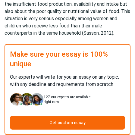
the insufficient food production, availability and intake but
also about the poor quality or nutritional value of food. This
situation is very serious especially among women and
children who receive less food than their male
counterparts in the same household (Sasson, 2012).
Make sure your essay is 100%
unique
Our experts will write for you an essay on any topic,
with any deadline and requirements from scratch
127
our experts are available
right now
Get custom essay