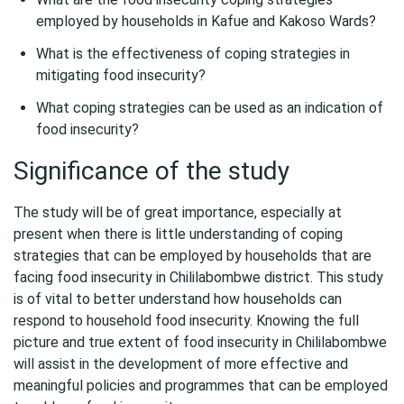
employed by households in Kafue and Kakoso Wards?
What is the effectiveness of coping strategies in
mitigating food insecurity?
What coping strategies can be used as an indication of
food insecurity?
Significance of the study
The study will be of great importance, especially at
present when there is little understanding of coping
strategies that can be employed by households that are
facing food insecurity in Chililabombwe district. This study
is of vital to better understand how households can
respond to household food insecurity. Knowing the full
picture and true extent of food insecurity in Chililabombwe
will assist in the development of more effective and
meaningful policies and programmes that can be employed