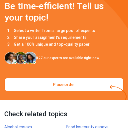
Be time-efficient! Tell us
your topic!
Select a writer from a large pool of experts
Share your assignment's requirements
Get a 100% unique and top-quality paper
127
our experts are available right now
Place order
Check related topics
Alcohol essays
Food Insecurity essays