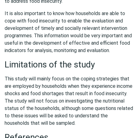
to address food insecurity.
It is also important to know how households are able to
cope with food insecurity to enable the evaluation and
development of timely and socially relevant intervention
programmes. This information would be very important and
useful in the development of effective and efficient food
indicators for analysis, monitoring and evaluation.
Limitations of the study
This study will mainly focus on the coping strategies that
are employed by households when they experience income
shocks and food shortages that result in food insecurity.
The study will not focus on investigating the nutritional
status of the households, although some questions related
to these issues will be asked to understand the
households that will be sampled.
References