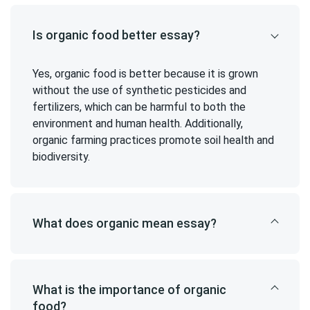
Is organic food better essay?
Yes, organic food is better because it is grown
without the use of synthetic pesticides and
fertilizers, which can be harmful to both the
environment and human health. Additionally,
organic farming practices promote soil health and
biodiversity.
What does organic mean essay?
What is the importance of organic
food?