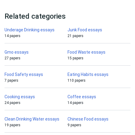
Related categories
Underage Drinking essays
Junk Food essays
14 papers
21 papers
Gmo essays
Food Waste essays
27 papers
15 papers
Food Safety essays
Eating Habits essays
7 papers
110 papers
Cooking essays
Coffee essays
24 papers
14 papers
Clean Drinking Water essays
Chinese Food essays
19 papers
9 papers