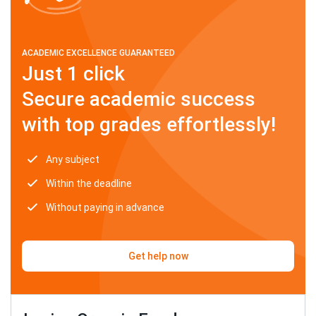
ACADEMIC EXCELLENCE GUARANTEED
Just 1 click
Secure academic success
with top grades effortlessly!
Any subject
Within the deadline
Without paying in advance
Get help now