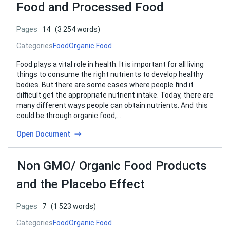
Food and Processed Food
Pages
14
(3 254 words)
Categories
Food
Organic Food
Food plays a vital role in health. It is important for all living
things to consume the right nutrients to develop healthy
bodies. But there are some cases where people find it
difficult get the appropriate nutrient intake. Today, there are
many different ways people can obtain nutrients. And this
could be through organic food,…
Open Document
Non GMO/ Organic Food Products
and the Placebo Effect
Pages
7
(1 523 words)
Categories
Food
Organic Food