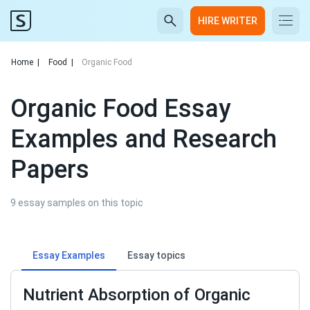
HIRE WRITER
Home
|
Food
|
Organic Food
Organic Food Essay
Examples and Research
Papers
9 essay samples on this topic
Essay Examples
Essay topics
Nutrient Absorption of Organic