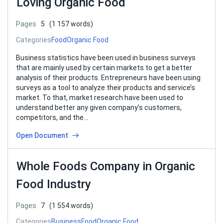
Loving Organic Food
Pages
5
(1 157 words)
Categories
Food
Organic Food
Business statistics have been used in business surveys
that are mainly used by certain markets to get a better
analysis of their products. Entrepreneurs have been using
surveys as a tool to analyze their products and service’s
market. To that, market research have been used to
understand better any given company’s customers,
competitors, and the…
Open Document
Whole Foods Company in Organic
Food Industry
Pages
7
(1 554 words)
Categories
Business
Food
Organic Food