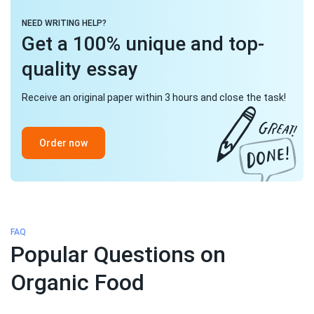
NEED WRITING HELP?
Get a 100% unique and top-
quality essay
Receive an original paper within 3 hours and close the task!
Order now
FAQ
Popular Questions on
Organic Food