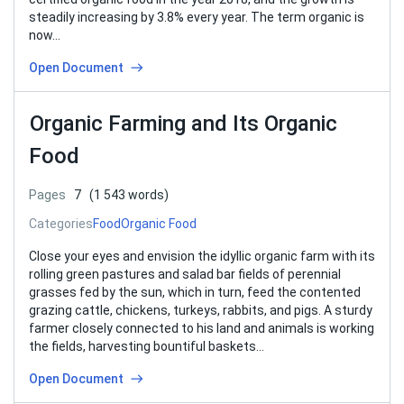
steadily increasing by 3.8% every year. The term organic is
now…
Open Document
Organic Farming and Its Organic
Food
Pages
7
(1 543 words)
Categories
Food
Organic Food
Close your eyes and envision the idyllic organic farm with its
rolling green pastures and salad bar fields of perennial
grasses fed by the sun, which in turn, feed the contented
grazing cattle, chickens, turkeys, rabbits, and pigs. A sturdy
farmer closely connected to his land and animals is working
the fields, harvesting bountiful baskets…
Open Document