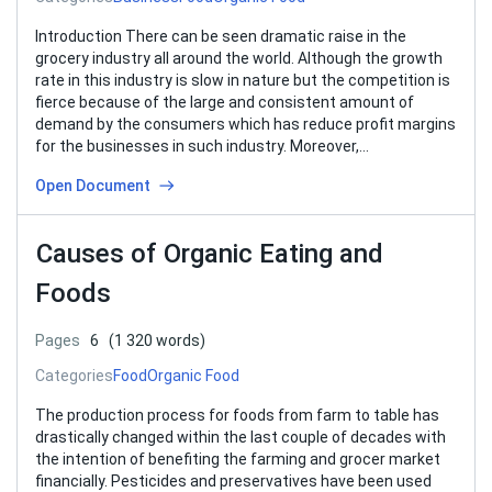
Introduction There can be seen dramatic raise in the
grocery industry all around the world. Although the growth
rate in this industry is slow in nature but the competition is
fierce because of the large and consistent amount of
demand by the consumers which has reduce profit margins
for the businesses in such industry. Moreover,…
Open Document
Causes of Organic Eating and
Foods
Pages
6
(1 320 words)
Categories
Food
Organic Food
The production process for foods from farm to table has
drastically changed within the last couple of decades with
the intention of benefiting the farming and grocer market
financially. Pesticides and preservatives have been used