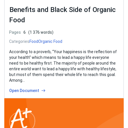
Benefits and Black Side of Organic
Food
Pages
6
(1 376 words)
Categories
Food
Organic Food
According to a proverb, “Your happiness is the reflection of
your health” which means to lead a happy life everyone
need to be healthy first. The majority of people around the
entire world want to lead a happy life with healthy lifestyle,
but most of them spend their whole life to reach this goal.
Among…
Open Document