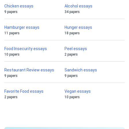
Chicken essays
Alcohol essays
9 papers
34 papers
Hamburger essays
Hunger essays
11 papers
18 papers
Food Insecurity essays
Peel essays
10 papers
2 papers
Restaurant Review essays
Sandwich essays
9 papers
9 papers
Favorite Food essays
Vegan essays
2 papers
10 papers