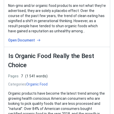
Non-gmo and/or organic food products are not what they’re
advertised, they are solely a placebo effect. Over the
course of the past few years, the trend of clean eating has
signified a shift in generational thinking. However, as a
result people have tended to shun organic foods which
have gained a reputation as unhealthy among…
Open Document
Is Organic Food Really the Best
Choice
Pages
7
(1 541 words)
Categories
Organic Food
Organic products have become the latest trend among the
growing health conscious American consumers who are
looking to pick quality foods that are less processed and
“natural”. Over 84% of American consumers bought
certified organic food in the year 2018, and the growth is