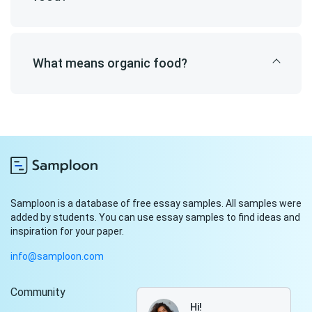
What means organic food?
Samploon is a database of free essay samples. All samples were
added by students. You can use essay samples to find ideas and
inspiration for your paper.
info@samploon.com
Community
Hi!