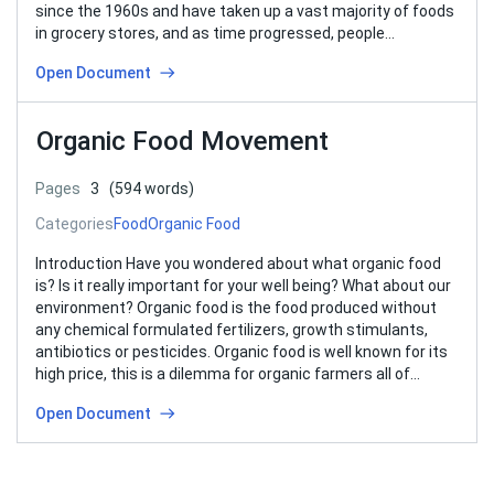
since the 1960s and have taken up a vast majority of foods
in grocery stores, and as time progressed, people…
Open Document
Organic Food Movement
Pages
3
(594 words)
Categories
Food
Organic Food
Introduction Have you wondered about what organic food
is? Is it really important for your well being? What about our
environment? Organic food is the food produced without
any chemical formulated fertilizers, growth stimulants,
antibiotics or pesticides. Organic food is well known for its
high price, this is a dilemma for organic farmers all of…
Open Document