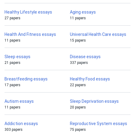
Healthy Lifestyle essays
Aging essays
27 papers
11 papers
Health And Fitness essays
Universal Health Care essays
11 papers
15 papers
Sleep essays
Disease essays
21 papers
337 papers
Breastfeeding essays
Healthy Food essays
17 papers
22 papers
Autism essays
Sleep Deprivation essays
11 papers
20 papers
Addiction essays
Reproductive System essays
303 papers
75 papers