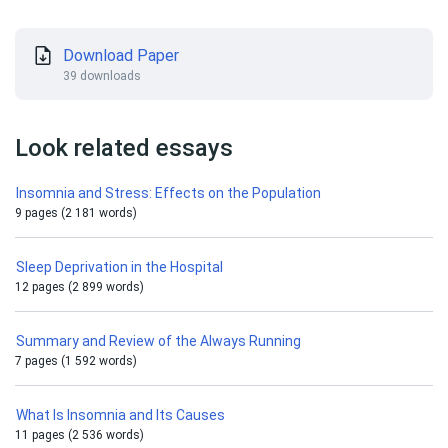
Download Paper
39 downloads
Look related essays
Insomnia and Stress: Effects on the Population
9 pages (2 181 words)
Sleep Deprivation in the Hospital
12 pages (2 899 words)
Summary and Review of the Always Running
7 pages (1 592 words)
What Is Insomnia and Its Causes
11 pages (2 536 words)