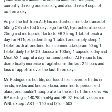
currently drinking occasionally, and also drinks 4 cups of
coffee a day.
As per the list from ALF, his medications include tramadol
50mg Q8h started 5 days ago for OA, hydrochlorothiazide
25mg and metoprolol tartrate ER 25 mg 1 tablet each a
day for HTN, zolpidem 5mg 1 tablet and simply sleep 1
tablet both at bedtime for insomnia, citalopram 40mg 1
tablet daily for MDD, docusate 100mg 1 capsule a day and
MiraLAX 1 capful a day for constipation. ALF reports his
dramatically increase of agitation in the last 24 hours and
loss of appetite over the last three days.
Mr. Rodriguez is hostile, confused, has severe arthritis in
hands, ankles and knees; ataxia, oriented to person and
place, and couldn’t cooperate to the rest of the exams. His
BP reading is 140/90 mmHg and HR 92. His lab values are
WNL except AST = 140 and QTc = 503.