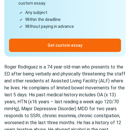
custom essay.
Any subject
Within the deadline
Without paying in advance
Get custom essay
Roger Rodriguez is a 74 year-old-man who presents to the
ED after being verbally and physically threatening the staff
and other residents at Assisted Living Facility (ALF) where
he lives. He complains of limited bowel movements for the
last 5 days. His past medical history includes OA (x 13)
years, HTN (x16 years – last reading a week ago 120/70
mmHg), Major Depressive Disorder) MDD for two years
responds to SSRI, chronic insomnia, chronic constipation,
worsened in the last three months. He has a history of 12
years laxative abuse. He abused alcohol in the past,