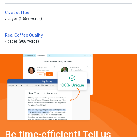
Civet coffee
7 pages (1 556 words)
Real Coffee Quality
4 pages (906 words)
Be time-efficient! Tell us