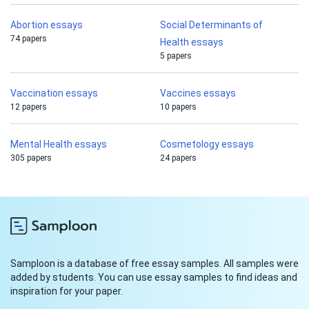
Abortion essays
Social Determinants of
74 papers
Health essays
5 papers
Vaccination essays
Vaccines essays
12 papers
10 papers
Mental Health essays
Cosmetology essays
305 papers
24 papers
Samploon is a database of free essay samples. All samples were
added by students. You can use essay samples to find ideas and
inspiration for your paper.