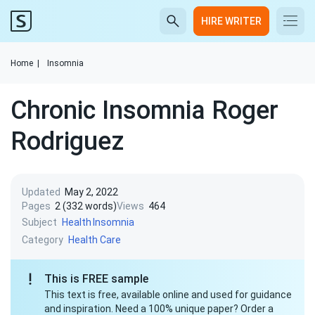
HIRE WRITER
Home
|
Insomnia
Chronic Insomnia Roger
Rodriguez
Updated
May 2, 2022
Pages
2 (332 words)
Views
464
Subject
Health
Insomnia
Category
Health Care
This is FREE sample
This text is free, available online and used for guidance
and inspiration. Need a 100% unique paper? Order a