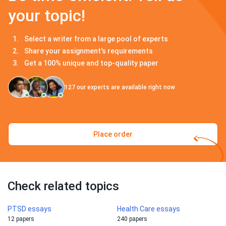
your topic!
Select a writer from a large pool of experts
Share your assignment's requirements
Get a 100% unique and top-quality paper
127
our experts are available right now
Place order
Check related topics
PTSD essays
Health Care essays
12 papers
240 papers