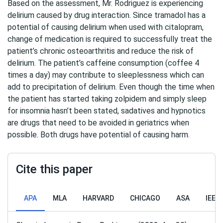
Based on the assessment, Mr. Rodriguez is experiencing
delirium caused by drug interaction. Since tramadol has a
potential of causing delirium when used with citalopram,
change of medication is required to successfully treat the
patient’s chronic osteoarthritis and reduce the risk of
delirium. The patient’s caffeine consumption (coffee 4
times a day) may contribute to sleeplessness which can
add to precipitation of delirium. Even though the time when
the patient has started taking zolpidem and simply sleep
for insomnia hasn’t been stated, sadatives and hypnotics
are drugs that need to be avoided in geriatrics when
possible. Both drugs have potential of causing harm.
Cite this paper
APA
MLA
HARVARD
CHICAGO
ASA
IEEE