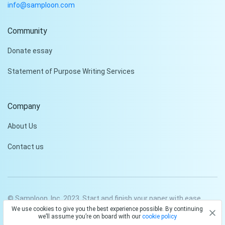
info@samploon.com
Community
Hi!
Donate essay
Peter is on the line!
Statement of Purpose Writing Services
Don't settle for a cookie-
cutter essay. Receive a
tailored piece that meets
Company
your specific needs and
requirements.
About Us
Check it out
Contact us
© Samploon, Inc. 2023. Start and finish your paper with ease
We use cookies to give you the best experience possible. By continuing
Privacy Policy
Terms and conditions
we’ll assume you’re on board with our
cookie policy