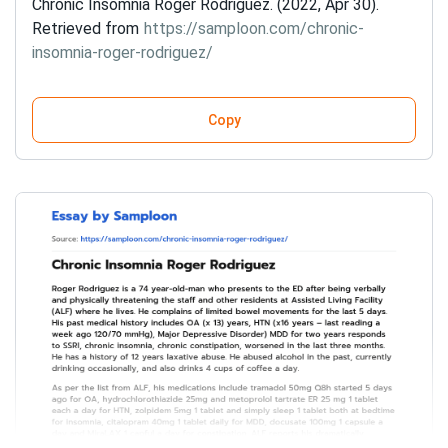
Chronic Insomnia Roger Rodriguez. (2022, Apr 30).
Retrieved from
https://samploon.com/chronic-
insomnia-roger-rodriguez/
Copy