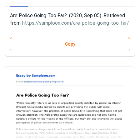
Are Police Going Too Far?. (2020, Sep 05). Retrieved
from
https://samploon.com/are-police-going-too-far/
Copy