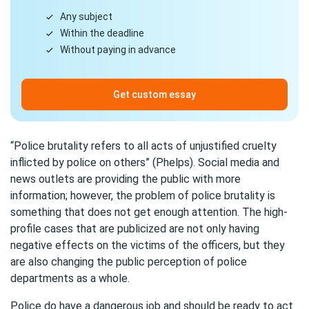
Any subject
Within the deadline
Without paying in advance
Get custom essay
“Police brutality refers to all acts of unjustified cruelty
inflicted by police on others” (Phelps). Social media and
news outlets are providing the public with more
information; however, the problem of police brutality is
something that does not get enough attention. The high-
profile cases that are publicized are not only having
negative effects on the victims of the officers, but they
are also changing the public perception of police
departments as a whole.
Police do have a dangerous job and should be ready to act