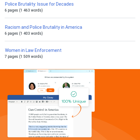
Police Brutality: Issue for Decades
6 pages (1 463 words)
Racism and Police Brutality in America
6 pages (1 403 words)
Women in Law Enforcement
7 pages (1 509 words)