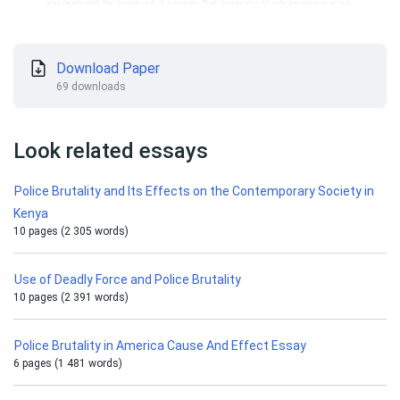
Download Paper
69 downloads
Look related essays
Police Brutality and Its Effects on the Contemporary Society in
Kenya
10 pages (2 305 words)
Use of Deadly Force and Police Brutality
10 pages (2 391 words)
Police Brutality in America Cause And Effect Essay
6 pages (1 481 words)