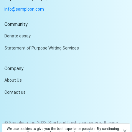
info@samploon.com
Community
Hi!
Donate essay
Peter is on the line!
Statement of Purpose Writing Services
Don't settle for a cookie-
cutter essay. Receive a
tailored piece that meets
Company
your specific needs and
requirements.
About Us
Check it out
Contact us
© Samploon, Inc. 2023. Start and finish your paper with ease
We use cookies to give you the best experience possible. By continuing