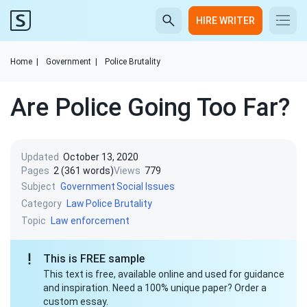
HIRE WRITER
Home
|
Government
|
Police Brutality
Are Police Going Too Far?
Updated
October 13, 2020
Pages
2 (361 words)
Views
779
Subject
Government
Social Issues
Category
Law
Police Brutality
Topic
Law enforcement
This is FREE sample
This text is free, available online and used for guidance
and inspiration. Need a 100% unique paper? Order a
custom essay.