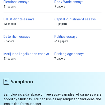
Elections essays
Roe v Wade essays
51 papers
9 papers
Bill Of Rights essays
Capital Punishment essays
13 papers
11 papers
Detention essays
Politics essays
6 papers
514 papers
Marijuana Legalization essays
Drinking Age essays
53 papers
7 papers
Samploon is a database of free essay samples. All samples were
added by students. You can use essay samples to find ideas and
inspiration for your paper.