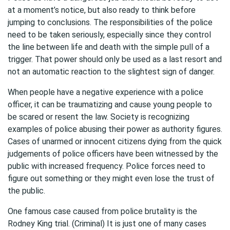
at a moment’s notice, but also ready to think before
jumping to conclusions. The responsibilities of the police
need to be taken seriously, especially since they control
the line between life and death with the simple pull of a
trigger. That power should only be used as a last resort and
not an automatic reaction to the slightest sign of danger.
When people have a negative experience with a police
officer, it can be traumatizing and cause young people to
be scared or resent the law. Society is recognizing
examples of police abusing their power as authority figures.
Cases of unarmed or innocent citizens dying from the quick
judgements of police officers have been witnessed by the
public with increased frequency. Police forces need to
figure out something or they might even lose the trust of
the public.
One famous case caused from police brutality is the
Rodney King trial. (Criminal) It is just one of many cases