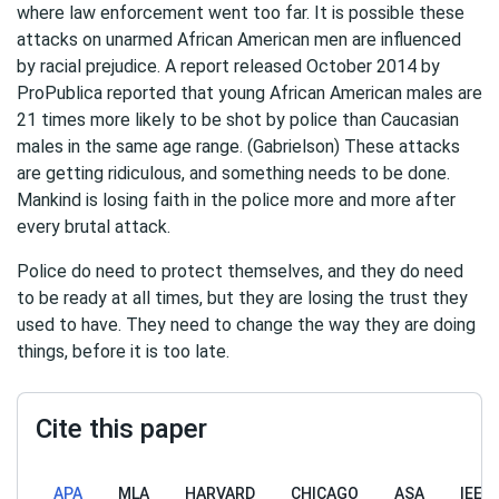
where law enforcement went too far. It is possible these
attacks on unarmed African American men are influenced
by racial prejudice. A report released October 2014 by
ProPublica reported that young African American males are
21 times more likely to be shot by police than Caucasian
males in the same age range. (Gabrielson) These attacks
are getting ridiculous, and something needs to be done.
Mankind is losing faith in the police more and more after
every brutal attack.
Police do need to protect themselves, and they do need
to be ready at all times, but they are losing the trust they
used to have. They need to change the way they are doing
things, before it is too late.
Cite this paper
APA
MLA
HARVARD
CHICAGO
ASA
IEEE