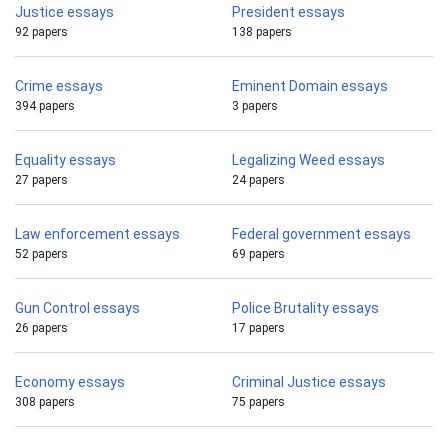
Justice essays
President essays
92 papers
138 papers
Crime essays
Eminent Domain essays
394 papers
3 papers
Equality essays
Legalizing Weed essays
27 papers
24 papers
Law enforcement essays
Federal government essays
52 papers
69 papers
Gun Control essays
Police Brutality essays
26 papers
17 papers
Economy essays
Criminal Justice essays
308 papers
75 papers