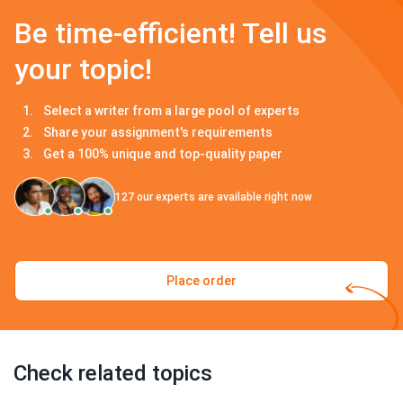
Be time-efficient! Tell us
your topic!
Select a writer from a large pool of experts
Share your assignment's requirements
Get a 100% unique and top-quality paper
127
our experts are available right now
Place order
Check related topics