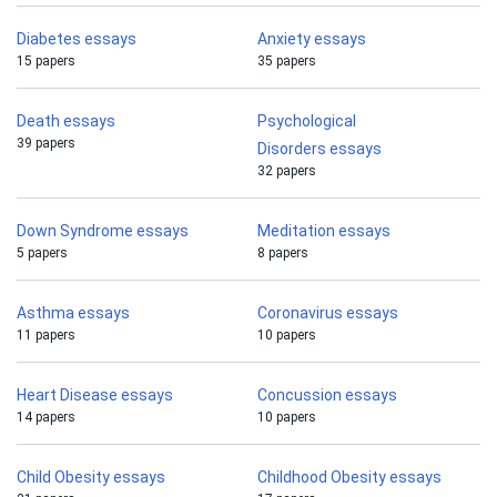
Diabetes essays
Anxiety essays
15 papers
35 papers
Death essays
Psychological
39 papers
Disorders essays
32 papers
Down Syndrome essays
Meditation essays
5 papers
8 papers
Asthma essays
Coronavirus essays
11 papers
10 papers
Heart Disease essays
Concussion essays
14 papers
10 papers
Child Obesity essays
Childhood Obesity essays