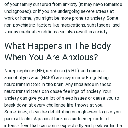
of your family suffered from anxiety (it may have remained
undiagnosed), or if you are undergoing severe stress at
work or home, you might be more prone to anxiety. Some
non-psychiatric factors like medications, substances, and
various medical conditions can also result in anxiety.
What Happens in The Body
When You Are Anxious?
Norepinephrine (NE), serotonin (5 HT), and gamma-
aminobutyric acid (GABA) are major mood-regulating
neurotransmitters in the brain. Any imbalance in these
neurotransmitters can cause feelings of anxiety. Your
anxiety can give you a lot of sleep issues or cause you to
break down at every challenge life throws at you.
Sometimes, it can be debilitating enough even to give you
panic attacks. A panic attack is a sudden episode of
intense fear that can come expectedly and peak within ten