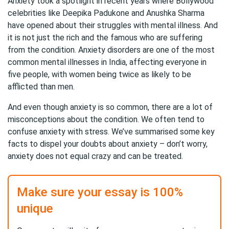
Anxiety took a spotlight in recent years where Bollywood
celebrities like Deepika Padukone and Anushka Sharma
have opened about their struggles with mental illness. And
it is not just the rich and the famous who are suffering
from the condition. Anxiety disorders are one of the most
common mental illnesses in India, affecting everyone in
five people, with women being twice as likely to be
afflicted than men.
And even though anxiety is so common, there are a lot of
misconceptions about the condition. We often tend to
confuse anxiety with stress. We’ve summarised some key
facts to dispel your doubts about anxiety – don’t worry,
anxiety does not equal crazy and can be treated.
Make sure your essay is 100%
unique