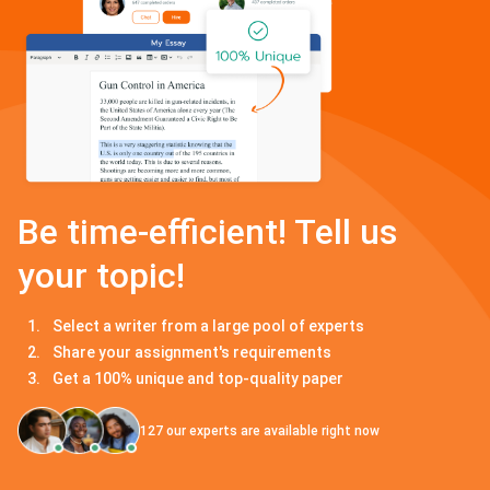
Be time-efficient! Tell us
your topic!
Select a writer from a large pool of experts
Share your assignment's requirements
Get a 100% unique and top-quality paper
127
our experts are available right now