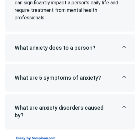
can significantly impact a person's daily life and
require treatment from mental health
professionals.
What anxiety does to a person?
What are 5 symptoms of anxiety?
What are anxiety disorders caused
by?