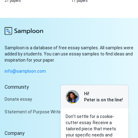
21 papers
17 papers
Samploon is a database of free essay samples. All samples were
added by students. You can use essay samples to find ideas and
inspiration for your paper.
info@samploon.com
Community
Hi!
Donate essay
Peter is on the line!
Statement of Purpose Writing Services
Don't settle for a cookie-
cutter essay. Receive a
tailored piece that meets
Company
your specific needs and