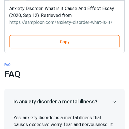
Anxiety Disorder: What is it Cause And Effect Essay.
(2020, Sep 12). Retrieved from
https://samploon.com/anxiety-disorder-what-is-it/
Copy
FAQ
FAQ
Is anxiety disorder a mental illness?
Yes, anxiety disorder is a mental illness that
causes excessive worry, fear, and nervousness. It