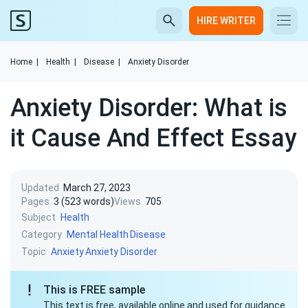
HIRE WRITER
Home
|
Health
|
Disease
|
Anxiety Disorder
Anxiety Disorder: What is
it Cause And Effect Essay
Updated
March 27, 2023
Pages
3 (523 words)
Views
705
Subject
Health
Category
Mental Health
Disease
Topic
Anxiety
Anxiety Disorder
This is FREE sample
This text is free, available online and used for guidance