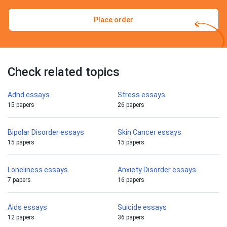
Place order
Check related topics
Adhd essays
Stress essays
15 papers
26 papers
Bipolar Disorder essays
Skin Cancer essays
15 papers
15 papers
Loneliness essays
Anxiety Disorder essays
7 papers
16 papers
Aids essays
Suicide essays
12 papers
36 papers