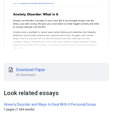
Download Paper
45 downloads
Look related essays
Anxiety Disorder and Ways to Deal With It Personal Essay
7 pages (1 684 words)