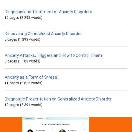
Diagnosis and Treatment of Anxiety Disorders
10 pages (2 295 words)
Discovering Generalized Anxiety Disorder
6 pages (1 393 words)
Anxiety Attacks, Triggers and How to Control Them
5 pages (1 103 words)
Anxiety as a Form of Stress
11 pages (2 625 words)
Diagnostic Presentation on Generalized Anxiety Disorder
10 pages (2 391 words)