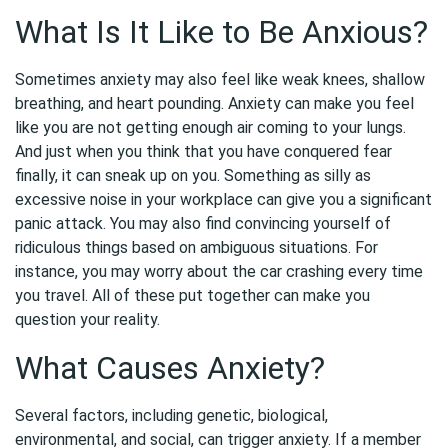
What Is It Like to Be Anxious?
Sometimes anxiety may also feel like weak knees, shallow
breathing, and heart pounding. Anxiety can make you feel
like you are not getting enough air coming to your lungs.
And just when you think that you have conquered fear
finally, it can sneak up on you. Something as silly as
excessive noise in your workplace can give you a significant
panic attack. You may also find convincing yourself of
ridiculous things based on ambiguous situations. For
instance, you may worry about the car crashing every time
you travel. All of these put together can make you
question your reality.
What Causes Anxiety?
Several factors, including genetic, biological,
environmental, and social, can trigger anxiety. If a member