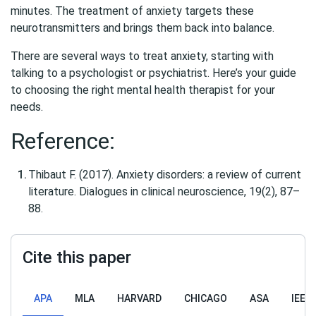
minutes. The treatment of anxiety targets these
neurotransmitters and brings them back into balance.
There are several ways to treat anxiety, starting with
talking to a psychologist or psychiatrist. Here’s your guide
to choosing the right mental health therapist for your
needs.
Reference:
Thibaut F. (2017). Anxiety disorders: a review of current
literature. Dialogues in clinical neuroscience, 19(2), 87–
88.
Cite this paper
APA
MLA
HARVARD
CHICAGO
ASA
IEEE