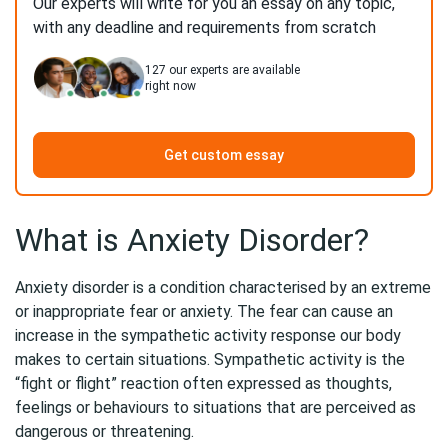
Our experts will write for you an essay on any topic,
with any deadline and requirements from scratch
127
our experts are available
right now
Get custom essay
What is Anxiety Disorder?
Anxiety disorder is a condition characterised by an extreme
or inappropriate fear or anxiety. The fear can cause an
increase in the sympathetic activity response our body
makes to certain situations. Sympathetic activity is the
“fight or flight” reaction often expressed as thoughts,
feelings or behaviours to situations that are perceived as
dangerous or threatening.