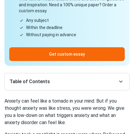
and inspiration. Need a 100% unique paper? Order a
custom essay.
Any subject
Within the deadline
Without paying in advance
Get custom essay
Table of Contents
Anxiety can feel like a tornado in your mind. But if you
thought anxiety was like stress, you were wrong. We give
you a low-down on what triggers anxiety and what an
anxiety disorder can feel like.