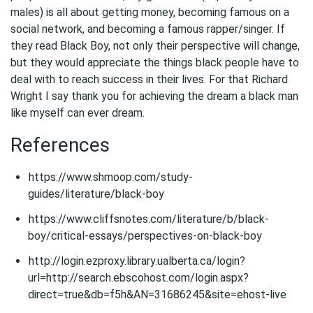
males) is all about getting money, becoming famous on a
social network, and becoming a famous rapper/singer. If
they read Black Boy, not only their perspective will change,
but they would appreciate the things black people have to
deal with to reach success in their lives. For that Richard
Wright I say thank you for achieving the dream a black man
like myself can ever dream.
References
https://www.shmoop.com/study-
guides/literature/black-boy
https://www.cliffsnotes.com/literature/b/black-
boy/critical-essays/perspectives-on-black-boy
http://login.ezproxy.library.ualberta.ca/login?
url=http://search.ebscohost.com/login.aspx?
direct=true&db=f5h&AN=31686245&site=ehost-live