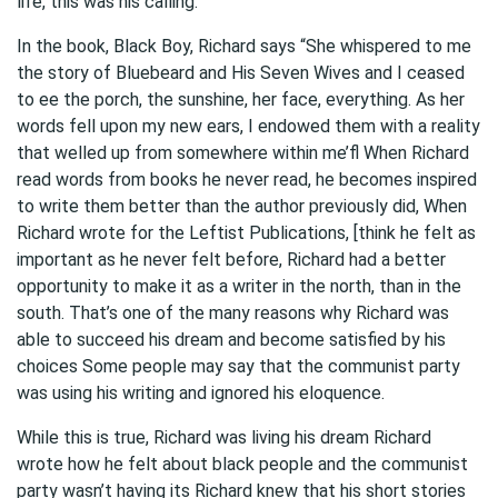
life, this was his calling.
In the book, Black Boy, Richard says “She whispered to me
the story of Bluebeard and His Seven Wives and I ceased
to ee the porch, the sunshine, her face, everything. As her
words fell upon my new ears, I endowed them with a reality
that welled up from somewhere within me’ﬂ When Richard
read words from books he never read, he becomes inspired
to write them better than the author previously did, When
Richard wrote for the Leftist Publications, [think he felt as
important as he never felt before, Richard had a better
opportunity to make it as a writer in the north, than in the
south. That’s one of the many reasons why Richard was
able to succeed his dream and become satisfied by his
choices Some people may say that the communist party
was using his writing and ignored his eloquence.
While this is true, Richard was living his dream Richard
wrote how he felt about black people and the communist
party wasn’t having its Richard knew that his short stories