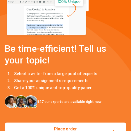
Be time-efficient! Tell us
your topic!
Select a writer from a large pool of experts
Share your assignment's requirements
Get a 100% unique and top-quality paper
127
our experts are available right now
Place order