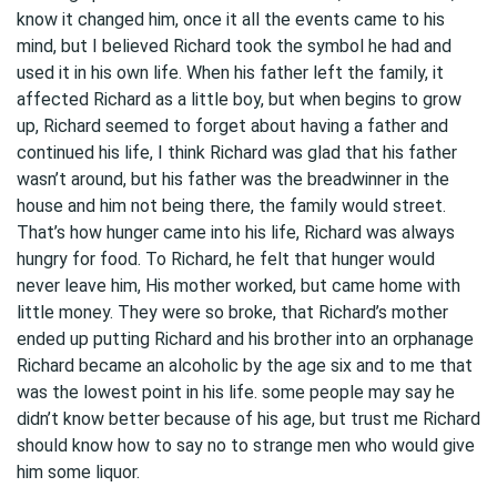
know it changed him, once it all the events came to his
mind, but I believed Richard took the symbol he had and
used it in his own life. When his father left the family, it
affected Richard as a little boy, but when begins to grow
up, Richard seemed to forget about having a father and
continued his life, I think Richard was glad that his father
wasn’t around, but his father was the breadwinner in the
house and him not being there, the family would street.
That’s how hunger came into his life, Richard was always
hungry for food. To Richard, he felt that hunger would
never leave him, His mother worked, but came home with
little money. They were so broke, that Richard’s mother
ended up putting Richard and his brother into an orphanage
Richard became an alcoholic by the age six and to me that
was the lowest point in his life. some people may say he
didn’t know better because of his age, but trust me Richard
should know how to say no to strange men who would give
him some liquor.