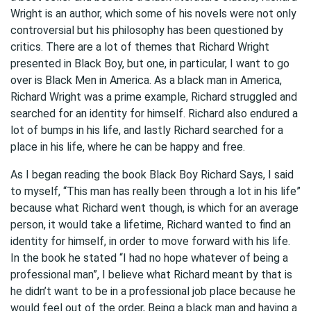
Wright is an author, which some of his novels were not only
controversial but his philosophy has been questioned by
critics. There are a lot of themes that Richard Wright
presented in Black Boy, but one, in particular, I want to go
over is Black Men in America. As a black man in America,
Richard Wright was a prime example, Richard struggled and
searched for an identity for himself. Richard also endured a
lot of bumps in his life, and lastly Richard searched for a
place in his life, where he can be happy and free.
As I began reading the book Black Boy Richard Says, I said
to myself, “This man has really been through a lot in his life”
because what Richard went though, is which for an average
person, it would take a lifetime, Richard wanted to find an
identity for himself, in order to move forward with his life.
In the book he stated “I had no hope whatever of being a
professional man”, I believe what Richard meant by that is
he didn’t want to be in a professional job place because he
would feel out of the order, Being a black man and having a