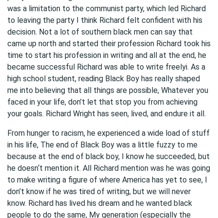
was a limitation to the communist party, which led Richard
to leaving the party I think Richard felt confident with his
decision. Not a lot of southern black men can say that
came up north and started their profession Richard took his
time to start his profession in writing and all at the end, he
became successful Richard was able to write freelyi. As a
high school student, reading Black Boy has really shaped
me into believing that all things are possible, Whatever you
faced in your life, don’t let that stop you from achieving
your goals. Richard Wright has seen, lived, and endure it all.
From hunger to racism, he experienced a wide load of stuff
in his life, The end of Black Boy was a little fuzzy to me
because at the end of black boy, I know he succeeded, but
he doesn‘t mention it. All Richard mention was he was going
to make writing a figure of where America has yet to see, I
don’t know if he was tired of writing, but we will never
know. Richard has lived his dream and he wanted black
people to do the same, My generation (especially the