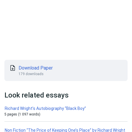
Download Paper
179 downloads
Look related essays
Richard Wright’s Autobiography “Black Boy”
5 pages (1 097 words)
Non Fiction “The Price of Keeping One’s Place” by Richard Wright