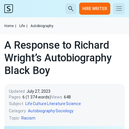
HIRE WRITER
Home
|
Life
|
Autobiography
A Response to Richard
Wright’s Autobiography
Black Boy
Updated
July 27, 2023
Pages
6 (1 374 words)
Views
648
Subject
Life
Culture
Literature
Science
Category
Autobiography
Sociology
Topic
Racism