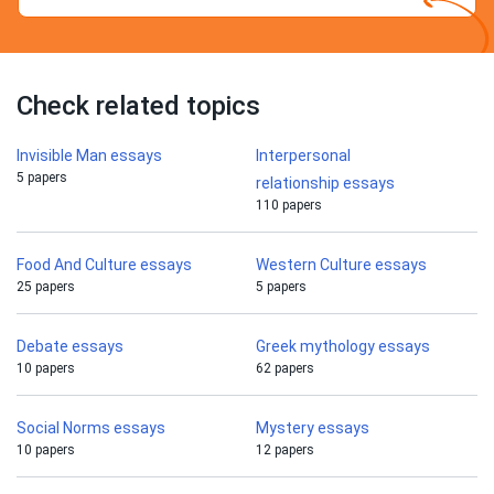
Check related topics
Invisible Man essays
Interpersonal
5 papers
relationship essays
110 papers
Food And Culture essays
Western Culture essays
25 papers
5 papers
Debate essays
Greek mythology essays
10 papers
62 papers
Social Norms essays
Mystery essays
10 papers
12 papers