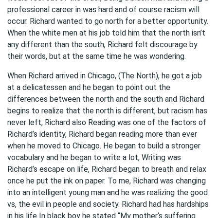
professional career in was hard and of course racism will
occur. Richard wanted to go north for a better opportunity.
When the white men at his job told him that the north isn’t
any different than the south, Richard felt discourage by
their words, but at the same time he was wondering.
When Richard arrived in Chicago, (The North), he got a job
at a delicatessen and he began to point out the
differences between the north and the south and Richard
begins to realize that the north is different, but racism has
never left, Richard also Reading was one of the factors of
Richard’s identity, Richard began reading more than ever
when he moved to Chicago. He began to build a stronger
vocabulary and he began to write a lot, Writing was
Richard’s escape on life, Richard began to breath and relax
once he put the ink on paper. To me, Richard was changing
into an intelligent young man and he was realizing the good
vs, the evil in people and society. Richard had has hardships
in his life In black boy he stated “My mother‘s suffering