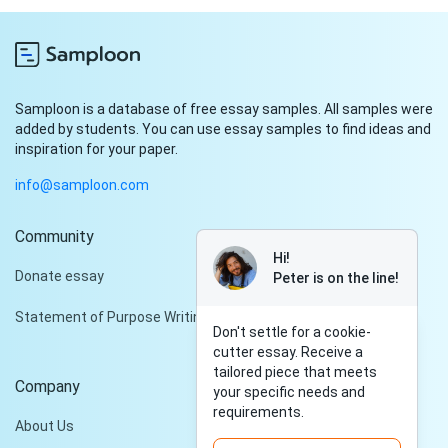
Samploon is a database of free essay samples. All samples were
added by students. You can use essay samples to find ideas and
inspiration for your paper.
info@samploon.com
Community
Hi!
Donate essay
Peter is on the line!
Statement of Purpose Writing Services
Don't settle for a cookie-
cutter essay. Receive a
tailored piece that meets
Company
your specific needs and
requirements.
About Us