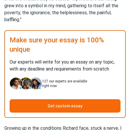
grew into a symbol in my mind, gathering to itself all the
poverty, the ignorance, the helplessness, the painful,
baffling.”
Make sure your essay is 100%
unique
Our experts will write for you an essay on any topic,
with any deadline and requirements from scratch
127
our experts are available
right now
Get custom essay
Growing up in the conditions Richard face, stuck a nerve, I