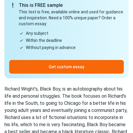
This is FREE sample
This text is free, available online and used for guidance
and inspiration. Need a 100% unique paper? Order a
custom essay.
Any subject
Within the deadline
Without paying in advance
Get custom essay
Richard Wright’s, Black Boy, is an autobiography about his
life and personal struggles. The book focuses on Richard’s
life in the South, to going to Chicago for a better life in his
young adult years and eventually joining a communist party,
Richard uses a lot of fictional situations to incorporate in
his life, which to me is very fascinating, Black Boy became
a best seller and became a black literature classic, Richard