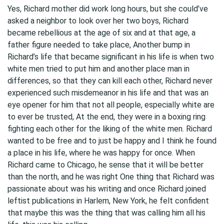
Yes, Richard mother did work long hours, but she could’ve
asked a neighbor to look over her two boys, Richard
became rebellious at the age of six and at that age, a
father figure needed to take place, Another bump in
Richard’s life that became significant in his life is when two
white men tried to put him and another place man in
differences, so that they can kill each other, Richard never
experienced such misdemeanor in his life and that was an
eye opener for him that not all people, especially white are
to ever be trusted, At the end, they were in a boxing ring
fighting each other for the liking of the white men. Richard
wanted to be free and to just be happy and I think he found
a place in his life, where he was happy for once. When
Richard came to Chicago, he sense that it will be better
than the north, and he was right One thing that Richard was
passionate about was his writing and once Richard joined
leftist publications in Harlem, New York, he felt confident
that maybe this was the thing that was calling him all his