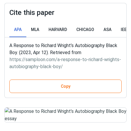
Cite this paper
APA
MLA
HARVARD
CHICAGO
ASA
IEEE
A Response to Richard Wright’s Autobiography Black
Boy. (2023, Apr 12). Retrieved from
https://samploon.com/a-response-to-richard-wrights-
autobiography-black-boy/
Copy