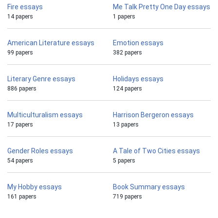
Fire essays
Me Talk Pretty One Day essays
14 papers
1 papers
American Literature essays
Emotion essays
99 papers
382 papers
Literary Genre essays
Holidays essays
886 papers
124 papers
Multiculturalism essays
Harrison Bergeron essays
17 papers
13 papers
Gender Roles essays
A Tale of Two Cities essays
54 papers
5 papers
My Hobby essays
Book Summary essays
161 papers
719 papers