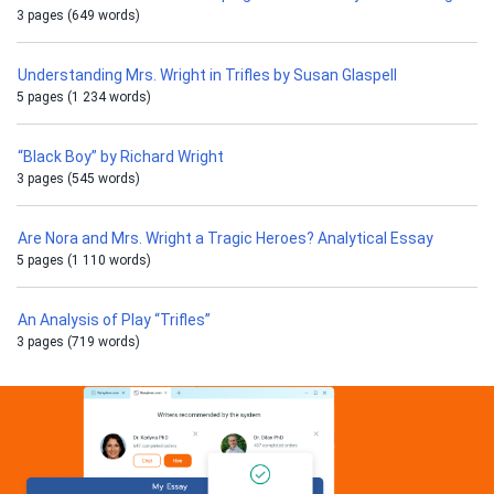
3 pages (649 words)
Understanding Mrs. Wright in Trifles by Susan Glaspell
5 pages (1 234 words)
“Black Boy” by Richard Wright
3 pages (545 words)
Are Nora and Mrs. Wright a Tragic Heroes? Analytical Essay
5 pages (1 110 words)
An Analysis of Play “Trifles”
3 pages (719 words)