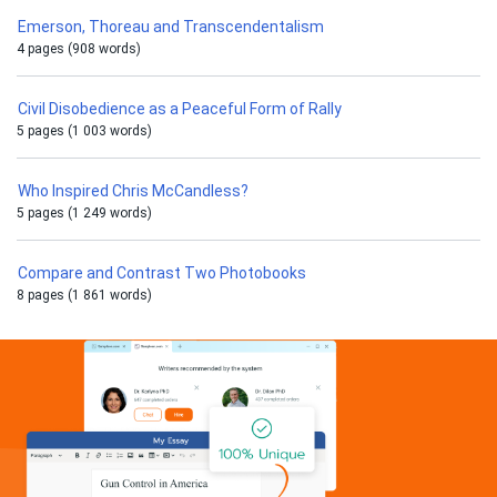
Emerson, Thoreau and Transcendentalism
4 pages (908 words)
Civil Disobedience as a Peaceful Form of Rally
5 pages (1 003 words)
Who Inspired Chris McCandless?
5 pages (1 249 words)
Compare and Contrast Two Photobooks
8 pages (1 861 words)