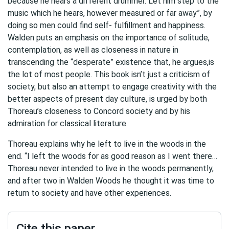
because he hears a different drummer. Let him step to the
music which he hears, however measured or far away”, by
doing so men could find self- fulfillment and happiness.
Walden puts an emphasis on the importance of solitude,
contemplation, as well as closeness in nature in
transcending the “desperate” existence that, he argues,is
the lot of most people. This book isn’t just a criticism of
society, but also an attempt to engage creativity with the
better aspects of present day culture, is urged by both
Thoreau’s closeness to Concord society and by his
admiration for classical literature.
Thoreau explains why he left to live in the woods in the
end. “I left the woods for as good reason as I went there…
Thoreau never intended to live in the woods permanently,
and after two in Walden Woods he thought it was time to
return to society and have other experiences.
Cite this paper