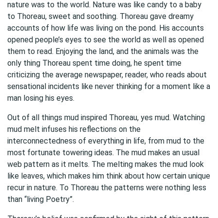
nature was to the world. Nature was like candy to a baby
to Thoreau, sweet and soothing. Thoreau gave dreamy
accounts of how life was living on the pond. His accounts
opened people’s eyes to see the world as well as opened
them to read. Enjoying the land, and the animals was the
only thing Thoreau spent time doing, he spent time
criticizing the average newspaper, reader, who reads about
sensational incidents like never thinking for a moment like a
man losing his eyes.
Out of all things mud inspired Thoreau, yes mud. Watching
mud melt infuses his reflections on the
interconnectedness of everything in life, from mud to the
most fortunate towering ideas. The mud makes an usual
web pattern as it melts. The melting makes the mud look
like leaves, which makes him think about how certain unique
recur in nature. To Thoreau the patterns were nothing less
than “living Poetry”.