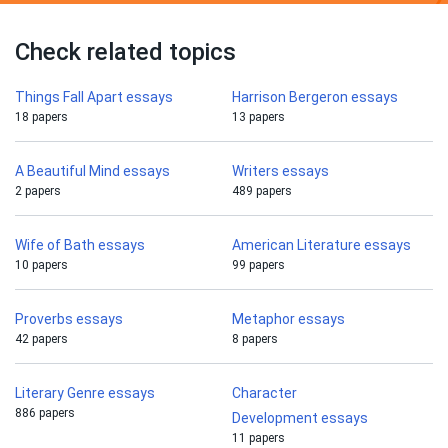
Check related topics
Things Fall Apart essays
Harrison Bergeron essays
18 papers
13 papers
A Beautiful Mind essays
Writers essays
2 papers
489 papers
Wife of Bath essays
American Literature essays
10 papers
99 papers
Proverbs essays
Metaphor essays
42 papers
8 papers
Literary Genre essays
Character
886 papers
Development essays
11 papers