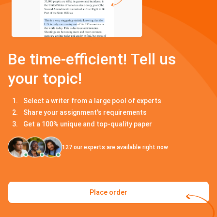
Be time-efficient! Tell us
your topic!
Select a writer from a large pool of experts
Share your assignment's requirements
Get a 100% unique and top-quality paper
127
our experts are available right now
Place order