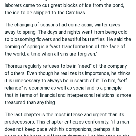
laborers came to cut great blocks of ice from the pond,
the ice to be shipped to the Carolinas.
The changing of seasons had come again, winter gives
away to spring. The days and nights went from being cold
to blossoming flowers and beautiful butterflies. He said the
coming of spring is a “vast transformation of the face of
the world, a time when all sins are forgiven.”
Thoreau regularly refuses to be in “need” of the company
of others. Even though he realizes its importance, he thinks
it is unnecessary to always be in search of it. To him, “self
reliance” is economic as well as social and is a principle
that in terms of financial and interpersonal relations is more
treasured than anything.
The last chapter is the most intense and urgent than its
predecessors. This chapter criticizes conformity. ”if a man
does not keep pace with his companions, perhaps it is