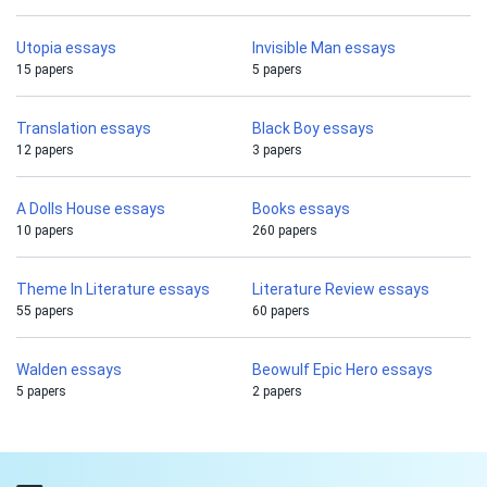
Utopia essays
Invisible Man essays
15 papers
5 papers
Translation essays
Black Boy essays
12 papers
3 papers
A Dolls House essays
Books essays
10 papers
260 papers
Theme In Literature essays
Literature Review essays
55 papers
60 papers
Walden essays
Beowulf Epic Hero essays
5 papers
2 papers