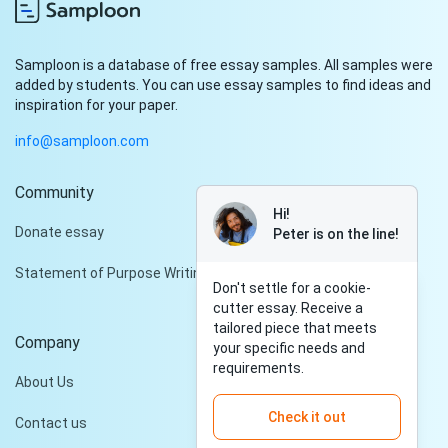
Samploon is a database of free essay samples. All samples were
added by students. You can use essay samples to find ideas and
inspiration for your paper.
info@samploon.com
Community
Hi!
Donate essay
Peter is on the line!
Statement of Purpose Writing Services
Don't settle for a cookie-
cutter essay. Receive a
tailored piece that meets
Company
your specific needs and
requirements.
About Us
Check it out
Contact us