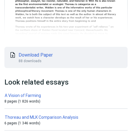
Download Paper
88 downloads
Look related essays
A Vision of Farming
8 pages (1 826 words)
Thoreau and MLK Comparison Analysis
6 pages (1 346 words)