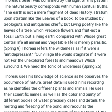
Thoreau’s belief was confirmed by the sight of this pattern.
The natural beauty corresponds with human spiritual truths.
“The earth is not a mere fragment of dead History, stratum
upon stratum like the Leaves of a book, to be studied by
Geologists and antiquaries chiefly, but Living poetry like the
leaves of a tree, which Precede flowers and fruit-not a
fossil Earth, but a living earth; compared with Whose great
central life all animal and Vegetable life is merely parasitic.
(Spring 9) Thoreau refers the wilderness as if it were a
“antidepressant.” “Our village life would stagnate if it were
not For the unexplored forests and meadows Which
surround it. We need the tonic of wilderness (Spring 25)
Thoreau uses his knowledge of science as he observes the
occurrence of nature. Great detail is used in his recording
as he identifies the different plants and animals. He uses
their scientific names, as well as the color and purity of
different bodies of water, precisely dates and details the
melting and freezing of the pond, and recounts the