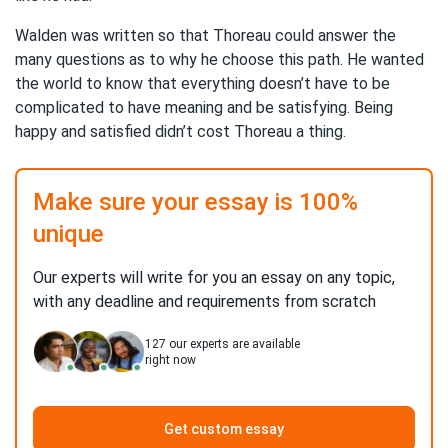
Walden was written so that Thoreau could answer the
many questions as to why he choose this path. He wanted
the world to know that everything doesn’t have to be
complicated to have meaning and be satisfying. Being
happy and satisfied didn’t cost Thoreau a thing.
Make sure your essay is 100%
unique
Our experts will write for you an essay on any topic,
with any deadline and requirements from scratch
127
our experts are available
right now
Get custom essay