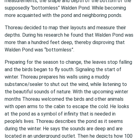
measurements, the shape and depth of the bottom of the
supposedly “bottomless” Walden Pond. While becoming
more acquainted with the pond and neighboring ponds.
Thoreau decided to map their layouts and measure their
depths. During his research he found that Walden Pond was
more than a hundred feet deep, thereby disproving that
Walden Pond was “bottomless”.
Preparing for the season to change, the leaves stop falling
and the birds began to fly south. Signaling the start of
winter. Thoreau prepares his walls using a muddy
substance/sealer to shut out the wind, while listening to
the beautiful sounds of nature. With the upcoming winter
months Thoreau welcomed the birds and other animals
with open arms to the cabin to escape the cold. He looks
at the pond as a symbol of infinity that is needed in
people’s lives. Thoreau describes the pond as it seems
during the winter. He says the sounds are deep and are
located in an underground outlet. Then he depicts how 100