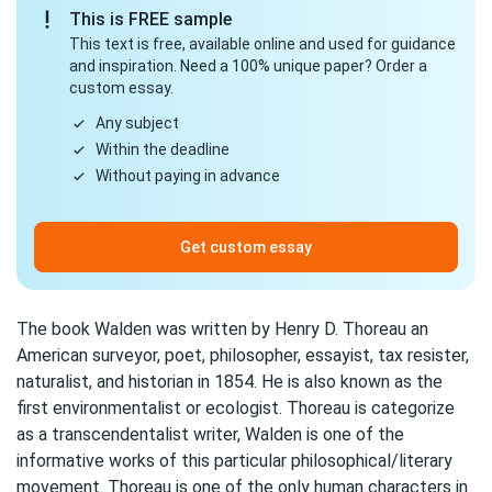
This is FREE sample
This text is free, available online and used for guidance
and inspiration. Need a 100% unique paper? Order a
custom essay.
Any subject
Within the deadline
Without paying in advance
Get custom essay
The book Walden was written by Henry D. Thoreau an
American surveyor, poet, philosopher, essayist, tax resister,
naturalist, and historian in 1854. He is also known as the
first environmentalist or ecologist. Thoreau is categorize
as a transcendentalist writer, Walden is one of the
informative works of this particular philosophical/literary
movement. Thoreau is one of the only human characters in