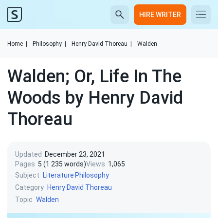
HIRE WRITER
Home
|
Philosophy
|
Henry David Thoreau
|
Walden
Walden; Or, Life In The
Woods by Henry David
Thoreau
Updated
December 23, 2021
Pages
5 (1 235 words)
Views
1,065
Subject
Literature
Philosophy
Category
Henry David Thoreau
Topic
Walden