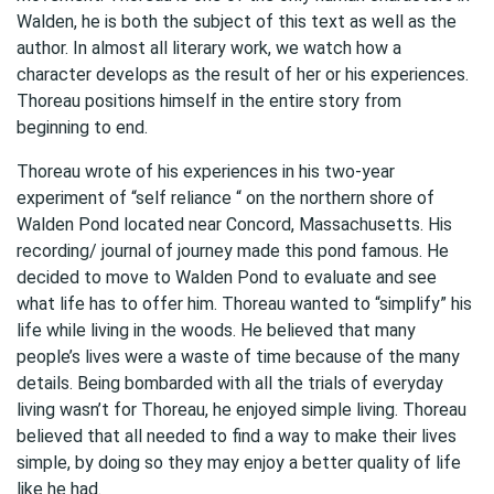
Walden, he is both the subject of this text as well as the
author. In almost all literary work, we watch how a
character develops as the result of her or his experiences.
Thoreau positions himself in the entire story from
beginning to end.
Thoreau wrote of his experiences in his two-year
experiment of “self reliance “ on the northern shore of
Walden Pond located near Concord, Massachusetts. His
recording/ journal of journey made this pond famous. He
decided to move to Walden Pond to evaluate and see
what life has to offer him. Thoreau wanted to “simplify” his
life while living in the woods. He believed that many
people’s lives were a waste of time because of the many
details. Being bombarded with all the trials of everyday
living wasn’t for Thoreau, he enjoyed simple living. Thoreau
believed that all needed to find a way to make their lives
simple, by doing so they may enjoy a better quality of life
like he had.