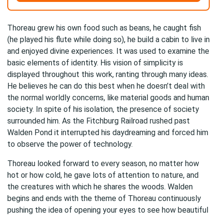
Thoreau grew his own food such as beans, he caught fish
(he played his flute while doing so), he build a cabin to live in
and enjoyed divine experiences. It was used to examine the
basic elements of identity. His vision of simplicity is
displayed throughout this work, ranting through many ideas.
He believes he can do this best when he doesn’t deal with
the normal worldly concerns, like material goods and human
society. In spite of his isolation, the presence of society
surrounded him. As the Fitchburg Railroad rushed past
Walden Pond it interrupted his daydreaming and forced him
to observe the power of technology.
Thoreau looked forward to every season, no matter how
hot or how cold, he gave lots of attention to nature, and
the creatures with which he shares the woods. Walden
begins and ends with the theme of Thoreau continuously
pushing the idea of opening your eyes to see how beautiful