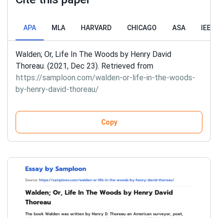
APA
MLA
HARVARD
CHICAGO
ASA
IEEE
Walden; Or, Life In The Woods by Henry David
Thoreau. (2021, Dec 23). Retrieved from
https://samploon.com/walden-or-life-in-the-woods-
by-henry-david-thoreau/
Copy