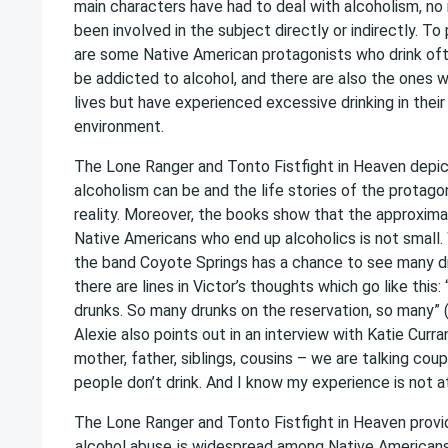
main characters have had to deal with alcoholism, n
been involved in the subject directly or indirectly. To 
are some Native American protagonists who drink oft
be addicted to alcohol, and there are also the ones w
lives but have experienced excessive drinking in thei
environment.
The Lone Ranger and Tonto Fistfight in Heaven depic
alcoholism can be and the life stories of the protago
reality. Moreover, the books show that the approxi
Native Americans who end up alcoholics is not small. 
the band Coyote Springs has a chance to see many d
there are lines in Victor’s thoughts which go like this:
drunks. So many drunks on the reservation, so many”
Alexie also points out in an interview with Katie Curra
mother, father, siblings, cousins – we are talking co
people don’t drink. And I know my experience is not at
The Lone Ranger and Tonto Fistfight in Heaven provid
alcohol abuse
is widespread among Native Americans.