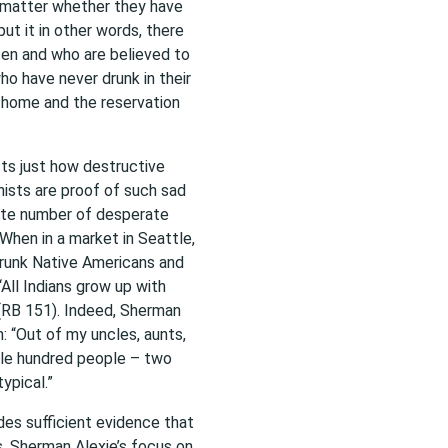
o matter whether they have
put it in other words, there
en and who are believed to
ho have never drunk in their
r home and the reservation
ts just how destructive
nists are proof of such sad
mate number of desperate
When in a market in Seattle,
runk Native Americans and
 “All Indians grow up with
 (RB 151). Indeed, Sherman
n: “Out of my uncles, aunts,
uple hundred people – two
ypical.”
es sufficient evidence that
 Sherman Alexie’s focus on