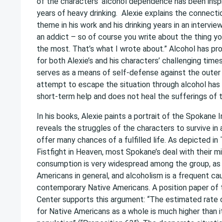
of the characters’ alcohol dependence has been inspi
years of heavy drinking. Alexie explains the connect
theme in his work and his drinking years in an intervie
an addict – so of course you write about the thing yo
the most. That’s what I wrote about.” Alcohol has pr
for both Alexie’s and his characters’ challenging times.
serves as a means of self-defense against the outer
attempt to escape the situation through alcohol has 
short-term help and does not heal the sufferings of 
In his books, Alexie paints a portrait of the Spokane
reveals the struggles of the characters to survive in
offer many chances of a fulfilled life. As depicted 
Fistfight in Heaven, most Spokane’s deal with their mi
consumption is very widespread among the group, as 
Americans in general, and alcoholism is a frequent c
contemporary Native Americans. A position paper of
Center supports this argument: “The estimated rate 
for Native Americans as a whole is much higher than it