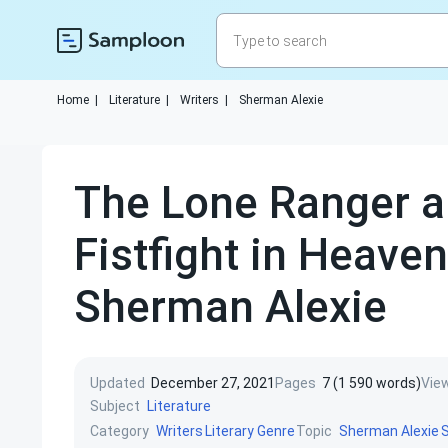
Home
|
Literature
|
Writers
|
Sherman Alexie
The Lone Ranger a
Fistfight in Heaven
Sherman Alexie
Updated
December 27, 2021
Pages
7 (1 590 words)
Vie
Subject
Literature
Category
Topic
Writers
Literary Genre
Sherman Alexie
S