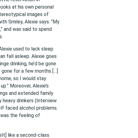
looks at his own personal
stereotypical images of
ith Smiley, Alexie says: “My
,” and was said to spend
s.
Alexie used to lack sleep
han fall asleep. Alexie goes
inge drinking, he’d be gone
y gone for a few months […]
home, so I would stay
 up.” Moreover, Alexie’s
lings and extended family
y heavy drinkers (Interview
elf faced alcohol problems.
 was the feeling of
lt] like a second-class