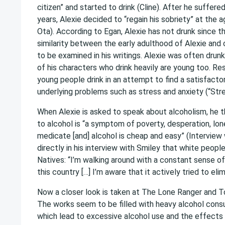
citizen” and started to drink (Cline). After he suffere
years, Alexie decided to “regain his sobriety” at the
Ota). According to Egan, Alexie has not drunk since th
similarity between the early adulthood of Alexie and
to be examined in his writings. Alexie was often drun
of his characters who drink heavily are young too. R
young people drink in an attempt to find a satisfacto
underlying problems such as stress and anxiety (“Stre
When Alexie is asked to speak about alcoholism, he t
to alcohol is “a symptom of poverty, desperation, lone
medicate [and] alcohol is cheap and easy” (Interview 
directly in his interview with Smiley that white peopl
Natives: “I’m walking around with a constant sense of
this country […] I’m aware that it actively tried to eli
Now a closer look is taken at The Lone Ranger and To
The works seem to be filled with heavy alcohol cons
which lead to excessive alcohol use and the effects o