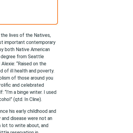
the lives of the Natives,
ost important contemporary
 by both Native American
y degree from Seattle
 Alexie: “Raised on the
of ill health and poverty.
olism of those around you
olific and celebrated
: “I’m a binge writer. I used
ohol” (qtd. In Cline).
nce his early childhood and
y and disease were not an
 lot to write about, and
ittle reservation in