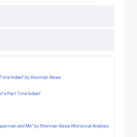
-Time Indian” by Sherman Alexie
of a Part Time Indian”
perman and Me” by Sherman Alexie Rhetorical Analysis