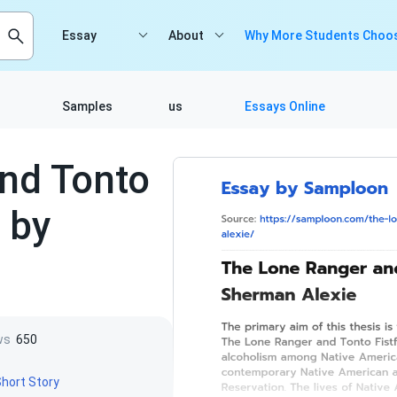
Essay
About
Why More Students Choos
Samples
us
Essays Online
nd Tonto
 by
ws
650
hort Story