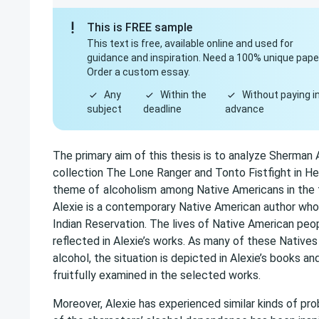
This is FREE sample
This text is free, available online and used for
guidance and inspiration. Need a 100% unique pape
Order a custom essay.
Any
Within the
Without paying i
subject
deadline
advance
The primary aim of this thesis is to analyze Sherman A
collection The Lone Ranger and Tonto Fistfight in Hea
theme of
alcoholism
among Native Americans in the 
Alexie is a contemporary Native American author wh
Indian Reservation. The lives of Native American peopl
reflected in Alexie’s works. As many of these Native
alcohol, the situation is depicted in Alexie’s books a
fruitfully examined in the selected works.
Moreover, Alexie has experienced similar kinds of pro