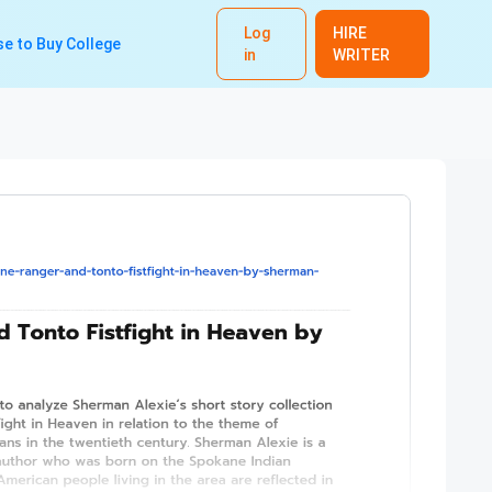
Log
HIRE
e to Buy College
in
WRITER