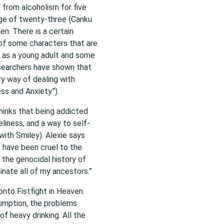
d from alcoholism for five
 age of twenty-three (Canku
en. There is a certain
 of some characters that are
k as a young adult and some
esearchers have shown that
ry way of dealing with
ss and Anxiety”).
hinks that being addicted
liness, and a way to self-
with Smiley). Alexie says
e have been cruel to the
 the genocidal history of
minate all of my ancestors.”
nto Fistfight in Heaven.
umption, the problems
f heavy drinking. All the