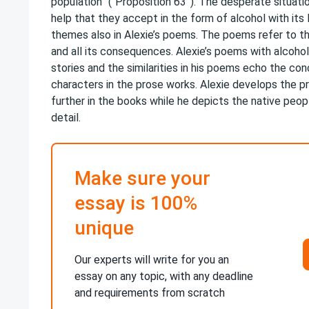
population” (“Proposition 63”). The desperate situat
help that they accept in the form of alcohol with its 
themes also in Alexie’s poems. The poems refer to t
and all its consequences. Alexie’s poems with alcohol
stories and the similarities in his poems echo the conc
characters in the prose works. Alexie develops the p
further in the books while he depicts the native peopl
detail.
Make sure your
essay is 100%
unique
Our experts will write for you an
essay on any topic, with any deadline
and requirements from scratch