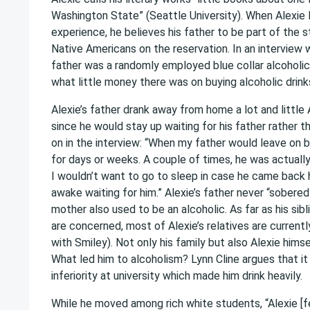
Washington State” (Seattle University). When Alexie 
experience, he believes his father to be part of the 
Native Americans on the reservation. In an interview w
father was a randomly employed blue collar alcoholic
what little money there was on buying alcoholic drink
Alexie’s father drank away from home a lot and little 
since he would stay up waiting for his father rather t
on in the interview: “When my father would leave on b
for days or weeks. A couple of times, he was actuall
I wouldn’t want to go to sleep in case he came back 
awake waiting for him.” Alexie’s father never “sobered
mother also used to be an alcoholic. As far as his sib
are concerned, most of Alexie’s relatives are currentl
with Smiley). Not only his family but also Alexie hims
What led him to alcoholism? Lynn Cline argues that it
inferiority at university which made him drink heavily.
While he moved among rich white students, “Alexie [fe