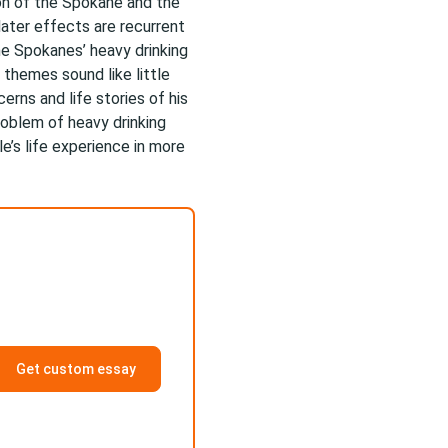
ion of the Spokane and the
later effects are recurrent
he Spokanes’ heavy drinking
 themes sound like little
erns and life stories of his
roblem of heavy drinking
e’s life experience in more
Get custom essay