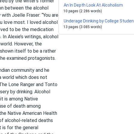
red by the writer’s former
An In Depth Look At Alcoholism
ion between the alcohol
10 pages (2 286 words)
w with Joelle Fraser: “You are
Underage Drinking by College Studen
u love most. I loved alcohol
13 pages (3 085 words)
oved to be the medication
 In Alexie’s writings, alcohol
 world. However, the
shown itself to be a rather
the examined protagonists.
 Indian community and he
 a world which does not
in The Lone Ranger and Tonto
sery by drinking. Alcohol
it is among Native
ause of death among
 the Native American Health
of alcohol-related deaths
 is for the general