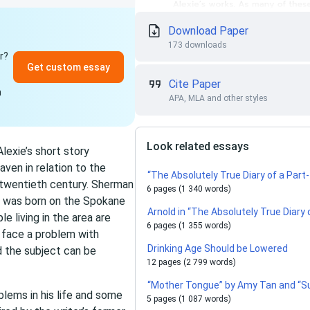
Download Paper
173 downloads
r?
Get custom essay
Cite Paper
n
APA, MLA and other styles
Look related essays
lexie’s short story
ven in relation to the
“The Absolutely True Diary of a Part
twentieth century. Sherman
6 pages (1 340 words)
o was born on the Spokane
Arnold in “The Absolutely True Diary 
e living in the area are
6 pages (1 355 words)
s face a problem with
Drinking Age Should be Lowered
nd the subject can be
12 pages (2 799 words)
“Mother Tongue” by Amy Tan and “Su
blems in his life and some
5 pages (1 087 words)