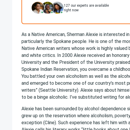
127
our experts are available
right now
As a Native American, Sherman Alexie is interested in 
particularly the Spokane people. He is one of the m
Native American writers whose work is highly valued
and white critics. In 2000 Alexie received an honorar
University and the President of the University praised
Spokane Indian Reservation, you overcame a childhood 
You battled your own alcoholism as well as the alcoh
and emerged to become one of our country’s most pr
writers” (Seattle University). Alexie says about himself
to be a binge alcoholic. I’ve substituted writing for alc
Alexie has been surrounded by alcohol dependence si
grew up on the reservation where alcoholism, povert
exception (Cline). Such experience has left him with a
Alexie calls his literary works “little books about one l